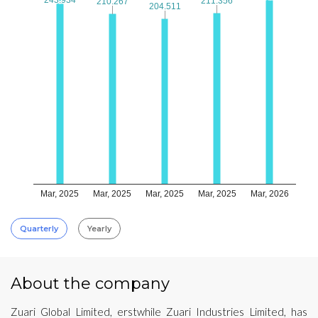
211.356
211.356
210.267
210.267
204.511
204.511
Mar, 2025
Mar, 2025
Mar, 2025
Mar, 2025
Mar, 2026
Quarterly
Yearly
About the company
Zuari Global Limited, erstwhile Zuari Industries Limited, has