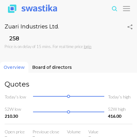
Zuari Industries Ltd.
₹258
Price is on delay of 15 mins. For real time price
login
Overview
Board of directors
Quotes
Today’s low
Today’s high
52W low
52W high
210.30
416.00
Open price
Previoue close
Volume
Value