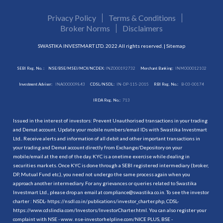
Privacy Policy
Terms & Conditions
Broker Norms
Disclaimers
SWASTIKA INVESTMART LTD. 2022 All rights reserved. |
Sitemap
SEBI Reg. No. :
NSE/BSE/MSEI/MCX/NCDEX:
INZ000192732
Merchant Banking:
INM000012102
Investment Adviser:
INA000009843
CDSL/NSDL:
IN-DP-115-2015
RBI Reg. No.:
B-03-00174
IRDA Reg. No.:
713
Issued in the interest of investors: Prevent Unauthorised transactions in your trading
and Demat account. Update your mobile numbers/email IDs with Swastika Investmart
Ltd.. Receive alerts and information of all debit and other important transactions in
your trading and Demat account directly from Exchange/Depository on your
mobile/email at the end of the day. KYC is a onetime exercise while dealing in
securities markets. Once KYC is done through a SEBI registered intermediary (broker,
DP, Mutual Fund etc.), you need not undergo the same process again when you
approach another intermediary. For any grievances or queries related to Swastika
Investmart Ltd., please drop an email at compliance@swastika.co.in. To see the investor
charter : NSDL-
https://nsdl.co.in/publications/investor_charter.php
, CDSL-
https://www.cdslindia.com/Investors/InvestorCharter.html
. You can also register your
complaint with NSE - www. nse-investorhelpline.com/NICE PLUS, BSE -