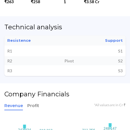
₹263
₹258
1
₹3.58 Cr
Technical analysis
Resistence
Support
R1
S1
R2
Pivot
S2
R3
S3
Company Financials
*All values are in Cr ₹
Revenue
Profit
248.147
248.147
243.934
243.934