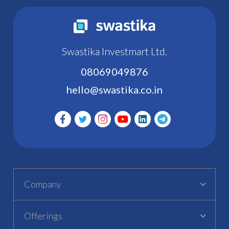
Swastika Investmart Ltd.
08069049876
hello@swastika.co.in
Company
Offerings