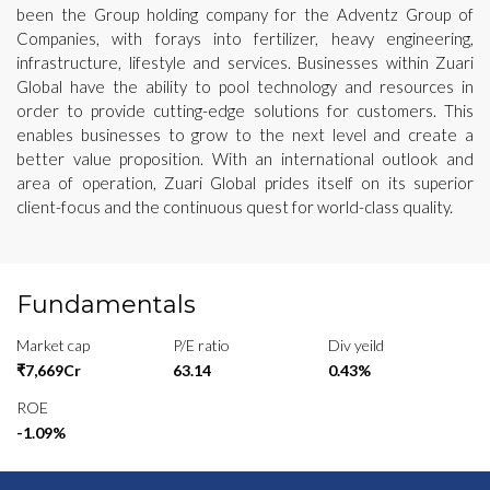
been the Group holding company for the Adventz Group of
Companies, with forays into fertilizer, heavy engineering,
infrastructure, lifestyle and services. Businesses within Zuari
Global have the ability to pool technology and resources in
order to provide cutting-edge solutions for customers. This
enables businesses to grow to the next level and create a
better value proposition. With an international outlook and
area of operation, Zuari Global prides itself on its superior
client-focus and the continuous quest for world-class quality.
Fundamentals
Market cap
P/E ratio
Div yeild
₹7,669Cr
63.14
0.43%
ROE
-1.09%