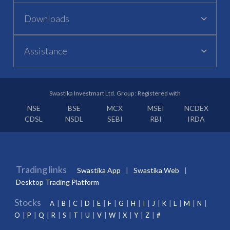
Downloads
Assistance
Swastika Investmart Ltd. Group : Registered with
NSE
BSE
MCX
MSEI
NCDEX
CDSL
NSDL
SEBI
RBI
IRDA
Trading links
Swastika App
Swastika Web
Desktop Trading Platform
Stocks
A
B
C
D
E
F
G
H
I
J
K
L
M
N
O
P
Q
R
S
T
U
V
W
X
Y
Z
#