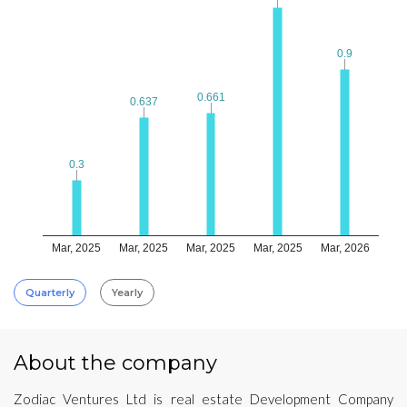
0.9
0.9
0.661
0.661
0.637
0.637
0.3
0.3
Mar, 2025
Mar, 2025
Mar, 2025
Mar, 2025
Mar, 2026
Quarterly
Yearly
About the company
Zodiac Ventures Ltd is real estate Development Company