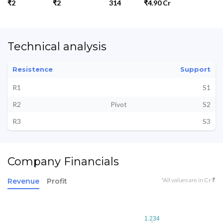
₹2
₹2
314
₹4.90 Cr
Technical analysis
Resistence
Support
R1
S1
R2
Pivot
S2
R3
S3
Company Financials
*All values are in Cr ₹
Revenue
Profit
1.234
1.234