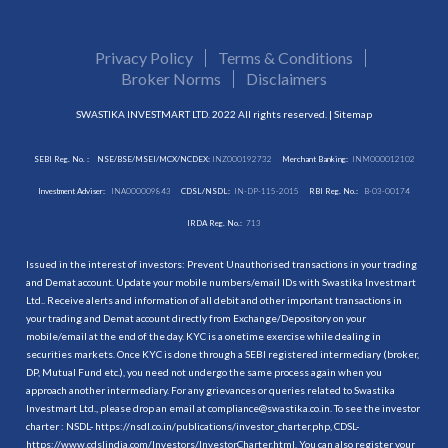
Privacy Policy
Terms & Conditions
Broker Norms
Disclaimers
SWASTIKA INVESTMART LTD. 2022 All rights reserved. |
Sitemap
SEBI Reg. No. :
NSE/BSE/MSEI/MCX/NCDEX:
INZ000192732
Merchant Banking:
INM000012102
Investment Adviser:
INA000009843
CDSL/NSDL:
IN-DP-115-2015
RBI Reg. No.:
B-03-00174
IRDA Reg. No.:
713
Issued in the interest of investors: Prevent Unauthorised transactions in your trading
and Demat account. Update your mobile numbers/email IDs with Swastika Investmart
Ltd.. Receive alerts and information of all debit and other important transactions in
your trading and Demat account directly from Exchange/Depository on your
mobile/email at the end of the day. KYC is a onetime exercise while dealing in
securities markets. Once KYC is done through a SEBI registered intermediary (broker,
DP, Mutual Fund etc.), you need not undergo the same process again when you
approach another intermediary. For any grievances or queries related to Swastika
Investmart Ltd., please drop an email at compliance@swastika.co.in. To see the investor
charter : NSDL-
https://nsdl.co.in/publications/investor_charter.php
, CDSL-
https://www.cdslindia.com/Investors/InvestorCharter.html
. You can also register your