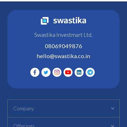
Swastika Investmart Ltd.
08069049876
hello@swastika.co.in
Company
Offerings