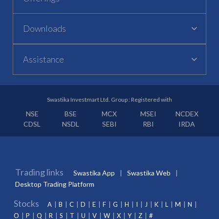
Downloads
Assistance
Swastika Investmart Ltd. Group : Registered with
NSE
BSE
MCX
MSEI
NCDEX
CDSL
NSDL
SEBI
RBI
IRDA
Trading links
Swastika App
Swastika Web
Desktop Trading Platform
Stocks
A
B
C
D
E
F
G
H
I
J
K
L
M
N
O
P
Q
R
S
T
U
V
W
X
Y
Z
#