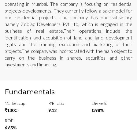
operating in Mumbai. The company is focusing on residential
projects developments. They currently follow a sale model for
our residential projects. The company has one subsidiary,
namely Zodiac Developers Pvt Ltd, which is engaged in the
business of real estate.Their operations include the
identification and acquisition of land and land development
rights and the planning, execution and marketing of their
projects.The company was incorporated with the main object to
carry on the business in shares, securities and other
investments and financing.
Fundamentals
Market cap
P/E ratio
Div yeild
₹130Cr
9.12
0.98%
ROE
6.65%