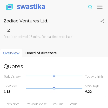
Zodiac Ventures Ltd.
₹2
Price is on delay of 15 mins. For real time price
login
Overview
Board of directors
Quotes
Today’s low
Today’s high
52W low
52W high
1.18
9.22
Open price
Previoue close
Volume
Value