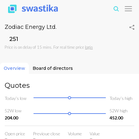
Zodiac Energy Ltd.
₹251
Price is on delay of 15 mins. For real time price
login
Overview
Board of directors
Quotes
Today’s low
Today’s high
52W low
52W high
204.00
452.00
Open price
Previoue close
Volume
Value