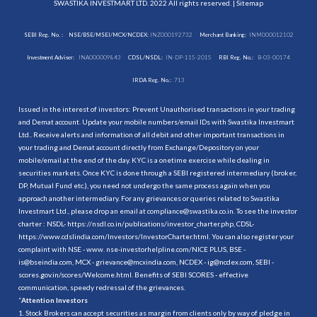
SWASTIKA INVESTMART LTD. 2022 All rights reserved. |
Sitemap
SEBI Reg. No. :
NSE/BSE/MSEI/MCX/NCDEX:
INZ000192732
Merchant Banking:
INM000012102
Investment Adviser:
INA000009843
CDSL/NSDL:
IN-DP-115-2015
RBI Reg. No.:
B-03-00174
IRDA Reg. No.:
713
Issued in the interest of investors: Prevent Unauthorised transactions in your trading
and Demat account. Update your mobile numbers/email IDs with Swastika Investmart
Ltd.. Receive alerts and information of all debit and other important transactions in
your trading and Demat account directly from Exchange/Depository on your
mobile/email at the end of the day. KYC is a onetime exercise while dealing in
securities markets. Once KYC is done through a SEBI registered intermediary (broker,
DP, Mutual Fund etc.), you need not undergo the same process again when you
approach another intermediary. For any grievances or queries related to Swastika
Investmart Ltd., please drop an email at compliance@swastika.co.in. To see the investor
charter : NSDL-
https://nsdl.co.in/publications/investor_charter.php
, CDSL-
https://www.cdslindia.com/Investors/InvestorCharter.html
. You can also register your
complaint with NSE - www. nse-investorhelpline.com/NICE PLUS, BSE -
is@bseindia.com, MCX - grievance@mcxindia.com, NCDEX - ig@ncdex.com, SEBI -
scores.gov.in/scores/Welcome.html. Benefits of SEBI SCORES - effective
communication, speedy redressal of the grievances.
“
Attention Investors
1. Stock Brokers can accept securities as margin from clients only by way of pledge in