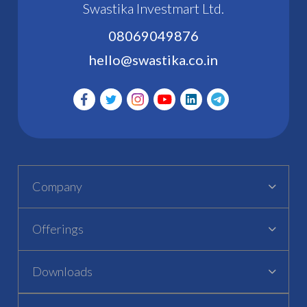
Swastika Investmart Ltd.
08069049876
hello@swastika.co.in
Company
Offerings
Downloads