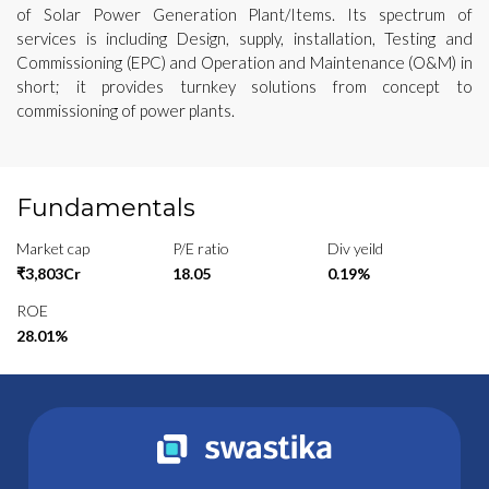
of Solar Power Generation Plant/Items. Its spectrum of
services is including Design, supply, installation, Testing and
Commissioning (EPC) and Operation and Maintenance (O&M) in
short; it provides turnkey solutions from concept to
commissioning of power plants.
Fundamentals
Market cap
P/E ratio
Div yeild
₹3,803Cr
18.05
0.19%
ROE
28.01%