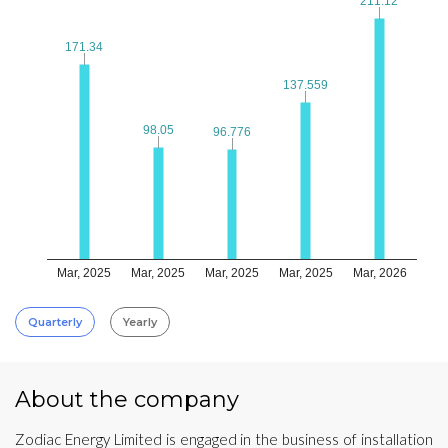
211.12
211.12
171.34
171.34
137.559
137.559
98.05
98.05
96.776
96.776
Mar, 2025
Mar, 2025
Mar, 2025
Mar, 2025
Mar, 2026
Quarterly
Yearly
About the company
Zodiac Energy Limited is engaged in the business of installation