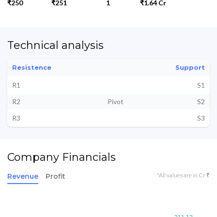
₹250
₹251
1
₹1.64 Cr
Technical analysis
Resistence
Support
R1
S1
R2
Pivot
S2
R3
S3
Company Financials
*All values are in Cr ₹
Revenue
Profit