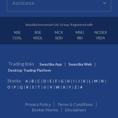
Assistance
Swastika Investmart Ltd. Group : Registered with
NSE
BSE
MCX
MSEI
NCDEX
CDSL
NSDL
SEBI
RBI
IRDA
Trading links
Swastika App
Swastika Web
Desktop Trading Platform
Stocks
A
B
C
D
E
F
G
H
I
J
K
L
M
N
O
P
Q
R
S
T
U
V
W
X
Y
Z
#
Privacy Policy
Terms & Conditions
Broker Norms
Disclaimers