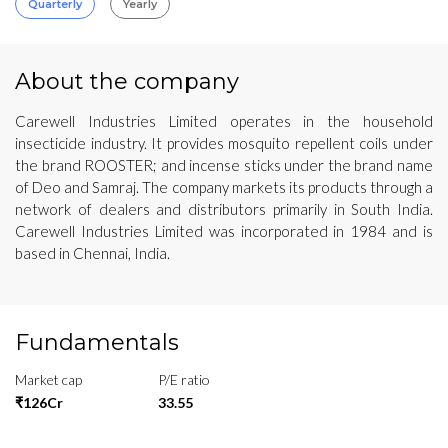
Quarterly
Yearly
About the company
Carewell Industries Limited operates in the household
insecticide industry. It provides mosquito repellent coils under
the brand ROOSTER; and incense sticks under the brand name
of Deo and Samraj. The company markets its products through a
network of dealers and distributors primarily in South India.
Carewell Industries Limited was incorporated in 1984 and is
based in Chennai, India.
Fundamentals
Market cap
P/E ratio
₹126Cr
33.55