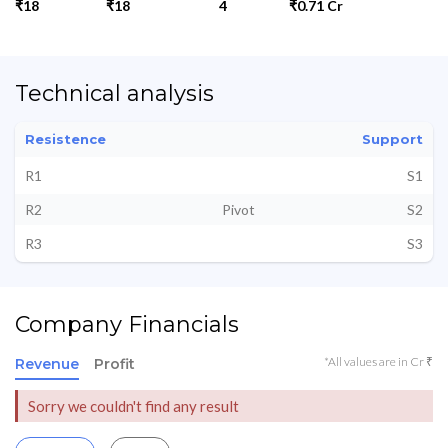
₹18
₹18
4
₹0.71 Cr
Technical analysis
Resistence
Support
R1
S1
R2
Pivot
S2
R3
S3
Company Financials
*All values are in Cr ₹
Revenue
Profit
Sorry we couldn't find any result