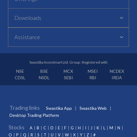
Downloads
Assistance
Swastika Investmart Ltd. Group : Registered with
NSE
BSE
MCX
MSEI
NCDEX
CDSL
NSDL
SEBI
RBI
IRDA
Trading links
Swastika App
Swastika Web
Desktop Trading Platform
Stocks
A
B
C
D
E
F
G
H
I
J
K
L
M
N
O
P
Q
R
S
T
U
V
W
X
Y
Z
#