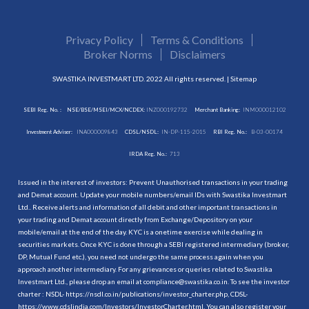
Privacy Policy
Terms & Conditions
Broker Norms
Disclaimers
SWASTIKA INVESTMART LTD. 2022 All rights reserved. |
Sitemap
SEBI Reg. No. :
NSE/BSE/MSEI/MCX/NCDEX:
INZ000192732
Merchant Banking:
INM000012102
Investment Adviser:
INA000009843
CDSL/NSDL:
IN-DP-115-2015
RBI Reg. No.:
B-03-00174
IRDA Reg. No.:
713
Issued in the interest of investors: Prevent Unauthorised transactions in your trading
and Demat account. Update your mobile numbers/email IDs with Swastika Investmart
Ltd.. Receive alerts and information of all debit and other important transactions in
your trading and Demat account directly from Exchange/Depository on your
mobile/email at the end of the day. KYC is a onetime exercise while dealing in
securities markets. Once KYC is done through a SEBI registered intermediary (broker,
DP, Mutual Fund etc.), you need not undergo the same process again when you
approach another intermediary. For any grievances or queries related to Swastika
Investmart Ltd., please drop an email at compliance@swastika.co.in. To see the investor
charter : NSDL-
https://nsdl.co.in/publications/investor_charter.php
, CDSL-
https://www.cdslindia.com/Investors/InvestorCharter.html
. You can also register your