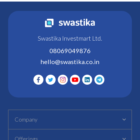
Swastika Investmart Ltd.
08069049876
hello@swastika.co.in
Company
Offerings