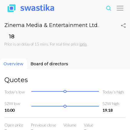
Zinema Media & Entertainment Ltd.
₹18
Price is on delay of 15 mins. For real time price
login
Overview
Board of directors
Quotes
Today’s low
Today’s high
52W low
52W high
10.00
19.18
Open price
Previoue close
Volume
Value