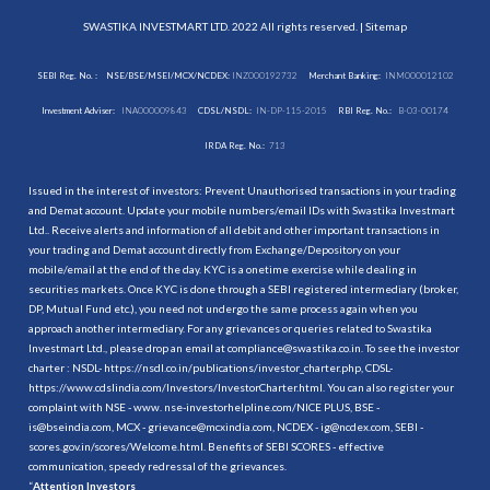
SWASTIKA INVESTMART LTD. 2022 All rights reserved. |
Sitemap
SEBI Reg. No. :
NSE/BSE/MSEI/MCX/NCDEX:
INZ000192732
Merchant Banking:
INM000012102
Investment Adviser:
INA000009843
CDSL/NSDL:
IN-DP-115-2015
RBI Reg. No.:
B-03-00174
IRDA Reg. No.:
713
Issued in the interest of investors: Prevent Unauthorised transactions in your trading
and Demat account. Update your mobile numbers/email IDs with Swastika Investmart
Ltd.. Receive alerts and information of all debit and other important transactions in
your trading and Demat account directly from Exchange/Depository on your
mobile/email at the end of the day. KYC is a onetime exercise while dealing in
securities markets. Once KYC is done through a SEBI registered intermediary (broker,
DP, Mutual Fund etc.), you need not undergo the same process again when you
approach another intermediary. For any grievances or queries related to Swastika
Investmart Ltd., please drop an email at compliance@swastika.co.in. To see the investor
charter : NSDL-
https://nsdl.co.in/publications/investor_charter.php
, CDSL-
https://www.cdslindia.com/Investors/InvestorCharter.html
. You can also register your
complaint with NSE - www. nse-investorhelpline.com/NICE PLUS, BSE -
is@bseindia.com, MCX - grievance@mcxindia.com, NCDEX - ig@ncdex.com, SEBI -
scores.gov.in/scores/Welcome.html. Benefits of SEBI SCORES - effective
communication, speedy redressal of the grievances.
“
Attention Investors