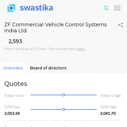
ZF Commercial Vehicle Control Systems
India Ltd.
₹2,593
Price is on delay of 15 mins. For real time price
login
Overview
Board of directors
Quotes
Today’s low
Today’s high
52W low
52W high
2,053.34
3,041.70