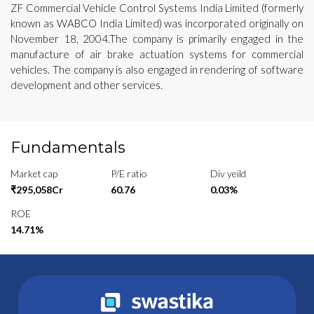
ZF Commercial Vehicle Control Systems India Limited (formerly
known as WABCO India Limited) was incorporated originally on
November 18, 2004.The company is primarily engaged in the
manufacture of air brake actuation systems for commercial
vehicles. The company is also engaged in rendering of software
development and other services.
Fundamentals
Market cap
P/E ratio
Div yeild
₹295,058Cr
60.76
0.03%
ROE
14.71%