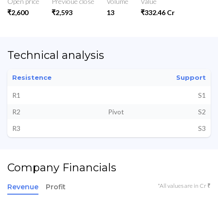
Open price
Previoue close
Volume
Value
₹2,600
₹2,593
13
₹332.46 Cr
Technical analysis
Resistence
Support
R1
S1
R2
Pivot
S2
R3
S3
Company Financials
*All values are in Cr ₹
Revenue
Profit