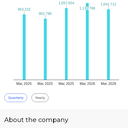
1,057.654
1,057.654
1,041.712
1,041.712
1,132.798
1,132.798
963.232
963.232
901.796
901.796
Mar, 2025
Mar, 2025
Mar, 2025
Mar, 2026
Mar, 2026
Quarterly
Yearly
About the company