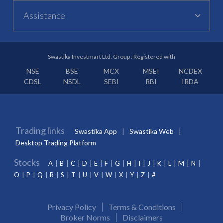
Assistance
Swastika Investmart Ltd. Group : Registered with
NSE
BSE
MCX
MSEI
NCDEX
CDSL
NSDL
SEBI
RBI
IRDA
Trading links
Swastika App
Swastika Web
Desktop Trading Platform
Stocks
A
B
C
D
E
F
G
H
I
J
K
L
M
N
O
P
Q
R
S
T
U
V
W
X
Y
Z
#
Privacy Policy
Terms & Conditions
Broker Norms
Disclaimers