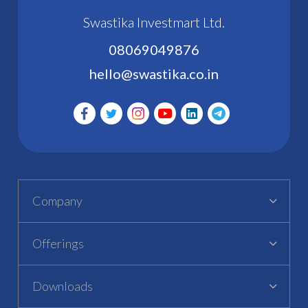
Swastika Investmart Ltd.
08069049876
hello@swastika.co.in
Company
Offerings
Downloads