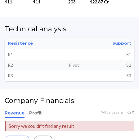
₹11
₹11
203
₹22.87 Cr
Technical analysis
Resistence
Support
R1
S1
R2
Pivot
S2
R3
S3
Company Financials
*All values are in Cr ₹
Revenue
Profit
Sorry we couldn't find any result