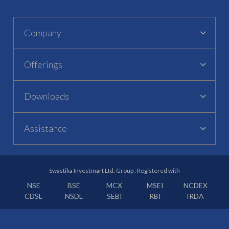
Company
Offerings
Downloads
Assistance
Swastika Investmart Ltd. Group : Registered with
NSE
BSE
MCX
MSEI
NCDEX
CDSL
NSDL
SEBI
RBI
IRDA