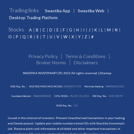
Trading links
Swastika App
Swastika Web
Desktop Trading Platform
Stocks
A
B
C
D
E
F
G
H
I
J
K
L
M
N
O
P
Q
R
S
T
U
V
W
X
Y
Z
#
Privacy Policy
Terms & Conditions
Broker Norms
Disclaimers
SWASTIKA INVESTMART LTD. 2022 All rights reserved. |
Sitemap
SEBI Reg. No. :
NSE/BSE/MSEI/MCX/NCDEX:
INZ000192732
Merchant Banking:
INM000012102
Investment Adviser:
INA000009843
CDSL/NSDL:
IN-DP-115-2015
RBI Reg. No.:
B-03-00174
IRDA Reg. No.:
713
Issued in the interest of investors: Prevent Unauthorised transactions in your trading
and Demat account. Update your mobile numbers/email IDs with Swastika Investmart
Ltd.. Receive alerts and information of all debit and other important transactions in
your trading and Demat account directly from Exchange/Depository on your