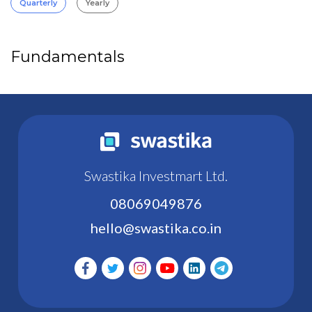
Quarterly
Yearly
Fundamentals
Swastika Investmart Ltd.
08069049876
hello@swastika.co.in