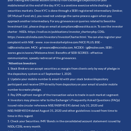
mobile/email at the end of the day. KYC is a onetime exercise while dealing in
securities markets. Once KYC is done through a SEBI registered intermediary (broker,
DP, Mutual Fund etc.), you need not undergo the same process again when you
approach another intermediary. For any grievances or queries related to Swastika
Investmart Ltd., please drop an email at compliance@swastika.co.in. To see the investor
charter : NSDL-
https://nsdl.co.in/publications/investor_charter.php
, CDSL-
https://www.cdslindia.com/Investors/InvestorCharter.html
. You can also register your
complaint with NSE - www. nse-investorhelpline.com/NICE PLUS, BSE -
is@bseindia.com, MCX - grievance@mcxindia.com, NCDEX - ig@ncdex.com, SEBI -
scores.gov.in/scores/Welcome.html. Benefits of SEBI SCORES - effective
communication, speedy redressal of the grievances.
“
Attention Investors
1. Stock Brokers can accept securities as margin from clients only by way of pledge in
the depository system w.e.f. September 1, 2020.
2. Update your mobile number & email Id with your stock broker/depository
participant and receive OTP directly from depository on your email id and/or mobile
number to create pledge.
3. Pay 20% upfront margin of the transaction value to trade in cash market segment.
4. Investors may please refer to the Exchange's Frequently Asked Questions (FAQs)
issued vide circular reference NSE/INSP/45191 dated July 31, 2020 and
NSE/INSP/45534 dated August 31, 2020 and other guidelines issued from time to
time in this regard.
5. Check your Securities /MF/ Bonds in the consolidated account statement issued by
NSDL/CDSL every month.