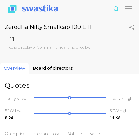
Zerodha Nifty Smallcap 100 ETF
₹11
Price is on delay of 15 mins. For real time price
login
Overview
Board of directors
Quotes
Today’s low
Today’s high
52W low
52W high
8.24
11.68
Open price
Previoue close
Volume
Value