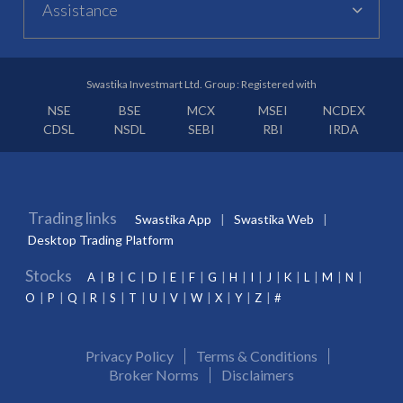
Assistance
Swastika Investmart Ltd. Group : Registered with
NSE
BSE
MCX
MSEI
NCDEX
CDSL
NSDL
SEBI
RBI
IRDA
Trading links
Swastika App
Swastika Web
Desktop Trading Platform
Stocks
A
B
C
D
E
F
G
H
I
J
K
L
M
N
O
P
Q
R
S
T
U
V
W
X
Y
Z
#
Privacy Policy
Terms & Conditions
Broker Norms
Disclaimers