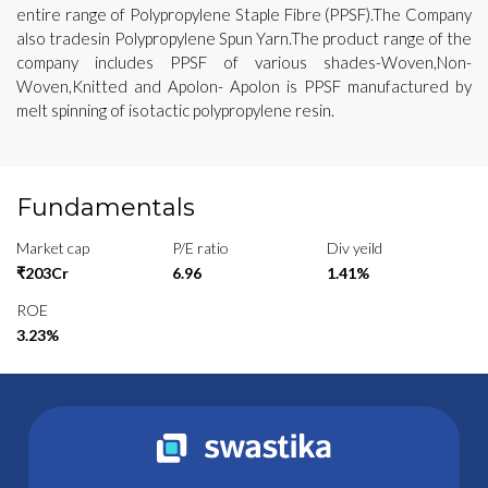
entire range of Polypropylene Staple Fibre (PPSF).The Company
also tradesin Polypropylene Spun Yarn.The product range of the
company includes PPSF of various shades-Woven,Non-
Woven,Knitted and Apolon- Apolon is PPSF manufactured by
melt spinning of isotactic polypropylene resin.
Fundamentals
Market cap
P/E ratio
Div yeild
₹203Cr
6.96
1.41%
ROE
3.23%