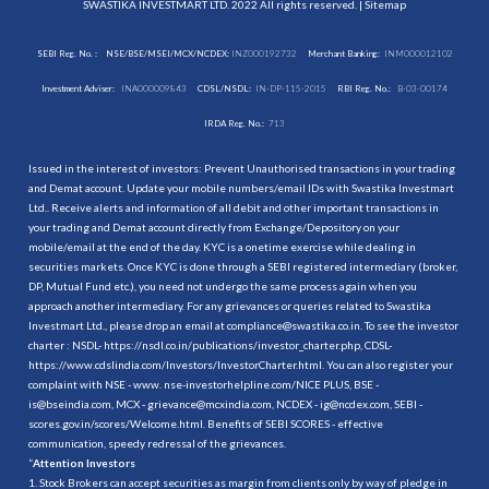
SWASTIKA INVESTMART LTD. 2022 All rights reserved. |
Sitemap
SEBI Reg. No. :
NSE/BSE/MSEI/MCX/NCDEX:
INZ000192732
Merchant Banking:
INM000012102
Investment Adviser:
INA000009843
CDSL/NSDL:
IN-DP-115-2015
RBI Reg. No.:
B-03-00174
IRDA Reg. No.:
713
Issued in the interest of investors: Prevent Unauthorised transactions in your trading
and Demat account. Update your mobile numbers/email IDs with Swastika Investmart
Ltd.. Receive alerts and information of all debit and other important transactions in
your trading and Demat account directly from Exchange/Depository on your
mobile/email at the end of the day. KYC is a onetime exercise while dealing in
securities markets. Once KYC is done through a SEBI registered intermediary (broker,
DP, Mutual Fund etc.), you need not undergo the same process again when you
approach another intermediary. For any grievances or queries related to Swastika
Investmart Ltd., please drop an email at compliance@swastika.co.in. To see the investor
charter : NSDL-
https://nsdl.co.in/publications/investor_charter.php
, CDSL-
https://www.cdslindia.com/Investors/InvestorCharter.html
. You can also register your
complaint with NSE - www. nse-investorhelpline.com/NICE PLUS, BSE -
is@bseindia.com, MCX - grievance@mcxindia.com, NCDEX - ig@ncdex.com, SEBI -
scores.gov.in/scores/Welcome.html. Benefits of SEBI SCORES - effective
communication, speedy redressal of the grievances.
“
Attention Investors
1. Stock Brokers can accept securities as margin from clients only by way of pledge in