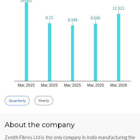
14.502
14.502
11.311
11.311
9.72
9.72
9.699
9.699
9.348
9.348
Mar, 2025
Mar, 2025
Mar, 2025
Mar, 2025
Mar, 2026
Quarterly
Yearly
About the company
Zenith Fibres Ltd is the only company in India manufacturing the