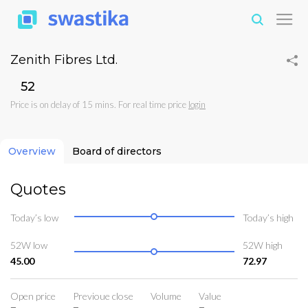
Zenith Fibres Ltd.
₹52
Price is on delay of 15 mins. For real time price
login
Overview
Board of directors
Quotes
Today’s low
Today’s high
52W low
52W high
45.00
72.97
Open price
Previoue close
Volume
Value