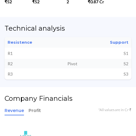
₹52
₹52
2
₹0.87 Cr
Technical analysis
Resistence
Support
R1
S1
R2
Pivot
S2
R3
S3
Company Financials
*All values are in Cr ₹
Revenue
Profit