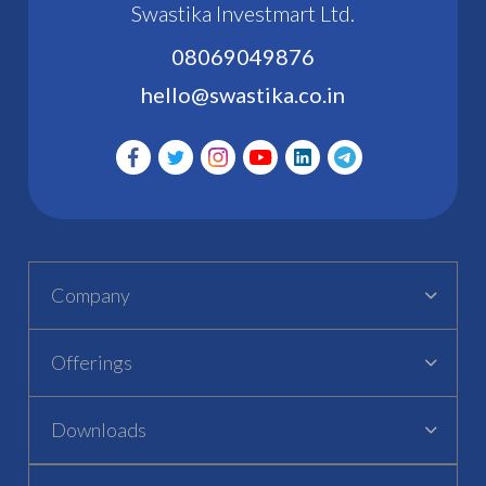
Swastika Investmart Ltd.
08069049876
hello@swastika.co.in
Company
Offerings
Downloads