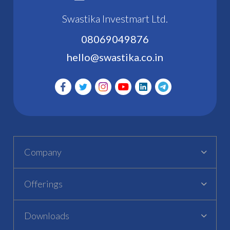
Swastika Investmart Ltd.
08069049876
hello@swastika.co.in
Company
Offerings
Downloads