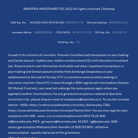
SWASTIKA INVESTMART LTD. 2022 All rights reserved. |
Sitemap
SEBI Reg. No. :
NSE/BSE/MSEI/MCX/NCDEX:
INZ000192732
Merchant Banking:
INM000012102
Investment Adviser:
INA000009843
CDSL/NSDL:
IN-DP-115-2015
RBI Reg. No.:
B-03-00174
IRDA Reg. No.:
713
Issued in the interest of investors: Prevent Unauthorised transactions in your trading
and Demat account. Update your mobile numbers/email IDs with Swastika Investmart
Ltd.. Receive alerts and information of all debit and other important transactions in
your trading and Demat account directly from Exchange/Depository on your
mobile/email at the end of the day. KYC is a onetime exercise while dealing in
securities markets. Once KYC is done through a SEBI registered intermediary (broker,
DP, Mutual Fund etc.), you need not undergo the same process again when you
approach another intermediary. For any grievances or queries related to Swastika
Investmart Ltd., please drop an email at compliance@swastika.co.in. To see the investor
charter : NSDL-
https://nsdl.co.in/publications/investor_charter.php
, CDSL-
https://www.cdslindia.com/Investors/InvestorCharter.html
. You can also register your
complaint with NSE - www. nse-investorhelpline.com/NICE PLUS, BSE -
is@bseindia.com, MCX - grievance@mcxindia.com, NCDEX - ig@ncdex.com, SEBI -
scores.gov.in/scores/Welcome.html. Benefits of SEBI SCORES - effective
communication, speedy redressal of the grievances.
“
Attention Investors