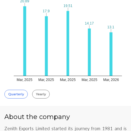
20.89
20.89
19.51
19.51
17.9
17.9
14.17
14.17
13.1
13.1
Mar, 2025
Mar, 2025
Mar, 2025
Mar, 2025
Mar, 2026
Quarterly
Yearly
About the company
Zenith Exports Limited started its journey from 1981 and is