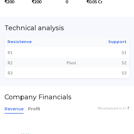
₹200
₹200
0
₹0.05 Cr
Technical analysis
Resistence
Support
R1
S1
R2
Pivot
S2
R3
S3
Company Financials
*All values are in Cr ₹
Revenue
Profit