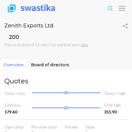
Zenith Exports Ltd.
₹200
Price is on delay of 15 mins. For real time price
login
Overview
Board of directors
Quotes
Today’s low
Today’s high
52W low
52W high
179.60
351.90
Open price
Previoue close
Volume
Value