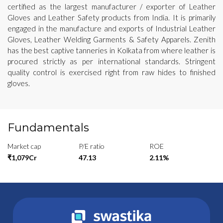
certified as the largest manufacturer / exporter of Leather
Gloves and Leather Safety products from India. It is primarily
engaged in the manufacture and exports of Industrial Leather
Gloves, Leather Welding Garments & Safety Apparels. Zenith
has the best captive tanneries in Kolkata from where leather is
procured strictly as per international standards. Stringent
quality control is exercised right from raw hides to finished
gloves.
Fundamentals
Market cap
P/E ratio
ROE
₹1,079Cr
47.13
2.11%