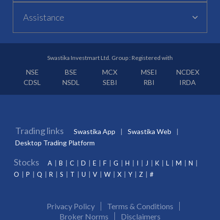
Assistance
Swastika Investmart Ltd. Group : Registered with
NSE
BSE
MCX
MSEI
NCDEX
CDSL
NSDL
SEBI
RBI
IRDA
Trading links
Swastika App
Swastika Web
Desktop Trading Platform
Stocks
A
B
C
D
E
F
G
H
I
J
K
L
M
N
O
P
Q
R
S
T
U
V
W
X
Y
Z
#
Privacy Policy
Terms & Conditions
Broker Norms
Disclaimers