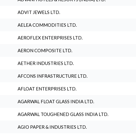
ADVIT JEWELS LTD.
AELEA COMMODITIES LTD.
AEROFLEX ENTERPRISES LTD.
AERON COMPOSITE LTD.
AETHER INDUSTRIES LTD.
AFCONS INFRASTRUCTURE LTD.
AFLOAT ENTERPRISES LTD.
AGARWAL FLOAT GLASS INDIA LTD.
AGARWAL TOUGHENED GLASS INDIA LTD.
AGIO PAPER & INDUSTRIES LTD.