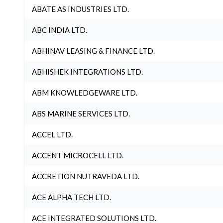
ABATE AS INDUSTRIES LTD.
ABC INDIA LTD.
ABHINAV LEASING & FINANCE LTD.
ABHISHEK INTEGRATIONS LTD.
ABM KNOWLEDGEWARE LTD.
ABS MARINE SERVICES LTD.
ACCEL LTD.
ACCENT MICROCELL LTD.
ACCRETION NUTRAVEDA LTD.
ACE ALPHA TECH LTD.
ACE INTEGRATED SOLUTIONS LTD.