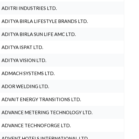
ADITRI INDUSTRIES LTD.
ADITYA BIRLA LIFESTYLE BRANDS LTD.
ADITYA BIRLA SUN LIFE AMC LTD.
ADITYA ISPAT LTD.
ADITYA VISION LTD.
ADMACH SYSTEMS LTD.
ADOR WELDING LTD.
ADVAIT ENERGY TRANSITIONS LTD.
ADVANCE METERING TECHNOLOGY LTD.
ADVANCE TECHNOFORGE LTD.
ADVENT HOTELS INTERNATIONAL LTD.