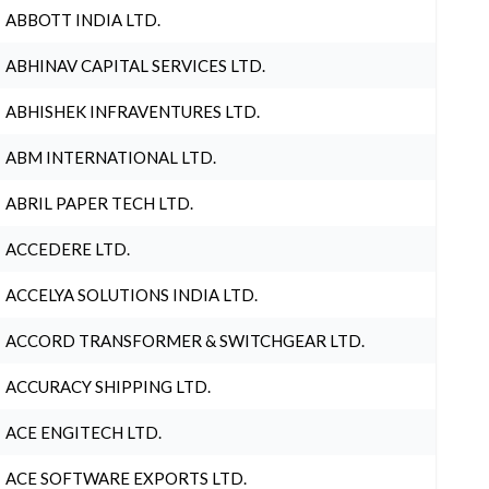
ABBOTT INDIA LTD.
ABHINAV CAPITAL SERVICES LTD.
ABHISHEK INFRAVENTURES LTD.
ABM INTERNATIONAL LTD.
ABRIL PAPER TECH LTD.
ACCEDERE LTD.
ACCELYA SOLUTIONS INDIA LTD.
ACCORD TRANSFORMER & SWITCHGEAR LTD.
ACCURACY SHIPPING LTD.
ACE ENGITECH LTD.
ACE SOFTWARE EXPORTS LTD.