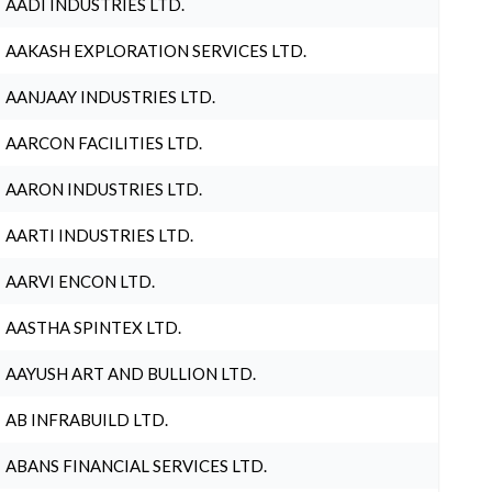
AADI INDUSTRIES LTD.
AAKASH EXPLORATION SERVICES LTD.
AANJAAY INDUSTRIES LTD.
AARCON FACILITIES LTD.
AARON INDUSTRIES LTD.
AARTI INDUSTRIES LTD.
AARVI ENCON LTD.
AASTHA SPINTEX LTD.
AAYUSH ART AND BULLION LTD.
AB INFRABUILD LTD.
ABANS FINANCIAL SERVICES LTD.