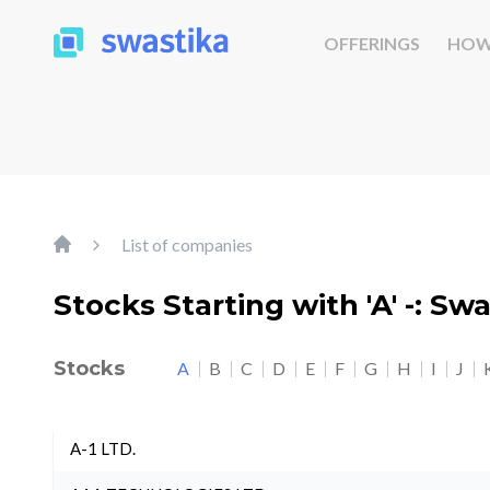
OFFERINGS
HOW
List of companies
Stocks Starting with 'A' -: Sw
Stocks
A
B
C
D
E
F
G
H
I
J
A-1 LTD.