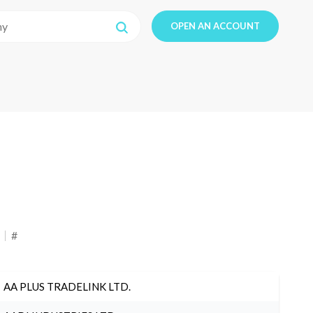
OPEN AN ACCOUNT
#
AA PLUS TRADELINK LTD.