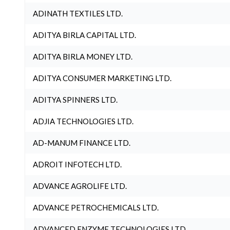
ADINATH TEXTILES LTD.
ADITYA BIRLA CAPITAL LTD.
ADITYA BIRLA MONEY LTD.
ADITYA CONSUMER MARKETING LTD.
ADITYA SPINNERS LTD.
ADJIA TECHNOLOGIES LTD.
AD-MANUM FINANCE LTD.
ADROIT INFOTECH LTD.
ADVANCE AGROLIFE LTD.
ADVANCE PETROCHEMICALS LTD.
ADVANCED ENZYME TECHNOLOGIES LTD.