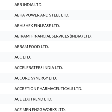
ABB INDIA LTD.
ABHA POWER AND STEEL LTD.
ABHISHEK FINLEASE LTD.
ABIRAMI FINANCIAL SERVICES (INDIA) LTD.
ABRAM FOOD LTD.
ACC LTD.
ACCELERATEBS INDIA LTD.
ACCORD SYNERGY LTD.
ACCRETION PHARMACEUTICALS LTD.
ACE EDUTREND LTD.
ACE MEN ENGG WORKS LTD.