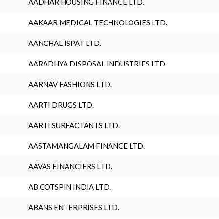
AADHAR HOUSING FINANCE LTD.
AAKAAR MEDICAL TECHNOLOGIES LTD.
AANCHAL ISPAT LTD.
AARADHYA DISPOSAL INDUSTRIES LTD.
AARNAV FASHIONS LTD.
AARTI DRUGS LTD.
AARTI SURFACTANTS LTD.
AASTAMANGALAM FINANCE LTD.
AAVAS FINANCIERS LTD.
AB COTSPIN INDIA LTD.
ABANS ENTERPRISES LTD.