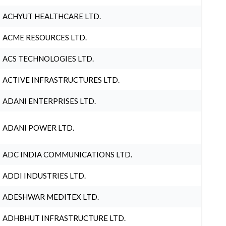
ACHYUT HEALTHCARE LTD.
ACME RESOURCES LTD.
ACS TECHNOLOGIES LTD.
ACTIVE INFRASTRUCTURES LTD.
ADANI ENTERPRISES LTD.
ADANI POWER LTD.
ADC INDIA COMMUNICATIONS LTD.
ADDI INDUSTRIES LTD.
ADESHWAR MEDITEX LTD.
ADHBHUT INFRASTRUCTURE LTD.