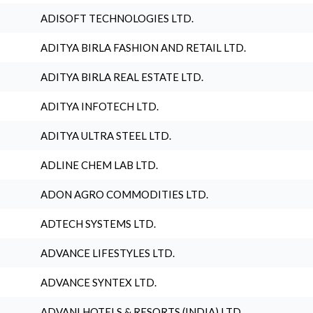
ADISOFT TECHNOLOGIES LTD.
ADITYA BIRLA FASHION AND RETAIL LTD.
ADITYA BIRLA REAL ESTATE LTD.
ADITYA INFOTECH LTD.
ADITYA ULTRA STEEL LTD.
ADLINE CHEM LAB LTD.
ADON AGRO COMMODITIES LTD.
ADTECH SYSTEMS LTD.
ADVANCE LIFESTYLES LTD.
ADVANCE SYNTEX LTD.
ADVANI HOTELS & RESORTS (INDIA) LTD.