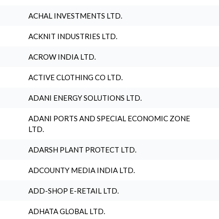
ACHAL INVESTMENTS LTD.
ACKNIT INDUSTRIES LTD.
ACROW INDIA LTD.
ACTIVE CLOTHING CO LTD.
ADANI ENERGY SOLUTIONS LTD.
ADANI PORTS AND SPECIAL ECONOMIC ZONE
LTD.
ADARSH PLANT PROTECT LTD.
ADCOUNTY MEDIA INDIA LTD.
ADD-SHOP E-RETAIL LTD.
ADHATA GLOBAL LTD.