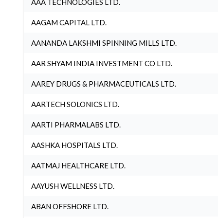
AAA TECHNOLOGIES LTD.
AAGAM CAPITAL LTD.
AANANDA LAKSHMI SPINNING MILLS LTD.
AAR SHYAM INDIA INVESTMENT CO LTD.
AAREY DRUGS & PHARMACEUTICALS LTD.
AARTECH SOLONICS LTD.
AARTI PHARMALABS LTD.
AASHKA HOSPITALS LTD.
AATMAJ HEALTHCARE LTD.
AAYUSH WELLNESS LTD.
ABAN OFFSHORE LTD.