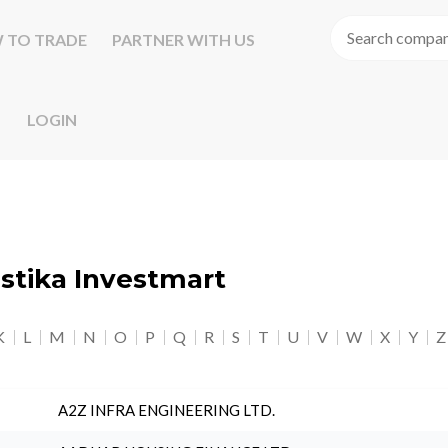
 TO TRADE
PARTNER WITH US
LOGIN
astika Investmart
K
L
M
N
O
P
Q
R
S
T
U
V
W
X
Y
Z
A2Z INFRA ENGINEERING LTD.