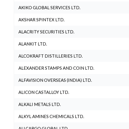
AKIKO GLOBAL SERVICES LTD.
AKSHAR SPINTEX LTD.
ALACRITY SECURITIES LTD.
ALANKIT LTD.
ALCOKRAFT DISTILLERIES LTD.
ALEXANDER STAMPS AND COIN LTD.
ALFAVISION OVERSEAS (INDIA) LTD.
ALICON CASTALLOY LTD.
ALKALI METALS LTD.
ALKYL AMINES CHEMICALS LTD.
ALLCARGO GLOBAL LTD.