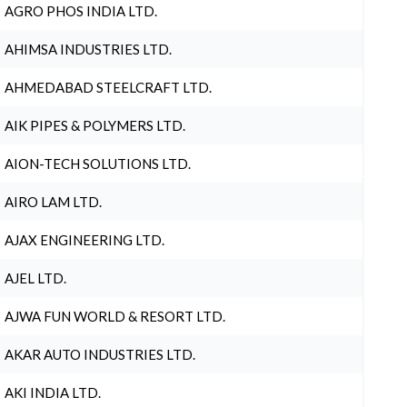
AGRO PHOS INDIA LTD.
AHIMSA INDUSTRIES LTD.
AHMEDABAD STEELCRAFT LTD.
AIK PIPES & POLYMERS LTD.
AION-TECH SOLUTIONS LTD.
AIRO LAM LTD.
AJAX ENGINEERING LTD.
AJEL LTD.
AJWA FUN WORLD & RESORT LTD.
AKAR AUTO INDUSTRIES LTD.
AKI INDIA LTD.