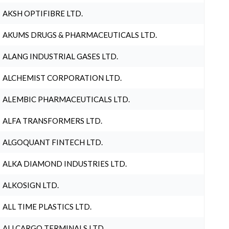
AKSH OPTIFIBRE LTD.
AKUMS DRUGS & PHARMACEUTICALS LTD.
ALANG INDUSTRIAL GASES LTD.
ALCHEMIST CORPORATION LTD.
ALEMBIC PHARMACEUTICALS LTD.
ALFA TRANSFORMERS LTD.
ALGOQUANT FINTECH LTD.
ALKA DIAMOND INDUSTRIES LTD.
ALKOSIGN LTD.
ALL TIME PLASTICS LTD.
ALLCARGO TERMINALS LTD.