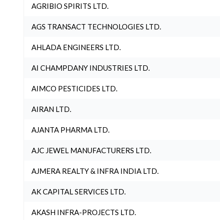
AGRIBIO SPIRITS LTD.
AGS TRANSACT TECHNOLOGIES LTD.
AHLADA ENGINEERS LTD.
AI CHAMPDANY INDUSTRIES LTD.
AIMCO PESTICIDES LTD.
AIRAN LTD.
AJANTA PHARMA LTD.
AJC JEWEL MANUFACTURERS LTD.
AJMERA REALTY & INFRA INDIA LTD.
AK CAPITAL SERVICES LTD.
AKASH INFRA-PROJECTS LTD.