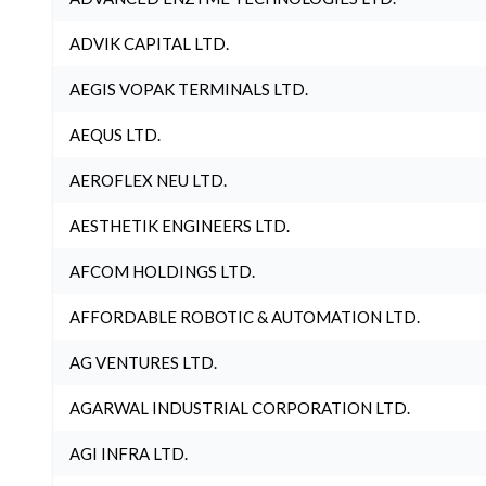
ADVIK CAPITAL LTD.
AEGIS VOPAK TERMINALS LTD.
AEQUS LTD.
AEROFLEX NEU LTD.
AESTHETIK ENGINEERS LTD.
AFCOM HOLDINGS LTD.
AFFORDABLE ROBOTIC & AUTOMATION LTD.
AG VENTURES LTD.
AGARWAL INDUSTRIAL CORPORATION LTD.
AGI INFRA LTD.