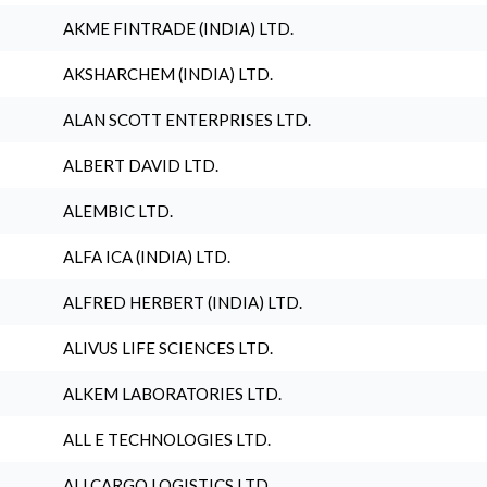
AKME FINTRADE (INDIA) LTD.
AKSHARCHEM (INDIA) LTD.
ALAN SCOTT ENTERPRISES LTD.
ALBERT DAVID LTD.
ALEMBIC LTD.
ALFA ICA (INDIA) LTD.
ALFRED HERBERT (INDIA) LTD.
ALIVUS LIFE SCIENCES LTD.
ALKEM LABORATORIES LTD.
ALL E TECHNOLOGIES LTD.
ALLCARGO LOGISTICS LTD.