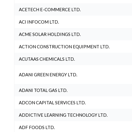
ACETECH E-COMMERCE LTD.
ACI INFOCOM LTD.
ACME SOLAR HOLDINGS LTD.
ACTION CONSTRUCTION EQUIPMENT LTD.
ACUTAAS CHEMICALS LTD.
ADANI GREEN ENERGY LTD.
ADANI TOTAL GAS LTD.
ADCON CAPITAL SERVICES LTD.
ADDICTIVE LEARNING TECHNOLOGY LTD.
ADF FOODS LTD.