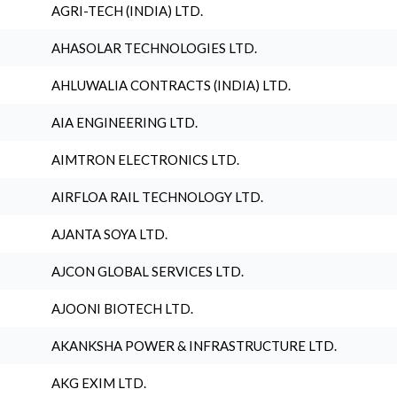
AGRI-TECH (INDIA) LTD.
AHASOLAR TECHNOLOGIES LTD.
AHLUWALIA CONTRACTS (INDIA) LTD.
AIA ENGINEERING LTD.
AIMTRON ELECTRONICS LTD.
AIRFLOA RAIL TECHNOLOGY LTD.
AJANTA SOYA LTD.
AJCON GLOBAL SERVICES LTD.
AJOONI BIOTECH LTD.
AKANKSHA POWER & INFRASTRUCTURE LTD.
AKG EXIM LTD.