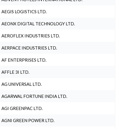
AEGIS LOGISTICS LTD.
AEONX DIGITAL TECHNOLOGY LTD.
AEROFLEX INDUSTRIES LTD.
AERPACE INDUSTRIES LTD.
AF ENTERPRISES LTD.
AFFLE 3I LTD.
AG UNIVERSAL LTD.
AGARWAL FORTUNE INDIA LTD.
AGI GREENPAC LTD.
AGNI GREEN POWER LTD.