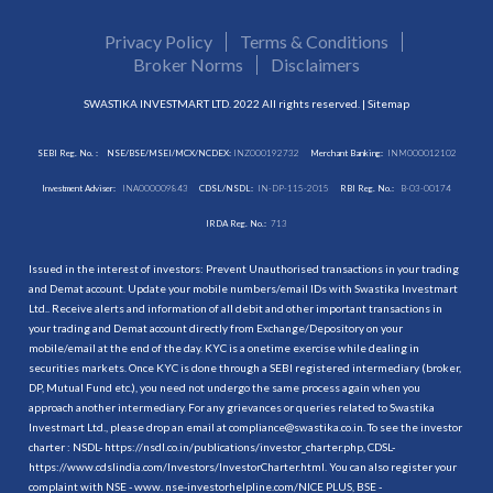
Privacy Policy
Terms & Conditions
Broker Norms
Disclaimers
SWASTIKA INVESTMART LTD. 2022 All rights reserved. |
Sitemap
SEBI Reg. No. :
NSE/BSE/MSEI/MCX/NCDEX:
INZ000192732
Merchant Banking:
INM000012102
Investment Adviser:
INA000009843
CDSL/NSDL:
IN-DP-115-2015
RBI Reg. No.:
B-03-00174
IRDA Reg. No.:
713
Issued in the interest of investors: Prevent Unauthorised transactions in your trading
and Demat account. Update your mobile numbers/email IDs with Swastika Investmart
Ltd.. Receive alerts and information of all debit and other important transactions in
your trading and Demat account directly from Exchange/Depository on your
mobile/email at the end of the day. KYC is a onetime exercise while dealing in
securities markets. Once KYC is done through a SEBI registered intermediary (broker,
DP, Mutual Fund etc.), you need not undergo the same process again when you
approach another intermediary. For any grievances or queries related to Swastika
Investmart Ltd., please drop an email at compliance@swastika.co.in. To see the investor
charter : NSDL-
https://nsdl.co.in/publications/investor_charter.php
, CDSL-
https://www.cdslindia.com/Investors/InvestorCharter.html
. You can also register your
complaint with NSE - www. nse-investorhelpline.com/NICE PLUS, BSE -