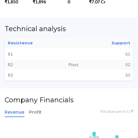
₹1,850
₹1,896
0
₹7.07 Cr
Technical analysis
Resistence
Support
R1
S1
R2
Pivot
S2
R3
S3
Company Financials
*All values are in Cr ₹
Revenue
Profit
0.049
0.049