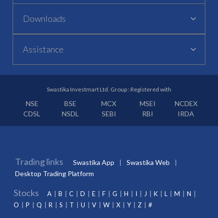
Downloads
Assistance
Swastika Investmart Ltd. Group : Registered with
NSE
BSE
MCX
MSEI
NCDEX
CDSL
NSDL
SEBI
RBI
IRDA
Trading links
Swastika App
Swastika Web
Desktop Trading Platform
Stocks
A
B
C
D
E
F
G
H
I
J
K
L
M
N
O
P
Q
R
S
T
U
V
W
X
Y
Z
#