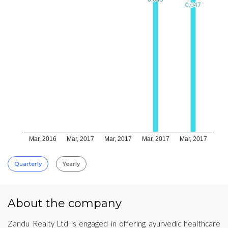
0.047
0.047
Mar, 2016
Mar, 2017
Mar, 2017
Mar, 2017
Mar, 2017
Quarterly
Yearly
About the company
Zandu Realty Ltd is engaged in offering ayurvedic healthcare