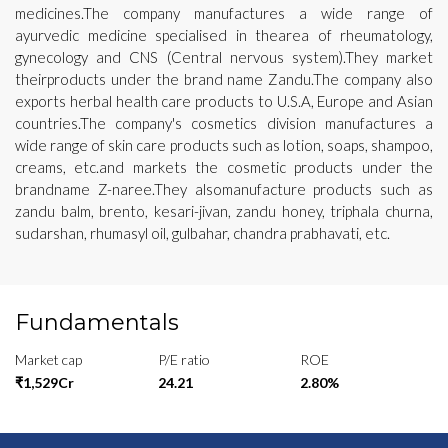
medicines.The company manufactures a wide range of
ayurvedic medicine specialised in thearea of rheumatology,
gynecology and CNS (Central nervous system).They market
theirproducts under the brand name Zandu.The company also
exports herbal health care products to U.S.A, Europe and Asian
countries.The company's cosmetics division manufactures a
wide range of skin care products such as lotion, soaps, shampoo,
creams, etc.and markets the cosmetic products under the
brandname Z-naree.They alsomanufacture products such as
zandu balm, brento, kesari-jivan, zandu honey, triphala churna,
sudarshan, rhumasyl oil, gulbahar, chandra prabhavati, etc.
Fundamentals
Market cap
P/E ratio
ROE
₹1,529Cr
24.21
2.80%