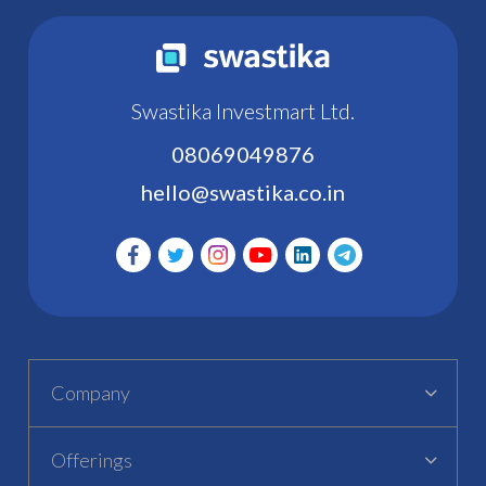
Swastika Investmart Ltd.
08069049876
hello@swastika.co.in
Company
Offerings