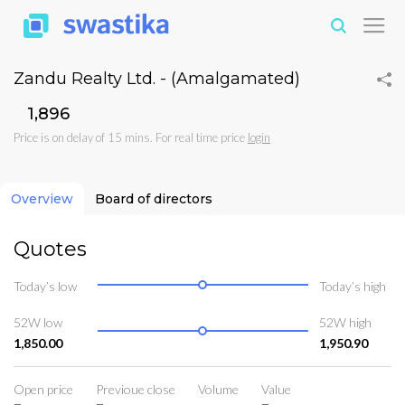
Zandu Realty Ltd. - (Amalgamated)
₹1,896
Price is on delay of 15 mins. For real time price
login
Overview
Board of directors
Quotes
Today’s low
Today’s high
52W low
52W high
1,850.00
1,950.90
Open price
Previoue close
Volume
Value