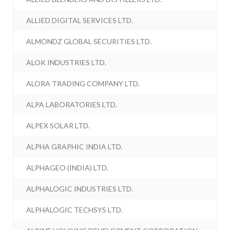
ALLIED DIGITAL SERVICES LTD.
ALMONDZ GLOBAL SECURITIES LTD.
ALOK INDUSTRIES LTD.
ALORA TRADING COMPANY LTD.
ALPA LABORATORIES LTD.
ALPEX SOLAR LTD.
ALPHA GRAPHIC INDIA LTD.
ALPHAGEO (INDIA) LTD.
ALPHALOGIC INDUSTRIES LTD.
ALPHALOGIC TECHSYS LTD.