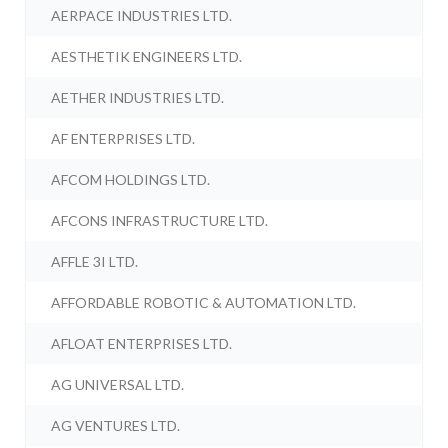
AERPACE INDUSTRIES LTD.
AESTHETIK ENGINEERS LTD.
AETHER INDUSTRIES LTD.
AF ENTERPRISES LTD.
AFCOM HOLDINGS LTD.
AFCONS INFRASTRUCTURE LTD.
AFFLE 3I LTD.
AFFORDABLE ROBOTIC & AUTOMATION LTD.
AFLOAT ENTERPRISES LTD.
AG UNIVERSAL LTD.
AG VENTURES LTD.