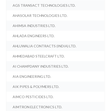
AGS TRANSACT TECHNOLOGIES LTD.
AHASOLAR TECHNOLOGIES LTD.
AHIMSA INDUSTRIES LTD.
AHLADA ENGINEERS LTD.
AHLUWALIA CONTRACTS (INDIA) LTD.
AHMEDABAD STEELCRAFT LTD.
AI CHAMPDANY INDUSTRIES LTD.
AIA ENGINEERING LTD.
AIK PIPES & POLYMERS LTD.
AIMCO PESTICIDES LTD.
AIMTRON ELECTRONICS LTD.