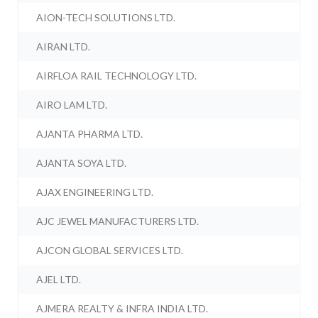
AION-TECH SOLUTIONS LTD.
AIRAN LTD.
AIRFLOA RAIL TECHNOLOGY LTD.
AIRO LAM LTD.
AJANTA PHARMA LTD.
AJANTA SOYA LTD.
AJAX ENGINEERING LTD.
AJC JEWEL MANUFACTURERS LTD.
AJCON GLOBAL SERVICES LTD.
AJEL LTD.
AJMERA REALTY & INFRA INDIA LTD.