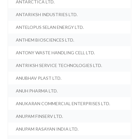
ANTARCTICA LTD.
ANTARIKSH INDUSTRIES LTD.
ANTELOPUS SELAN ENERGY LTD.
ANTHEM BIOSCIENCES LTD.
ANTONY WASTE HANDLING CELL LTD.
ANTRIKSH SERVICE TECHNOLOGIES LTD.
ANUBHAV PLAST LTD.
ANUH PHARMA LTD.
ANUKARAN COMMERCIAL ENTERPRISES LTD.
ANUPAM FINSERV LTD.
ANUPAM RASAYAN INDIA LTD.