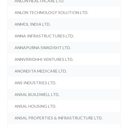
ANLON HEALTHCARE LTD.
ANLON TECHNOLOGY SOLUTION LTD.
ANMOL INDIA LTD.
ANNA INFRASTRUCTURES LTD.
ANNAPURNA SWADISHT LTD.
ANNVRRIDHHI VENTURES LTD.
ANONDITA MEDICARE LTD.
ANS INDUSTRIES LTD.
ANSAL BUILDWELL LTD.
ANSAL HOUSING LTD.
ANSAL PROPERTIES & INFRASTRUCTURE LTD.