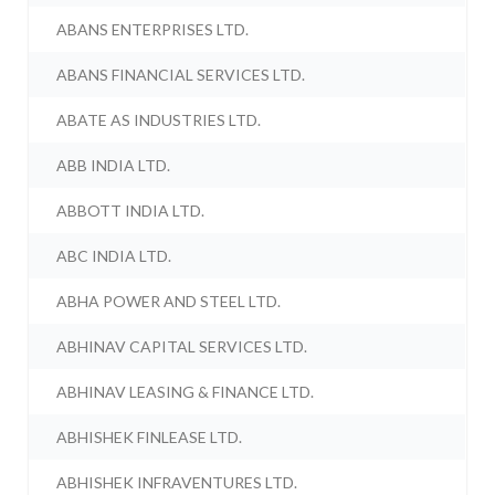
ABANS ENTERPRISES LTD.
ABANS FINANCIAL SERVICES LTD.
ABATE AS INDUSTRIES LTD.
ABB INDIA LTD.
ABBOTT INDIA LTD.
ABC INDIA LTD.
ABHA POWER AND STEEL LTD.
ABHINAV CAPITAL SERVICES LTD.
ABHINAV LEASING & FINANCE LTD.
ABHISHEK FINLEASE LTD.
ABHISHEK INFRAVENTURES LTD.