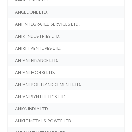
ANGEL ONE LTD.
ANI INTEGRATED SERVICES LTD.
ANIK INDUSTRIES LTD.
ANIRIT VENTURES LTD.
ANJANI FINANCE LTD.
ANJANI FOODS LTD.
ANJANI PORTLAND CEMENT LTD.
ANJANI SYNTHETICS LTD.
ANKA INDIA LTD.
ANKIT METAL & POWER LTD.