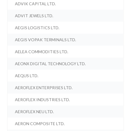
ADVIK CAPITAL LTD.
ADVIT JEWELS LTD.
AEGIS LOGISTICS LTD.
AEGIS VOPAK TERMINALS LTD.
AELEA COMMODITIES LTD.
AEONX DIGITAL TECHNOLOGY LTD.
AEQUS LTD.
AEROFLEX ENTERPRISES LTD.
AEROFLEX INDUSTRIES LTD.
AEROFLEX NEU LTD.
AERON COMPOSITE LTD.