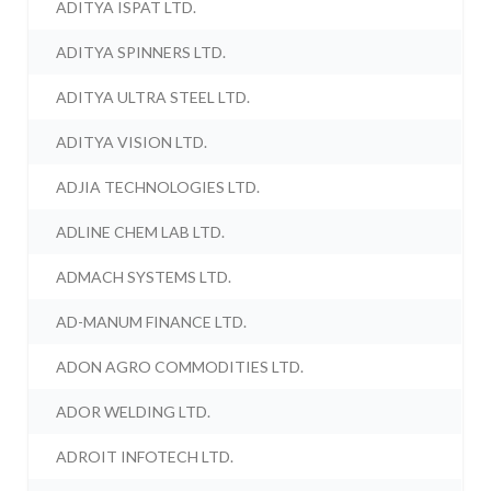
ADITYA ISPAT LTD.
ADITYA SPINNERS LTD.
ADITYA ULTRA STEEL LTD.
ADITYA VISION LTD.
ADJIA TECHNOLOGIES LTD.
ADLINE CHEM LAB LTD.
ADMACH SYSTEMS LTD.
AD-MANUM FINANCE LTD.
ADON AGRO COMMODITIES LTD.
ADOR WELDING LTD.
ADROIT INFOTECH LTD.