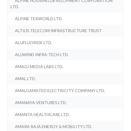
ALPINE HOUSING DEVELOPMENT CORPORATION
LTD.
ALPINE TEXWORLD LTD.
ALTIUS TELECOM INFRASTRUCTURE TRUST
ALUFLUORIDE LTD.
ALUWIND INFRA-TECH LTD.
AMAGI MEDIA LABS LTD.
AMAL LTD.
AMALGAMATED ELECTRICITY COMPANY LTD.
AMANAYA VENTURES LTD.
AMANTA HEALTHCARE LTD.
AMARA RAJA ENERGY & MOBILITY LTD.