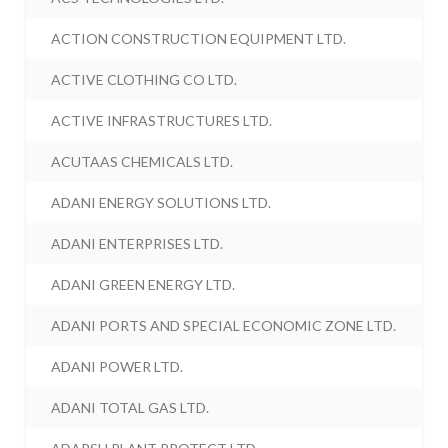
ACTION CONSTRUCTION EQUIPMENT LTD.
ACTIVE CLOTHING CO LTD.
ACTIVE INFRASTRUCTURES LTD.
ACUTAAS CHEMICALS LTD.
ADANI ENERGY SOLUTIONS LTD.
ADANI ENTERPRISES LTD.
ADANI GREEN ENERGY LTD.
ADANI PORTS AND SPECIAL ECONOMIC ZONE LTD.
ADANI POWER LTD.
ADANI TOTAL GAS LTD.