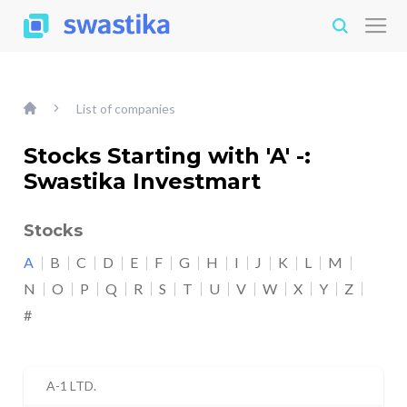
List of companies
Stocks Starting with 'A' -:
Swastika Investmart
Stocks
A
B
C
D
E
F
G
H
I
J
K
L
M
N
O
P
Q
R
S
T
U
V
W
X
Y
Z
#
A-1 LTD.