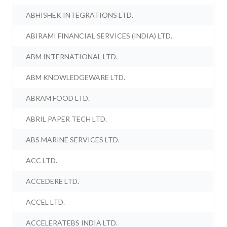
ABHISHEK INTEGRATIONS LTD.
ABIRAMI FINANCIAL SERVICES (INDIA) LTD.
ABM INTERNATIONAL LTD.
ABM KNOWLEDGEWARE LTD.
ABRAM FOOD LTD.
ABRIL PAPER TECH LTD.
ABS MARINE SERVICES LTD.
ACC LTD.
ACCEDERE LTD.
ACCEL LTD.
ACCELERATEBS INDIA LTD.