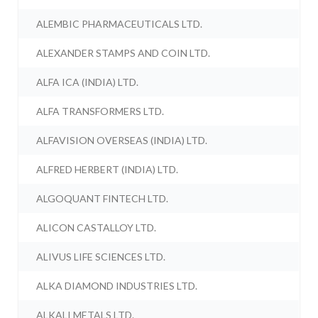
ALEMBIC PHARMACEUTICALS LTD.
ALEXANDER STAMPS AND COIN LTD.
ALFA ICA (INDIA) LTD.
ALFA TRANSFORMERS LTD.
ALFAVISION OVERSEAS (INDIA) LTD.
ALFRED HERBERT (INDIA) LTD.
ALGOQUANT FINTECH LTD.
ALICON CASTALLOY LTD.
ALIVUS LIFE SCIENCES LTD.
ALKA DIAMOND INDUSTRIES LTD.
ALKALI METALS LTD.