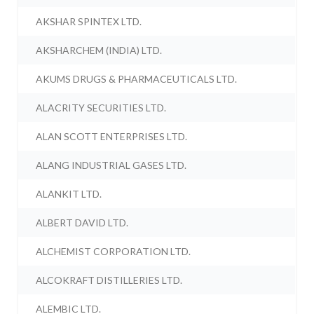
AKSHAR SPINTEX LTD.
AKSHARCHEM (INDIA) LTD.
AKUMS DRUGS & PHARMACEUTICALS LTD.
ALACRITY SECURITIES LTD.
ALAN SCOTT ENTERPRISES LTD.
ALANG INDUSTRIAL GASES LTD.
ALANKIT LTD.
ALBERT DAVID LTD.
ALCHEMIST CORPORATION LTD.
ALCOKRAFT DISTILLERIES LTD.
ALEMBIC LTD.