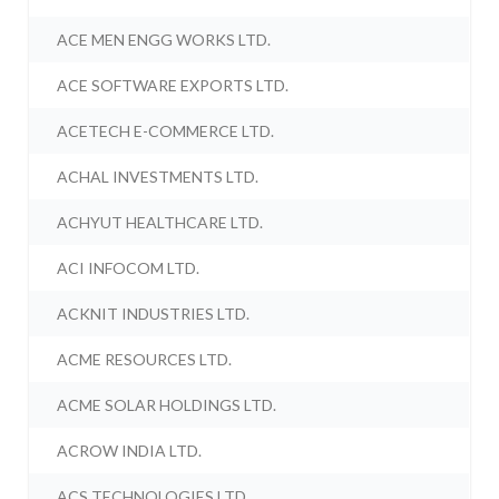
ACE MEN ENGG WORKS LTD.
ACE SOFTWARE EXPORTS LTD.
ACETECH E-COMMERCE LTD.
ACHAL INVESTMENTS LTD.
ACHYUT HEALTHCARE LTD.
ACI INFOCOM LTD.
ACKNIT INDUSTRIES LTD.
ACME RESOURCES LTD.
ACME SOLAR HOLDINGS LTD.
ACROW INDIA LTD.
ACS TECHNOLOGIES LTD.