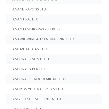
ANAND RAYONS LTD.
ANANT RAJ LTD.
ANANTAM HIGHWAYS TRUST
ANAWIL WIRE AND ENGINEERING LTD.
ANB METAL CAST LTD.
ANDHRA CEMENTS LTD.
ANDHRA PAPER LTD.
ANDHRA PETROCHEMICALS LTD.
ANDREW YULE & COMPANY LTD.
ANG LIFESCIENCES INDIA LTD.
ANGEL FIBERS LTD.