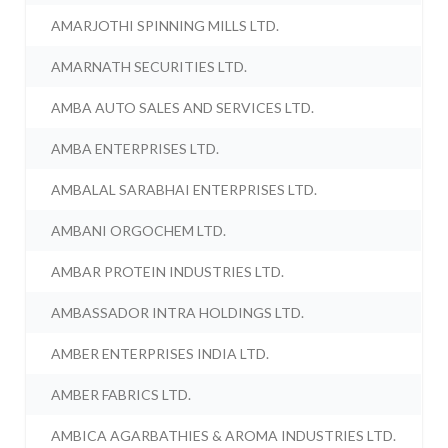
AMARJOTHI SPINNING MILLS LTD.
AMARNATH SECURITIES LTD.
AMBA AUTO SALES AND SERVICES LTD.
AMBA ENTERPRISES LTD.
AMBALAL SARABHAI ENTERPRISES LTD.
AMBANI ORGOCHEM LTD.
AMBAR PROTEIN INDUSTRIES LTD.
AMBASSADOR INTRA HOLDINGS LTD.
AMBER ENTERPRISES INDIA LTD.
AMBER FABRICS LTD.
AMBICA AGARBATHIES & AROMA INDUSTRIES LTD.