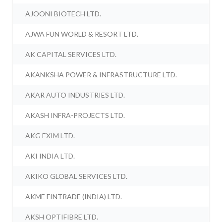
AJOONI BIOTECH LTD.
AJWA FUN WORLD & RESORT LTD.
AK CAPITAL SERVICES LTD.
AKANKSHA POWER & INFRASTRUCTURE LTD.
AKAR AUTO INDUSTRIES LTD.
AKASH INFRA-PROJECTS LTD.
AKG EXIM LTD.
AKI INDIA LTD.
AKIKO GLOBAL SERVICES LTD.
AKME FINTRADE (INDIA) LTD.
AKSH OPTIFIBRE LTD.