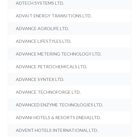
ADTECH SYSTEMS LTD.
ADVAIT ENERGY TRANSITIONS LTD.
ADVANCE AGROLIFE LTD.
ADVANCE LIFESTYLES LTD.
ADVANCE METERING TECHNOLOGY LTD.
ADVANCE PETROCHEMICALS LTD.
ADVANCE SYNTEX LTD.
ADVANCE TECHNOFORGE LTD.
ADVANCED ENZYME TECHNOLOGIES LTD.
ADVANI HOTELS & RESORTS (INDIA) LTD.
ADVENT HOTELS INTERNATIONAL LTD.