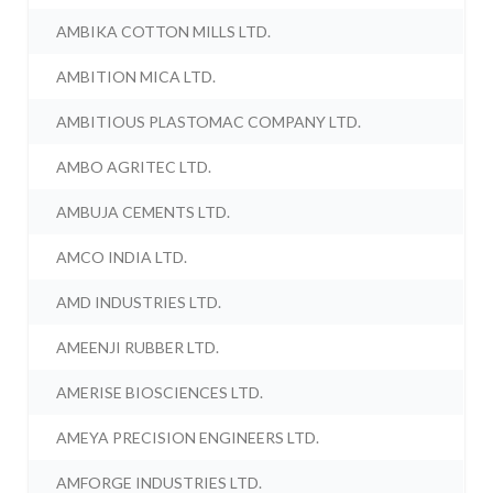
AMBIKA COTTON MILLS LTD.
AMBITION MICA LTD.
AMBITIOUS PLASTOMAC COMPANY LTD.
AMBO AGRITEC LTD.
AMBUJA CEMENTS LTD.
AMCO INDIA LTD.
AMD INDUSTRIES LTD.
AMEENJI RUBBER LTD.
AMERISE BIOSCIENCES LTD.
AMEYA PRECISION ENGINEERS LTD.
AMFORGE INDUSTRIES LTD.