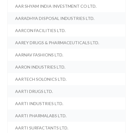
AAR SHYAM INDIA INVESTMENT CO LTD.
AARADHYA DISPOSAL INDUSTRIES LTD.
AARCON FACILITIES LTD.
AAREY DRUGS & PHARMACEUTICALS LTD.
AARNAV FASHIONS LTD.
AARON INDUSTRIES LTD.
AARTECH SOLONICS LTD.
AARTI DRUGS LTD.
AARTI INDUSTRIES LTD.
AARTI PHARMALABS LTD.
AARTI SURFACTANTS LTD.