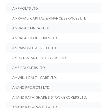
AMPVOLTS LTD.
AMRAPALI CAPITAL & FINANCE SERVICES LTD.
AMRAPALI FINCAP LTD.
AMRAPALI INDUSTRIES LTD.
AMRAWORLD AGRICO LTD.
AMRUTANJAN HEALTH CARE LTD.
AMS POLYMERS LTD.
AMWILL HEALTH CARE LTD.
ANAND PROJECTS LTD.
ANAND RATHI SHARE & STOCK BROKERS LTD.
ANAND RATHI WEALTH LTD.