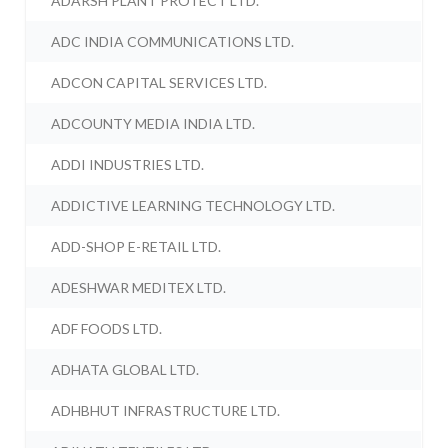
ADARSH PLANT PROTECT LTD.
ADC INDIA COMMUNICATIONS LTD.
ADCON CAPITAL SERVICES LTD.
ADCOUNTY MEDIA INDIA LTD.
ADDI INDUSTRIES LTD.
ADDICTIVE LEARNING TECHNOLOGY LTD.
ADD-SHOP E-RETAIL LTD.
ADESHWAR MEDITEX LTD.
ADF FOODS LTD.
ADHATA GLOBAL LTD.
ADHBHUT INFRASTRUCTURE LTD.