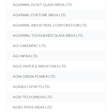
AGARWAL FLOAT GLASS INDIA LTD.
AGARWAL FORTUNE INDIA LTD.
AGARWAL INDUSTRIAL CORPORATION LTD.
AGARWAL TOUGHENED GLASS INDIA LTD.
AGI GREENPAC LTD.
AGI INFRA LTD.
AGIO PAPER & INDUSTRIES LTD.
AGNI GREEN POWER LTD.
AGRIBIO SPIRITS LTD.
AGRI-TECH (INDIA) LTD.
AGRO PHOS INDIA LTD.