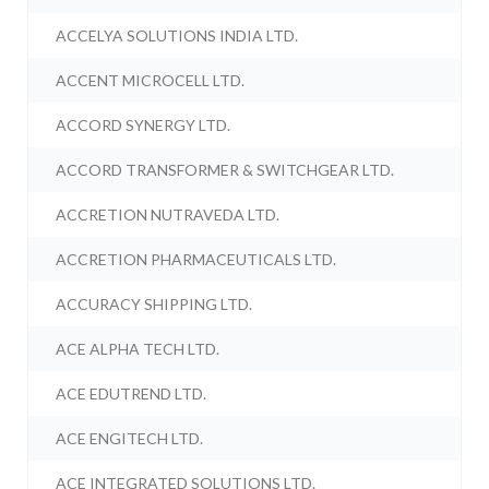
ACCELYA SOLUTIONS INDIA LTD.
ACCENT MICROCELL LTD.
ACCORD SYNERGY LTD.
ACCORD TRANSFORMER & SWITCHGEAR LTD.
ACCRETION NUTRAVEDA LTD.
ACCRETION PHARMACEUTICALS LTD.
ACCURACY SHIPPING LTD.
ACE ALPHA TECH LTD.
ACE EDUTREND LTD.
ACE ENGITECH LTD.
ACE INTEGRATED SOLUTIONS LTD.