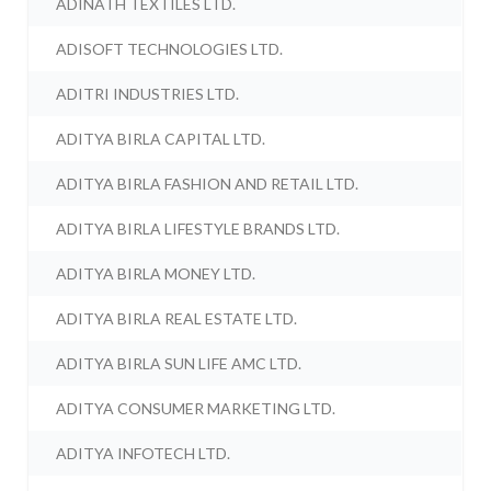
ADINATH TEXTILES LTD.
ADISOFT TECHNOLOGIES LTD.
ADITRI INDUSTRIES LTD.
ADITYA BIRLA CAPITAL LTD.
ADITYA BIRLA FASHION AND RETAIL LTD.
ADITYA BIRLA LIFESTYLE BRANDS LTD.
ADITYA BIRLA MONEY LTD.
ADITYA BIRLA REAL ESTATE LTD.
ADITYA BIRLA SUN LIFE AMC LTD.
ADITYA CONSUMER MARKETING LTD.
ADITYA INFOTECH LTD.