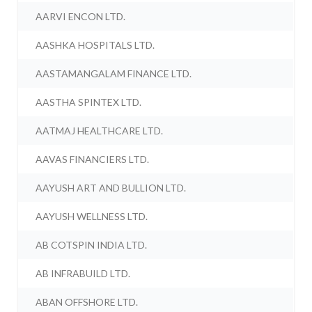
AARVI ENCON LTD.
AASHKA HOSPITALS LTD.
AASTAMANGALAM FINANCE LTD.
AASTHA SPINTEX LTD.
AATMAJ HEALTHCARE LTD.
AAVAS FINANCIERS LTD.
AAYUSH ART AND BULLION LTD.
AAYUSH WELLNESS LTD.
AB COTSPIN INDIA LTD.
AB INFRABUILD LTD.
ABAN OFFSHORE LTD.