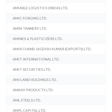
AMIABLE LOGISTICS (INDIA) LTD.
AMIC FORGING LTD.
AMIN TANNERY LTD.
AMINES & PLASTICIZERS LTD.
AMIR CHAND JAGDISH KUMAR (EXPORTS) LTD.
AMIT INTERNATIONAL LTD.
AMIT SECURITIES LTD.
AMJ LAND HOLDINGS LTD.
AMKAY PRODUCTS LTD.
AML STEELS LTD.
AMPL CAPITAL LTD.