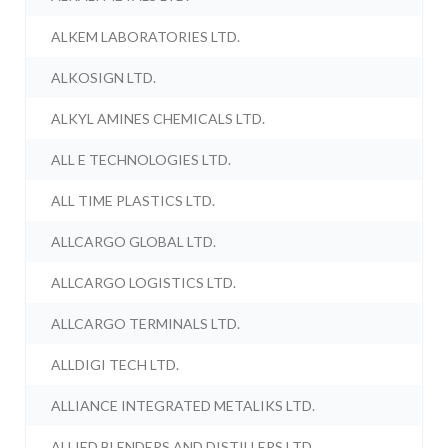
ALKEM LABORATORIES LTD.
ALKOSIGN LTD.
ALKYL AMINES CHEMICALS LTD.
ALL E TECHNOLOGIES LTD.
ALL TIME PLASTICS LTD.
ALLCARGO GLOBAL LTD.
ALLCARGO LOGISTICS LTD.
ALLCARGO TERMINALS LTD.
ALLDIGI TECH LTD.
ALLIANCE INTEGRATED METALIKS LTD.
ALLIED BLENDERS AND DISTILLERS LTD.