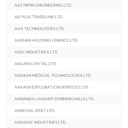
A2Z INFRA ENGINEERING LTD.
AA PLUS TRADELINK LTD.
AAA TECHNOLOGIES LTD.
AADHAR HOUSING FINANCE LTD.
AADI INDUSTRIES LTD.
AAGAM CAPITAL LTD.
AAKAAR MEDICAL TECHNOLOGIES LTD.
AAKASH EXPLORATION SERVICES LTD.
AANANDA LAKSHMI SPINNING MILLS LTD.
AANCHAL ISPAT LTD.
AANJAAY INDUSTRIES LTD.