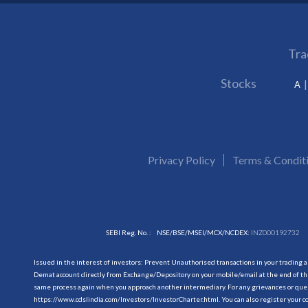
Tra
Stocks
A
Privacy Policy
Terms & Condit
SEBI Reg. No. :
NSE/BSE/MSEI/MCX/NCDEX:
INZ000192732
Issued in the interest of investors: Prevent Unauthorised transactions in your trading 
Demat account directly from Exchange/Depository on your mobile/email at the end of the
same process again when you approach another intermediary. For any grievances or querie
https://www.cdslindia.com/Investors/InvestorCharter.html
. You can also register you