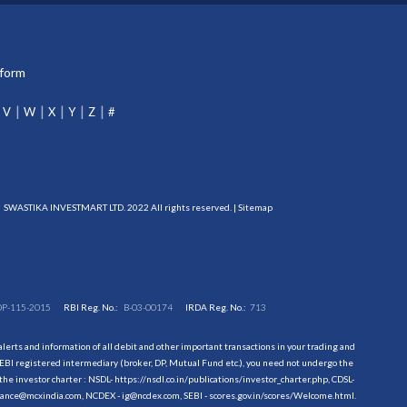
tform
V
W
X
Y
Z
#
SWASTIKA INVESTMART LTD. 2022 All rights reserved. |
Sitemap
DP-115-2015
RBI Reg. No.:
B-03-00174
IRDA Reg. No.:
713
erts and information of all debit and other important transactions in your trading and
EBI registered intermediary (broker, DP, Mutual Fund etc.), you need not undergo the
the investor charter : NSDL-
https://nsdl.co.in/publications/investor_charter.php
, CDSL-
evance@mcxindia.com, NCDEX - ig@ncdex.com, SEBI - scores.gov.in/scores/Welcome.html.