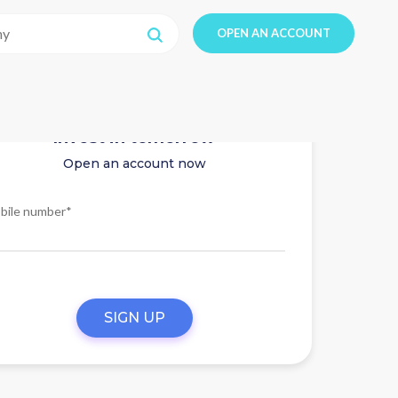
OPEN AN ACCOUNT
Invest in tomorrow
Open an account now
bile number*
SIGN UP