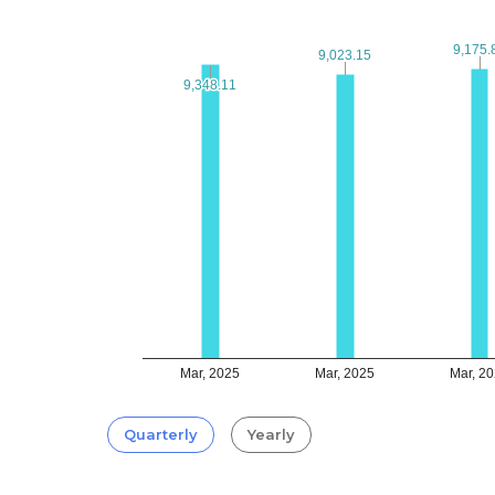
9,175.
9,175.
9,023.15
9,023.15
9,348.11
9,348.11
Mar, 2025
Mar, 2025
Mar, 2
Quarterly
Yearly