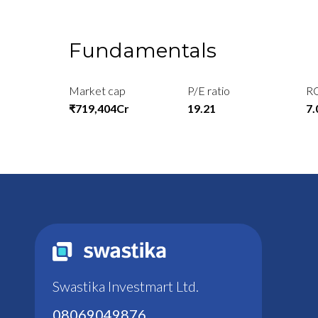
Fundamentals
Market cap
P/E ratio
R
₹719,404Cr
19.21
7
Swastika Investmart Ltd.
08069049876