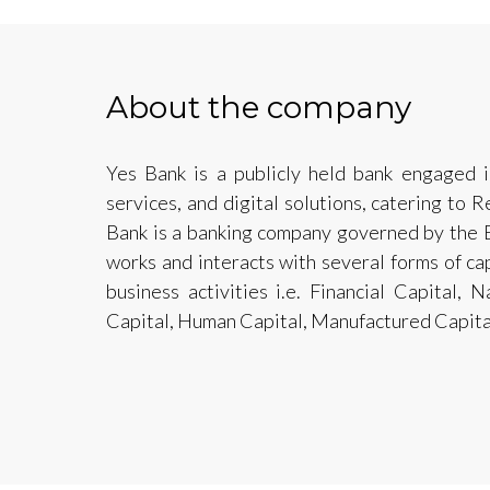
About the company
Yes Bank is a publicly held bank engaged i
services, and digital solutions, catering to 
Bank is a banking company governed by the 
works and interacts with several forms of cap
business activities i.e. Financial Capital, 
Capital, Human Capital, Manufactured Capital