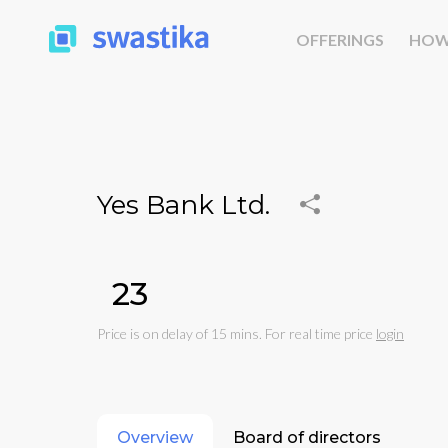
OFFERINGS
HOW
Yes Bank Ltd.
₹23
Price is on delay of 15 mins. For real time price
login
Overview
Board of directors