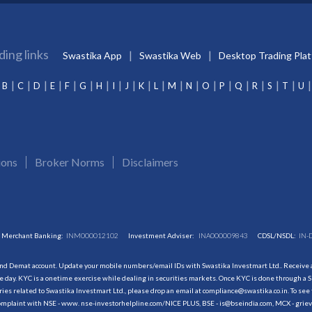
ding links
Swastika App
Swastika Web
Desktop Trading Pla
B
C
D
E
F
G
H
I
J
K
L
M
N
O
P
Q
R
S
T
U
ions
Broker Norms
Disclaimers
Merchant Banking:
INM000012102
Investment Adviser:
INA000009843
CDSL/NSDL:
IN-
and Demat account. Update your mobile numbers/email IDs with Swastika Investmart Ltd.. Receive al
 day. KYC is a onetime exercise while dealing in securities markets. Once KYC is done through a S
s related to Swastika Investmart Ltd., please drop an email at compliance@swastika.co.in. To see 
r complaint with NSE - www. nse-investorhelpline.com/NICE PLUS, BSE - is@bseindia.com, MCX - gri