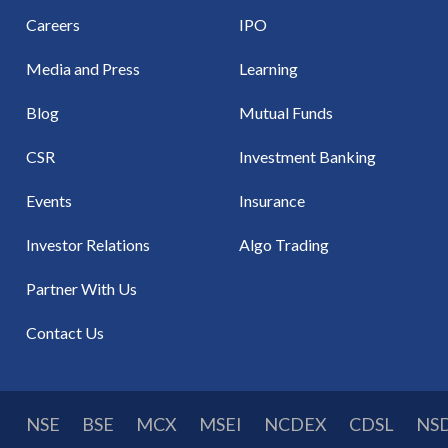
Careers
IPO
Media and Press
Learning
Blog
Mutual Funds
CSR
Investment Banking
Events
Insurance
Investor Relations
Algo Trading
Partner With Us
Contact Us
NSE
BSE
MCX
MSEI
NCDEX
CDSL
NS