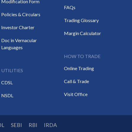
Modification Form
FAQs
Policies & Circulars
Trading Glossary
Investor Charter
Margin Calculator
Doc in Vernacular
Languages
HOW TO TRADE
Online Trading
UTILITIES
Call & Trade
CDSL
Visit Office
NSDL
DL
SEBI
RBI
IRDA