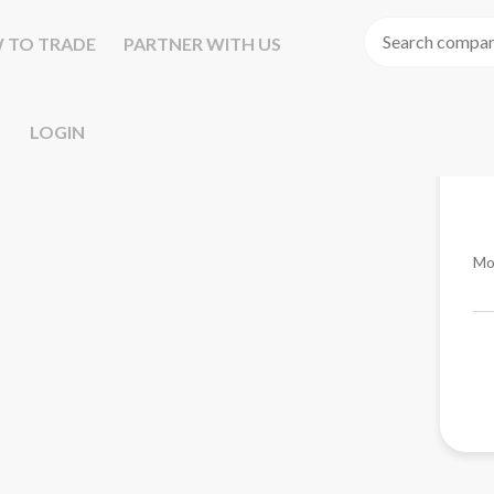
 TO TRADE
PARTNER WITH US
LOGIN
Mo