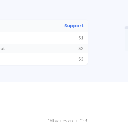
Support
S1
vot
S2
S3
*All values are in Cr ₹