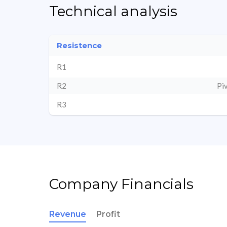
Technical analysis
Resistence
R1
R2
Pi
R3
Company Financials
Revenue
Profit