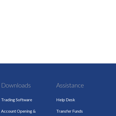
Downloads
Assistance
Trading Software
Help Desk
Account Opening &
Transfer Funds