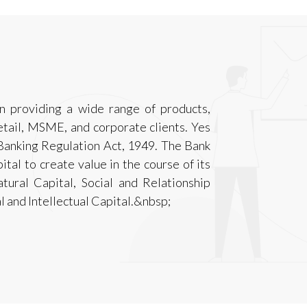
n providing a wide range of products,
Retail, MSME, and corporate clients. Yes
Banking Regulation Act, 1949. The Bank
ital to create value in the course of its
Natural Capital, Social and Relationship
 and Intellectual Capital.&nbsp;