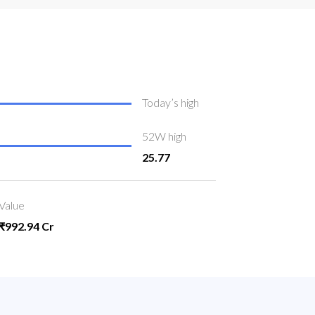
Today’s high
52W high
25.77
Value
₹992.94 Cr