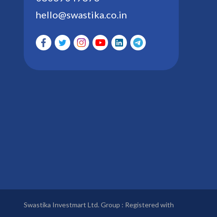
hello@swastika.co.in
Swastika Investmart Ltd. Group : Registered with