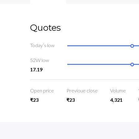
Quotes
Today’s low
52W low
17.19
Open price
Previoue close
Volume
₹23
₹23
4,321