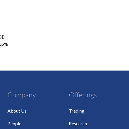
OE
.05%
Company
Offerings
About Us
Trading
People
Research