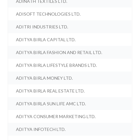
ADINATH TEXTILES LTD.
ADISOFT TECHNOLOGIES LTD.
ADITRI INDUSTRIES LTD.
ADITYA BIRLA CAPITAL LTD.
ADITYA BIRLA FASHION AND RETAIL LTD.
ADITYA BIRLA LIFESTYLE BRANDS LTD.
ADITYA BIRLA MONEY LTD.
ADITYA BIRLA REAL ESTATE LTD.
ADITYA BIRLA SUN LIFE AMC LTD.
ADITYA CONSUMER MARKETING LTD.
ADITYA INFOTECH LTD.