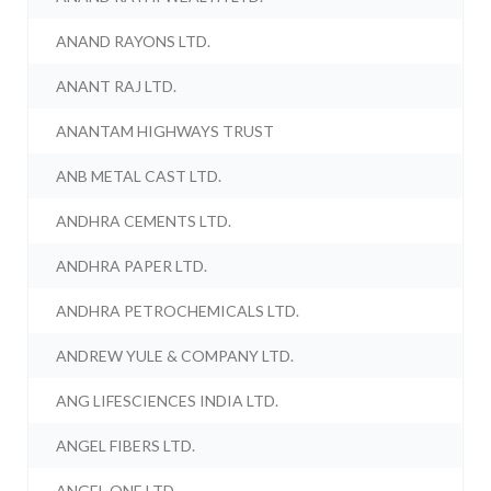
ANAND RAYONS LTD.
ANANT RAJ LTD.
ANANTAM HIGHWAYS TRUST
ANB METAL CAST LTD.
ANDHRA CEMENTS LTD.
ANDHRA PAPER LTD.
ANDHRA PETROCHEMICALS LTD.
ANDREW YULE & COMPANY LTD.
ANG LIFESCIENCES INDIA LTD.
ANGEL FIBERS LTD.
ANGEL ONE LTD.