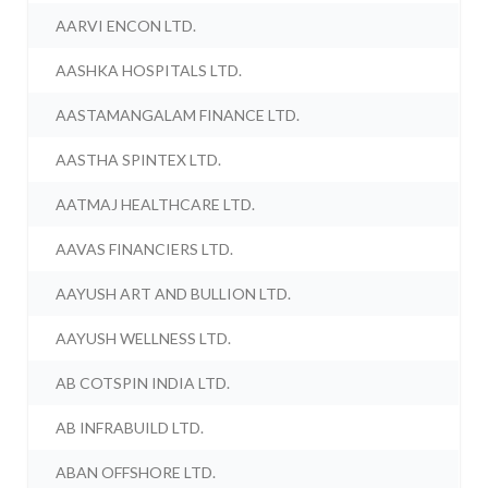
AARVI ENCON LTD.
AASHKA HOSPITALS LTD.
AASTAMANGALAM FINANCE LTD.
AASTHA SPINTEX LTD.
AATMAJ HEALTHCARE LTD.
AAVAS FINANCIERS LTD.
AAYUSH ART AND BULLION LTD.
AAYUSH WELLNESS LTD.
AB COTSPIN INDIA LTD.
AB INFRABUILD LTD.
ABAN OFFSHORE LTD.