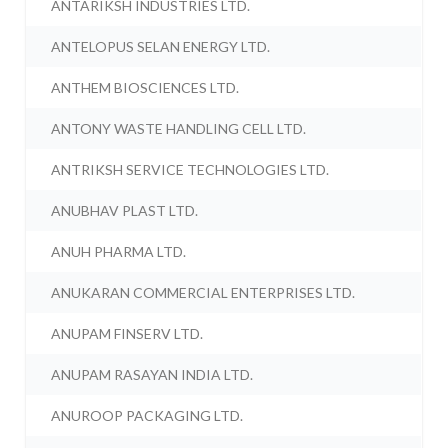
ANTARIKSH INDUSTRIES LTD.
ANTELOPUS SELAN ENERGY LTD.
ANTHEM BIOSCIENCES LTD.
ANTONY WASTE HANDLING CELL LTD.
ANTRIKSH SERVICE TECHNOLOGIES LTD.
ANUBHAV PLAST LTD.
ANUH PHARMA LTD.
ANUKARAN COMMERCIAL ENTERPRISES LTD.
ANUPAM FINSERV LTD.
ANUPAM RASAYAN INDIA LTD.
ANUROOP PACKAGING LTD.