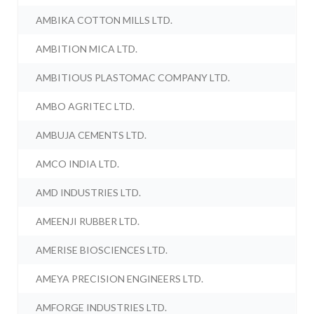
AMBIKA COTTON MILLS LTD.
AMBITION MICA LTD.
AMBITIOUS PLASTOMAC COMPANY LTD.
AMBO AGRITEC LTD.
AMBUJA CEMENTS LTD.
AMCO INDIA LTD.
AMD INDUSTRIES LTD.
AMEENJI RUBBER LTD.
AMERISE BIOSCIENCES LTD.
AMEYA PRECISION ENGINEERS LTD.
AMFORGE INDUSTRIES LTD.