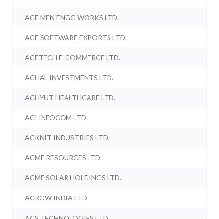
ACE MEN ENGG WORKS LTD.
ACE SOFTWARE EXPORTS LTD.
ACETECH E-COMMERCE LTD.
ACHAL INVESTMENTS LTD.
ACHYUT HEALTHCARE LTD.
ACI INFOCOM LTD.
ACKNIT INDUSTRIES LTD.
ACME RESOURCES LTD.
ACME SOLAR HOLDINGS LTD.
ACROW INDIA LTD.
ACS TECHNOLOGIES LTD.