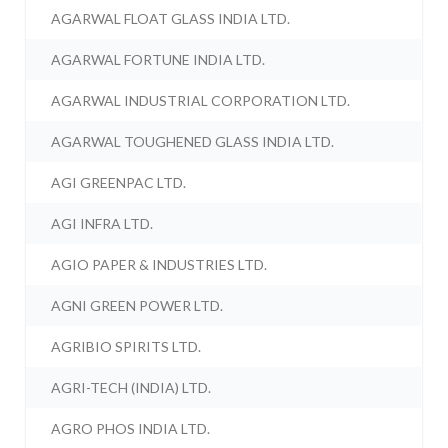
AGARWAL FLOAT GLASS INDIA LTD.
AGARWAL FORTUNE INDIA LTD.
AGARWAL INDUSTRIAL CORPORATION LTD.
AGARWAL TOUGHENED GLASS INDIA LTD.
AGI GREENPAC LTD.
AGI INFRA LTD.
AGIO PAPER & INDUSTRIES LTD.
AGNI GREEN POWER LTD.
AGRIBIO SPIRITS LTD.
AGRI-TECH (INDIA) LTD.
AGRO PHOS INDIA LTD.