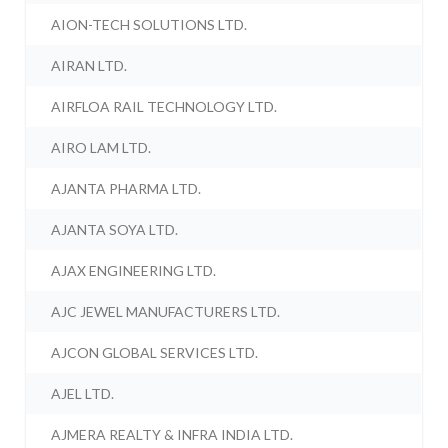
AION-TECH SOLUTIONS LTD.
AIRAN LTD.
AIRFLOA RAIL TECHNOLOGY LTD.
AIRO LAM LTD.
AJANTA PHARMA LTD.
AJANTA SOYA LTD.
AJAX ENGINEERING LTD.
AJC JEWEL MANUFACTURERS LTD.
AJCON GLOBAL SERVICES LTD.
AJEL LTD.
AJMERA REALTY & INFRA INDIA LTD.