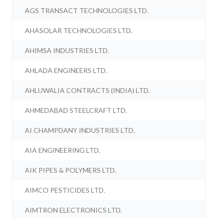
AGS TRANSACT TECHNOLOGIES LTD.
AHASOLAR TECHNOLOGIES LTD.
AHIMSA INDUSTRIES LTD.
AHLADA ENGINEERS LTD.
AHLUWALIA CONTRACTS (INDIA) LTD.
AHMEDABAD STEELCRAFT LTD.
AI CHAMPDANY INDUSTRIES LTD.
AIA ENGINEERING LTD.
AIK PIPES & POLYMERS LTD.
AIMCO PESTICIDES LTD.
AIMTRON ELECTRONICS LTD.