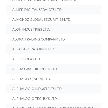
ALLIED DIGITAL SERVICES LTD.
ALMONDZ GLOBAL SECURITIES LTD.
ALOK INDUSTRIES LTD.
ALORA TRADING COMPANY LTD.
ALPA LABORATORIES LTD.
ALPEX SOLAR LTD.
ALPHA GRAPHIC INDIA LTD.
ALPHAGEO (INDIA) LTD.
ALPHALOGIC INDUSTRIES LTD.
ALPHALOGIC TECHSYS LTD.