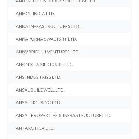
ANLON TECHNOLOGY SOLUTION LTD.
ANMOL INDIA LTD.
ANNA INFRASTRUCTURES LTD.
ANNAPURNA SWADISHT LTD.
ANNVRRIDHHI VENTURES LTD.
ANONDITA MEDICARE LTD.
ANS INDUSTRIES LTD.
ANSAL BUILDWELL LTD.
ANSAL HOUSING LTD.
ANSAL PROPERTIES & INFRASTRUCTURE LTD.
ANTARCTICA LTD.