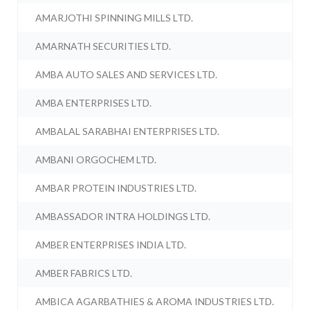
AMARJOTHI SPINNING MILLS LTD.
AMARNATH SECURITIES LTD.
AMBA AUTO SALES AND SERVICES LTD.
AMBA ENTERPRISES LTD.
AMBALAL SARABHAI ENTERPRISES LTD.
AMBANI ORGOCHEM LTD.
AMBAR PROTEIN INDUSTRIES LTD.
AMBASSADOR INTRA HOLDINGS LTD.
AMBER ENTERPRISES INDIA LTD.
AMBER FABRICS LTD.
AMBICA AGARBATHIES & AROMA INDUSTRIES LTD.