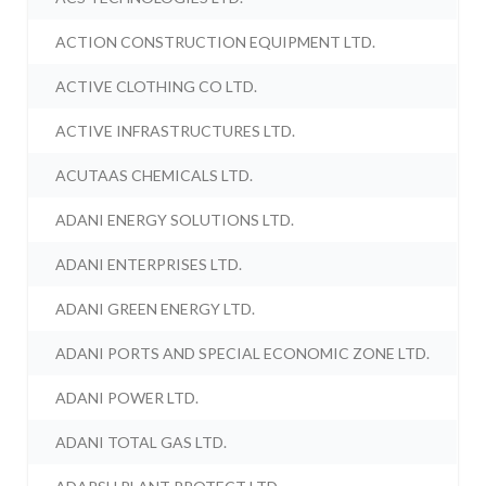
ACTION CONSTRUCTION EQUIPMENT LTD.
ACTIVE CLOTHING CO LTD.
ACTIVE INFRASTRUCTURES LTD.
ACUTAAS CHEMICALS LTD.
ADANI ENERGY SOLUTIONS LTD.
ADANI ENTERPRISES LTD.
ADANI GREEN ENERGY LTD.
ADANI PORTS AND SPECIAL ECONOMIC ZONE LTD.
ADANI POWER LTD.
ADANI TOTAL GAS LTD.