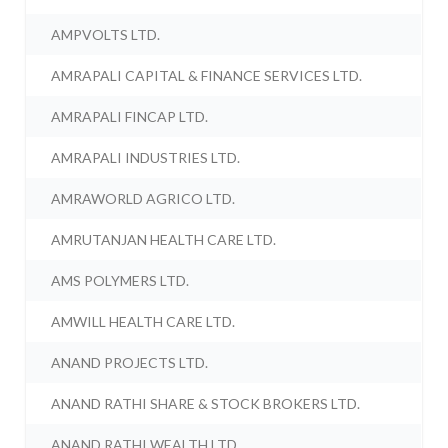
AMPVOLTS LTD.
AMRAPALI CAPITAL & FINANCE SERVICES LTD.
AMRAPALI FINCAP LTD.
AMRAPALI INDUSTRIES LTD.
AMRAWORLD AGRICO LTD.
AMRUTANJAN HEALTH CARE LTD.
AMS POLYMERS LTD.
AMWILL HEALTH CARE LTD.
ANAND PROJECTS LTD.
ANAND RATHI SHARE & STOCK BROKERS LTD.
ANAND RATHI WEALTH LTD.