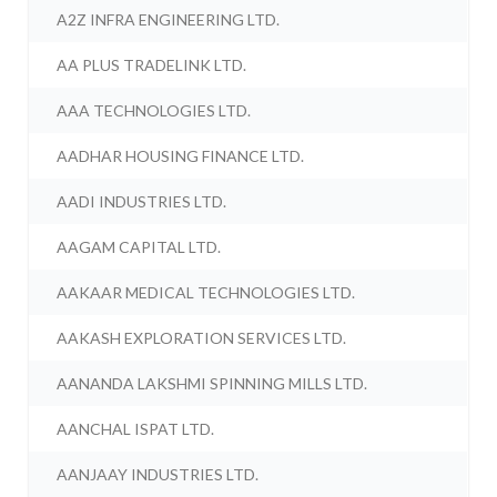
A2Z INFRA ENGINEERING LTD.
AA PLUS TRADELINK LTD.
AAA TECHNOLOGIES LTD.
AADHAR HOUSING FINANCE LTD.
AADI INDUSTRIES LTD.
AAGAM CAPITAL LTD.
AAKAAR MEDICAL TECHNOLOGIES LTD.
AAKASH EXPLORATION SERVICES LTD.
AANANDA LAKSHMI SPINNING MILLS LTD.
AANCHAL ISPAT LTD.
AANJAAY INDUSTRIES LTD.