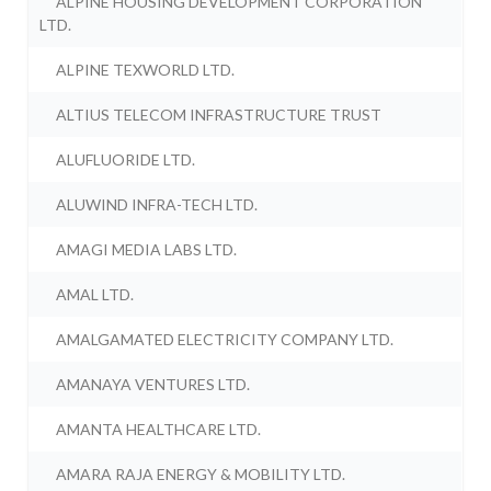
ALPINE HOUSING DEVELOPMENT CORPORATION
LTD.
ALPINE TEXWORLD LTD.
ALTIUS TELECOM INFRASTRUCTURE TRUST
ALUFLUORIDE LTD.
ALUWIND INFRA-TECH LTD.
AMAGI MEDIA LABS LTD.
AMAL LTD.
AMALGAMATED ELECTRICITY COMPANY LTD.
AMANAYA VENTURES LTD.
AMANTA HEALTHCARE LTD.
AMARA RAJA ENERGY & MOBILITY LTD.