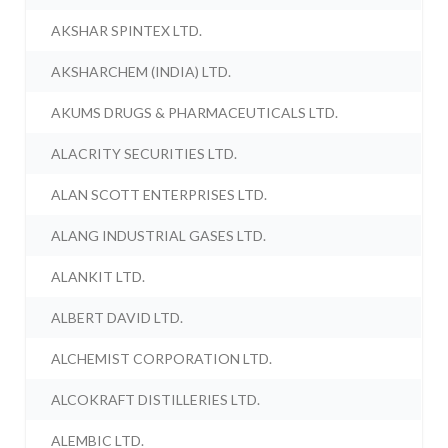
AKSHAR SPINTEX LTD.
AKSHARCHEM (INDIA) LTD.
AKUMS DRUGS & PHARMACEUTICALS LTD.
ALACRITY SECURITIES LTD.
ALAN SCOTT ENTERPRISES LTD.
ALANG INDUSTRIAL GASES LTD.
ALANKIT LTD.
ALBERT DAVID LTD.
ALCHEMIST CORPORATION LTD.
ALCOKRAFT DISTILLERIES LTD.
ALEMBIC LTD.