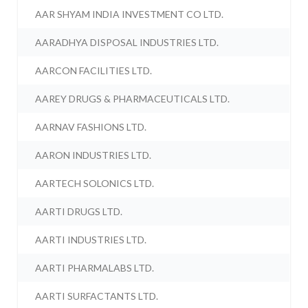
AAR SHYAM INDIA INVESTMENT CO LTD.
AARADHYA DISPOSAL INDUSTRIES LTD.
AARCON FACILITIES LTD.
AAREY DRUGS & PHARMACEUTICALS LTD.
AARNAV FASHIONS LTD.
AARON INDUSTRIES LTD.
AARTECH SOLONICS LTD.
AARTI DRUGS LTD.
AARTI INDUSTRIES LTD.
AARTI PHARMALABS LTD.
AARTI SURFACTANTS LTD.