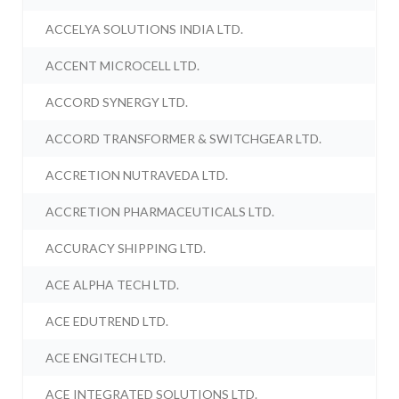
ACCELYA SOLUTIONS INDIA LTD.
ACCENT MICROCELL LTD.
ACCORD SYNERGY LTD.
ACCORD TRANSFORMER & SWITCHGEAR LTD.
ACCRETION NUTRAVEDA LTD.
ACCRETION PHARMACEUTICALS LTD.
ACCURACY SHIPPING LTD.
ACE ALPHA TECH LTD.
ACE EDUTREND LTD.
ACE ENGITECH LTD.
ACE INTEGRATED SOLUTIONS LTD.