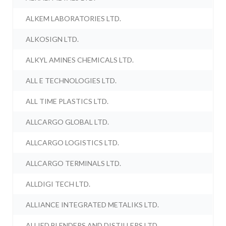
ALKEM LABORATORIES LTD.
ALKOSIGN LTD.
ALKYL AMINES CHEMICALS LTD.
ALL E TECHNOLOGIES LTD.
ALL TIME PLASTICS LTD.
ALLCARGO GLOBAL LTD.
ALLCARGO LOGISTICS LTD.
ALLCARGO TERMINALS LTD.
ALLDIGI TECH LTD.
ALLIANCE INTEGRATED METALIKS LTD.
ALLIED BLENDERS AND DISTILLERS LTD.