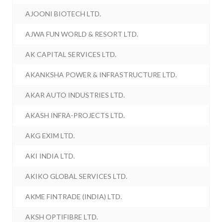
AJOONI BIOTECH LTD.
AJWA FUN WORLD & RESORT LTD.
AK CAPITAL SERVICES LTD.
AKANKSHA POWER & INFRASTRUCTURE LTD.
AKAR AUTO INDUSTRIES LTD.
AKASH INFRA-PROJECTS LTD.
AKG EXIM LTD.
AKI INDIA LTD.
AKIKO GLOBAL SERVICES LTD.
AKME FINTRADE (INDIA) LTD.
AKSH OPTIFIBRE LTD.