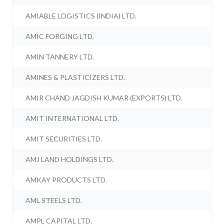
AMIABLE LOGISTICS (INDIA) LTD.
AMIC FORGING LTD.
AMIN TANNERY LTD.
AMINES & PLASTICIZERS LTD.
AMIR CHAND JAGDISH KUMAR (EXPORTS) LTD.
AMIT INTERNATIONAL LTD.
AMIT SECURITIES LTD.
AMJ LAND HOLDINGS LTD.
AMKAY PRODUCTS LTD.
AML STEELS LTD.
AMPL CAPITAL LTD.