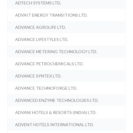
ADTECH SYSTEMS LTD.
ADVAIT ENERGY TRANSITIONS LTD.
ADVANCE AGROLIFE LTD.
ADVANCE LIFESTYLES LTD.
ADVANCE METERING TECHNOLOGY LTD.
ADVANCE PETROCHEMICALS LTD.
ADVANCE SYNTEX LTD.
ADVANCE TECHNOFORGE LTD.
ADVANCED ENZYME TECHNOLOGIES LTD.
ADVANI HOTELS & RESORTS (INDIA) LTD.
ADVENT HOTELS INTERNATIONAL LTD.