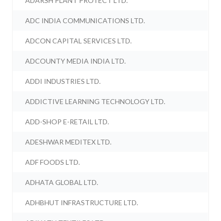
ADARSH PLANT PROTECT LTD.
ADC INDIA COMMUNICATIONS LTD.
ADCON CAPITAL SERVICES LTD.
ADCOUNTY MEDIA INDIA LTD.
ADDI INDUSTRIES LTD.
ADDICTIVE LEARNING TECHNOLOGY LTD.
ADD-SHOP E-RETAIL LTD.
ADESHWAR MEDITEX LTD.
ADF FOODS LTD.
ADHATA GLOBAL LTD.
ADHBHUT INFRASTRUCTURE LTD.