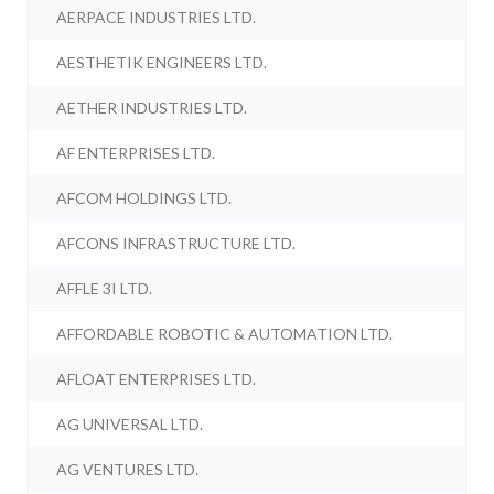
AERPACE INDUSTRIES LTD.
AESTHETIK ENGINEERS LTD.
AETHER INDUSTRIES LTD.
AF ENTERPRISES LTD.
AFCOM HOLDINGS LTD.
AFCONS INFRASTRUCTURE LTD.
AFFLE 3I LTD.
AFFORDABLE ROBOTIC & AUTOMATION LTD.
AFLOAT ENTERPRISES LTD.
AG UNIVERSAL LTD.
AG VENTURES LTD.