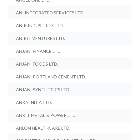
ANI INTEGRATED SERVICES LTD.
ANIK INDUSTRIES LTD.
ANIRIT VENTURES LTD.
ANJANI FINANCE LTD.
ANJANI FOODS LTD.
ANJANI PORTLAND CEMENT LTD.
ANJANI SYNTHETICS LTD.
ANKA INDIA LTD.
ANKIT METAL & POWER LTD.
ANLON HEALTHCARE LTD.