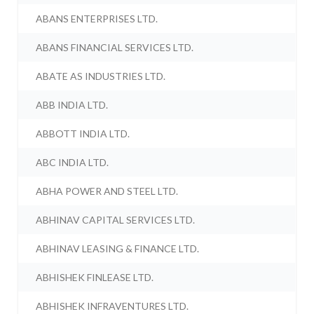
ABANS ENTERPRISES LTD.
ABANS FINANCIAL SERVICES LTD.
ABATE AS INDUSTRIES LTD.
ABB INDIA LTD.
ABBOTT INDIA LTD.
ABC INDIA LTD.
ABHA POWER AND STEEL LTD.
ABHINAV CAPITAL SERVICES LTD.
ABHINAV LEASING & FINANCE LTD.
ABHISHEK FINLEASE LTD.
ABHISHEK INFRAVENTURES LTD.