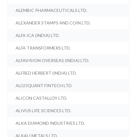
ALEMBIC PHARMACEUTICALS LTD.
ALEXANDER STAMPS AND COIN LTD.
ALFA ICA (INDIA) LTD.
ALFA TRANSFORMERS LTD.
ALFAVISION OVERSEAS (INDIA) LTD.
ALFRED HERBERT (INDIA) LTD.
ALGOQUANT FINTECH LTD.
ALICON CASTALLOY LTD.
ALIVUS LIFE SCIENCES LTD.
ALKA DIAMOND INDUSTRIES LTD.
ALKALI METALS LTD.