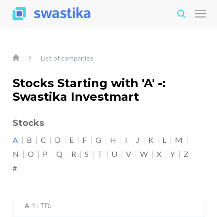
List of companies
Stocks Starting with 'A' -:
Swastika Investmart
Stocks
A
B
C
D
E
F
G
H
I
J
K
L
M
N
O
P
Q
R
S
T
U
V
W
X
Y
Z
#
A-1 LTD.