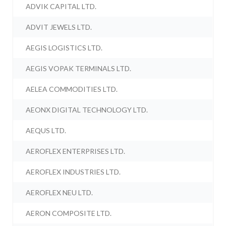
ADVIK CAPITAL LTD.
ADVIT JEWELS LTD.
AEGIS LOGISTICS LTD.
AEGIS VOPAK TERMINALS LTD.
AELEA COMMODITIES LTD.
AEONX DIGITAL TECHNOLOGY LTD.
AEQUS LTD.
AEROFLEX ENTERPRISES LTD.
AEROFLEX INDUSTRIES LTD.
AEROFLEX NEU LTD.
AERON COMPOSITE LTD.