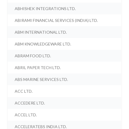
ABHISHEK INTEGRATIONS LTD.
ABIRAMI FINANCIAL SERVICES (INDIA) LTD.
ABM INTERNATIONAL LTD.
ABM KNOWLEDGEWARE LTD.
ABRAM FOOD LTD.
ABRIL PAPER TECH LTD.
ABS MARINE SERVICES LTD.
ACC LTD.
ACCEDERE LTD.
ACCEL LTD.
ACCELERATEBS INDIA LTD.