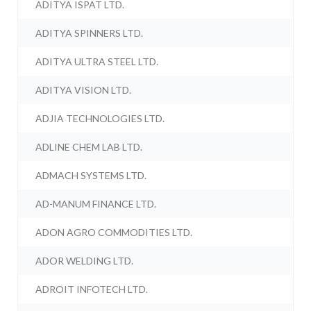
ADITYA ISPAT LTD.
ADITYA SPINNERS LTD.
ADITYA ULTRA STEEL LTD.
ADITYA VISION LTD.
ADJIA TECHNOLOGIES LTD.
ADLINE CHEM LAB LTD.
ADMACH SYSTEMS LTD.
AD-MANUM FINANCE LTD.
ADON AGRO COMMODITIES LTD.
ADOR WELDING LTD.
ADROIT INFOTECH LTD.