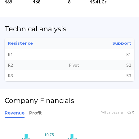
₹69
₹68
8
₹5.41 Cr
Technical analysis
Resistence
Support
R1
S1
R2
Pivot
S2
R3
S3
Company Financials
*All values are in Cr ₹
Revenue
Profit
10.75
10.75