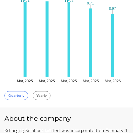
11.61
11.61
11.62
11.62
9.71
9.71
8.97
8.97
Mar, 2025
Mar, 2025
Mar, 2025
Mar, 2025
Mar, 2026
Quarterly
Yearly
About the company
Xchanging Solutions Limited was incorporated on February 1,