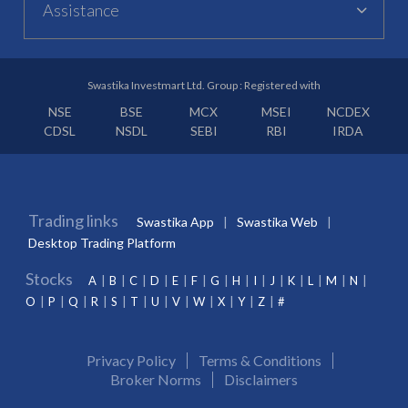
Assistance
Swastika Investmart Ltd. Group : Registered with
NSE
BSE
MCX
MSEI
NCDEX
CDSL
NSDL
SEBI
RBI
IRDA
Trading links
Swastika App
Swastika Web
Desktop Trading Platform
Stocks
A
B
C
D
E
F
G
H
I
J
K
L
M
N
O
P
Q
R
S
T
U
V
W
X
Y
Z
#
Privacy Policy
Terms & Conditions
Broker Norms
Disclaimers