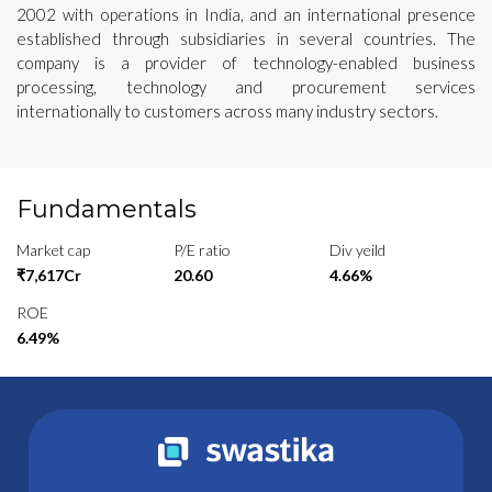
2002 with operations in India, and an international presence
established through subsidiaries in several countries. The
company is a provider of technology-enabled business
processing, technology and procurement services
internationally to customers across many industry sectors.
Fundamentals
Market cap
P/E ratio
Div yeild
₹7,617Cr
20.60
4.66%
ROE
6.49%