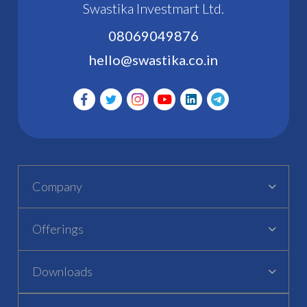
Swastika Investmart Ltd.
08069049876
hello@swastika.co.in
Company
Offerings
Downloads