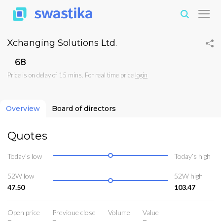
Xchanging Solutions Ltd.
₹68
Price is on delay of 15 mins. For real time price
login
Overview
Board of directors
Quotes
Today’s low
Today’s high
52W low
52W high
47.50
103.47
Open price
Previoue close
Volume
Value