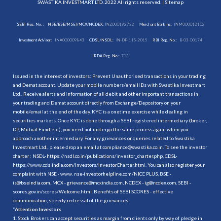
SWASTIKA INVESTMART LTD. 2022 All rights reserved. |
Sitemap
SEBI Reg. No. :
NSE/BSE/MSEI/MCX/NCDEX:
INZ000192732
Merchant Banking:
INM000012102
Investment Adviser:
INA000009843
CDSL/NSDL:
IN-DP-115-2015
RBI Reg. No.:
B-03-00174
IRDA Reg. No.:
713
Issued in the interest of investors: Prevent Unauthorised transactions in your trading
and Demat account. Update your mobile numbers/email IDs with Swastika Investmart
Ltd.. Receive alerts and information of all debit and other important transactions in
your trading and Demat account directly from Exchange/Depository on your
mobile/email at the end of the day. KYC is a onetime exercise while dealing in
securities markets. Once KYC is done through a SEBI registered intermediary (broker,
DP, Mutual Fund etc.), you need not undergo the same process again when you
approach another intermediary. For any grievances or queries related to Swastika
Investmart Ltd., please drop an email at compliance@swastika.co.in. To see the investor
charter : NSDL-
https://nsdl.co.in/publications/investor_charter.php
, CDSL-
https://www.cdslindia.com/Investors/InvestorCharter.html
. You can also register your
complaint with NSE - www. nse-investorhelpline.com/NICE PLUS, BSE -
is@bseindia.com, MCX - grievance@mcxindia.com, NCDEX - ig@ncdex.com, SEBI -
scores.gov.in/scores/Welcome.html. Benefits of SEBI SCORES - effective
communication, speedy redressal of the grievances.
“
Attention Investors
1. Stock Brokers can accept securities as margin from clients only by way of pledge in