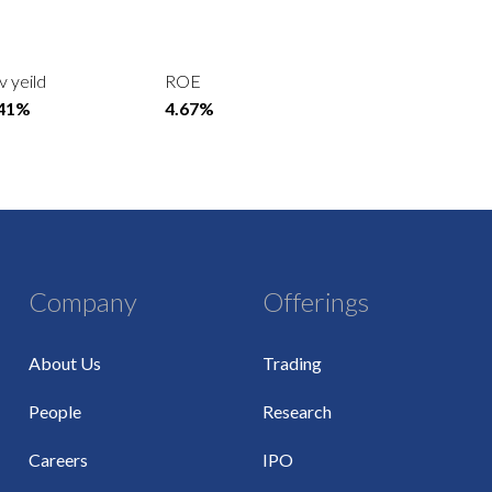
v yeild
ROE
.41%
4.67%
Company
Offerings
About Us
Trading
People
Research
Careers
IPO