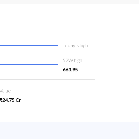
Today’s high
52W high
663.95
Value
₹24.75 Cr