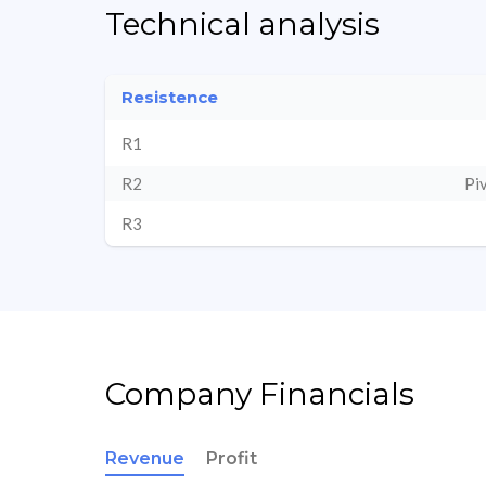
Technical analysis
Resistence
R1
R2
Pi
R3
Company Financials
Revenue
Profit