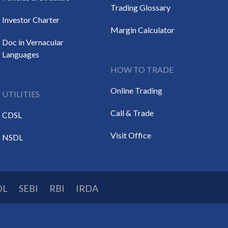
Trading Glossary
Investor Charter
Margin Calculator
Doc in Vernacular
Languages
HOW TO TRADE
Online Trading
UTILITIES
Call & Trade
CDSL
Visit Office
NSDL
DL
SEBI
RBI
IRDA