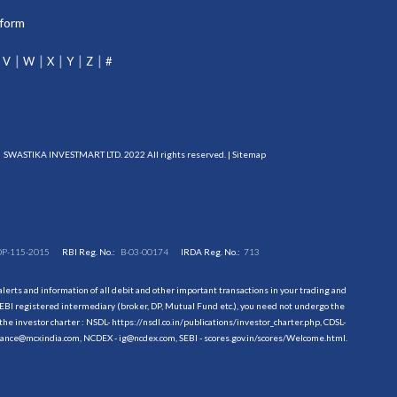
tform
V
W
X
Y
Z
#
SWASTIKA INVESTMART LTD. 2022 All rights reserved. |
Sitemap
DP-115-2015
RBI Reg. No.:
B-03-00174
IRDA Reg. No.:
713
erts and information of all debit and other important transactions in your trading and
EBI registered intermediary (broker, DP, Mutual Fund etc.), you need not undergo the
the investor charter : NSDL-
https://nsdl.co.in/publications/investor_charter.php
, CDSL-
evance@mcxindia.com, NCDEX - ig@ncdex.com, SEBI - scores.gov.in/scores/Welcome.html.