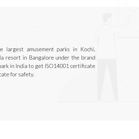
e largest amusement parks in Kochi,
 resort in Bangalore under the brand
ark in India to get ISO14001 certificate
ate for safety.