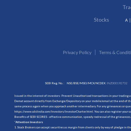
Tra
Stocks
A
Privacy Policy
Terms & Condit
SEBI Reg. No. :
NSE/BSE/MSEI/MCX/NCDEX:
INZ000192732
Issued in the interest of investors: Prevent Unauthorised transactions in your trading 
Demat account directly from Exchange/Depository on your mobile/email at the end of the
same process again when you approach another intermediary. For any grievances or querie
https://www.cdslindia.com/Investors/InvestorCharter.html
. You can also register you
Benefits of SEBI SCORES - effective communication, speedy redressal of the grievances.
“
Attention Investors
1. Stock Brokers can accept securities as margin from clients only by way of pledge in t