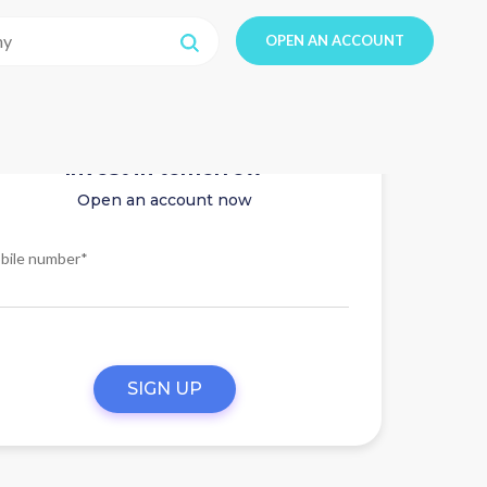
OPEN AN ACCOUNT
Invest in tomorrow
Open an account now
bile number*
SIGN UP