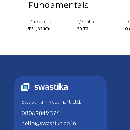
Fundamentals
Market cap
P/E ratio
Di
₹31,323Cr
30.72
0
Swastika Investmart Ltd.
08069049876
hello@swastika.co.in