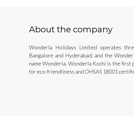
About the company
Wonderla Holidays Limited operates thre
Bangalore and Hyderabad; and the Wonderla
name Wonderla. Wonderla Kochi is the first p
for eco-friendliness and OHSAS 18001 certific