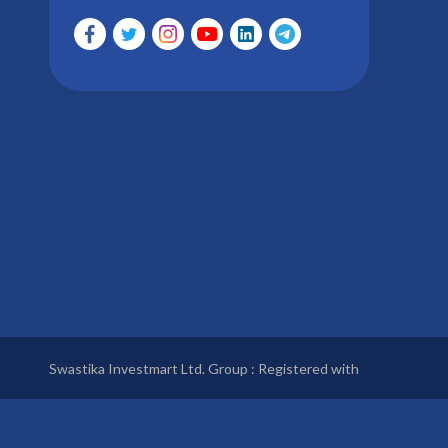
Swastika Investmart Ltd. Group : Registered with