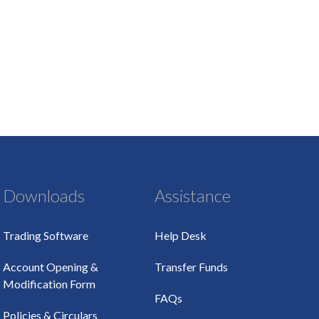
Downloads
Assistance
Trading Software
Help Desk
Account Opening &
Transfer Funds
Modification Form
FAQs
Policies & Circulars