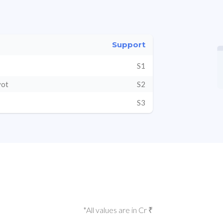
Support
S1
vot
S2
S3
*All values are in Cr ₹