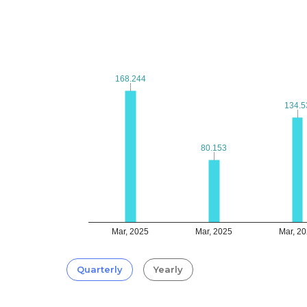
168.244
168.244
134.5
134.5
80.153
80.153
Mar, 2025
Mar, 2025
Mar, 2
Quarterly
Yearly