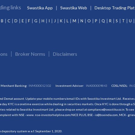
ding links
Swastika App
Swastika Web
Desktop Trading Pla
B
C
D
E
F
G
H
I
J
K
L
M
N
O
P
Q
R
S
T
U
ions
Broker Norms
Disclaimers
Merchant Banking:
INM000012102
Investment Adviser:
INA000009843
CDSL/NSDL:
IN-
and Demat account. Update your mobile numbers/email IDs with Swastika Investmart Ltd.. Receive al
 day. KYC is a onetime exercise while dealing in securities markets. Once KYC is done through a S
s related to Swastika Investmart Ltd., please drop an email at compliance@swastika.co.in. To see 
r complaint with NSE - www. nse-investorhelpline.com/NICE PLUS, BSE - is@bseindia.com, MCX - gri
he depository system w.e.f. September 1, 2020.