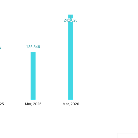
242.628
242.628
135.846
135.846
3
3
025
Mar, 2026
Mar, 2026