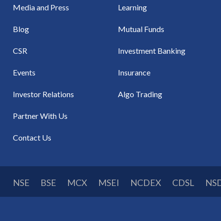
Media and Press
Learning
Blog
Mutual Funds
CSR
Investment Banking
Events
Insurance
Investor Relations
Algo Trading
Partner With Us
Contact Us
NSE
BSE
MCX
MSEI
NCDEX
CDSL
NS