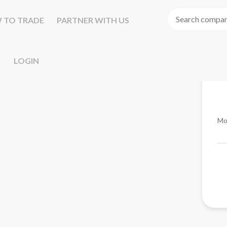
 TO TRADE
PARTNER WITH US
LOGIN
Mo