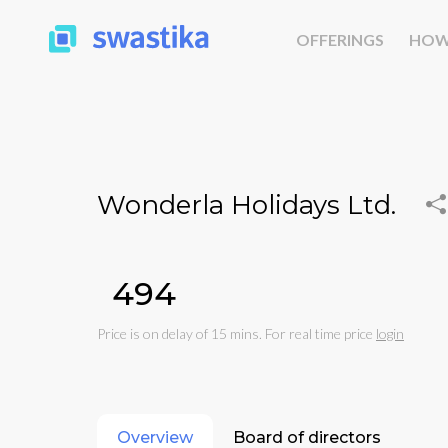
OFFERINGS
HOW
Wonderla Holidays Ltd.
₹494
Price is on delay of 15 mins. For real time price
login
Overview
Board of directors