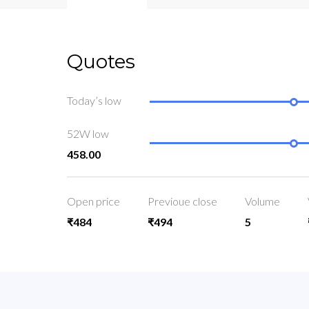
Quotes
Today’s low
52W low
458.00
Open price
Previoue close
Volume
₹484
₹494
5