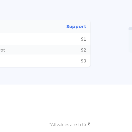
Support
S1
vot
S2
S3
*All values are in Cr ₹