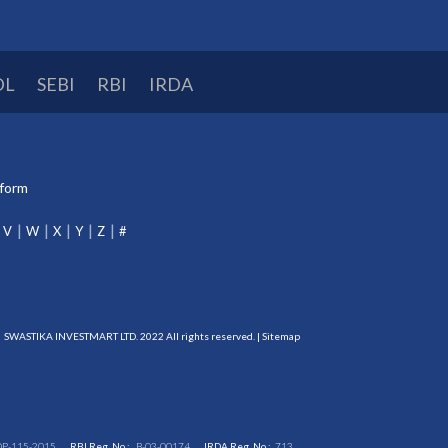
DL
SEBI
RBI
IRDA
tform
V
W
X
Y
Z
#
SWASTIKA INVESTMART LTD. 2022 All rights reserved. |
Sitemap
DP-115-2015
RBI Reg. No.:
B-03-00174
IRDA Reg. No.:
713