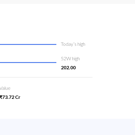
Today’s high
52W high
202.00
Value
₹73.72 Cr