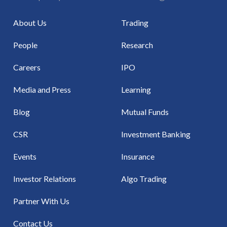
About Us
Trading
People
Research
Careers
IPO
Media and Press
Learning
Blog
Mutual Funds
CSR
Investment Banking
Events
Insurance
Investor Relations
Algo Trading
Partner With Us
Contact Us