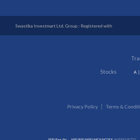
Swastika Investmart Ltd. Group : Registered with
Tra
Stocks
A
Privacy Policy
Terms & Condit
SEBI Reg. No. :
NSE/BSE/MSEI/MCX/NCDEX:
INZ000192732