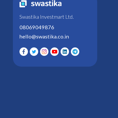
Swastika Investmart Ltd.
08069049876
hello@swastika.co.in