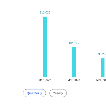
312.029
312.029
154.739
154.739
95.23
95.23
Mar, 2025
Mar, 2025
Mar, 2
Quarterly
Yearly