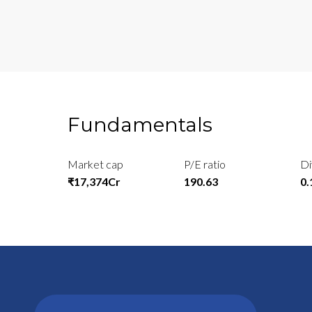
Fundamentals
Market cap
P/E ratio
Di
₹17,374Cr
190.63
0