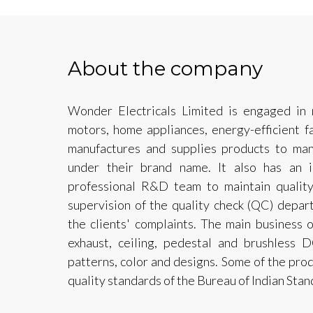
About the company
Wonder Electricals Limited is engaged in m
motors, home appliances, energy-efficient 
manufactures and supplies products to man
under their brand name. It also has an 
professional R&D team to maintain qualit
supervision of the quality check (QC) depart
the clients' complaints. The main business
exhaust, ceiling, pedestal and brushless D
patterns, color and designs. Some of the prod
quality standards of the Bureau of Indian Stan