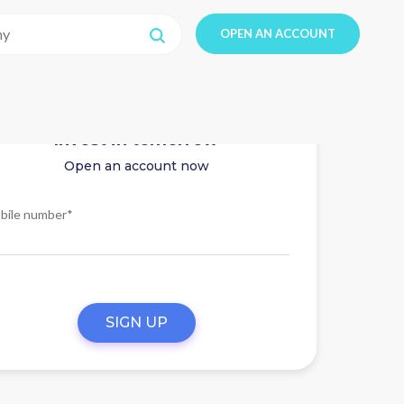
OPEN AN ACCOUNT
Invest in tomorrow
Open an account now
bile number*
SIGN UP