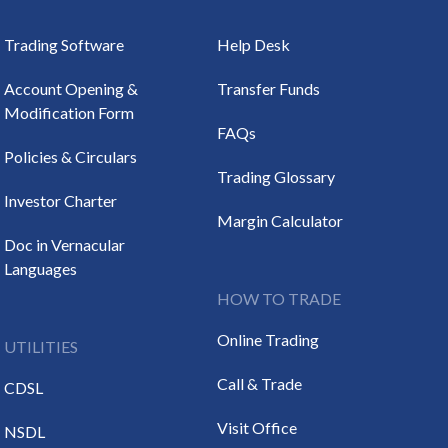
Trading Software
Help Desk
Account Opening &
Transfer Funds
Modification Form
FAQs
Policies & Circulars
Trading Glossary
Investor Charter
Margin Calculator
Doc in Vernacular
Languages
HOW TO TRADE
Online Trading
UTILITIES
Call & Trade
CDSL
Visit Office
NSDL