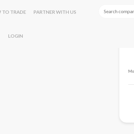
 TO TRADE
PARTNER WITH US
LOGIN
Mo