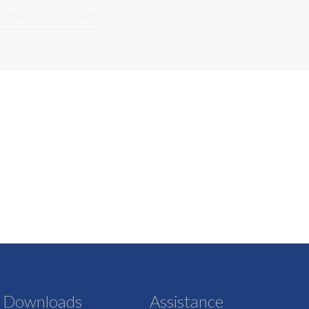
Downloads
Assistance