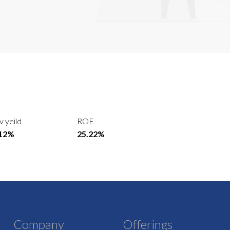
v yeild
ROE
.12%
25.22%
Company
Offerings