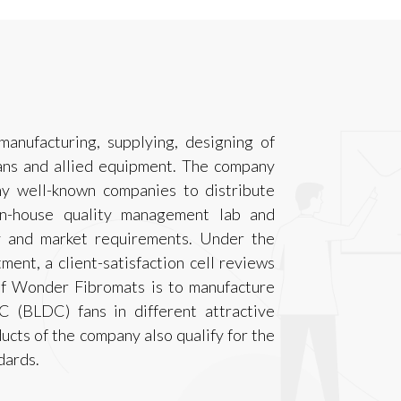
anufacturing, supplying, designing of
fans and allied equipment. The company
y well-known companies to distribute
in-house quality management lab and
y and market requirements. Under the
ment, a client-satisfaction cell reviews
 of Wonder Fibromats is to manufacture
C (BLDC) fans in different attractive
ucts of the company also qualify for the
dards.