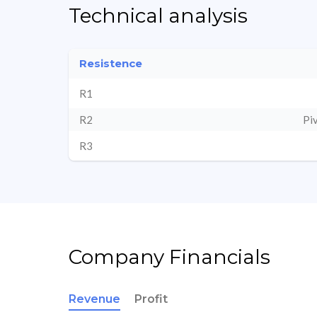
Technical analysis
Resistence
R1
R2
Pi
R3
Company Financials
Revenue
Profit