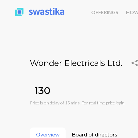
OFFERINGS
HOW
Wonder Electricals Ltd.
₹130
Price is on delay of 15 mins. For real time price
login
Overview
Board of directors