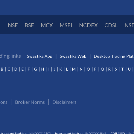
NSE
BSE
MCX
MSEI
NCDEX
CDSL
NS
ding links
Swastika App
Swastika Web
Desktop Trading Pla
B
C
D
E
F
G
H
I
J
K
L
M
N
O
P
Q
R
S
T
U
ions
Broker Norms
Disclaimers
Merchant Banking:
INM000012102
Investment Adviser:
INA000009843
CDSL/NSDL:
IN-