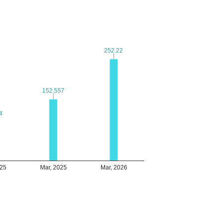
252.22
252.22
152.557
152.557
4
4
025
Mar, 2025
Mar, 2026