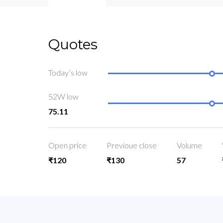
Quotes
Today’s low
52W low
75.11
Open price
Previoue close
Volume
₹120
₹130
57