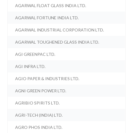
AGARWAL FLOAT GLASS INDIA LTD.
AGARWAL FORTUNE INDIA LTD.
AGARWAL INDUSTRIAL CORPORATION LTD.
AGARWAL TOUGHENED GLASS INDIA LTD.
AGI GREENPAC LTD.
AGI INFRA LTD.
AGIO PAPER & INDUSTRIES LTD.
AGNI GREEN POWER LTD.
AGRIBIO SPIRITS LTD.
AGRI-TECH (INDIA) LTD.
AGRO PHOS INDIA LTD.