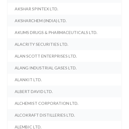
AKSHAR SPINTEX LTD.
AKSHARCHEM (INDIA) LTD.
AKUMS DRUGS & PHARMACEUTICALS LTD.
ALACRITY SECURITIES LTD.
ALAN SCOTT ENTERPRISES LTD.
ALANG INDUSTRIAL GASES LTD.
ALANKIT LTD.
ALBERT DAVID LTD.
ALCHEMIST CORPORATION LTD.
ALCOKRAFT DISTILLERIES LTD.
ALEMBIC LTD.