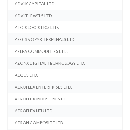
ADVIK CAPITAL LTD.
ADVIT JEWELS LTD.
AEGIS LOGISTICS LTD.
AEGIS VOPAK TERMINALS LTD.
AELEA COMMODITIES LTD.
AEONX DIGITAL TECHNOLOGY LTD.
AEQUS LTD.
AEROFLEX ENTERPRISES LTD.
AEROFLEX INDUSTRIES LTD.
AEROFLEX NEU LTD.
AERON COMPOSITE LTD.