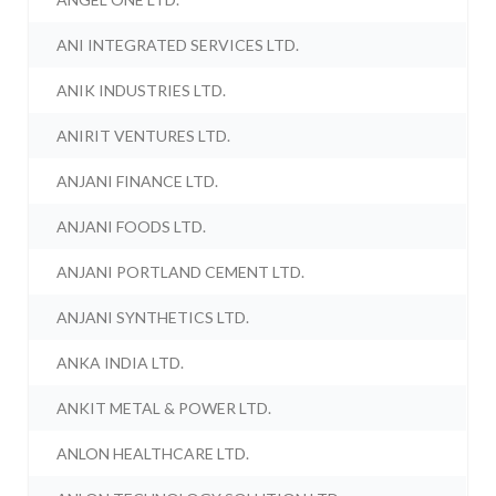
ANI INTEGRATED SERVICES LTD.
ANIK INDUSTRIES LTD.
ANIRIT VENTURES LTD.
ANJANI FINANCE LTD.
ANJANI FOODS LTD.
ANJANI PORTLAND CEMENT LTD.
ANJANI SYNTHETICS LTD.
ANKA INDIA LTD.
ANKIT METAL & POWER LTD.
ANLON HEALTHCARE LTD.