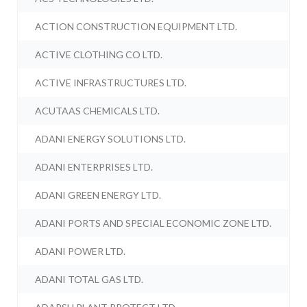
ACTION CONSTRUCTION EQUIPMENT LTD.
ACTIVE CLOTHING CO LTD.
ACTIVE INFRASTRUCTURES LTD.
ACUTAAS CHEMICALS LTD.
ADANI ENERGY SOLUTIONS LTD.
ADANI ENTERPRISES LTD.
ADANI GREEN ENERGY LTD.
ADANI PORTS AND SPECIAL ECONOMIC ZONE LTD.
ADANI POWER LTD.
ADANI TOTAL GAS LTD.