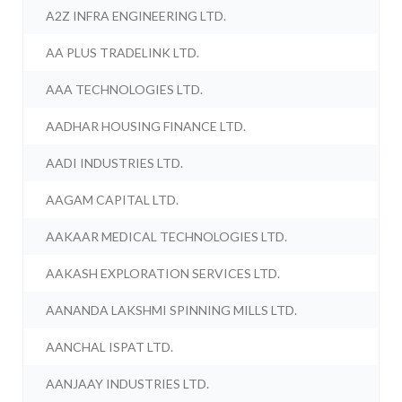
A2Z INFRA ENGINEERING LTD.
AA PLUS TRADELINK LTD.
AAA TECHNOLOGIES LTD.
AADHAR HOUSING FINANCE LTD.
AADI INDUSTRIES LTD.
AAGAM CAPITAL LTD.
AAKAAR MEDICAL TECHNOLOGIES LTD.
AAKASH EXPLORATION SERVICES LTD.
AANANDA LAKSHMI SPINNING MILLS LTD.
AANCHAL ISPAT LTD.
AANJAAY INDUSTRIES LTD.