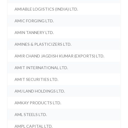
AMIABLE LOGISTICS (INDIA) LTD.
AMIC FORGING LTD.
AMIN TANNERY LTD.
AMINES & PLASTICIZERS LTD.
AMIR CHAND JAGDISH KUMAR (EXPORTS) LTD.
AMIT INTERNATIONAL LTD.
AMIT SECURITIES LTD.
AMJ LAND HOLDINGS LTD.
AMKAY PRODUCTS LTD.
AML STEELS LTD.
AMPL CAPITAL LTD.