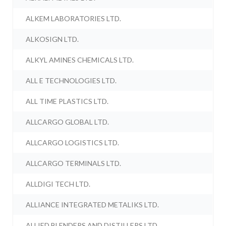
ALKEM LABORATORIES LTD.
ALKOSIGN LTD.
ALKYL AMINES CHEMICALS LTD.
ALL E TECHNOLOGIES LTD.
ALL TIME PLASTICS LTD.
ALLCARGO GLOBAL LTD.
ALLCARGO LOGISTICS LTD.
ALLCARGO TERMINALS LTD.
ALLDIGI TECH LTD.
ALLIANCE INTEGRATED METALIKS LTD.
ALLIED BLENDERS AND DISTILLERS LTD.