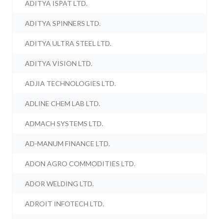
ADITYA ISPAT LTD.
ADITYA SPINNERS LTD.
ADITYA ULTRA STEEL LTD.
ADITYA VISION LTD.
ADJIA TECHNOLOGIES LTD.
ADLINE CHEM LAB LTD.
ADMACH SYSTEMS LTD.
AD-MANUM FINANCE LTD.
ADON AGRO COMMODITIES LTD.
ADOR WELDING LTD.
ADROIT INFOTECH LTD.