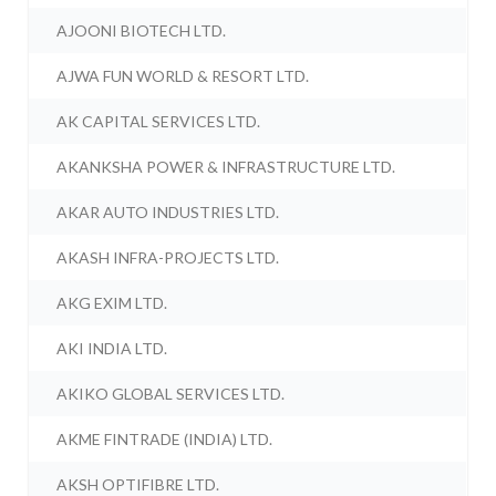
AJOONI BIOTECH LTD.
AJWA FUN WORLD & RESORT LTD.
AK CAPITAL SERVICES LTD.
AKANKSHA POWER & INFRASTRUCTURE LTD.
AKAR AUTO INDUSTRIES LTD.
AKASH INFRA-PROJECTS LTD.
AKG EXIM LTD.
AKI INDIA LTD.
AKIKO GLOBAL SERVICES LTD.
AKME FINTRADE (INDIA) LTD.
AKSH OPTIFIBRE LTD.