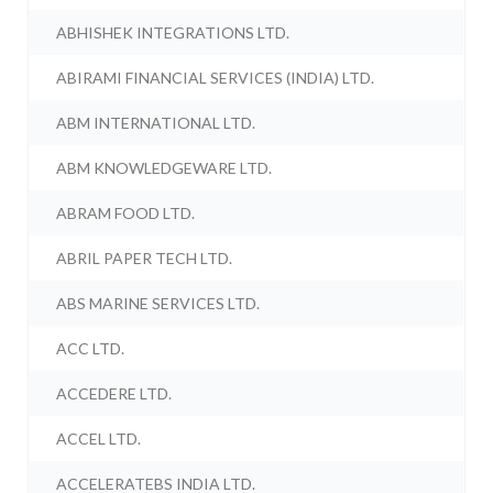
ABHISHEK INTEGRATIONS LTD.
ABIRAMI FINANCIAL SERVICES (INDIA) LTD.
ABM INTERNATIONAL LTD.
ABM KNOWLEDGEWARE LTD.
ABRAM FOOD LTD.
ABRIL PAPER TECH LTD.
ABS MARINE SERVICES LTD.
ACC LTD.
ACCEDERE LTD.
ACCEL LTD.
ACCELERATEBS INDIA LTD.