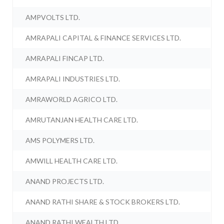
AMPVOLTS LTD.
AMRAPALI CAPITAL & FINANCE SERVICES LTD.
AMRAPALI FINCAP LTD.
AMRAPALI INDUSTRIES LTD.
AMRAWORLD AGRICO LTD.
AMRUTANJAN HEALTH CARE LTD.
AMS POLYMERS LTD.
AMWILL HEALTH CARE LTD.
ANAND PROJECTS LTD.
ANAND RATHI SHARE & STOCK BROKERS LTD.
ANAND RATHI WEALTH LTD.