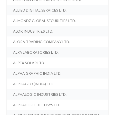
ALLIED DIGITAL SERVICES LTD.
ALMONDZ GLOBAL SECURITIES LTD.
ALOK INDUSTRIES LTD.
ALORA TRADING COMPANY LTD.
ALPA LABORATORIES LTD.
ALPEX SOLAR LTD.
ALPHA GRAPHIC INDIA LTD.
ALPHAGEO (INDIA) LTD.
ALPHALOGIC INDUSTRIES LTD.
ALPHALOGIC TECHSYS LTD.