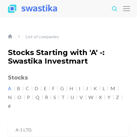
List of companies
Stocks Starting with 'A' -:
Swastika Investmart
Stocks
A
B
C
D
E
F
G
H
I
J
K
L
M
N
O
P
Q
R
S
T
U
V
W
X
Y
Z
#
A-1 LTD.