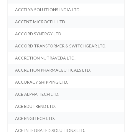
ACCELYA SOLUTIONS INDIA LTD.
ACCENT MICROCELL LTD.
ACCORD SYNERGY LTD.
ACCORD TRANSFORMER & SWITCHGEAR LTD.
ACCRETION NUTRAVEDA LTD.
ACCRETION PHARMACEUTICALS LTD.
ACCURACY SHIPPING LTD.
ACE ALPHA TECH LTD.
ACE EDUTREND LTD.
ACE ENGITECH LTD.
ACE INTEGRATED SOLUTIONS LTD.