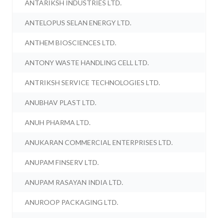
ANTARIKSH INDUSTRIES LTD.
ANTELOPUS SELAN ENERGY LTD.
ANTHEM BIOSCIENCES LTD.
ANTONY WASTE HANDLING CELL LTD.
ANTRIKSH SERVICE TECHNOLOGIES LTD.
ANUBHAV PLAST LTD.
ANUH PHARMA LTD.
ANUKARAN COMMERCIAL ENTERPRISES LTD.
ANUPAM FINSERV LTD.
ANUPAM RASAYAN INDIA LTD.
ANUROOP PACKAGING LTD.