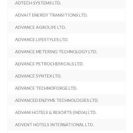
ADTECH SYSTEMS LTD.
ADVAIT ENERGY TRANSITIONS LTD.
ADVANCE AGROLIFE LTD.
ADVANCE LIFESTYLES LTD.
ADVANCE METERING TECHNOLOGY LTD.
ADVANCE PETROCHEMICALS LTD.
ADVANCE SYNTEX LTD.
ADVANCE TECHNOFORGE LTD.
ADVANCED ENZYME TECHNOLOGIES LTD.
ADVANI HOTELS & RESORTS (INDIA) LTD.
ADVENT HOTELS INTERNATIONAL LTD.