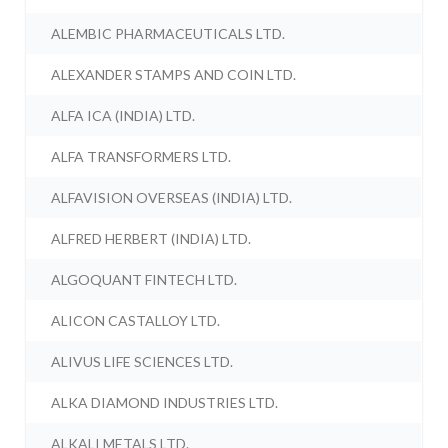
ALEMBIC PHARMACEUTICALS LTD.
ALEXANDER STAMPS AND COIN LTD.
ALFA ICA (INDIA) LTD.
ALFA TRANSFORMERS LTD.
ALFAVISION OVERSEAS (INDIA) LTD.
ALFRED HERBERT (INDIA) LTD.
ALGOQUANT FINTECH LTD.
ALICON CASTALLOY LTD.
ALIVUS LIFE SCIENCES LTD.
ALKA DIAMOND INDUSTRIES LTD.
ALKALI METALS LTD.