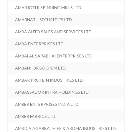
AMARJOTHI SPINNING MILLS LTD.
AMARNATH SECURITIES LTD.
AMBA AUTO SALES AND SERVICES LTD.
AMBA ENTERPRISES LTD.
AMBALAL SARABHAI ENTERPRISES LTD.
AMBANI ORGOCHEM LTD.
AMBAR PROTEIN INDUSTRIES LTD.
AMBASSADOR INTRA HOLDINGS LTD.
AMBER ENTERPRISES INDIA LTD.
AMBER FABRICS LTD.
AMBICA AGARBATHIES & AROMA INDUSTRIES LTD.