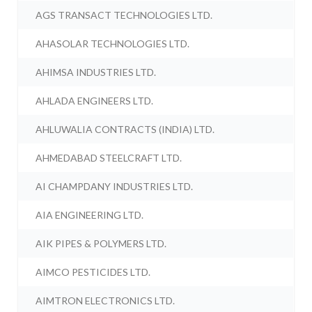
AGS TRANSACT TECHNOLOGIES LTD.
AHASOLAR TECHNOLOGIES LTD.
AHIMSA INDUSTRIES LTD.
AHLADA ENGINEERS LTD.
AHLUWALIA CONTRACTS (INDIA) LTD.
AHMEDABAD STEELCRAFT LTD.
AI CHAMPDANY INDUSTRIES LTD.
AIA ENGINEERING LTD.
AIK PIPES & POLYMERS LTD.
AIMCO PESTICIDES LTD.
AIMTRON ELECTRONICS LTD.