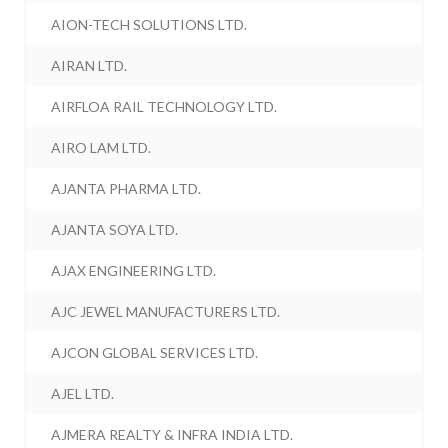
AION-TECH SOLUTIONS LTD.
AIRAN LTD.
AIRFLOA RAIL TECHNOLOGY LTD.
AIRO LAM LTD.
AJANTA PHARMA LTD.
AJANTA SOYA LTD.
AJAX ENGINEERING LTD.
AJC JEWEL MANUFACTURERS LTD.
AJCON GLOBAL SERVICES LTD.
AJEL LTD.
AJMERA REALTY & INFRA INDIA LTD.