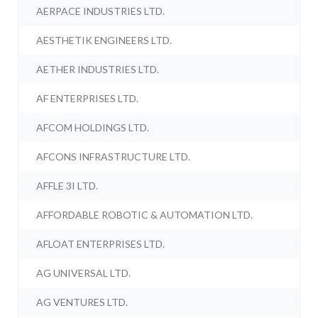
AERPACE INDUSTRIES LTD.
AESTHETIK ENGINEERS LTD.
AETHER INDUSTRIES LTD.
AF ENTERPRISES LTD.
AFCOM HOLDINGS LTD.
AFCONS INFRASTRUCTURE LTD.
AFFLE 3I LTD.
AFFORDABLE ROBOTIC & AUTOMATION LTD.
AFLOAT ENTERPRISES LTD.
AG UNIVERSAL LTD.
AG VENTURES LTD.