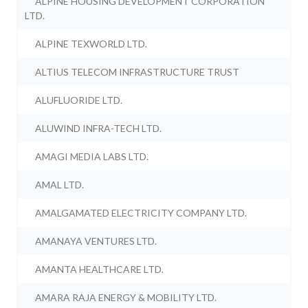
ALPINE HOUSING DEVELOPMENT CORPORATION
LTD.
ALPINE TEXWORLD LTD.
ALTIUS TELECOM INFRASTRUCTURE TRUST
ALUFLUORIDE LTD.
ALUWIND INFRA-TECH LTD.
AMAGI MEDIA LABS LTD.
AMAL LTD.
AMALGAMATED ELECTRICITY COMPANY LTD.
AMANAYA VENTURES LTD.
AMANTA HEALTHCARE LTD.
AMARA RAJA ENERGY & MOBILITY LTD.