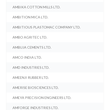
AMBIKA COTTON MILLS LTD.
AMBITION MICA LTD.
AMBITIOUS PLASTOMAC COMPANY LTD.
AMBO AGRITEC LTD.
AMBUJA CEMENTS LTD.
AMCO INDIA LTD.
AMD INDUSTRIES LTD.
AMEENJI RUBBER LTD.
AMERISE BIOSCIENCES LTD.
AMEYA PRECISION ENGINEERS LTD.
AMFORGE INDUSTRIES LTD.