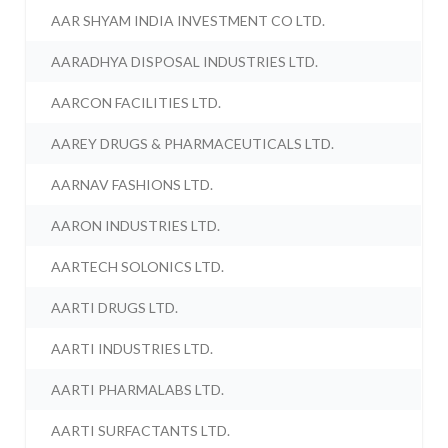
AAR SHYAM INDIA INVESTMENT CO LTD.
AARADHYA DISPOSAL INDUSTRIES LTD.
AARCON FACILITIES LTD.
AAREY DRUGS & PHARMACEUTICALS LTD.
AARNAV FASHIONS LTD.
AARON INDUSTRIES LTD.
AARTECH SOLONICS LTD.
AARTI DRUGS LTD.
AARTI INDUSTRIES LTD.
AARTI PHARMALABS LTD.
AARTI SURFACTANTS LTD.