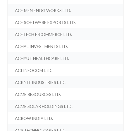
ACE MEN ENGG WORKS LTD.
ACE SOFTWARE EXPORTS LTD.
ACETECH E-COMMERCE LTD.
ACHAL INVESTMENTS LTD.
ACHYUT HEALTHCARE LTD.
ACI INFOCOM LTD.
ACKNIT INDUSTRIES LTD.
ACME RESOURCES LTD.
ACME SOLAR HOLDINGS LTD.
ACROW INDIA LTD.
ACS TECHNOLOGIES LTD.