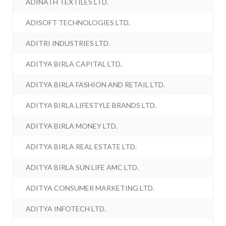
ADINATH TEXTILES LTD.
ADISOFT TECHNOLOGIES LTD.
ADITRI INDUSTRIES LTD.
ADITYA BIRLA CAPITAL LTD.
ADITYA BIRLA FASHION AND RETAIL LTD.
ADITYA BIRLA LIFESTYLE BRANDS LTD.
ADITYA BIRLA MONEY LTD.
ADITYA BIRLA REAL ESTATE LTD.
ADITYA BIRLA SUN LIFE AMC LTD.
ADITYA CONSUMER MARKETING LTD.
ADITYA INFOTECH LTD.