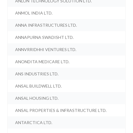
ANLON TECHNOLOGY SOLUTION LTD.
ANMOL INDIA LTD.
ANNA INFRASTRUCTURES LTD.
ANNAPURNA SWADISHT LTD.
ANNVRRIDHHI VENTURES LTD.
ANONDITA MEDICARE LTD.
ANS INDUSTRIES LTD.
ANSAL BUILDWELL LTD.
ANSAL HOUSING LTD.
ANSAL PROPERTIES & INFRASTRUCTURE LTD.
ANTARCTICA LTD.