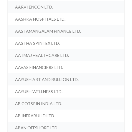
AARVI ENCON LTD.
AASHKA HOSPITALS LTD.
AASTAMANGALAM FINANCE LTD.
AASTHA SPINTEX LTD.
AATMAJ HEALTHCARE LTD.
AAVAS FINANCIERS LTD.
AAYUSH ART AND BULLION LTD.
AAYUSH WELLNESS LTD.
AB COTSPIN INDIA LTD.
AB INFRABUILD LTD.
ABAN OFFSHORE LTD.