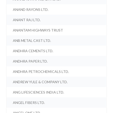
ANAND RAYONS LTD.
ANANT RAJ LTD.
ANANTAM HIGHWAYS TRUST
ANB METAL CAST LTD.
ANDHRA CEMENTS LTD.
ANDHRA PAPER LTD.
ANDHRA PETROCHEMICALS LTD.
ANDREW YULE & COMPANY LTD.
ANG LIFESCIENCES INDIA LTD.
ANGEL FIBERS LTD.
ANGEL ONE LTD.