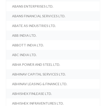
ABANS ENTERPRISES LTD.
ABANS FINANCIAL SERVICES LTD.
ABATE AS INDUSTRIES LTD.
ABB INDIA LTD.
ABBOTT INDIA LTD.
ABC INDIA LTD.
ABHA POWER AND STEEL LTD.
ABHINAV CAPITAL SERVICES LTD.
ABHINAV LEASING & FINANCE LTD.
ABHISHEK FINLEASE LTD.
ABHISHEK INFRAVENTURES LTD.