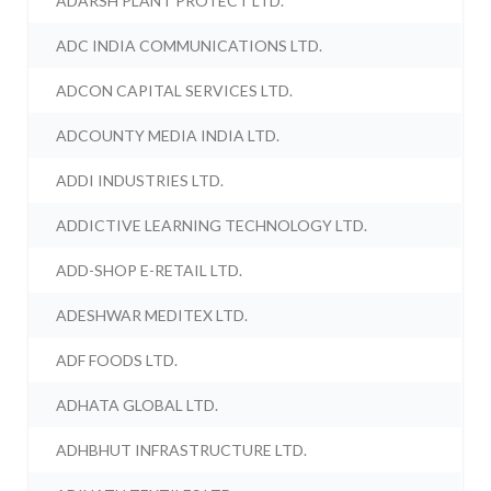
ADARSH PLANT PROTECT LTD.
ADC INDIA COMMUNICATIONS LTD.
ADCON CAPITAL SERVICES LTD.
ADCOUNTY MEDIA INDIA LTD.
ADDI INDUSTRIES LTD.
ADDICTIVE LEARNING TECHNOLOGY LTD.
ADD-SHOP E-RETAIL LTD.
ADESHWAR MEDITEX LTD.
ADF FOODS LTD.
ADHATA GLOBAL LTD.
ADHBHUT INFRASTRUCTURE LTD.