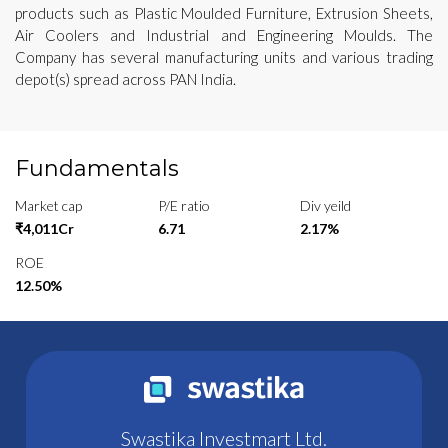
products such as Plastic Moulded Furniture, Extrusion Sheets,
Air Coolers and Industrial and Engineering Moulds. The
Company has several manufacturing units and various trading
depot(s) spread across PAN India.
Fundamentals
Market cap
P/E ratio
Div yeild
₹4,011Cr
6.71
2.17%
ROE
12.50%
Swastika Investmart Ltd.