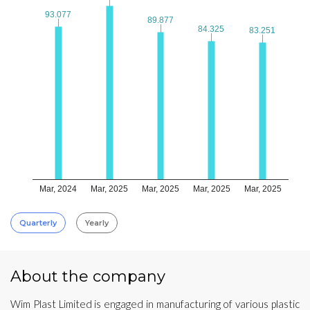
93.077
93.077
89.877
89.877
84.325
84.325
83.251
83.251
Mar, 2024
Mar, 2025
Mar, 2025
Mar, 2025
Mar, 2025
Quarterly
Yearly
About the company
Wim Plast Limited is engaged in manufacturing of various plastic