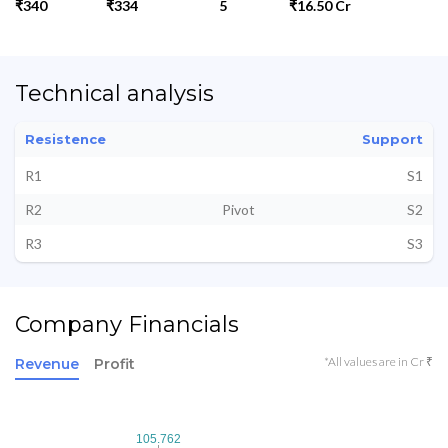
₹340
₹334
5
₹16.50 Cr
Technical analysis
Resistence
Support
R1
S1
R2
Pivot
S2
R3
S3
Company Financials
*All values are in Cr ₹
Revenue
Profit
105.762
105.762