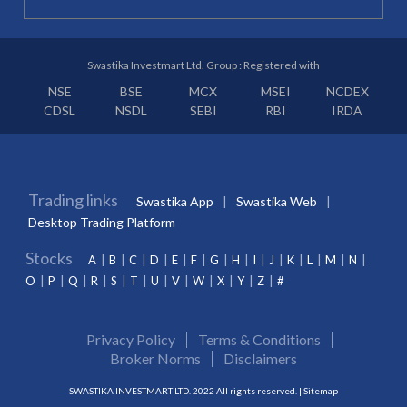
Swastika Investmart Ltd. Group : Registered with
NSE
BSE
MCX
MSEI
NCDEX
CDSL
NSDL
SEBI
RBI
IRDA
Trading links
Swastika App
Swastika Web
Desktop Trading Platform
Stocks
A
B
C
D
E
F
G
H
I
J
K
L
M
N
O
P
Q
R
S
T
U
V
W
X
Y
Z
#
Privacy Policy
Terms & Conditions
Broker Norms
Disclaimers
SWASTIKA INVESTMART LTD. 2022 All rights reserved. |
Sitemap