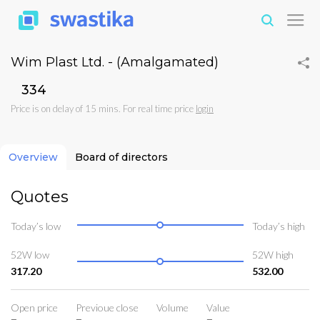
Wim Plast Ltd. - (Amalgamated)
₹334
Price is on delay of 15 mins. For real time price
login
Overview
Board of directors
Quotes
Today’s low
Today’s high
52W low
52W high
317.20
532.00
Open price
Previoue close
Volume
Value