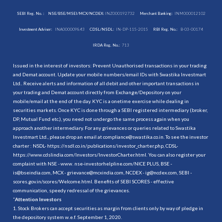
SEBI Reg. No. :
NSE/BSE/MSEI/MCX/NCDEX:
INZ000192732
Merchant Banking:
INM000012102
Investment Adviser:
INA000009843
CDSL/NSDL:
IN-DP-115-2015
RBI Reg. No.:
B-03-00174
IRDA Reg. No.:
713
Issued in the interest of investors: Prevent Unauthorised transactions in your trading
and Demat account. Update your mobile numbers/email IDs with Swastika Investmart
Ltd.. Receive alerts and information of all debit and other important transactions in
your trading and Demat account directly from Exchange/Depository on your
mobile/email at the end of the day. KYC is a onetime exercise while dealing in
securities markets. Once KYC is done through a SEBI registered intermediary (broker,
DP, Mutual Fund etc.), you need not undergo the same process again when you
approach another intermediary. For any grievances or queries related to Swastika
Investmart Ltd., please drop an email at compliance@swastika.co.in. To see the investor
charter : NSDL-
https://nsdl.co.in/publications/investor_charter.php
, CDSL-
https://www.cdslindia.com/Investors/InvestorCharter.html
. You can also register your
complaint with NSE - www. nse-investorhelpline.com/NICE PLUS, BSE -
is@bseindia.com, MCX - grievance@mcxindia.com, NCDEX - ig@ncdex.com, SEBI -
scores.gov.in/scores/Welcome.html. Benefits of SEBI SCORES - effective
communication, speedy redressal of the grievances.
“
Attention Investors
1. Stock Brokers can accept securities as margin from clients only by way of pledge in
the depository system w.e.f. September 1, 2020.