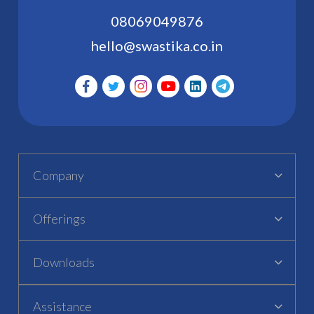
08069049876
hello@swastika.co.in
Company
Offerings
Downloads
Assistance