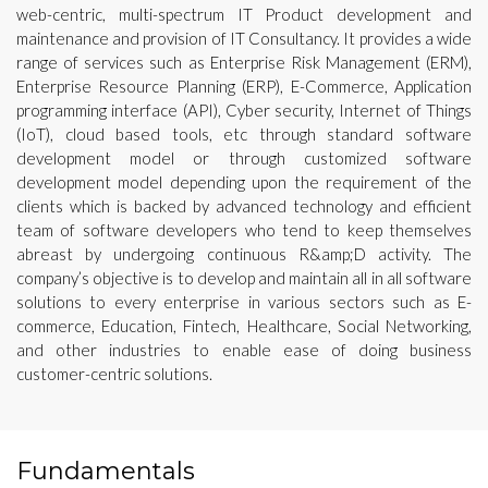
web-centric, multi-spectrum IT Product development and
maintenance and provision of IT Consultancy. It provides a wide
range of services such as Enterprise Risk Management (ERM),
Enterprise Resource Planning (ERP), E-Commerce, Application
programming interface (API), Cyber security, Internet of Things
(IoT), cloud based tools, etc through standard software
development model or through customized software
development model depending upon the requirement of the
clients which is backed by advanced technology and efficient
team of software developers who tend to keep themselves
abreast by undergoing continuous R&amp;D activity. The
company’s objective is to develop and maintain all in all software
solutions to every enterprise in various sectors such as E-
commerce, Education, Fintech, Healthcare, Social Networking,
and other industries to enable ease of doing business
customer-centric solutions.
Fundamentals