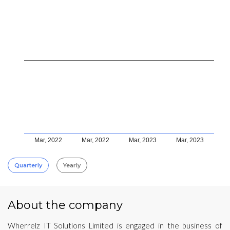
Mar, 2022
Mar, 2022
Mar, 2023
Mar, 2023
Quarterly
Yearly
About the company
Wherrelz IT Solutions Limited is engaged in the business of