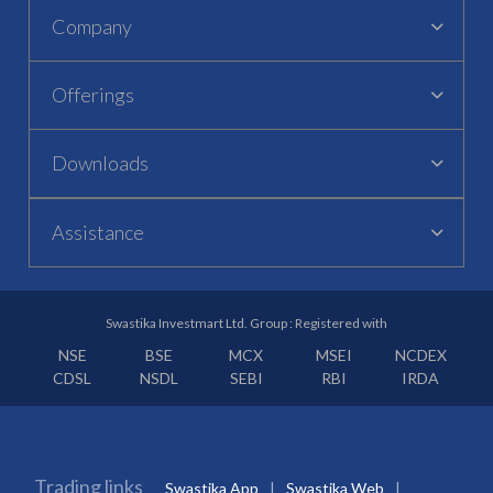
Company
Offerings
Downloads
Assistance
Swastika Investmart Ltd. Group : Registered with
NSE
BSE
MCX
MSEI
NCDEX
CDSL
NSDL
SEBI
RBI
IRDA
Trading links
Swastika App
Swastika Web