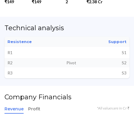
₹149
₹149
2
₹2.38 Cr
Technical analysis
Resistence
Support
R1
S1
R2
Pivot
S2
R3
S3
Company Financials
*All values are in Cr ₹
Revenue
Profit