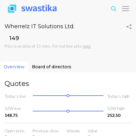
Wherrelz IT Solutions Ltd.
₹149
Price is on delay of 15 mins. For real time price
login
Overview
Board of directors
Quotes
Today’s low
Today’s high
52W low
52W high
148.75
252.50
Open price
Previoue close
Volume
Value