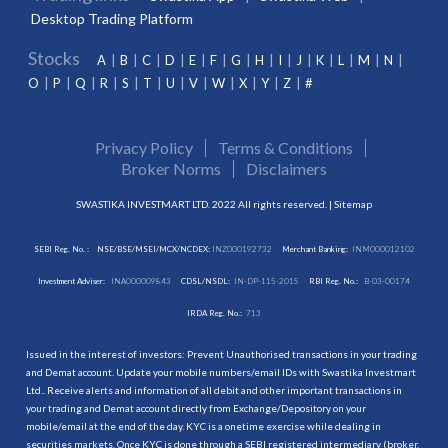
Desktop Trading Platform
Stocks
A
B
C
D
E
F
G
H
I
J
K
L
M
N
O
P
Q
R
S
T
U
V
W
X
Y
Z
#
Privacy Policy
Terms & Conditions
Broker Norms
Disclaimers
SWASTIKA INVESTMART LTD. 2022 All rights reserved. |
Sitemap
SEBI Reg. No. :
NSE/BSE/MSEI/MCX/NCDEX:
INZ000192732
Merchant Banking:
INM000012102
Investment Adviser:
INA000009843
CDSL/NSDL:
IN-DP-115-2015
RBI Reg. No.:
B-03-00174
IRDA Reg. No.:
713
Issued in the interest of investors: Prevent Unauthorised transactions in your trading
and Demat account. Update your mobile numbers/email IDs with Swastika Investmart
Ltd.. Receive alerts and information of all debit and other important transactions in
your trading and Demat account directly from Exchange/Depository on your
mobile/email at the end of the day. KYC is a onetime exercise while dealing in
securities markets. Once KYC is done through a SEBI registered intermediary (broker,