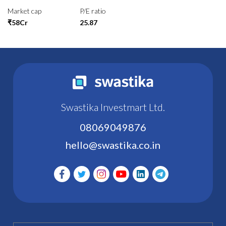
Market cap
P/E ratio
₹58Cr
25.87
Swastika Investmart Ltd.
08069049876
hello@swastika.co.in