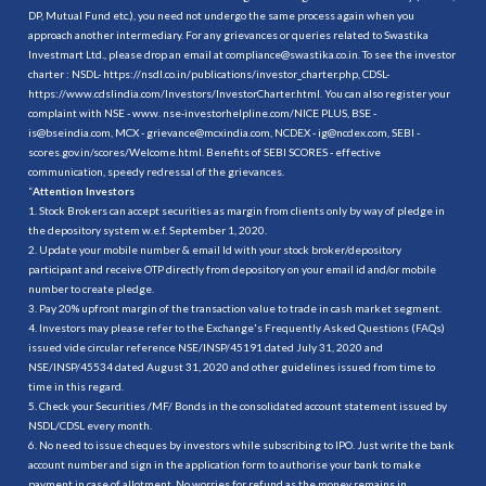
DP, Mutual Fund etc.), you need not undergo the same process again when you
approach another intermediary. For any grievances or queries related to Swastika
Investmart Ltd., please drop an email at compliance@swastika.co.in. To see the investor
charter : NSDL-
https://nsdl.co.in/publications/investor_charter.php
, CDSL-
https://www.cdslindia.com/Investors/InvestorCharter.html
. You can also register your
complaint with NSE - www. nse-investorhelpline.com/NICE PLUS, BSE -
is@bseindia.com, MCX - grievance@mcxindia.com, NCDEX - ig@ncdex.com, SEBI -
scores.gov.in/scores/Welcome.html. Benefits of SEBI SCORES - effective
communication, speedy redressal of the grievances.
“
Attention Investors
1. Stock Brokers can accept securities as margin from clients only by way of pledge in
the depository system w.e.f. September 1, 2020.
2. Update your mobile number & email Id with your stock broker/depository
participant and receive OTP directly from depository on your email id and/or mobile
number to create pledge.
3. Pay 20% upfront margin of the transaction value to trade in cash market segment.
4. Investors may please refer to the Exchange's Frequently Asked Questions (FAQs)
issued vide circular reference NSE/INSP/45191 dated July 31, 2020 and
NSE/INSP/45534 dated August 31, 2020 and other guidelines issued from time to
time in this regard.
5. Check your Securities /MF/ Bonds in the consolidated account statement issued by
NSDL/CDSL every month.
6. No need to issue cheques by investors while subscribing to IPO. Just write the bank
account number and sign in the application form to authorise your bank to make
payment in case of allotment. No worries for refund as the money remains in