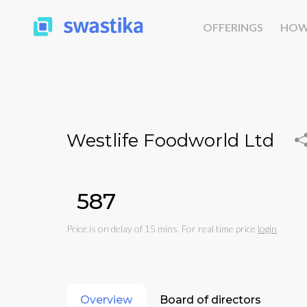
OFFERINGS
HOW
Westlife Foodworld Ltd
₹587
Price is on delay of 15 mins. For real time price
login
Overview
Board of directors