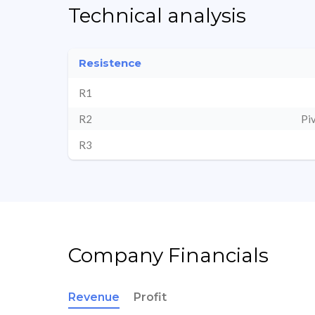
Technical analysis
Resistence
R1
R2
Pi
R3
Company Financials
Revenue
Profit