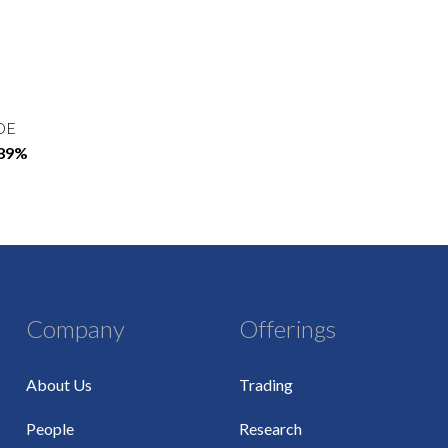
OE
.89%
Company
Offerings
About Us
Trading
People
Research