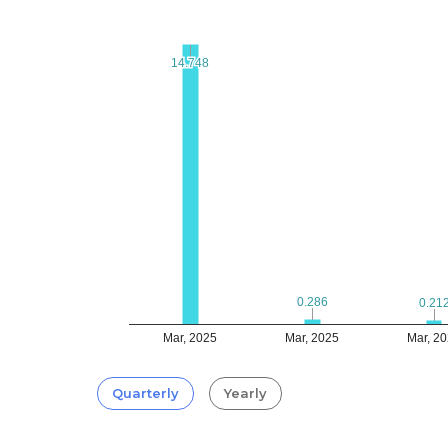
14.748
14.748
0.286
0.286
0.21
0.21
Mar, 2025
Mar, 2025
Mar, 2
Quarterly
Yearly