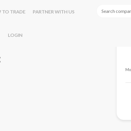
 TO TRADE
PARTNER WITH US
LOGIN
Mo