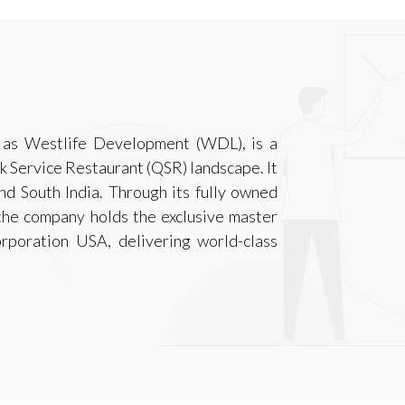
 as Westlife Development (WDL), is a
ck Service Restaurant (QSR) landscape. It
d South India. Through its fully owned
the company holds the exclusive master
rporation USA, delivering world-class