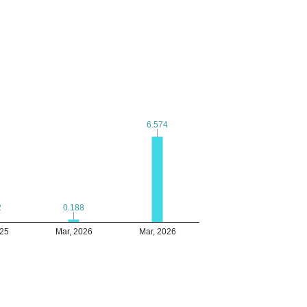
6.574
6.574
2
2
0.188
0.188
025
Mar, 2026
Mar, 2026