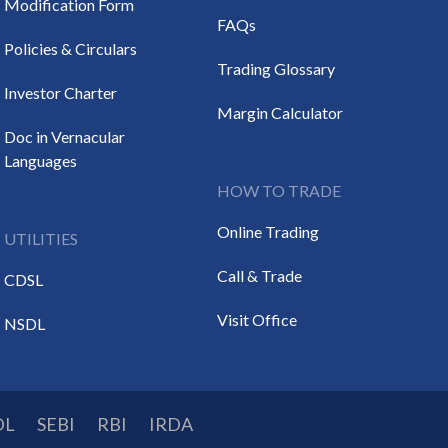
Modification Form
FAQs
Policies & Circulars
Trading Glossary
Investor Charter
Margin Calculator
Doc in Vernacular
Languages
HOW TO TRADE
Online Trading
UTILITIES
Call & Trade
CDSL
Visit Office
NSDL
DL
SEBI
RBI
IRDA