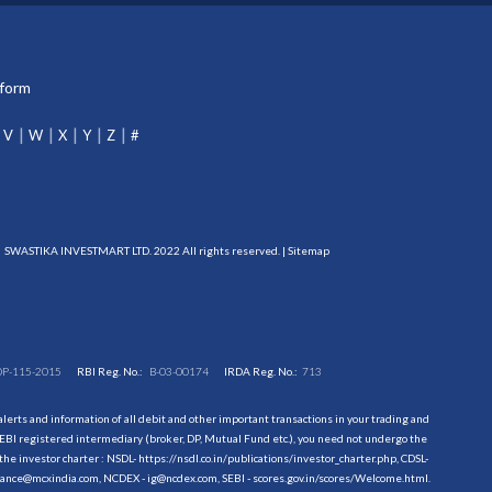
tform
V
W
X
Y
Z
#
SWASTIKA INVESTMART LTD. 2022 All rights reserved. |
Sitemap
DP-115-2015
RBI Reg. No.:
B-03-00174
IRDA Reg. No.:
713
erts and information of all debit and other important transactions in your trading and
EBI registered intermediary (broker, DP, Mutual Fund etc.), you need not undergo the
the investor charter : NSDL-
https://nsdl.co.in/publications/investor_charter.php
, CDSL-
evance@mcxindia.com, NCDEX - ig@ncdex.com, SEBI - scores.gov.in/scores/Welcome.html.