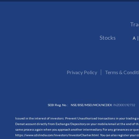
Tra
Stocks
A
Privacy Policy
Terms & Condit
SEBI Reg. No. :
NSE/BSE/MSEI/MCX/NCDEX:
INZ000192732
Issued in the interest of investors: Prevent Unauthorised transactions in your trading 
Demat account directly from Exchange/Depository on your mobile/email at the end of the
same process again when you approach another intermediary. For any grievances or querie
https://www.cdslindia.com/Investors/InvestorCharter.html
. You can also register you