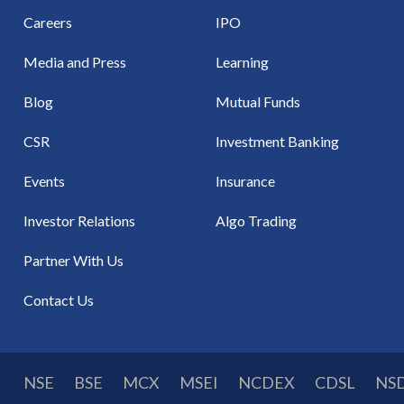
Careers
IPO
Media and Press
Learning
Blog
Mutual Funds
CSR
Investment Banking
Events
Insurance
Investor Relations
Algo Trading
Partner With Us
Contact Us
NSE
BSE
MCX
MSEI
NCDEX
CDSL
NS