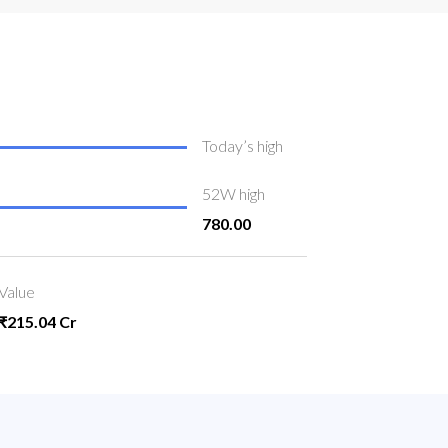
Today’s high
52W high
780.00
Value
₹215.04 Cr