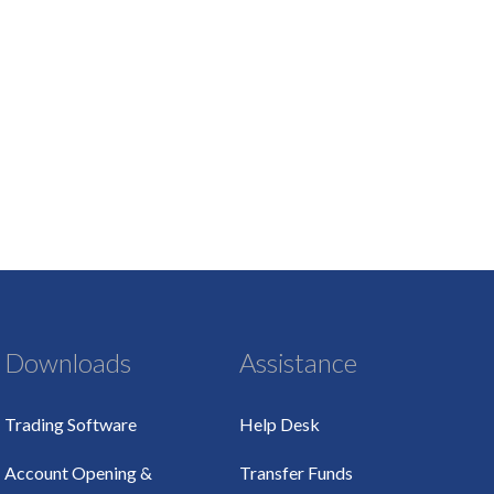
Downloads
Assistance
Trading Software
Help Desk
Account Opening &
Transfer Funds