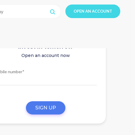
OPEN AN ACCOUNT
Invest in tomorrow
Open an account now
bile number*
SIGN UP