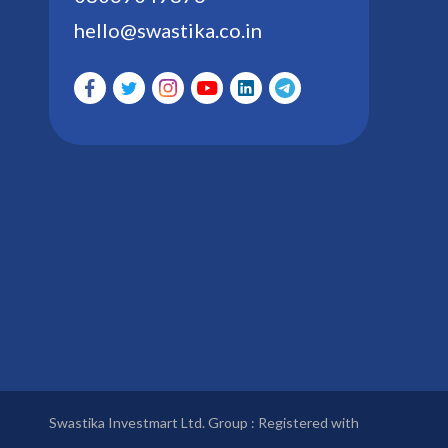
hello@swastika.co.in
Swastika Investmart Ltd. Group : Registered with