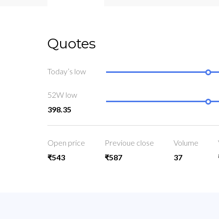
Quotes
Today’s low
52W low
398.35
Open price
Previoue close
Volume
₹543
₹587
37