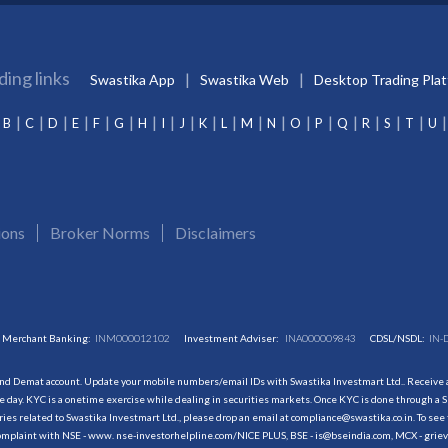
ding links
Swastika App
Swastika Web
Desktop Trading Pla
B
C
D
E
F
G
H
I
J
K
L
M
N
O
P
Q
R
S
T
U
ions
Broker Norms
Disclaimers
Merchant Banking:
INM000012102
Investment Adviser:
INA000009843
CDSL/NSDL:
IN-
and Demat account. Update your mobile numbers/email IDs with Swastika Investmart Ltd.. Receive al
 day. KYC is a onetime exercise while dealing in securities markets. Once KYC is done through a S
s related to Swastika Investmart Ltd., please drop an email at compliance@swastika.co.in. To see 
r complaint with NSE - www. nse-investorhelpline.com/NICE PLUS, BSE - is@bseindia.com, MCX - gri