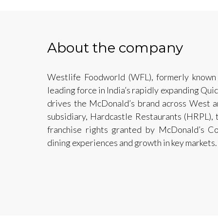
About the company
Westlife Foodworld (WFL), formerly known
leading force in India’s rapidly expanding Qui
drives the McDonald’s brand across West an
subsidiary, Hardcastle Restaurants (HRPL), 
franchise rights granted by McDonald’s Co
dining experiences and growth in key markets.