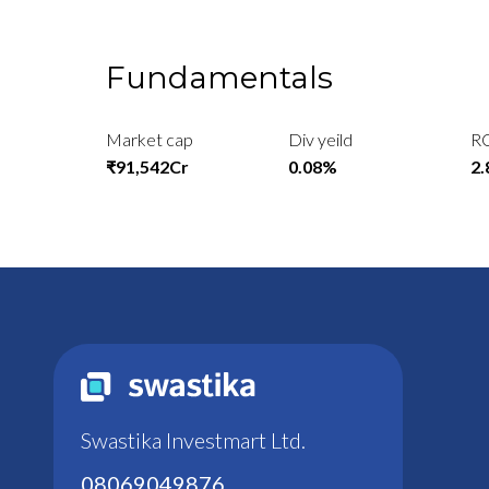
Fundamentals
Market cap
Div yeild
R
₹91,542Cr
0.08%
2
Swastika Investmart Ltd.
08069049876