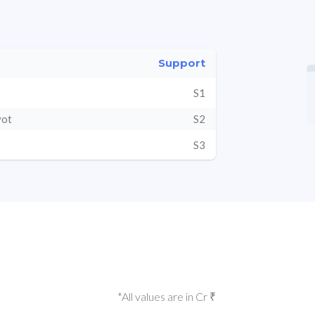
Support
S1
vot
S2
S3
*All values are in Cr ₹