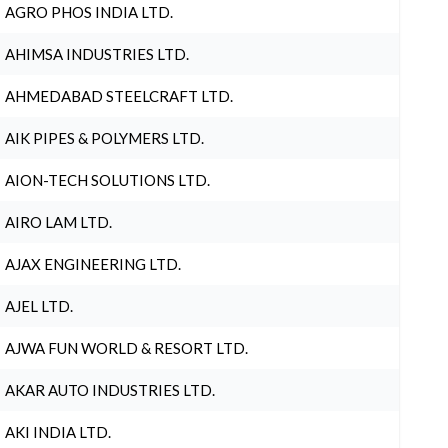
AGRO PHOS INDIA LTD.
AHIMSA INDUSTRIES LTD.
AHMEDABAD STEELCRAFT LTD.
AIK PIPES & POLYMERS LTD.
AION-TECH SOLUTIONS LTD.
AIRO LAM LTD.
AJAX ENGINEERING LTD.
AJEL LTD.
AJWA FUN WORLD & RESORT LTD.
AKAR AUTO INDUSTRIES LTD.
AKI INDIA LTD.