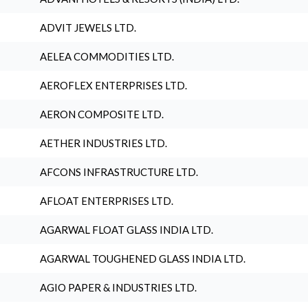
ADVIT JEWELS LTD.
AELEA COMMODITIES LTD.
AEROFLEX ENTERPRISES LTD.
AERON COMPOSITE LTD.
AETHER INDUSTRIES LTD.
AFCONS INFRASTRUCTURE LTD.
AFLOAT ENTERPRISES LTD.
AGARWAL FLOAT GLASS INDIA LTD.
AGARWAL TOUGHENED GLASS INDIA LTD.
AGIO PAPER & INDUSTRIES LTD.