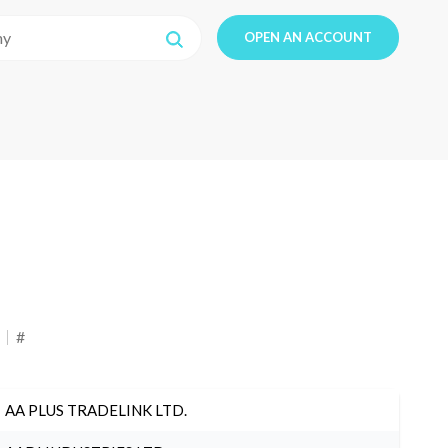
OPEN AN ACCOUNT
#
AA PLUS TRADELINK LTD.