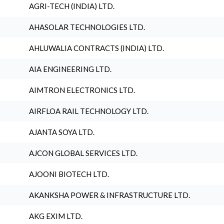
AGRI-TECH (INDIA) LTD.
AHASOLAR TECHNOLOGIES LTD.
AHLUWALIA CONTRACTS (INDIA) LTD.
AIA ENGINEERING LTD.
AIMTRON ELECTRONICS LTD.
AIRFLOA RAIL TECHNOLOGY LTD.
AJANTA SOYA LTD.
AJCON GLOBAL SERVICES LTD.
AJOONI BIOTECH LTD.
AKANKSHA POWER & INFRASTRUCTURE LTD.
AKG EXIM LTD.