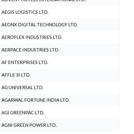
AEGIS LOGISTICS LTD.
AEONX DIGITAL TECHNOLOGY LTD.
AEROFLEX INDUSTRIES LTD.
AERPACE INDUSTRIES LTD.
AF ENTERPRISES LTD.
AFFLE 3I LTD.
AG UNIVERSAL LTD.
AGARWAL FORTUNE INDIA LTD.
AGI GREENPAC LTD.
AGNI GREEN POWER LTD.