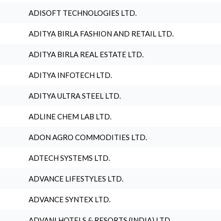
ADISOFT TECHNOLOGIES LTD.
ADITYA BIRLA FASHION AND RETAIL LTD.
ADITYA BIRLA REAL ESTATE LTD.
ADITYA INFOTECH LTD.
ADITYA ULTRA STEEL LTD.
ADLINE CHEM LAB LTD.
ADON AGRO COMMODITIES LTD.
ADTECH SYSTEMS LTD.
ADVANCE LIFESTYLES LTD.
ADVANCE SYNTEX LTD.
ADVANI HOTELS & RESORTS (INDIA) LTD.