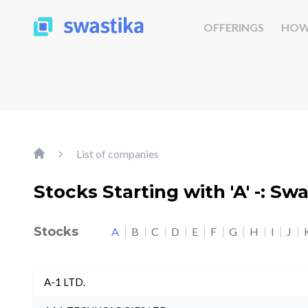
OFFERINGS
HOW
List of companies
Stocks Starting with 'A' -: Sw
Stocks
A
B
C
D
E
F
G
H
I
J
A-1 LTD.