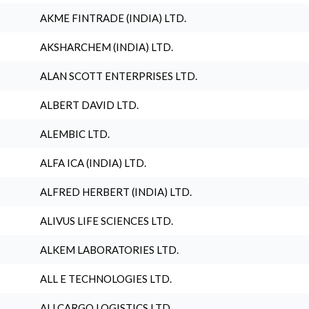
AKME FINTRADE (INDIA) LTD.
AKSHARCHEM (INDIA) LTD.
ALAN SCOTT ENTERPRISES LTD.
ALBERT DAVID LTD.
ALEMBIC LTD.
ALFA ICA (INDIA) LTD.
ALFRED HERBERT (INDIA) LTD.
ALIVUS LIFE SCIENCES LTD.
ALKEM LABORATORIES LTD.
ALL E TECHNOLOGIES LTD.
ALLCARGO LOGISTICS LTD.