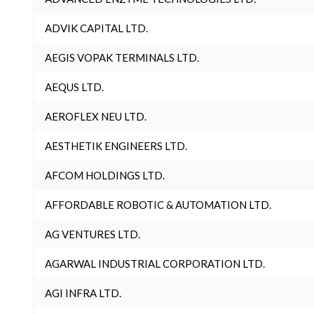
ADVIK CAPITAL LTD.
AEGIS VOPAK TERMINALS LTD.
AEQUS LTD.
AEROFLEX NEU LTD.
AESTHETIK ENGINEERS LTD.
AFCOM HOLDINGS LTD.
AFFORDABLE ROBOTIC & AUTOMATION LTD.
AG VENTURES LTD.
AGARWAL INDUSTRIAL CORPORATION LTD.
AGI INFRA LTD.