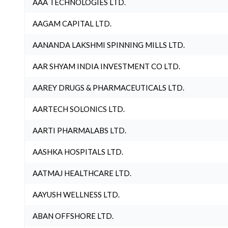
AAA TECHNOLOGIES LTD.
AAGAM CAPITAL LTD.
AANANDA LAKSHMI SPINNING MILLS LTD.
AAR SHYAM INDIA INVESTMENT CO LTD.
AAREY DRUGS & PHARMACEUTICALS LTD.
AARTECH SOLONICS LTD.
AARTI PHARMALABS LTD.
AASHKA HOSPITALS LTD.
AATMAJ HEALTHCARE LTD.
AAYUSH WELLNESS LTD.
ABAN OFFSHORE LTD.