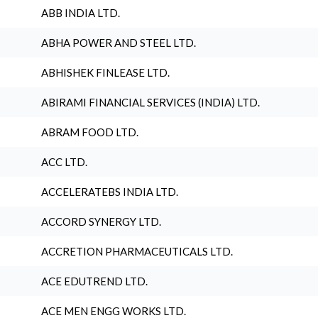
ABB INDIA LTD.
ABHA POWER AND STEEL LTD.
ABHISHEK FINLEASE LTD.
ABIRAMI FINANCIAL SERVICES (INDIA) LTD.
ABRAM FOOD LTD.
ACC LTD.
ACCELERATEBS INDIA LTD.
ACCORD SYNERGY LTD.
ACCRETION PHARMACEUTICALS LTD.
ACE EDUTREND LTD.
ACE MEN ENGG WORKS LTD.