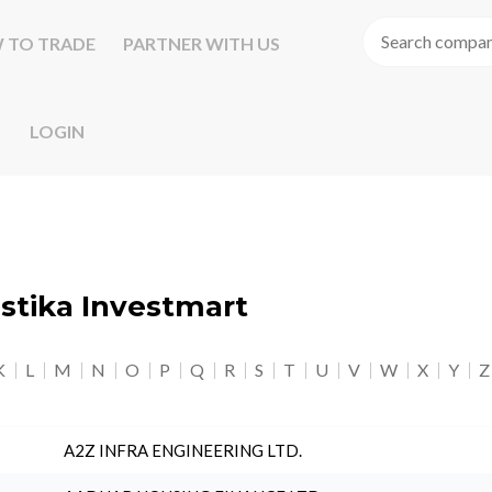
 TO TRADE
PARTNER WITH US
LOGIN
astika Investmart
K
L
M
N
O
P
Q
R
S
T
U
V
W
X
Y
Z
A2Z INFRA ENGINEERING LTD.