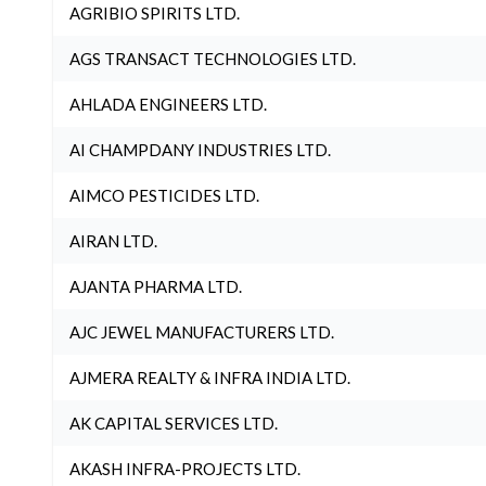
AGRIBIO SPIRITS LTD.
AGS TRANSACT TECHNOLOGIES LTD.
AHLADA ENGINEERS LTD.
AI CHAMPDANY INDUSTRIES LTD.
AIMCO PESTICIDES LTD.
AIRAN LTD.
AJANTA PHARMA LTD.
AJC JEWEL MANUFACTURERS LTD.
AJMERA REALTY & INFRA INDIA LTD.
AK CAPITAL SERVICES LTD.
AKASH INFRA-PROJECTS LTD.