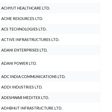
ACHYUT HEALTHCARE LTD.
ACME RESOURCES LTD.
ACS TECHNOLOGIES LTD.
ACTIVE INFRASTRUCTURES LTD.
ADANI ENTERPRISES LTD.
ADANI POWER LTD.
ADC INDIA COMMUNICATIONS LTD.
ADDI INDUSTRIES LTD.
ADESHWAR MEDITEX LTD.
ADHBHUT INFRASTRUCTURE LTD.