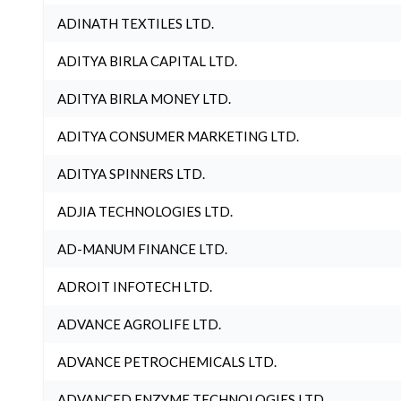
ADINATH TEXTILES LTD.
ADITYA BIRLA CAPITAL LTD.
ADITYA BIRLA MONEY LTD.
ADITYA CONSUMER MARKETING LTD.
ADITYA SPINNERS LTD.
ADJIA TECHNOLOGIES LTD.
AD-MANUM FINANCE LTD.
ADROIT INFOTECH LTD.
ADVANCE AGROLIFE LTD.
ADVANCE PETROCHEMICALS LTD.
ADVANCED ENZYME TECHNOLOGIES LTD.