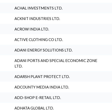
ACHAL INVESTMENTS LTD.
ACKNIT INDUSTRIES LTD.
ACROW INDIA LTD.
ACTIVE CLOTHING CO LTD.
ADANI ENERGY SOLUTIONS LTD.
ADANI PORTS AND SPECIAL ECONOMIC ZONE
LTD.
ADARSH PLANT PROTECT LTD.
ADCOUNTY MEDIA INDIA LTD.
ADD-SHOP E-RETAIL LTD.
ADHATA GLOBAL LTD.