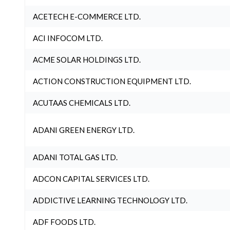
ACETECH E-COMMERCE LTD.
ACI INFOCOM LTD.
ACME SOLAR HOLDINGS LTD.
ACTION CONSTRUCTION EQUIPMENT LTD.
ACUTAAS CHEMICALS LTD.
ADANI GREEN ENERGY LTD.
ADANI TOTAL GAS LTD.
ADCON CAPITAL SERVICES LTD.
ADDICTIVE LEARNING TECHNOLOGY LTD.
ADF FOODS LTD.