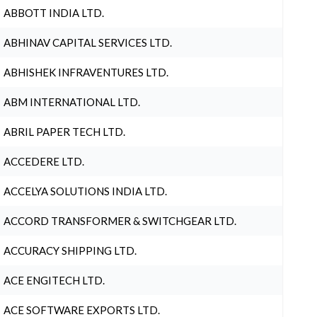
ABBOTT INDIA LTD.
ABHINAV CAPITAL SERVICES LTD.
ABHISHEK INFRAVENTURES LTD.
ABM INTERNATIONAL LTD.
ABRIL PAPER TECH LTD.
ACCEDERE LTD.
ACCELYA SOLUTIONS INDIA LTD.
ACCORD TRANSFORMER & SWITCHGEAR LTD.
ACCURACY SHIPPING LTD.
ACE ENGITECH LTD.
ACE SOFTWARE EXPORTS LTD.