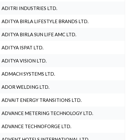
ADITRI INDUSTRIES LTD.
ADITYA BIRLA LIFESTYLE BRANDS LTD.
ADITYA BIRLA SUN LIFE AMC LTD.
ADITYA ISPAT LTD.
ADITYA VISION LTD.
ADMACH SYSTEMS LTD.
ADOR WELDING LTD.
ADVAIT ENERGY TRANSITIONS LTD.
ADVANCE METERING TECHNOLOGY LTD.
ADVANCE TECHNOFORGE LTD.
ADVENT HOTELS INTERNATIONAL LTD.