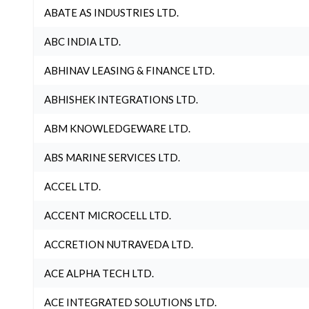
ABATE AS INDUSTRIES LTD.
ABC INDIA LTD.
ABHINAV LEASING & FINANCE LTD.
ABHISHEK INTEGRATIONS LTD.
ABM KNOWLEDGEWARE LTD.
ABS MARINE SERVICES LTD.
ACCEL LTD.
ACCENT MICROCELL LTD.
ACCRETION NUTRAVEDA LTD.
ACE ALPHA TECH LTD.
ACE INTEGRATED SOLUTIONS LTD.