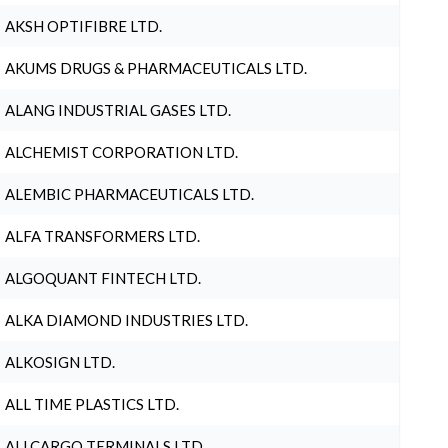
AKSH OPTIFIBRE LTD.
AKUMS DRUGS & PHARMACEUTICALS LTD.
ALANG INDUSTRIAL GASES LTD.
ALCHEMIST CORPORATION LTD.
ALEMBIC PHARMACEUTICALS LTD.
ALFA TRANSFORMERS LTD.
ALGOQUANT FINTECH LTD.
ALKA DIAMOND INDUSTRIES LTD.
ALKOSIGN LTD.
ALL TIME PLASTICS LTD.
ALLCARGO TERMINALS LTD.