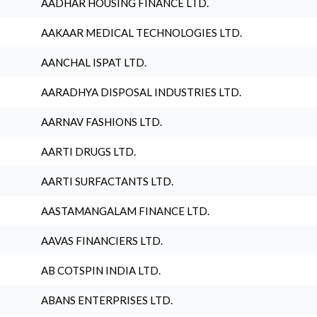
AADHAR HOUSING FINANCE LTD.
AAKAAR MEDICAL TECHNOLOGIES LTD.
AANCHAL ISPAT LTD.
AARADHYA DISPOSAL INDUSTRIES LTD.
AARNAV FASHIONS LTD.
AARTI DRUGS LTD.
AARTI SURFACTANTS LTD.
AASTAMANGALAM FINANCE LTD.
AAVAS FINANCIERS LTD.
AB COTSPIN INDIA LTD.
ABANS ENTERPRISES LTD.