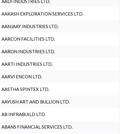
AADI INDUSTRIES LTD.
AAKASH EXPLORATION SERVICES LTD.
AANJAAY INDUSTRIES LTD.
AARCON FACILITIES LTD.
AARON INDUSTRIES LTD.
AARTI INDUSTRIES LTD.
AARVI ENCON LTD.
AASTHA SPINTEX LTD.
AAYUSH ART AND BULLION LTD.
AB INFRABUILD LTD.
ABANS FINANCIAL SERVICES LTD.