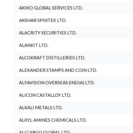
AKIKO GLOBAL SERVICES LTD.
AKSHAR SPINTEX LTD.
ALACRITY SECURITIES LTD.
ALANKIT LTD.
ALCOKRAFT DISTILLERIES LTD.
ALEXANDER STAMPS AND COIN LTD.
ALFAVISION OVERSEAS (INDIA) LTD.
ALICON CASTALLOY LTD.
ALKALI METALS LTD.
ALKYL AMINES CHEMICALS LTD.
ALLCARGO GLOBAL LTD.