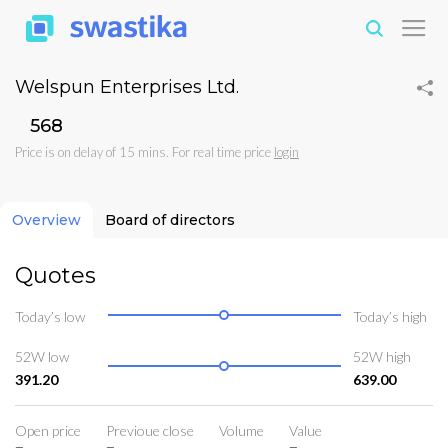
Welspun Enterprises Ltd.
₹568
Price is on delay of 15 mins. For real time price
login
Overview
Board of directors
Quotes
Today’s low
Today’s high
52W low
52W high
391.20
639.00
Open price
Previoue close
Volume
Value