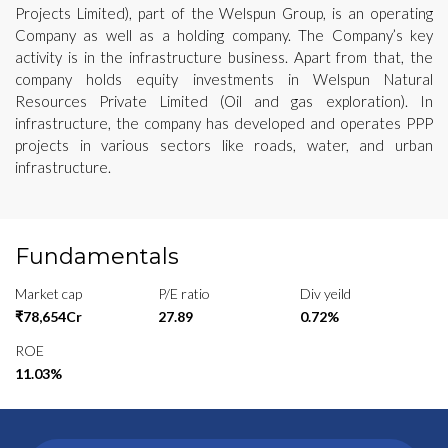
Projects Limited), part of the Welspun Group, is an operating
Company as well as a holding company. The Company’s key
activity is in the infrastructure business. Apart from that, the
company holds equity investments in Welspun Natural
Resources Private Limited (Oil and gas exploration). In
infrastructure, the company has developed and operates PPP
projects in various sectors like roads, water, and urban
infrastructure.
Fundamentals
Market cap
P/E ratio
Div yeild
₹78,654Cr
27.89
0.72%
ROE
11.03%