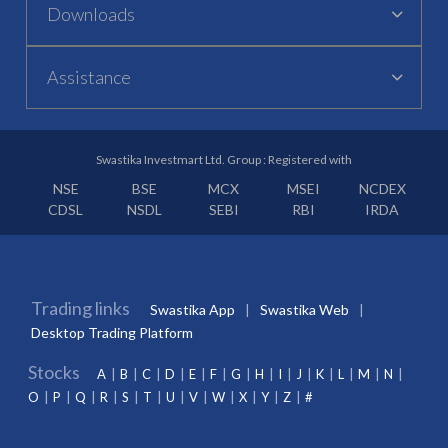
Downloads
Assistance
Swastika Investmart Ltd. Group : Registered with
NSE
BSE
MCX
MSEI
NCDEX
CDSL
NSDL
SEBI
RBI
IRDA
Trading links
Swastika App
Swastika Web
Desktop Trading Platform
Stocks
A
B
C
D
E
F
G
H
I
J
K
L
M
N
O
P
Q
R
S
T
U
V
W
X
Y
Z
#