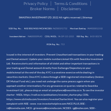
Privacy Policy
Terms & Conditions
Broker Norms
Disclaimers
SWASTIKA INVESTMART LTD. 2022 All rights reserved. |
Sitemap
SEBI Reg. No. :
NSE/BSE/MSEI/MCX/NCDEX:
INZ000192732
Merchant Banking:
INM000012102
Investment Adviser:
INA000009843
CDSL/NSDL:
IN-DP-115-2015
RBI Reg. No.:
B-03-00174
IRDA Reg. No.:
713
Issued in the interest of investors: Prevent Unauthorised transactions in your trading
and Demat account. Update your mobile numbers/email IDs with Swastika Investmart
Ltd.. Receive alerts and information of all debit and other important transactions in
your trading and Demat account directly from Exchange/Depository on your
mobile/email at the end of the day. KYC is a onetime exercise while dealing in
securities markets. Once KYC is done through a SEBI registered intermediary (broker,
DP, Mutual Fund etc.), you need not undergo the same process again when you
approach another intermediary. For any grievances or queries related to Swastika
Investmart Ltd., please drop an email at compliance@swastika.co.in. To see the investor
charter : NSDL-
https://nsdl.co.in/publications/investor_charter.php
, CDSL-
https://www.cdslindia.com/Investors/InvestorCharter.html
. You can also register your
complaint with NSE - www. nse-investorhelpline.com/NICE PLUS, BSE -
is@bseindia.com, MCX - grievance@mcxindia.com, NCDEX - ig@ncdex.com, SEBI -