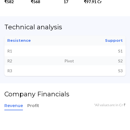
₹582
₹568
17
₹97.91 Cr
Technical analysis
Resistence
Support
R1
S1
R2
Pivot
S2
R3
S3
Company Financials
*All values are in Cr ₹
Revenue
Profit