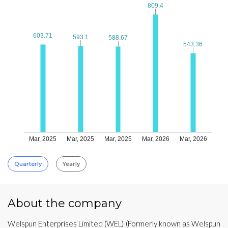
809.4
809.4
603.71
603.71
593.1
593.1
588.67
588.67
543.36
543.36
Mar, 2025
Mar, 2025
Mar, 2025
Mar, 2026
Mar, 2026
Quarterly
Yearly
About the company
Welspun Enterprises Limited (WEL) (Formerly known as Welspun