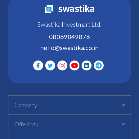
Swastika Investmart Ltd.
08069049876
hello@swastika.co.in
Company
Offerings