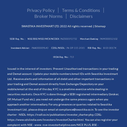
Privacy Policy
Terms & Conditions
Broker Norms
Disclaimers
SWASTIKA INVESTMART LTD. 2022 All rights reserved. |
Sitemap
SEBI Reg. No. :
NSE/BSE/MSEI/MCX/NCDEX:
INZ000192732
Merchant Banking:
INM000012102
Investment Adviser:
INA000009843
CDSL/NSDL:
IN-DP-115-2015
RBI Reg. No.:
B-03-00174
IRDA Reg. No.:
713
Issued in the interest of investors: Prevent Unauthorised transactions in your trading
and Demat account. Update your mobile numbers/email IDs with Swastika Investmart
Ltd.. Receive alerts and information of all debit and other important transactions in
your trading and Demat account directly from Exchange/Depository on your
mobile/email at the end of the day. KYC is a onetime exercise while dealing in
securities markets. Once KYC is done through a SEBI registered intermediary (broker,
DP, Mutual Fund etc.), you need not undergo the same process again when you
approach another intermediary. For any grievances or queries related to Swastika
Investmart Ltd., please drop an email at compliance@swastika.co.in. To see the investor
charter : NSDL-
https://nsdl.co.in/publications/investor_charter.php
, CDSL-
https://www.cdslindia.com/Investors/InvestorCharter.html
. You can also register your
complaint with NSE - www. nse-investorhelpline.com/NICE PLUS, BSE -