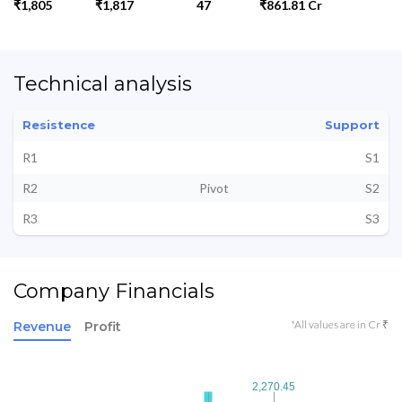
₹1,805
₹1,817
47
₹861.81 Cr
Technical analysis
Resistence
Support
R1
S1
R2
Pivot
S2
R3
S3
Company Financials
*All values are in Cr ₹
Revenue
Profit
2,270.45
2,270.45