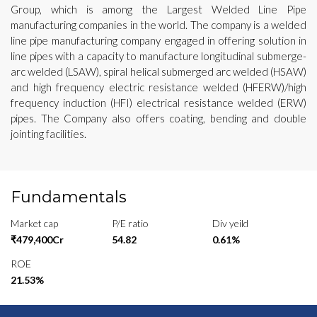
Group, which is among the Largest Welded Line Pipe
manufacturing companies in the world. The company is a welded
line pipe manufacturing company engaged in offering solution in
line pipes with a capacity to manufacture longitudinal submerge-
arc welded (LSAW), spiral helical submerged arc welded (HSAW)
and high frequency electric resistance welded (HFERW)/high
frequency induction (HFI) electrical resistance welded (ERW)
pipes. The Company also offers coating, bending and double
jointing facilities.
Fundamentals
Market cap
P/E ratio
Div yeild
₹479,400Cr
54.82
0.61%
ROE
21.53%