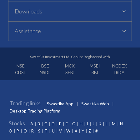
Downloads
Assistance
Swastika Investmart Ltd. Group : Registered with
NSE
BSE
MCX
MSEI
NCDEX
CDSL
NSDL
SEBI
RBI
IRDA
Trading links
Swastika App
Swastika Web
Desktop Trading Platform
Stocks
A
B
C
D
E
F
G
H
I
J
K
L
M
N
O
P
Q
R
S
T
U
V
W
X
Y
Z
#