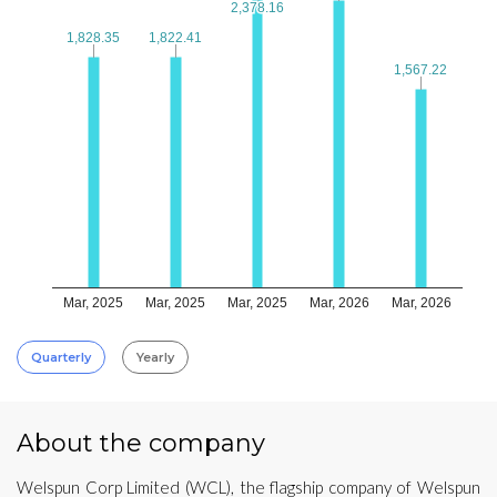
2,378.16
2,378.16
1,828.35
1,828.35
1,822.41
1,822.41
1,567.22
1,567.22
Mar, 2025
Mar, 2025
Mar, 2025
Mar, 2026
Mar, 2026
Quarterly
Yearly
About the company
Welspun Corp Limited (WCL), the flagship company of Welspun