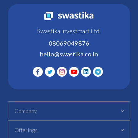
Swastika Investmart Ltd.
08069049876
hello@swastika.co.in
Company
Offerings