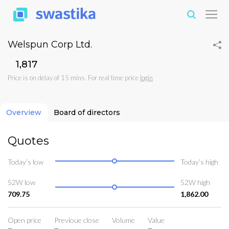
Welspun Corp Ltd.
₹1,817
Price is on delay of 15 mins. For real time price
login
Overview
Board of directors
Quotes
Today’s low
Today’s high
52W low
52W high
709.75
1,862.00
Open price
Previoue close
Volume
Value