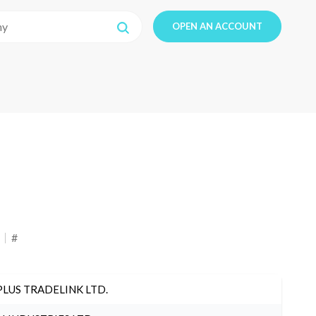
OPEN AN ACCOUNT
#
PLUS TRADELINK LTD.