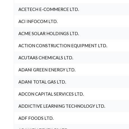
ACETECH E-COMMERCE LTD.
ACI INFOCOM LTD.
ACME SOLAR HOLDINGS LTD.
ACTION CONSTRUCTION EQUIPMENT LTD.
ACUTAAS CHEMICALS LTD.
ADANI GREEN ENERGY LTD.
ADANI TOTAL GAS LTD.
ADCON CAPITAL SERVICES LTD.
ADDICTIVE LEARNING TECHNOLOGY LTD.
ADF FOODS LTD.