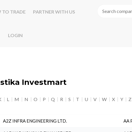
 TO TRADE
PARTNER WITH US
LOGIN
astika Investmart
K
L
M
N
O
P
Q
R
S
T
U
V
W
X
Y
Z
A2Z INFRA ENGINEERING LTD.
AA 