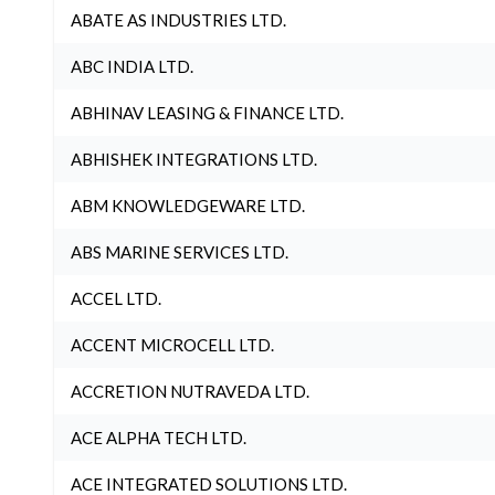
ABATE AS INDUSTRIES LTD.
ABC INDIA LTD.
ABHINAV LEASING & FINANCE LTD.
ABHISHEK INTEGRATIONS LTD.
ABM KNOWLEDGEWARE LTD.
ABS MARINE SERVICES LTD.
ACCEL LTD.
ACCENT MICROCELL LTD.
ACCRETION NUTRAVEDA LTD.
ACE ALPHA TECH LTD.
ACE INTEGRATED SOLUTIONS LTD.