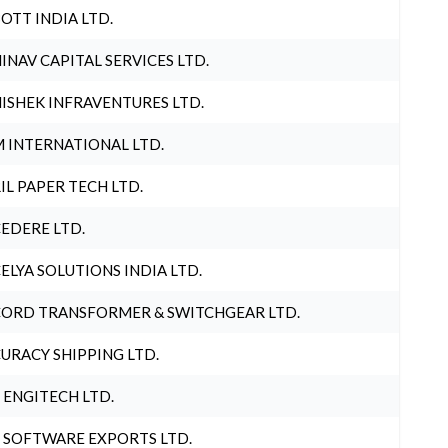
OTT INDIA LTD.
INAV CAPITAL SERVICES LTD.
ISHEK INFRAVENTURES LTD.
 INTERNATIONAL LTD.
IL PAPER TECH LTD.
EDERE LTD.
ELYA SOLUTIONS INDIA LTD.
ORD TRANSFORMER & SWITCHGEAR LTD.
URACY SHIPPING LTD.
 ENGITECH LTD.
 SOFTWARE EXPORTS LTD.