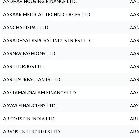
AADHAR HOUSING FINANCE LTD.
AAD
AAKAAR MEDICAL TECHNOLOGIES LTD.
AAK
AANCHAL ISPAT LTD.
AAN
AARADHYA DISPOSAL INDUSTRIES LTD.
AAR
AARNAV FASHIONS LTD.
AAR
AARTI DRUGS LTD.
AAR
AARTI SURFACTANTS LTD.
AAR
AASTAMANGALAM FINANCE LTD.
AAS
AAVAS FINANCIERS LTD.
AAY
AB COTSPIN INDIA LTD.
AB 
ABANS ENTERPRISES LTD.
ABA