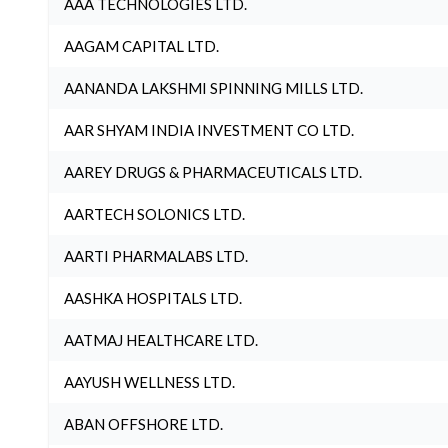
AAA TECHNOLOGIES LTD.
AAGAM CAPITAL LTD.
AANANDA LAKSHMI SPINNING MILLS LTD.
AAR SHYAM INDIA INVESTMENT CO LTD.
AAREY DRUGS & PHARMACEUTICALS LTD.
AARTECH SOLONICS LTD.
AARTI PHARMALABS LTD.
AASHKA HOSPITALS LTD.
AATMAJ HEALTHCARE LTD.
AAYUSH WELLNESS LTD.
ABAN OFFSHORE LTD.