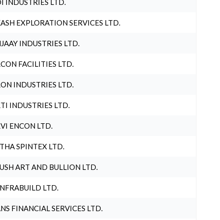
I INDUSTRIES LTD.
ASH EXPLORATION SERVICES LTD.
JAAY INDUSTRIES LTD.
CON FACILITIES LTD.
ON INDUSTRIES LTD.
TI INDUSTRIES LTD.
VI ENCON LTD.
THA SPINTEX LTD.
USH ART AND BULLION LTD.
INFRABUILD LTD.
NS FINANCIAL SERVICES LTD.