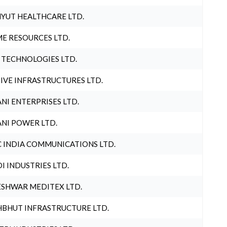
YUT HEALTHCARE LTD.
E RESOURCES LTD.
 TECHNOLOGIES LTD.
IVE INFRASTRUCTURES LTD.
NI ENTERPRISES LTD.
NI POWER LTD.
 INDIA COMMUNICATIONS LTD.
I INDUSTRIES LTD.
SHWAR MEDITEX LTD.
BHUT INFRASTRUCTURE LTD.