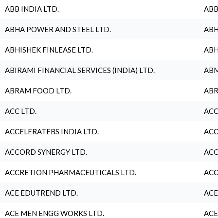
ABB INDIA LTD.
ABB
ABHA POWER AND STEEL LTD.
ABH
ABHISHEK FINLEASE LTD.
ABH
ABIRAMI FINANCIAL SERVICES (INDIA) LTD.
ABM
ABRAM FOOD LTD.
ABR
ACC LTD.
ACC
ACCELERATEBS INDIA LTD.
ACC
ACCORD SYNERGY LTD.
ACC
ACCRETION PHARMACEUTICALS LTD.
ACC
ACE EDUTREND LTD.
ACE
ACE MEN ENGG WORKS LTD.
ACE