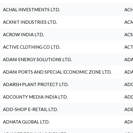
ACHAL INVESTMENTS LTD.
ACH
ACKNIT INDUSTRIES LTD.
ACM
ACROW INDIA LTD.
ACS
ACTIVE CLOTHING CO LTD.
ACT
ADANI ENERGY SOLUTIONS LTD.
ADA
ADANI PORTS AND SPECIAL ECONOMIC ZONE LTD.
ADA
ADARSH PLANT PROTECT LTD.
ADC
ADCOUNTY MEDIA INDIA LTD.
ADD
ADD-SHOP E-RETAIL LTD.
ADE
ADHATA GLOBAL LTD.
ADH