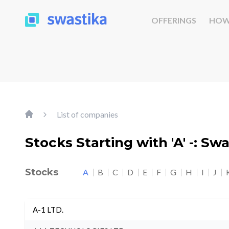
OFFERINGS
HOW
List of companies
Stocks Starting with 'A' -: Sw
Stocks
A
B
C
D
E
F
G
H
I
J
A-1 LTD.