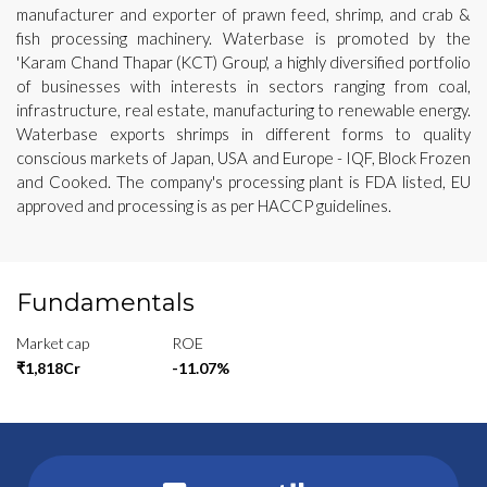
manufacturer and exporter of prawn feed, shrimp, and crab &
fish processing machinery. Waterbase is promoted by the
'Karam Chand Thapar (KCT) Group', a highly diversified portfolio
of businesses with interests in sectors ranging from coal,
infrastructure, real estate, manufacturing to renewable energy.
Waterbase exports shrimps in different forms to quality
conscious markets of Japan, USA and Europe - IQF, Block Frozen
and Cooked. The company's processing plant is FDA listed, EU
approved and processing is as per HACCP guidelines.
Fundamentals
Market cap
ROE
₹1,818Cr
-11.07%