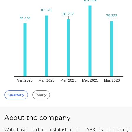
101.559
101.559
87.141
87.141
81.717
81.717
79.323
79.323
76.378
76.378
Mar, 2025
Mar, 2025
Mar, 2025
Mar, 2025
Mar, 2026
Quarterly
Yearly
About the company
Waterbase Limited, established in 1993, is a leading