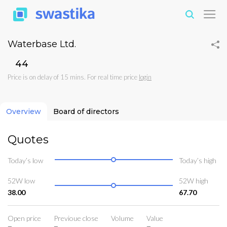
Waterbase Ltd.
₹44
Price is on delay of 15 mins. For real time price
login
Overview
Board of directors
Quotes
Today’s low
Today’s high
52W low
52W high
38.00
67.70
Open price
Previoue close
Volume
Value