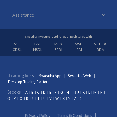
Assistance
Swastika Investmart Ltd. Group : Registered with
NSE
BSE
MCX
MSEI
NCDEX
CDSL
NSDL
SEBI
RBI
IRDA
Trading links
Swastika App
Swastika Web
Desktop Trading Platform
Stocks
A
B
C
D
E
F
G
H
I
J
K
L
M
N
O
P
Q
R
S
T
U
V
W
X
Y
Z
#
Privacy Policy
Terms & Conditions