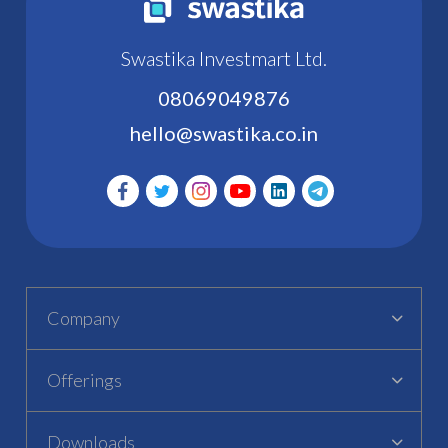
Swastika Investmart Ltd.
08069049876
hello@swastika.co.in
Company
Offerings
Downloads