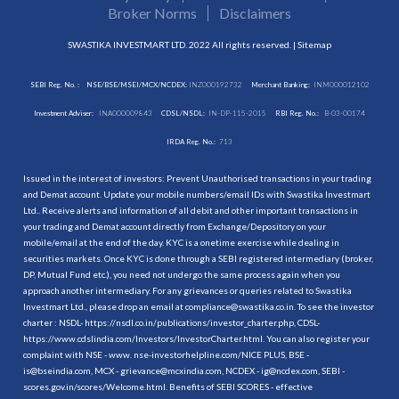
Broker Norms
Disclaimers
SWASTIKA INVESTMART LTD. 2022 All rights reserved. |
Sitemap
SEBI Reg. No. :
NSE/BSE/MSEI/MCX/NCDEX:
INZ000192732
Merchant Banking:
INM000012102
Investment Adviser:
INA000009843
CDSL/NSDL:
IN-DP-115-2015
RBI Reg. No.:
B-03-00174
IRDA Reg. No.:
713
Issued in the interest of investors: Prevent Unauthorised transactions in your trading
and Demat account. Update your mobile numbers/email IDs with Swastika Investmart
Ltd.. Receive alerts and information of all debit and other important transactions in
your trading and Demat account directly from Exchange/Depository on your
mobile/email at the end of the day. KYC is a onetime exercise while dealing in
securities markets. Once KYC is done through a SEBI registered intermediary (broker,
DP, Mutual Fund etc.), you need not undergo the same process again when you
approach another intermediary. For any grievances or queries related to Swastika
Investmart Ltd., please drop an email at compliance@swastika.co.in. To see the investor
charter : NSDL-
https://nsdl.co.in/publications/investor_charter.php
, CDSL-
https://www.cdslindia.com/Investors/InvestorCharter.html
. You can also register your
complaint with NSE - www. nse-investorhelpline.com/NICE PLUS, BSE -
is@bseindia.com, MCX - grievance@mcxindia.com, NCDEX - ig@ncdex.com, SEBI -
scores.gov.in/scores/Welcome.html. Benefits of SEBI SCORES - effective