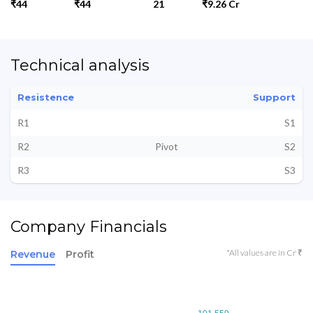
₹44
₹44
21
₹9.26 Cr
Technical analysis
Resistence
Support
R1
S1
R2
Pivot
S2
R3
S3
Company Financials
*All values are in Cr ₹
Revenue
Profit