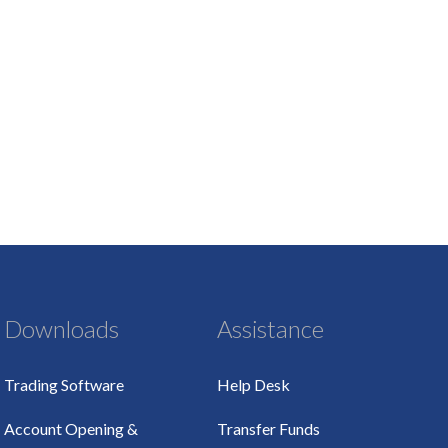
Downloads
Assistance
Trading Software
Help Desk
Account Opening &
Transfer Funds