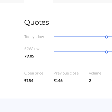
Quotes
Today’s low
52W low
79.05
Open price
Previoue close
Volume
₹154
₹146
2