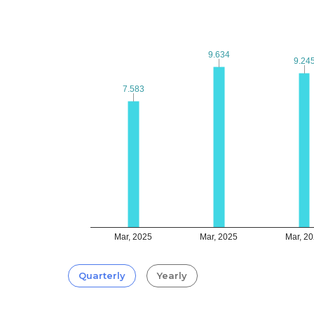
9.634
9.634
9.24
9.24
7.583
7.583
Mar, 2025
Mar, 2025
Mar, 2
Quarterly
Yearly