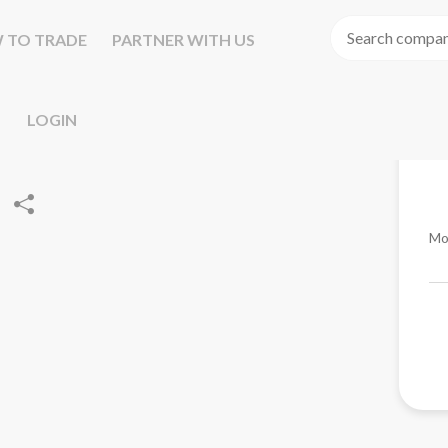
 TO TRADE
PARTNER WITH US
LOGIN
Mo