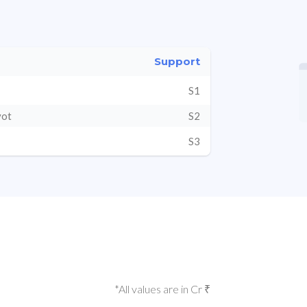
Support
S1
vot
S2
S3
*All values are in Cr ₹