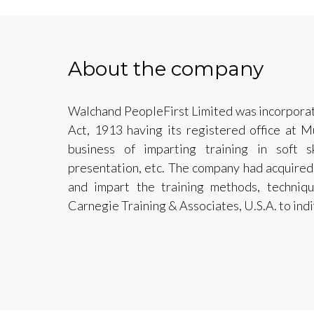
About the company
Walchand PeopleFirst Limited was incorpora
Act, 1913 having its registered office at 
business of imparting training in soft sk
presentation, etc. The company had acquired t
and impart the training methods, techni
Carnegie Training & Associates, U.S.A. to ind