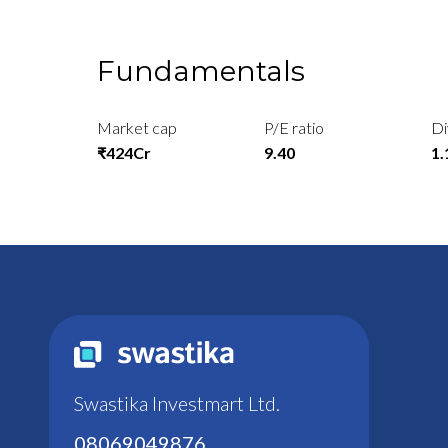
Fundamentals
Market cap
P/E ratio
Di
₹424Cr
9.40
1
Swastika Investmart Ltd.
08069049876