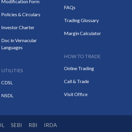
Modification Form
FAQs
Policies & Circulars
Trading Glossary
Investor Charter
Margin Calculator
Doc in Vernacular
Languages
HOW TO TRADE
Online Trading
UTILITIES
Call & Trade
CDSL
Visit Office
NSDL
DL
SEBI
RBI
IRDA