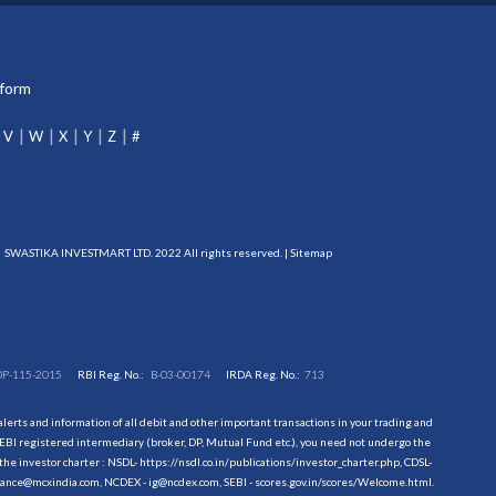
tform
V
W
X
Y
Z
#
SWASTIKA INVESTMART LTD. 2022 All rights reserved. |
Sitemap
DP-115-2015
RBI Reg. No.:
B-03-00174
IRDA Reg. No.:
713
erts and information of all debit and other important transactions in your trading and
EBI registered intermediary (broker, DP, Mutual Fund etc.), you need not undergo the
the investor charter : NSDL-
https://nsdl.co.in/publications/investor_charter.php
, CDSL-
evance@mcxindia.com, NCDEX - ig@ncdex.com, SEBI - scores.gov.in/scores/Welcome.html.