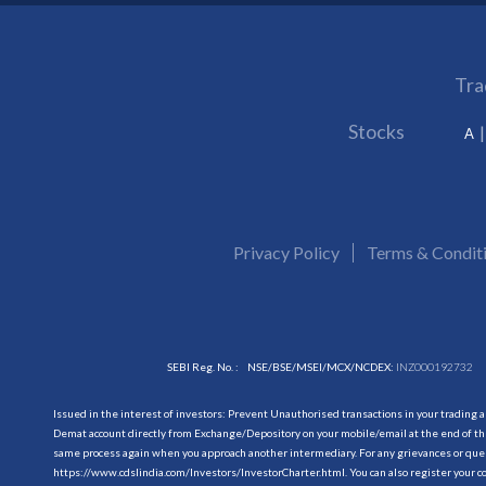
Tra
Stocks
A
Privacy Policy
Terms & Condit
SEBI Reg. No. :
NSE/BSE/MSEI/MCX/NCDEX:
INZ000192732
Issued in the interest of investors: Prevent Unauthorised transactions in your trading 
Demat account directly from Exchange/Depository on your mobile/email at the end of the
same process again when you approach another intermediary. For any grievances or querie
https://www.cdslindia.com/Investors/InvestorCharter.html
. You can also register you