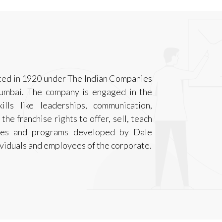
ted in 1920 under The Indian Companies
Mumbai. The company is engaged in the
ills like leaderships, communication,
he franchise rights to offer, sell, teach
ques and programs developed by Dale
ividuals and employees of the corporate.