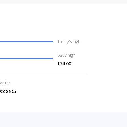
Today’s high
52W high
174.00
Value
₹3.26 Cr