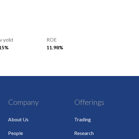
v yeild
ROE
.15%
11.98%
Company
Offerings
About Us
Trading
People
Research