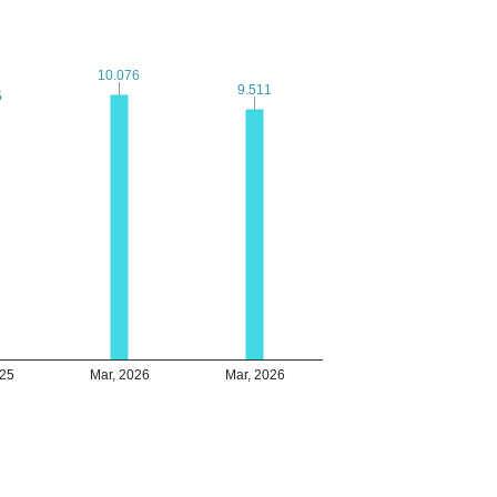
10.076
10.076
9.511
9.511
5
5
025
Mar, 2026
Mar, 2026