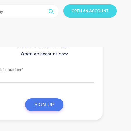
OPEN AN ACCOUNT
Invest in tomorrow
Open an account now
bile number*
SIGN UP