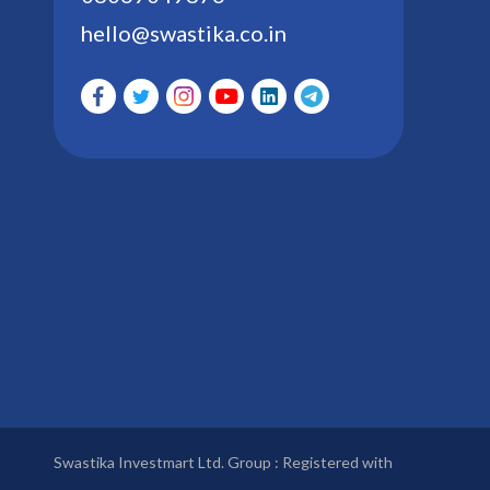
hello@swastika.co.in
Swastika Investmart Ltd. Group : Registered with