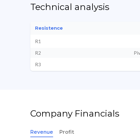
Technical analysis
Resistence
R1
R2
Pi
R3
Company Financials
Revenue
Profit