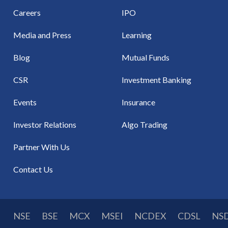
Careers
IPO
Media and Press
Learning
Blog
Mutual Funds
CSR
Investment Banking
Events
Insurance
Investor Relations
Algo Trading
Partner With Us
Contact Us
NSE
BSE
MCX
MSEI
NCDEX
CDSL
NS