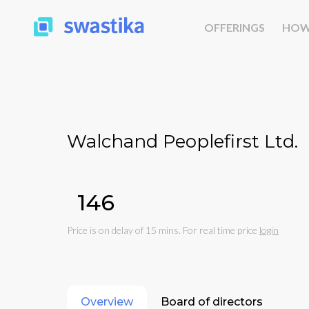
OFFERINGS
HOW
Walchand Peoplefirst Ltd.
₹146
Price is on delay of 15 mins. For real time price
login
Overview
Board of directors