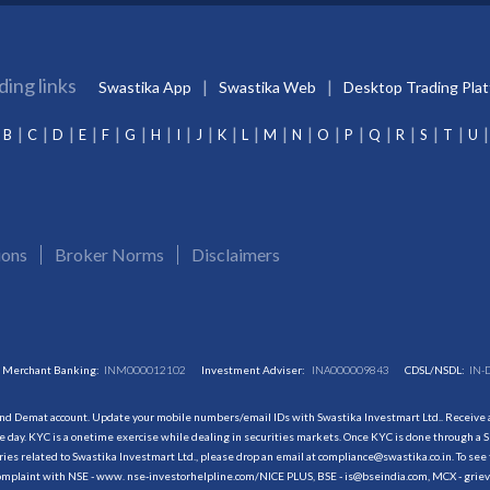
ding links
Swastika App
Swastika Web
Desktop Trading Pla
B
C
D
E
F
G
H
I
J
K
L
M
N
O
P
Q
R
S
T
U
ions
Broker Norms
Disclaimers
Merchant Banking:
INM000012102
Investment Adviser:
INA000009843
CDSL/NSDL:
IN-
and Demat account. Update your mobile numbers/email IDs with Swastika Investmart Ltd.. Receive al
 day. KYC is a onetime exercise while dealing in securities markets. Once KYC is done through a S
s related to Swastika Investmart Ltd., please drop an email at compliance@swastika.co.in. To see 
r complaint with NSE - www. nse-investorhelpline.com/NICE PLUS, BSE - is@bseindia.com, MCX - gri