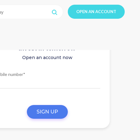
OPEN AN ACCOUNT
Invest in tomorrow
Open an account now
bile number*
SIGN UP