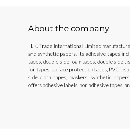
About the company
H.K. Trade International Limited manufacture
and synthetic papers. Its adhesive tapes inc
tapes, double side foam tapes, double side t
foil tapes, surface protection tapes, PVC insu
side cloth tapes, maskers, synthetic paper
offers adhesive labels, non adhesive tapes, an