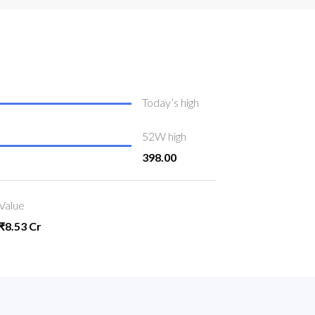
Today’s high
52W high
398.00
Value
₹8.53 Cr