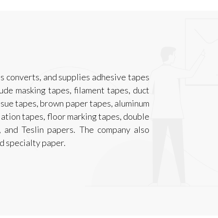
s converts, and supplies adhesive tapes
lude masking tapes, filament tapes, duct
issue tapes, brown paper tapes, aluminum
lation tapes, floor marking tapes, double
s, and Teslin papers. The company also
d specialty paper.