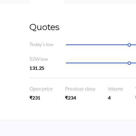
Quotes
Today’s low
52W low
131.25
Open price
Previoue close
Volume
₹231
₹234
4