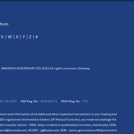
tform
V
W
X
Y
Z
#
SWASTIKA INVESTMART LTD. 2022 All rights reserved. |
Sitemap
DP-115-2015
RBI Reg. No.:
B-03-00174
IRDA Reg. No.:
713
erts and information of all debit and other important transactions in your trading and
EBI registered intermediary (broker, DP, Mutual Fund etc.), you need not undergo the
the investor charter : NSDL-
https://nsdl.co.in/publications/investor_charter.php
, CDSL-
evance@mcxindia.com, NCDEX - ig@ncdex.com, SEBI - scores.gov.in/scores/Welcome.html.