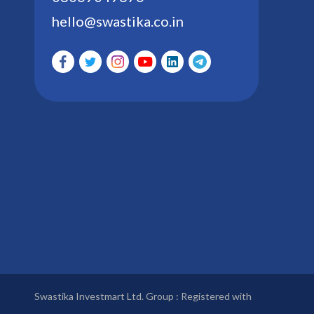
hello@swastika.co.in
Swastika Investmart Ltd. Group : Registered with