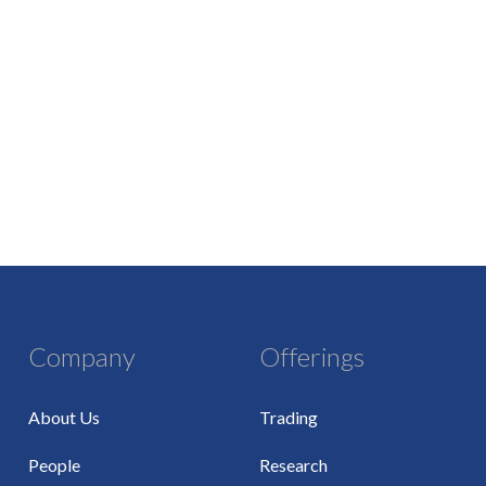
Company
Offerings
About Us
Trading
People
Research