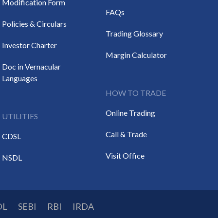
Modification Form
FAQs
Policies & Circulars
Trading Glossary
Investor Charter
Margin Calculator
Doc in Vernacular
Languages
HOW TO TRADE
Online Trading
UTILITIES
Call & Trade
CDSL
Visit Office
NSDL
DL
SEBI
RBI
IRDA