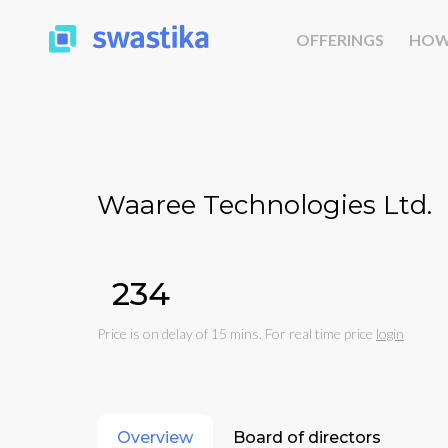
OFFERINGS
HOW
Waaree Technologies Ltd.
₹234
Price is on delay of 15 mins. For real time price
login
Overview
Board of directors