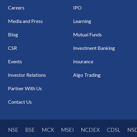
Careers
IPO
Media and Press
Learning
Blog
Mutual Funds
CSR
Investment Banking
Events
Insurance
Investor Relations
Algo Trading
Partner With Us
Contact Us
NSE
BSE
MCX
MSEI
NCDEX
CDSL
NS