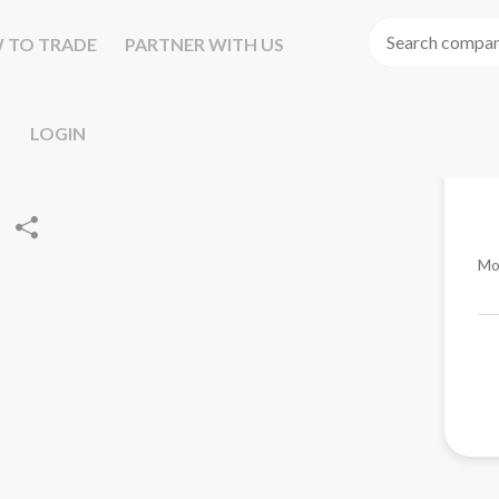
 TO TRADE
PARTNER WITH US
LOGIN
Mo