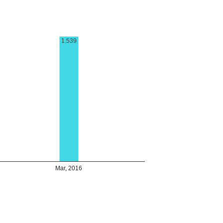
1.539
Mar, 2016