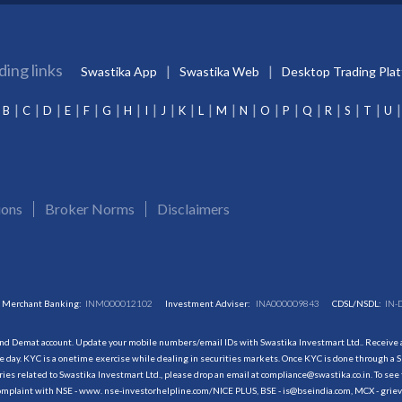
ding links
Swastika App
Swastika Web
Desktop Trading Pla
B
C
D
E
F
G
H
I
J
K
L
M
N
O
P
Q
R
S
T
U
ions
Broker Norms
Disclaimers
Merchant Banking:
INM000012102
Investment Adviser:
INA000009843
CDSL/NSDL:
IN-
and Demat account. Update your mobile numbers/email IDs with Swastika Investmart Ltd.. Receive al
 day. KYC is a onetime exercise while dealing in securities markets. Once KYC is done through a S
s related to Swastika Investmart Ltd., please drop an email at compliance@swastika.co.in. To see 
r complaint with NSE - www. nse-investorhelpline.com/NICE PLUS, BSE - is@bseindia.com, MCX - gri