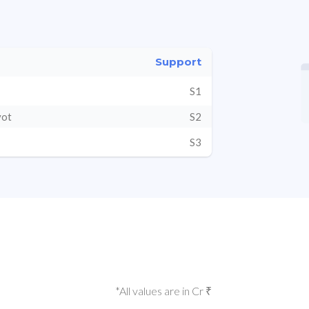
Support
S1
vot
S2
S3
*All values are in Cr ₹