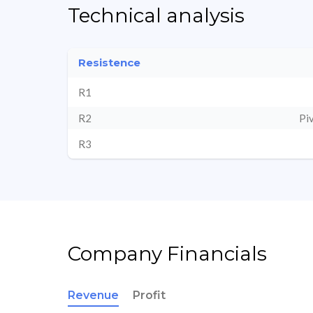
Technical analysis
Resistence
R1
R2
Pi
R3
Company Financials
Revenue
Profit