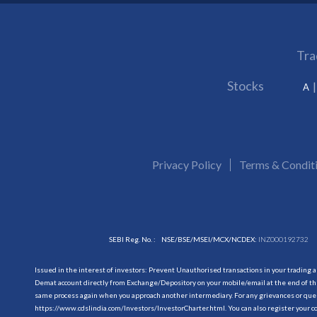
Tra
Stocks
A
Privacy Policy
Terms & Condit
SEBI Reg. No. :
NSE/BSE/MSEI/MCX/NCDEX:
INZ000192732
Issued in the interest of investors: Prevent Unauthorised transactions in your trading 
Demat account directly from Exchange/Depository on your mobile/email at the end of the
same process again when you approach another intermediary. For any grievances or querie
https://www.cdslindia.com/Investors/InvestorCharter.html
. You can also register you