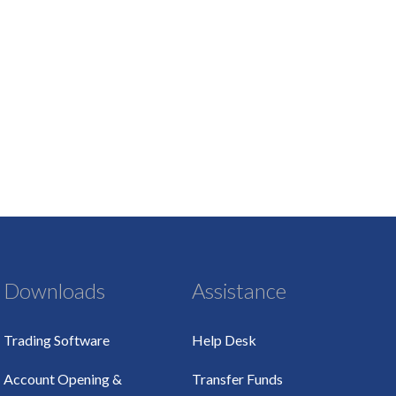
Downloads
Assistance
Trading Software
Help Desk
Account Opening &
Transfer Funds