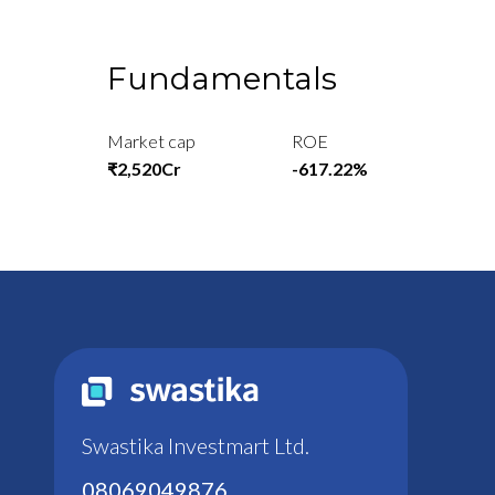
Fundamentals
Market cap
ROE
₹2,520Cr
-617.22%
Swastika Investmart Ltd.
08069049876