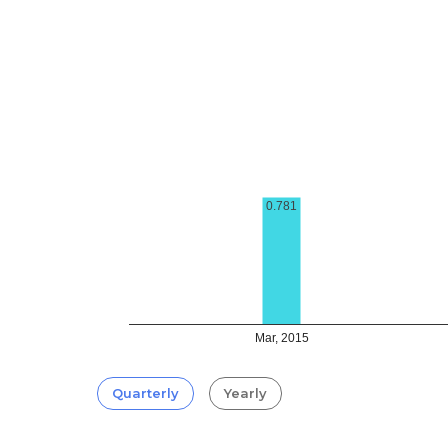
0.781
Mar, 2015
Quarterly
Yearly