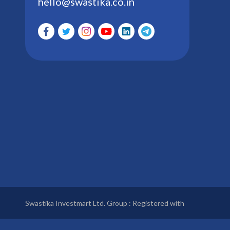
hello@swastika.co.in
Swastika Investmart Ltd. Group : Registered with