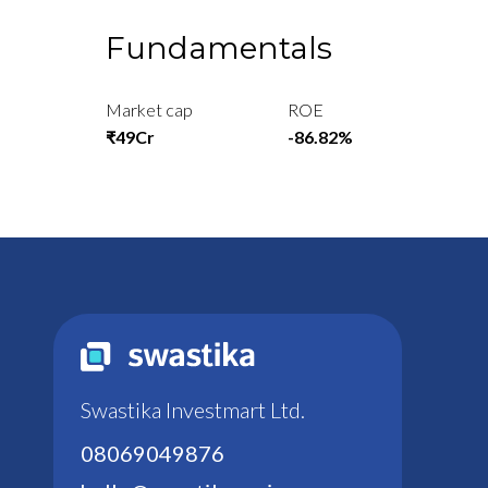
Fundamentals
Market cap
ROE
₹49Cr
-86.82%
Swastika Investmart Ltd.
08069049876