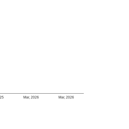
025
Mar, 2026
Mar, 2026