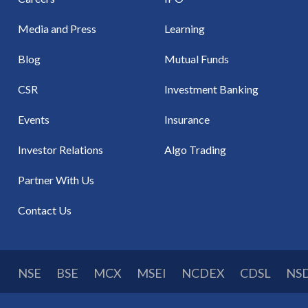
Media and Press
Learning
Blog
Mutual Funds
CSR
Investment Banking
Events
Insurance
Investor Relations
Algo Trading
Partner With Us
Contact Us
NSE
BSE
MCX
MSEI
NCDEX
CDSL
NS