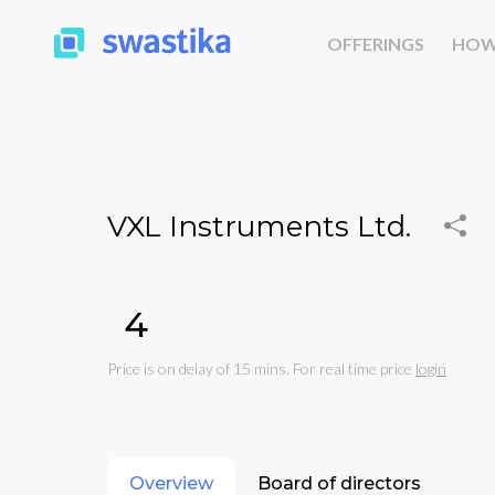
OFFERINGS
HOW
VXL Instruments Ltd.
₹4
Price is on delay of 15 mins. For real time price
login
Overview
Board of directors