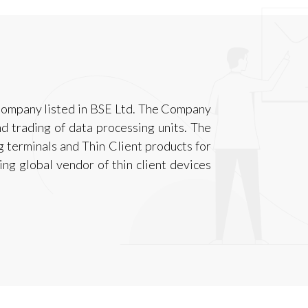
 Company listed in BSE Ltd. The Company
d trading of data processing units. The
g terminals and Thin Client products for
ng global vendor of thin client devices