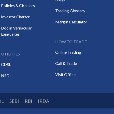
Policies & Circulars
Trading Glossary
Investor Charter
Margin Calculator
Doc in Vernacular
Languages
HOW TO TRADE
Online Trading
UTILITIES
Call & Trade
CDSL
Visit Office
NSDL
DL
SEBI
RBI
IRDA