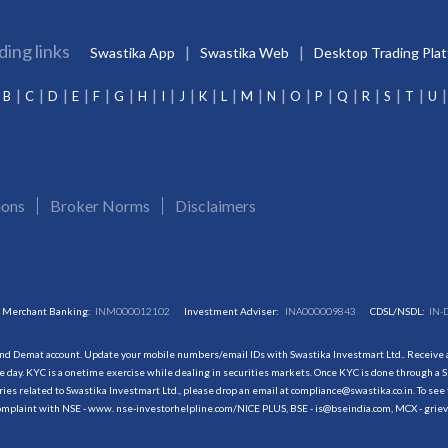
ding links
Swastika App
Swastika Web
Desktop Trading Pla
B
C
D
E
F
G
H
I
J
K
L
M
N
O
P
Q
R
S
T
U
ions
Broker Norms
Disclaimers
Merchant Banking:
INM000012102
Investment Adviser:
INA000009843
CDSL/NSDL:
IN-
and Demat account. Update your mobile numbers/email IDs with Swastika Investmart Ltd.. Receive al
 day. KYC is a onetime exercise while dealing in securities markets. Once KYC is done through a S
s related to Swastika Investmart Ltd., please drop an email at compliance@swastika.co.in. To see 
r complaint with NSE - www. nse-investorhelpline.com/NICE PLUS, BSE - is@bseindia.com, MCX - gri