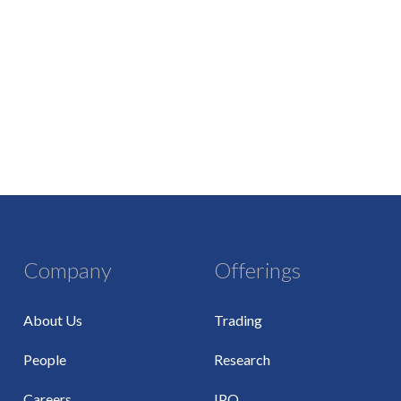
Company
Offerings
About Us
Trading
People
Research
Careers
IPO