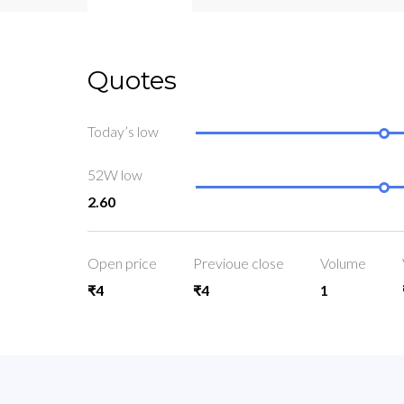
Quotes
Today’s low
52W low
2.60
Open price
Previoue close
Volume
₹4
₹4
1