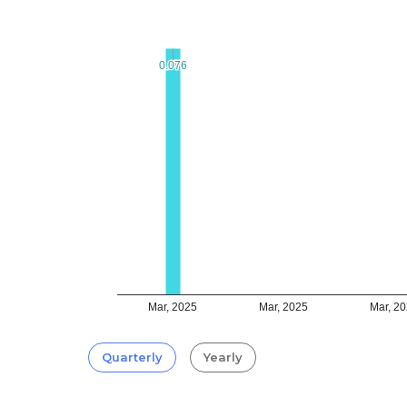
0.076
0.076
Mar, 2025
Mar, 2025
Mar, 2
Quarterly
Yearly