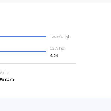
Today’s high
52W high
4.24
Value
₹0.04 Cr