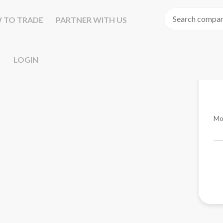
 TO TRADE
PARTNER WITH US
LOGIN
Mo