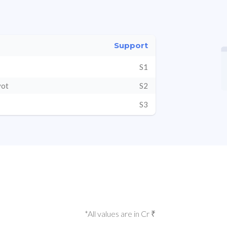
Support
S1
vot
S2
S3
*All values are in Cr ₹