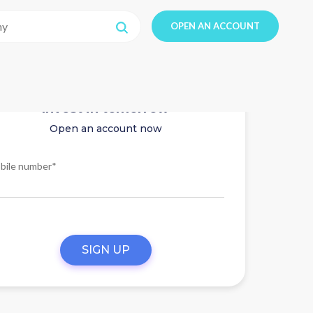
OPEN AN ACCOUNT
Invest in tomorrow
Open an account now
bile number*
SIGN UP