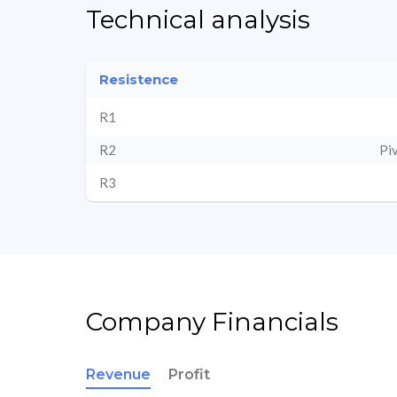
Technical analysis
Resistence
R1
R2
Pi
R3
Company Financials
Revenue
Profit