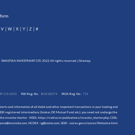
tform
V
W
X
Y
Z
#
SWASTIKA INVESTMART LTD. 2022 All rights reserved. |
Sitemap
DP-115-2015
RBI Reg. No.:
B-03-00174
IRDA Reg. No.:
713
erts and information of all debit and other important transactions in your trading and
EBI registered intermediary (broker, DP, Mutual Fund etc.), you need not undergo the
the investor charter : NSDL-
https://nsdl.co.in/publications/investor_charter.php
, CDSL-
evance@mcxindia.com, NCDEX - ig@ncdex.com, SEBI - scores.gov.in/scores/Welcome.html.