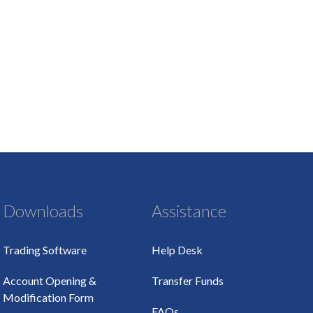
Downloads
Assistance
Trading Software
Help Desk
Account Opening &
Transfer Funds
Modification Form
FAQs