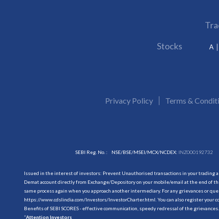
Tra
Stocks
A
Privacy Policy
Terms & Condit
SEBI Reg. No. :
NSE/BSE/MSEI/MCX/NCDEX:
INZ000192732
Issued in the interest of investors: Prevent Unauthorised transactions in your trading 
Demat account directly from Exchange/Depository on your mobile/email at the end of the
same process again when you approach another intermediary. For any grievances or querie
https://www.cdslindia.com/Investors/InvestorCharter.html
. You can also register you
Benefits of SEBI SCORES - effective communication, speedy redressal of the grievances.
“
Attention Investors