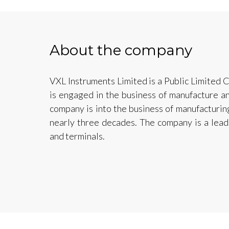
About the company
VXL Instruments Limited is a Public Limited
is engaged in the business of manufacture an
company is into the business of manufacturin
nearly three decades. The company is a leadi
and terminals.