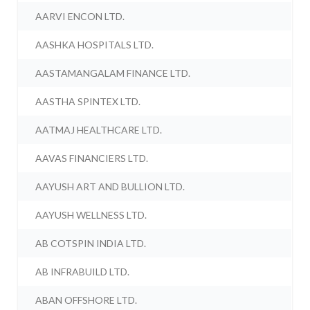
AARVI ENCON LTD.
AASHKA HOSPITALS LTD.
AASTAMANGALAM FINANCE LTD.
AASTHA SPINTEX LTD.
AATMAJ HEALTHCARE LTD.
AAVAS FINANCIERS LTD.
AAYUSH ART AND BULLION LTD.
AAYUSH WELLNESS LTD.
AB COTSPIN INDIA LTD.
AB INFRABUILD LTD.
ABAN OFFSHORE LTD.