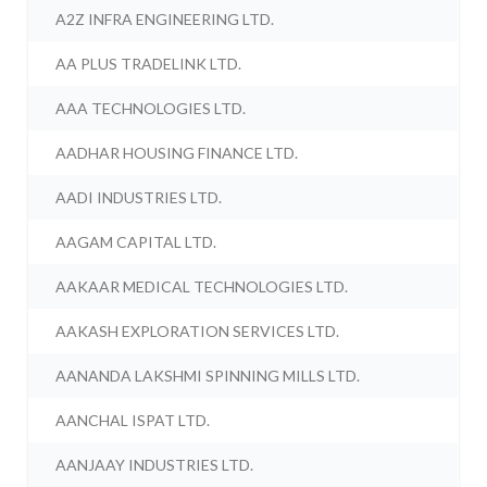
A2Z INFRA ENGINEERING LTD.
AA PLUS TRADELINK LTD.
AAA TECHNOLOGIES LTD.
AADHAR HOUSING FINANCE LTD.
AADI INDUSTRIES LTD.
AAGAM CAPITAL LTD.
AAKAAR MEDICAL TECHNOLOGIES LTD.
AAKASH EXPLORATION SERVICES LTD.
AANANDA LAKSHMI SPINNING MILLS LTD.
AANCHAL ISPAT LTD.
AANJAAY INDUSTRIES LTD.