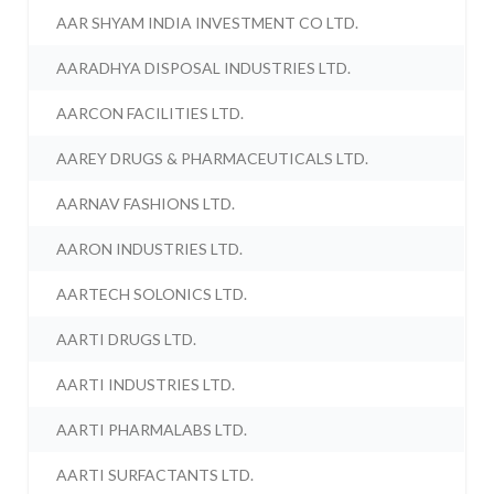
AAR SHYAM INDIA INVESTMENT CO LTD.
AARADHYA DISPOSAL INDUSTRIES LTD.
AARCON FACILITIES LTD.
AAREY DRUGS & PHARMACEUTICALS LTD.
AARNAV FASHIONS LTD.
AARON INDUSTRIES LTD.
AARTECH SOLONICS LTD.
AARTI DRUGS LTD.
AARTI INDUSTRIES LTD.
AARTI PHARMALABS LTD.
AARTI SURFACTANTS LTD.