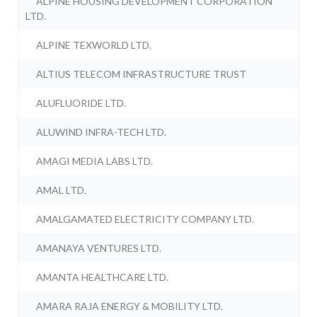
ALPINE HOUSING DEVELOPMENT CORPORATION
LTD.
ALPINE TEXWORLD LTD.
ALTIUS TELECOM INFRASTRUCTURE TRUST
ALUFLUORIDE LTD.
ALUWIND INFRA-TECH LTD.
AMAGI MEDIA LABS LTD.
AMAL LTD.
AMALGAMATED ELECTRICITY COMPANY LTD.
AMANAYA VENTURES LTD.
AMANTA HEALTHCARE LTD.
AMARA RAJA ENERGY & MOBILITY LTD.