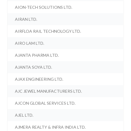
AION-TECH SOLUTIONS LTD.
AIRAN LTD.
AIRFLOA RAIL TECHNOLOGY LTD.
AIRO LAM LTD.
AJANTA PHARMA LTD.
AJANTA SOYA LTD.
AJAX ENGINEERING LTD.
AJC JEWEL MANUFACTURERS LTD.
AJCON GLOBAL SERVICES LTD.
AJEL LTD.
AJMERA REALTY & INFRA INDIA LTD.