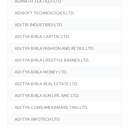
ADINATH TEXTILES LTD.
ADISOFT TECHNOLOGIES LTD.
ADITRI INDUSTRIES LTD.
ADITYA BIRLA CAPITAL LTD.
ADITYA BIRLA FASHION AND RETAIL LTD.
ADITYA BIRLA LIFESTYLE BRANDS LTD.
ADITYA BIRLA MONEY LTD.
ADITYA BIRLA REAL ESTATE LTD.
ADITYA BIRLA SUN LIFE AMC LTD.
ADITYA CONSUMER MARKETING LTD.
ADITYA INFOTECH LTD.