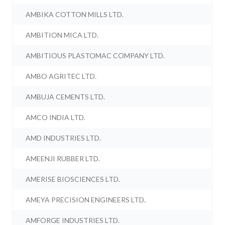
AMBIKA COTTON MILLS LTD.
AMBITION MICA LTD.
AMBITIOUS PLASTOMAC COMPANY LTD.
AMBO AGRITEC LTD.
AMBUJA CEMENTS LTD.
AMCO INDIA LTD.
AMD INDUSTRIES LTD.
AMEENJI RUBBER LTD.
AMERISE BIOSCIENCES LTD.
AMEYA PRECISION ENGINEERS LTD.
AMFORGE INDUSTRIES LTD.