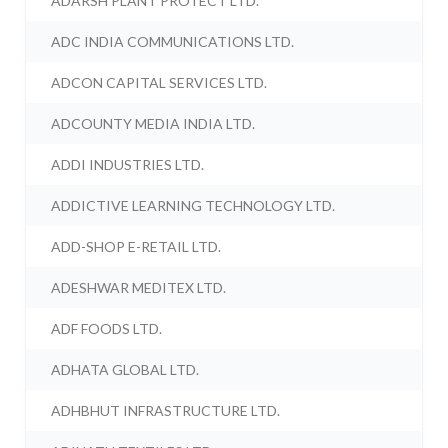
ADARSH PLANT PROTECT LTD.
ADC INDIA COMMUNICATIONS LTD.
ADCON CAPITAL SERVICES LTD.
ADCOUNTY MEDIA INDIA LTD.
ADDI INDUSTRIES LTD.
ADDICTIVE LEARNING TECHNOLOGY LTD.
ADD-SHOP E-RETAIL LTD.
ADESHWAR MEDITEX LTD.
ADF FOODS LTD.
ADHATA GLOBAL LTD.
ADHBHUT INFRASTRUCTURE LTD.