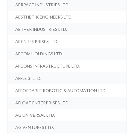
AERPACE INDUSTRIES LTD.
AESTHETIK ENGINEERS LTD.
AETHER INDUSTRIES LTD.
AF ENTERPRISES LTD.
AFCOM HOLDINGS LTD.
AFCONS INFRASTRUCTURE LTD.
AFFLE 3I LTD.
AFFORDABLE ROBOTIC & AUTOMATION LTD.
AFLOAT ENTERPRISES LTD.
AG UNIVERSAL LTD.
AG VENTURES LTD.