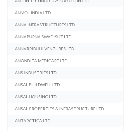
ANLON TECHNOLOGY SOLUTION LTD.
ANMOL INDIA LTD.
ANNA INFRASTRUCTURES LTD.
ANNAPURNA SWADISHT LTD.
ANNVRRIDHHI VENTURES LTD.
ANONDITA MEDICARE LTD.
ANS INDUSTRIES LTD.
ANSAL BUILDWELL LTD.
ANSAL HOUSING LTD.
ANSAL PROPERTIES & INFRASTRUCTURE LTD.
ANTARCTICA LTD.