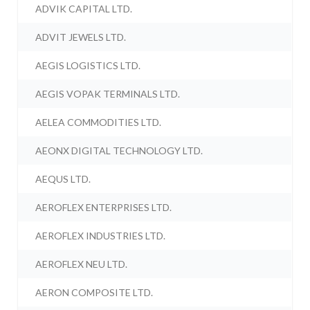
ADVIK CAPITAL LTD.
ADVIT JEWELS LTD.
AEGIS LOGISTICS LTD.
AEGIS VOPAK TERMINALS LTD.
AELEA COMMODITIES LTD.
AEONX DIGITAL TECHNOLOGY LTD.
AEQUS LTD.
AEROFLEX ENTERPRISES LTD.
AEROFLEX INDUSTRIES LTD.
AEROFLEX NEU LTD.
AERON COMPOSITE LTD.