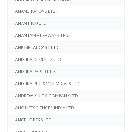
ANAND RAYONS LTD.
ANANT RAJ LTD.
ANANTAM HIGHWAYS TRUST
ANB METAL CAST LTD.
ANDHRA CEMENTS LTD.
ANDHRA PAPER LTD.
ANDHRA PETROCHEMICALS LTD.
ANDREW YULE & COMPANY LTD.
ANG LIFESCIENCES INDIA LTD.
ANGEL FIBERS LTD.
ANGEL ONE LTD.