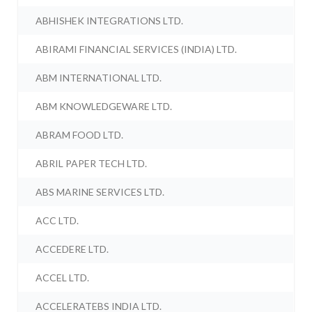
ABHISHEK INTEGRATIONS LTD.
ABIRAMI FINANCIAL SERVICES (INDIA) LTD.
ABM INTERNATIONAL LTD.
ABM KNOWLEDGEWARE LTD.
ABRAM FOOD LTD.
ABRIL PAPER TECH LTD.
ABS MARINE SERVICES LTD.
ACC LTD.
ACCEDERE LTD.
ACCEL LTD.
ACCELERATEBS INDIA LTD.