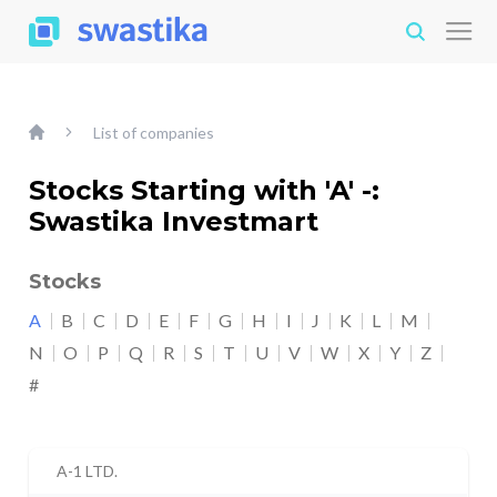
List of companies
Stocks Starting with 'A' -:
Swastika Investmart
Stocks
A
B
C
D
E
F
G
H
I
J
K
L
M
N
O
P
Q
R
S
T
U
V
W
X
Y
Z
#
A-1 LTD.