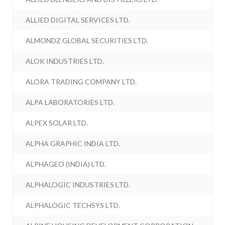
ALLIED DIGITAL SERVICES LTD.
ALMONDZ GLOBAL SECURITIES LTD.
ALOK INDUSTRIES LTD.
ALORA TRADING COMPANY LTD.
ALPA LABORATORIES LTD.
ALPEX SOLAR LTD.
ALPHA GRAPHIC INDIA LTD.
ALPHAGEO (INDIA) LTD.
ALPHALOGIC INDUSTRIES LTD.
ALPHALOGIC TECHSYS LTD.