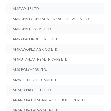
AMPVOLTS LTD.
AMRAPALI CAPITAL & FINANCE SERVICES LTD.
AMRAPALI FINCAP LTD.
AMRAPALI INDUSTRIES LTD.
AMRAWORLD AGRICO LTD.
AMRUTANJAN HEALTH CARE LTD.
AMS POLYMERS LTD.
AMWILL HEALTH CARE LTD.
ANAND PROJECTS LTD.
ANAND RATHI SHARE & STOCK BROKERS LTD.
ANAND RATHI WEALTH LTD.