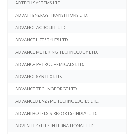
ADTECH SYSTEMS LTD.
ADVAIT ENERGY TRANSITIONS LTD.
ADVANCE AGROLIFE LTD.
ADVANCE LIFESTYLES LTD.
ADVANCE METERING TECHNOLOGY LTD.
ADVANCE PETROCHEMICALS LTD.
ADVANCE SYNTEX LTD.
ADVANCE TECHNOFORGE LTD.
ADVANCED ENZYME TECHNOLOGIES LTD.
ADVANI HOTELS & RESORTS (INDIA) LTD.
ADVENT HOTELS INTERNATIONAL LTD.