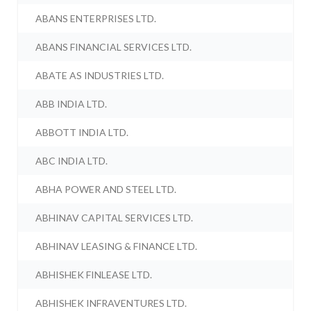
ABANS ENTERPRISES LTD.
ABANS FINANCIAL SERVICES LTD.
ABATE AS INDUSTRIES LTD.
ABB INDIA LTD.
ABBOTT INDIA LTD.
ABC INDIA LTD.
ABHA POWER AND STEEL LTD.
ABHINAV CAPITAL SERVICES LTD.
ABHINAV LEASING & FINANCE LTD.
ABHISHEK FINLEASE LTD.
ABHISHEK INFRAVENTURES LTD.