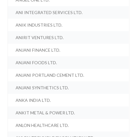
ANI INTEGRATED SERVICES LTD.
ANIK INDUSTRIES LTD.
ANIRIT VENTURES LTD.
ANJANI FINANCE LTD.
ANJANI FOODS LTD.
ANJANI PORTLAND CEMENT LTD.
ANJANI SYNTHETICS LTD.
ANKA INDIA LTD.
ANKIT METAL & POWER LTD.
ANLON HEALTHCARE LTD.