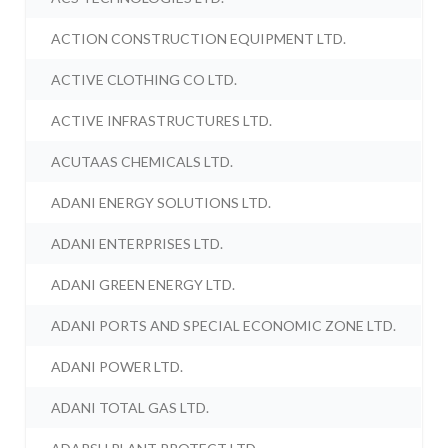
ACTION CONSTRUCTION EQUIPMENT LTD.
ACTIVE CLOTHING CO LTD.
ACTIVE INFRASTRUCTURES LTD.
ACUTAAS CHEMICALS LTD.
ADANI ENERGY SOLUTIONS LTD.
ADANI ENTERPRISES LTD.
ADANI GREEN ENERGY LTD.
ADANI PORTS AND SPECIAL ECONOMIC ZONE LTD.
ADANI POWER LTD.
ADANI TOTAL GAS LTD.