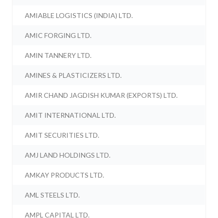
AMIABLE LOGISTICS (INDIA) LTD.
AMIC FORGING LTD.
AMIN TANNERY LTD.
AMINES & PLASTICIZERS LTD.
AMIR CHAND JAGDISH KUMAR (EXPORTS) LTD.
AMIT INTERNATIONAL LTD.
AMIT SECURITIES LTD.
AMJ LAND HOLDINGS LTD.
AMKAY PRODUCTS LTD.
AML STEELS LTD.
AMPL CAPITAL LTD.