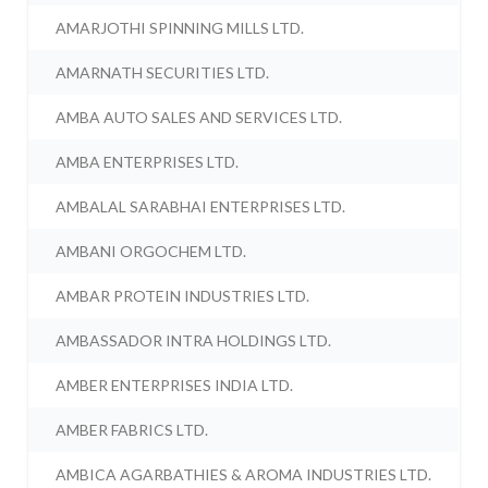
AMARJOTHI SPINNING MILLS LTD.
AMARNATH SECURITIES LTD.
AMBA AUTO SALES AND SERVICES LTD.
AMBA ENTERPRISES LTD.
AMBALAL SARABHAI ENTERPRISES LTD.
AMBANI ORGOCHEM LTD.
AMBAR PROTEIN INDUSTRIES LTD.
AMBASSADOR INTRA HOLDINGS LTD.
AMBER ENTERPRISES INDIA LTD.
AMBER FABRICS LTD.
AMBICA AGARBATHIES & AROMA INDUSTRIES LTD.