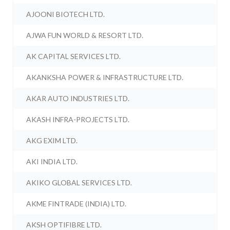
AJOONI BIOTECH LTD.
AJWA FUN WORLD & RESORT LTD.
AK CAPITAL SERVICES LTD.
AKANKSHA POWER & INFRASTRUCTURE LTD.
AKAR AUTO INDUSTRIES LTD.
AKASH INFRA-PROJECTS LTD.
AKG EXIM LTD.
AKI INDIA LTD.
AKIKO GLOBAL SERVICES LTD.
AKME FINTRADE (INDIA) LTD.
AKSH OPTIFIBRE LTD.