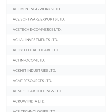
ACE MEN ENGG WORKS LTD.
ACE SOFTWARE EXPORTS LTD.
ACETECH E-COMMERCE LTD.
ACHAL INVESTMENTS LTD.
ACHYUT HEALTHCARE LTD.
ACI INFOCOM LTD.
ACKNIT INDUSTRIES LTD.
ACME RESOURCES LTD.
ACME SOLAR HOLDINGS LTD.
ACROW INDIA LTD.
ACS TECHNOLOGIES LTD.