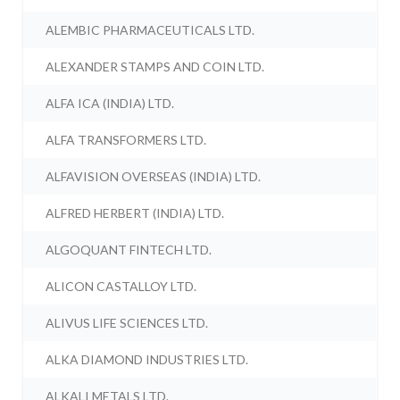
ALEMBIC PHARMACEUTICALS LTD.
ALEXANDER STAMPS AND COIN LTD.
ALFA ICA (INDIA) LTD.
ALFA TRANSFORMERS LTD.
ALFAVISION OVERSEAS (INDIA) LTD.
ALFRED HERBERT (INDIA) LTD.
ALGOQUANT FINTECH LTD.
ALICON CASTALLOY LTD.
ALIVUS LIFE SCIENCES LTD.
ALKA DIAMOND INDUSTRIES LTD.
ALKALI METALS LTD.