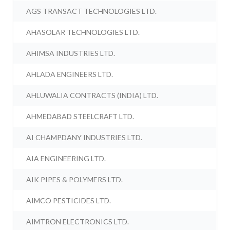
AGS TRANSACT TECHNOLOGIES LTD.
AHASOLAR TECHNOLOGIES LTD.
AHIMSA INDUSTRIES LTD.
AHLADA ENGINEERS LTD.
AHLUWALIA CONTRACTS (INDIA) LTD.
AHMEDABAD STEELCRAFT LTD.
AI CHAMPDANY INDUSTRIES LTD.
AIA ENGINEERING LTD.
AIK PIPES & POLYMERS LTD.
AIMCO PESTICIDES LTD.
AIMTRON ELECTRONICS LTD.