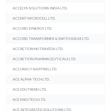
ACCELYA SOLUTIONS INDIA LTD.
ACCENT MICROCELL LTD.
ACCORD SYNERGY LTD.
ACCORD TRANSFORMER & SWITCHGEAR LTD.
ACCRETION NUTRAVEDA LTD.
ACCRETION PHARMACEUTICALS LTD.
ACCURACY SHIPPING LTD.
ACE ALPHA TECH LTD.
ACE EDUTREND LTD.
ACE ENGITECH LTD.
ACE INTEGRATED SOLUTIONS LTD.