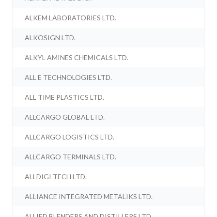
ALKEM LABORATORIES LTD.
ALKOSIGN LTD.
ALKYL AMINES CHEMICALS LTD.
ALL E TECHNOLOGIES LTD.
ALL TIME PLASTICS LTD.
ALLCARGO GLOBAL LTD.
ALLCARGO LOGISTICS LTD.
ALLCARGO TERMINALS LTD.
ALLDIGI TECH LTD.
ALLIANCE INTEGRATED METALIKS LTD.
ALLIED BLENDERS AND DISTILLERS LTD.