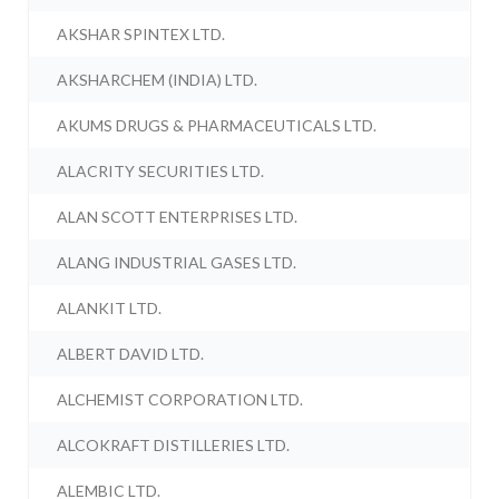
AKSHAR SPINTEX LTD.
AKSHARCHEM (INDIA) LTD.
AKUMS DRUGS & PHARMACEUTICALS LTD.
ALACRITY SECURITIES LTD.
ALAN SCOTT ENTERPRISES LTD.
ALANG INDUSTRIAL GASES LTD.
ALANKIT LTD.
ALBERT DAVID LTD.
ALCHEMIST CORPORATION LTD.
ALCOKRAFT DISTILLERIES LTD.
ALEMBIC LTD.