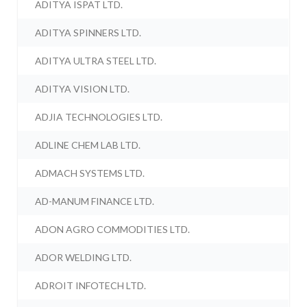
ADITYA ISPAT LTD.
ADITYA SPINNERS LTD.
ADITYA ULTRA STEEL LTD.
ADITYA VISION LTD.
ADJIA TECHNOLOGIES LTD.
ADLINE CHEM LAB LTD.
ADMACH SYSTEMS LTD.
AD-MANUM FINANCE LTD.
ADON AGRO COMMODITIES LTD.
ADOR WELDING LTD.
ADROIT INFOTECH LTD.