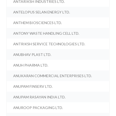
ANTARIKSH INDUSTRIES LTD.
ANTELOPUS SELAN ENERGY LTD.
ANTHEM BIOSCIENCES LTD.
ANTONY WASTE HANDLING CELL LTD.
ANTRIKSH SERVICE TECHNOLOGIES LTD.
ANUBHAV PLAST LTD.
ANUH PHARMA LTD.
ANUKARAN COMMERCIAL ENTERPRISES LTD.
ANUPAM FINSERV LTD.
ANUPAM RASAYAN INDIA LTD.
ANUROOP PACKAGING LTD.