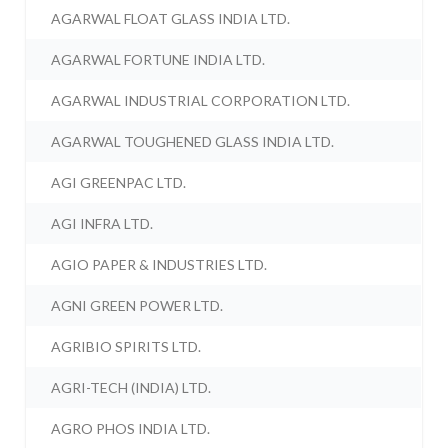
AGARWAL FLOAT GLASS INDIA LTD.
AGARWAL FORTUNE INDIA LTD.
AGARWAL INDUSTRIAL CORPORATION LTD.
AGARWAL TOUGHENED GLASS INDIA LTD.
AGI GREENPAC LTD.
AGI INFRA LTD.
AGIO PAPER & INDUSTRIES LTD.
AGNI GREEN POWER LTD.
AGRIBIO SPIRITS LTD.
AGRI-TECH (INDIA) LTD.
AGRO PHOS INDIA LTD.