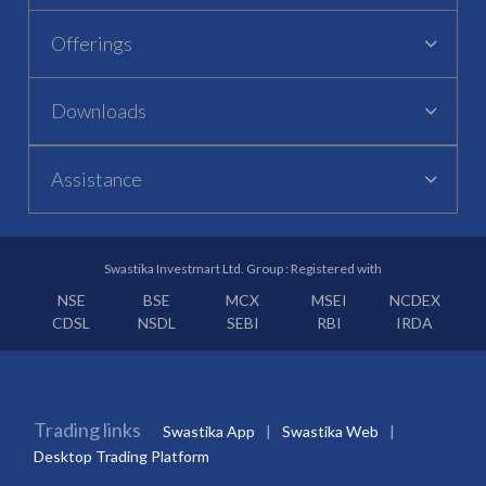
Offerings
Downloads
Assistance
Swastika Investmart Ltd. Group : Registered with
NSE
BSE
MCX
MSEI
NCDEX
CDSL
NSDL
SEBI
RBI
IRDA
Trading links
Swastika App
Swastika Web
Desktop Trading Platform