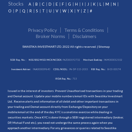
Stocks
A
B
C
D
E
F
G
H
I
J
K
L
M
N
O
P
Q
R
S
T
U
V
W
X
Y
Z
#
Privacy Policy
Terms & Conditions
Broker Norms
Disclaimers
SWASTIKA INVESTMART LTD. 2022 All rights reserved. |
Sitemap
SEBI Reg. No. :
NSE/BSE/MSEI/MCX/NCDEX:
INZ000192732
Merchant Banking:
INM000012102
Investment Adviser:
INA000009843
CDSL/NSDL:
IN-DP-115-2015
RBI Reg. No.:
B-03-00174
IRDA Reg. No.:
713
Issued in the interest of investors: Prevent Unauthorised transactions in your trading
and Demat account. Update your mobile numbers/email IDs with Swastika Investmart
Ltd.. Receive alerts and information of all debit and other important transactions in
your trading and Demat account directly from Exchange/Depository on your
mobile/email at the end of the day. KYC is a onetime exercise while dealing in
securities markets. Once KYC is done through a SEBI registered intermediary (broker,
DP, Mutual Fund etc.), you need not undergo the same process again when you
approach another intermediary. For any grievances or queries related to Swastika