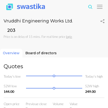
Vruddhi Engineering Works Ltd.
₹203
Price is on delay of 15 mins. For real time price
login
Overview
Board of directors
Quotes
Today’s low
Today’s high
52W low
52W high
144.00
249.00
Open price
Previoue close
Volume
Value