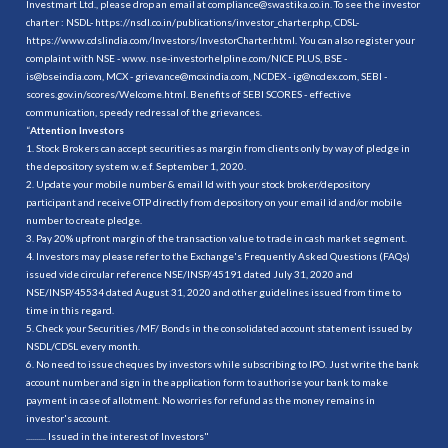
Investmart Ltd., please drop an email at compliance@swastika.co.in. To see the investor
charter : NSDL-
https://nsdl.co.in/publications/investor_charter.php
, CDSL-
https://www.cdslindia.com/Investors/InvestorCharter.html
. You can also register your
complaint with NSE - www. nse-investorhelpline.com/NICE PLUS, BSE -
is@bseindia.com, MCX - grievance@mcxindia.com, NCDEX - ig@ncdex.com, SEBI -
scores.gov.in/scores/Welcome.html. Benefits of SEBI SCORES - effective
communication, speedy redressal of the grievances.
“
Attention Investors
1. Stock Brokers can accept securities as margin from clients only by way of pledge in
the depository system w.e.f. September 1, 2020.
2. Update your mobile number & email Id with your stock broker/depository
participant and receive OTP directly from depository on your email id and/or mobile
number to create pledge.
3. Pay 20% upfront margin of the transaction value to trade in cash market segment.
4. Investors may please refer to the Exchange's Frequently Asked Questions (FAQs)
issued vide circular reference NSE/INSP/45191 dated July 31, 2020 and
NSE/INSP/45534 dated August 31, 2020 and other guidelines issued from time to
time in this regard.
5. Check your Securities /MF/ Bonds in the consolidated account statement issued by
NSDL/CDSL every month.
6. No need to issue cheques by investors while subscribing to IPO. Just write the bank
account number and sign in the application form to authorise your bank to make
payment in case of allotment. No worries for refund as the money remains in
investor's account.
.......... Issued in the interest of Investors"