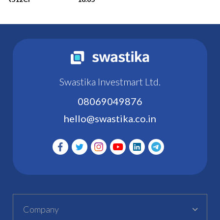
Swastika Investmart Ltd.
08069049876
hello@swastika.co.in
Company