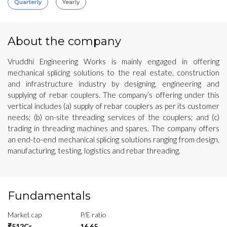
Quarterly
Yearly
About the company
Vruddhi Engineering Works is mainly engaged in offering
mechanical splicing solutions to the real estate, construction
and infrastructure industry by designing, engineering and
supplying of rebar couplers. The company’s offering under this
vertical includes (a) supply of rebar couplers as per its customer
needs; (b) on-site threading services of the couplers; and (c)
trading in threading machines and spares. The company offers
an end-to-end mechanical splicing solutions ranging from design,
manufacturing, testing, logistics and rebar threading.
Fundamentals
Market cap
P/E ratio
₹512Cr
16.65