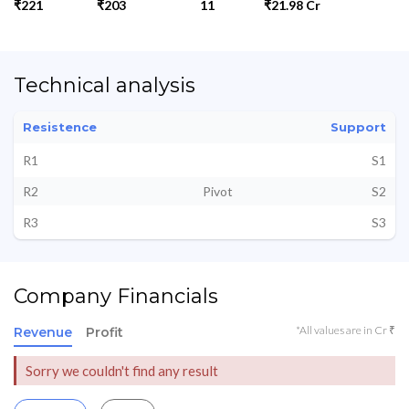
₹221
₹203
11
₹21.98 Cr
Technical analysis
Resistence
Support
R1
S1
R2
Pivot
S2
R3
S3
Company Financials
*All values are in Cr ₹
Revenue
Profit
Sorry we couldn't find any result