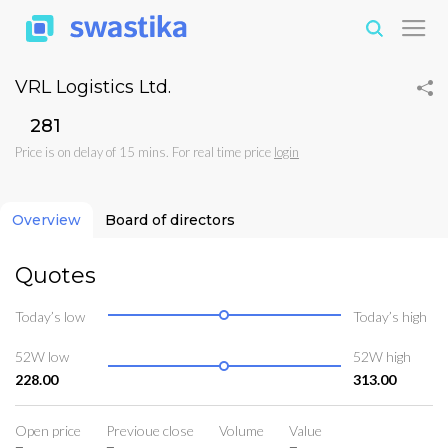
VRL Logistics Ltd.
₹281
Price is on delay of 15 mins. For real time price
login
Overview
Board of directors
Quotes
Today’s low
Today’s high
52W low
52W high
228.00
313.00
Open price
Previoue close
Volume
Value