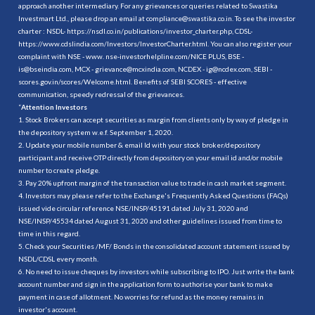
approach another intermediary. For any grievances or queries related to Swastika
Investmart Ltd., please drop an email at compliance@swastika.co.in. To see the investor
charter : NSDL-
https://nsdl.co.in/publications/investor_charter.php
, CDSL-
https://www.cdslindia.com/Investors/InvestorCharter.html
. You can also register your
complaint with NSE - www. nse-investorhelpline.com/NICE PLUS, BSE -
is@bseindia.com, MCX - grievance@mcxindia.com, NCDEX - ig@ncdex.com, SEBI -
scores.gov.in/scores/Welcome.html. Benefits of SEBI SCORES - effective
communication, speedy redressal of the grievances.
“
Attention Investors
1. Stock Brokers can accept securities as margin from clients only by way of pledge in
the depository system w.e.f. September 1, 2020.
2. Update your mobile number & email Id with your stock broker/depository
participant and receive OTP directly from depository on your email id and/or mobile
number to create pledge.
3. Pay 20% upfront margin of the transaction value to trade in cash market segment.
4. Investors may please refer to the Exchange's Frequently Asked Questions (FAQs)
issued vide circular reference NSE/INSP/45191 dated July 31, 2020 and
NSE/INSP/45534 dated August 31, 2020 and other guidelines issued from time to
time in this regard.
5. Check your Securities /MF/ Bonds in the consolidated account statement issued by
NSDL/CDSL every month.
6. No need to issue cheques by investors while subscribing to IPO. Just write the bank
account number and sign in the application form to authorise your bank to make
payment in case of allotment. No worries for refund as the money remains in
investor's account.