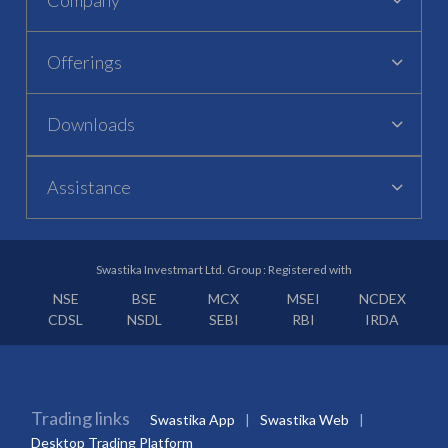
Offerings
Downloads
Assistance
Swastika Investmart Ltd. Group : Registered with
NSE
BSE
MCX
MSEI
NCDEX
CDSL
NSDL
SEBI
RBI
IRDA
Trading links
Swastika App
Swastika Web
Desktop Trading Platform