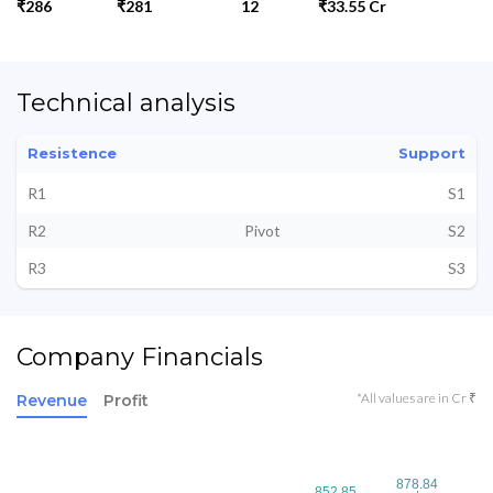
₹286
₹281
12
₹33.55 Cr
Technical analysis
Resistence
Support
R1
S1
R2
Pivot
S2
R3
S3
Company Financials
*All values are in Cr ₹
Revenue
Profit
878.84
878.84
852.85
852.85