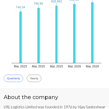
826.962
826.962
796.96
796.96
744.34
744.34
Mar, 2025
Mar, 2025
Mar, 2025
Mar, 2026
Mar, 2026
Quarterly
Yearly
About the company
VRL Logistics Limited was founded in 1976 by Vijay Sankeshwar