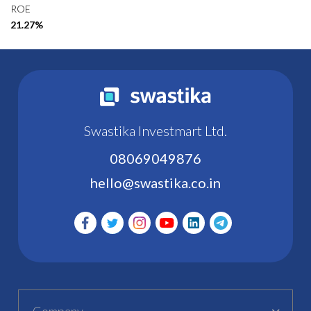
ROE
21.27%
Swastika Investmart Ltd.
08069049876
hello@swastika.co.in
Company