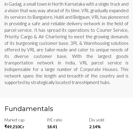
in Gadag, a small town in North Karnataka with a single truck and
a vision that was way ahead of its time. VRL gradually expanded
its services to Bangalore, Hubli and Belgaum. VRL has pioneered
in providing a safe and reliable delivery network in the field of
parcel service. It has spread its operations to Courier Service,
Priority Cargo & Air Chartering to meet the growing demands
of its burgeoning customer base. 3PL & Warehousing solutions
offered by VRL are tailor-made and cater to unique needs of
its diverse customer base. With the largest goods
transportation network in India, VRL parcel service is
indispensable for a large number of Corporate Houses. This
network spans the length and breadth of the country and is
supported by strategically located transshipment hubs.
Fundamentals
Market cap
P/E ratio
Div yeild
₹49,210Cr
18.41
2.14%