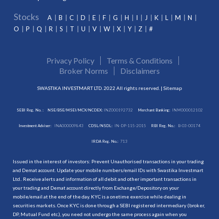
Stocks
A
B
C
D
E
F
G
H
I
J
K
L
M
N
O
P
Q
R
S
T
U
V
W
X
Y
Z
#
Privacy Policy
Terms & Conditions
Broker Norms
Disclaimers
SWASTIKA INVESTMART LTD. 2022 All rights reserved. |
Sitemap
SEBI Reg. No. :
NSE/BSE/MSEI/MCX/NCDEX:
INZ000192732
Merchant Banking:
INM000012102
Investment Adviser:
INA000009843
CDSL/NSDL:
IN-DP-115-2015
RBI Reg. No.:
B-03-00174
IRDA Reg. No.:
713
Issued in the interest of investors: Prevent Unauthorised transactions in your trading
and Demat account. Update your mobile numbers/email IDs with Swastika Investmart
Ltd.. Receive alerts and information of all debit and other important transactions in
your trading and Demat account directly from Exchange/Depository on your
mobile/email at the end of the day. KYC is a onetime exercise while dealing in
securities markets. Once KYC is done through a SEBI registered intermediary (broker,
DP, Mutual Fund etc.), you need not undergo the same process again when you