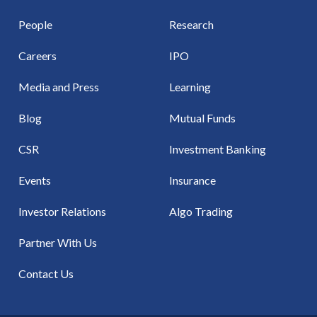
People
Research
Careers
IPO
Media and Press
Learning
Blog
Mutual Funds
CSR
Investment Banking
Events
Insurance
Investor Relations
Algo Trading
Partner With Us
Contact Us