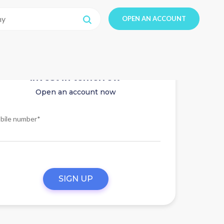
OPEN AN ACCOUNT
Invest in tomorrow
Open an account now
bile number*
SIGN UP