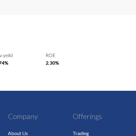
v yeild
ROE
.74%
2.30%
Company
Offerings
About Us
Trading