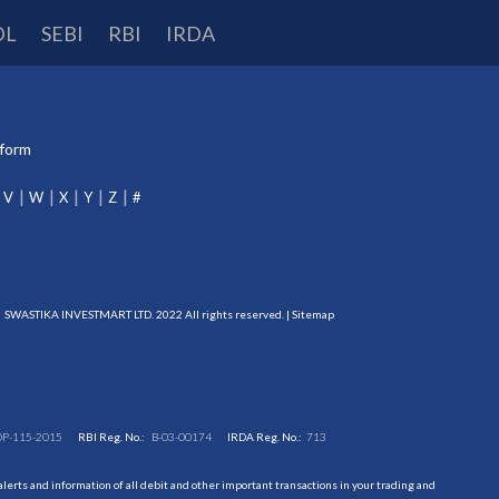
DL
SEBI
RBI
IRDA
tform
V
W
X
Y
Z
#
SWASTIKA INVESTMART LTD. 2022 All rights reserved. |
Sitemap
DP-115-2015
RBI Reg. No.:
B-03-00174
IRDA Reg. No.:
713
erts and information of all debit and other important transactions in your trading and