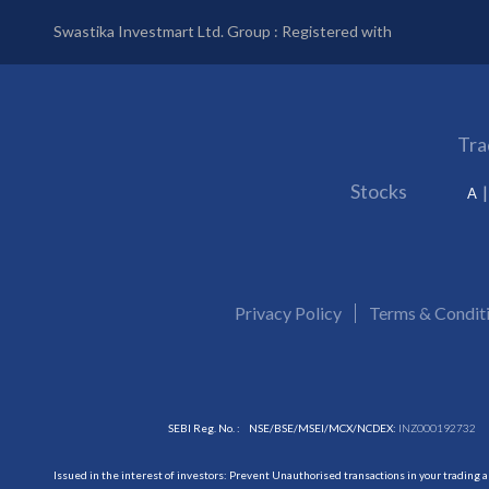
Swastika Investmart Ltd. Group : Registered with
Tra
Stocks
A
Privacy Policy
Terms & Condit
SEBI Reg. No. :
NSE/BSE/MSEI/MCX/NCDEX:
INZ000192732
Issued in the interest of investors: Prevent Unauthorised transactions in your trading 