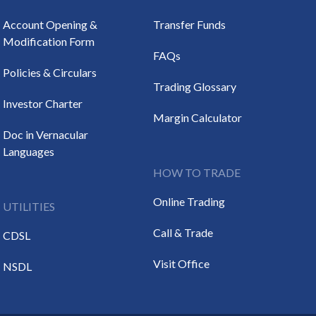
Account Opening &
Transfer Funds
Modification Form
FAQs
Policies & Circulars
Trading Glossary
Investor Charter
Margin Calculator
Doc in Vernacular
Languages
HOW TO TRADE
Online Trading
UTILITIES
Call & Trade
CDSL
Visit Office
NSDL