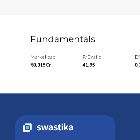
Fundamentals
Market cap
P/E ratio
Di
₹8,315Cr
41.95
0