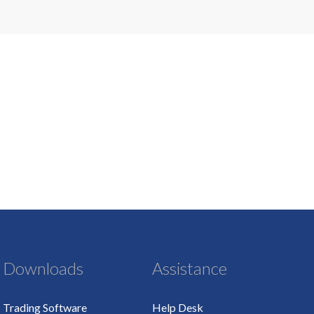
Downloads
Assistance
Trading Software
Help Desk