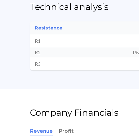
Technical analysis
Resistence
R1
R2
Pi
R3
Company Financials
Revenue
Profit