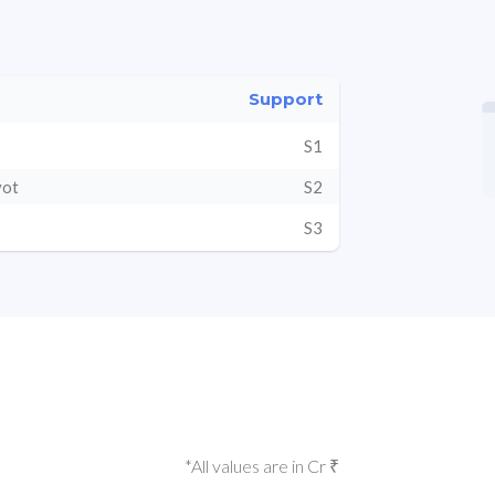
Support
S1
vot
S2
S3
*All values are in Cr ₹