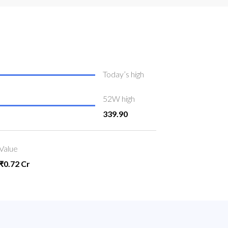
Today’s high
52W high
339.90
Value
₹0.72 Cr