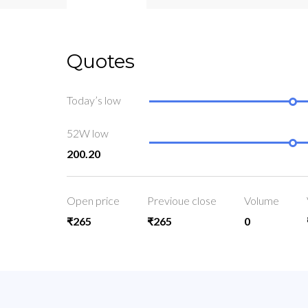
Quotes
Today’s low
52W low
200.20
Open price
Previoue close
Volume
₹265
₹265
0