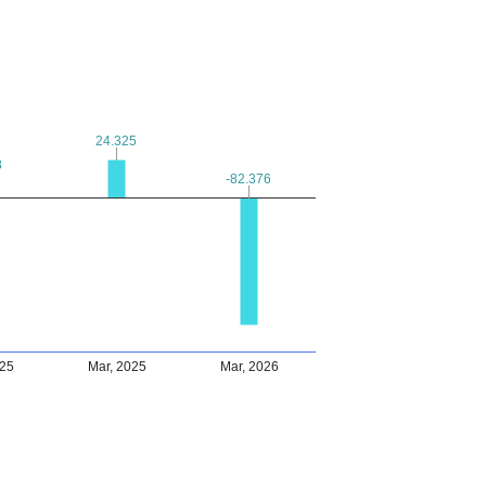
24.325
24.325
8
8
-82.376
-82.376
025
Mar, 2025
Mar, 2026