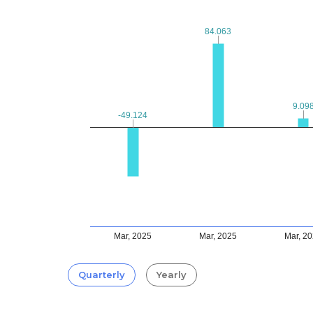
84.063
84.063
9.09
9.09
-49.124
-49.124
Mar, 2025
Mar, 2025
Mar, 2
Quarterly
Yearly