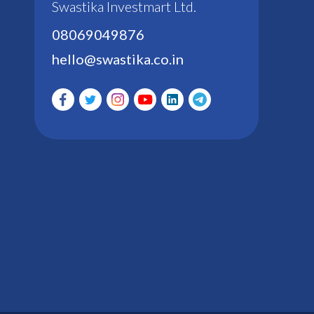
Swastika Investmart Ltd.
08069049876
hello@swastika.co.in