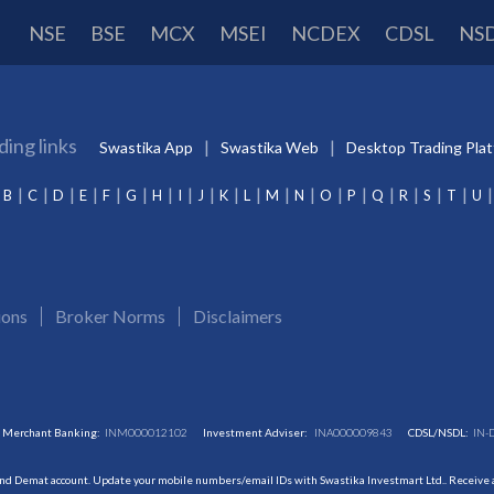
NSE
BSE
MCX
MSEI
NCDEX
CDSL
NS
ding links
Swastika App
Swastika Web
Desktop Trading Pla
B
C
D
E
F
G
H
I
J
K
L
M
N
O
P
Q
R
S
T
U
ions
Broker Norms
Disclaimers
Merchant Banking:
INM000012102
Investment Adviser:
INA000009843
CDSL/NSDL:
IN-
and Demat account. Update your mobile numbers/email IDs with Swastika Investmart Ltd.. Receive al