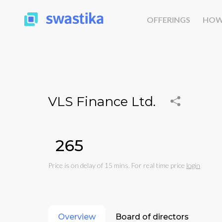
OFFERINGS
HOW
VLS Finance Ltd.
₹265
Price is on delay of 15 mins. For real time price
login
Overview
Board of directors