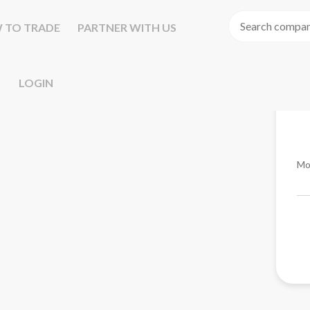
 TO TRADE
PARTNER WITH US
LOGIN
Mo