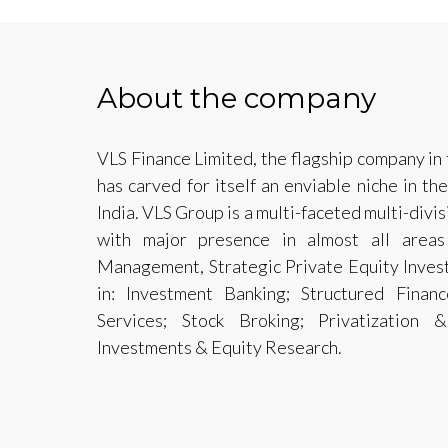
About the company
VLS Finance Limited, the flagship company in 
has carved for itself an enviable niche in the
India. VLS Group is a multi-faceted multi-divi
with major presence in almost all areas
Management, Strategic Private Equity Invest
in: Investment Banking; Structured Fina
Services; Stock Broking; Privatization &
Investments & Equity Research.