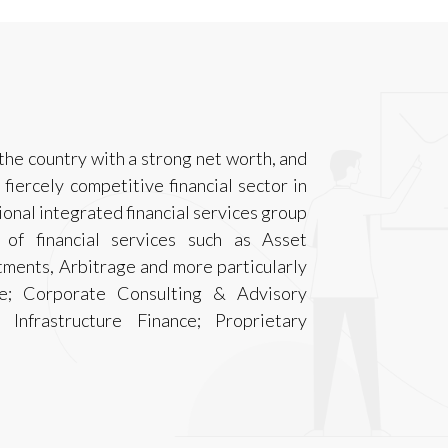
the country with a strong net worth, and
 fiercely competitive financial sector in
sional integrated financial services group
 of financial services such as Asset
ments, Arbitrage and more particularly
nce; Corporate Consulting & Advisory
 Infrastructure Finance; Proprietary