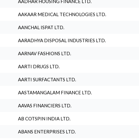
AADHAR HOUSING FINANCE LTD.
AAKAAR MEDICAL TECHNOLOGIES LTD.
AANCHAL ISPAT LTD.
AARADHYA DISPOSAL INDUSTRIES LTD.
AARNAV FASHIONS LTD.
AARTI DRUGS LTD.
AARTI SURFACTANTS LTD.
AASTAMANGALAM FINANCE LTD.
AAVAS FINANCIERS LTD.
AB COTSPIN INDIA LTD.
ABANS ENTERPRISES LTD.