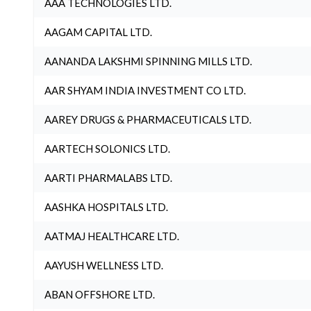
AAA TECHNOLOGIES LTD.
AAGAM CAPITAL LTD.
AANANDA LAKSHMI SPINNING MILLS LTD.
AAR SHYAM INDIA INVESTMENT CO LTD.
AAREY DRUGS & PHARMACEUTICALS LTD.
AARTECH SOLONICS LTD.
AARTI PHARMALABS LTD.
AASHKA HOSPITALS LTD.
AATMAJ HEALTHCARE LTD.
AAYUSH WELLNESS LTD.
ABAN OFFSHORE LTD.