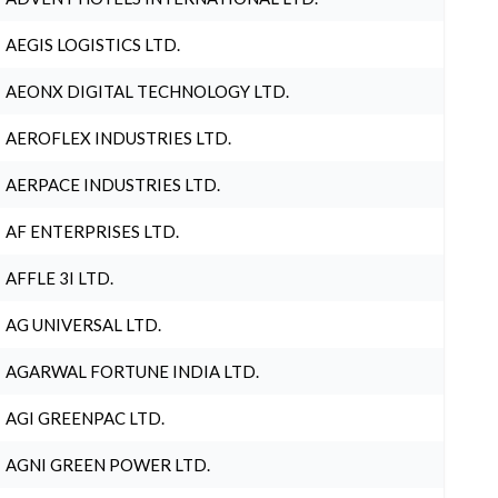
AEGIS LOGISTICS LTD.
AEONX DIGITAL TECHNOLOGY LTD.
AEROFLEX INDUSTRIES LTD.
AERPACE INDUSTRIES LTD.
AF ENTERPRISES LTD.
AFFLE 3I LTD.
AG UNIVERSAL LTD.
AGARWAL FORTUNE INDIA LTD.
AGI GREENPAC LTD.
AGNI GREEN POWER LTD.