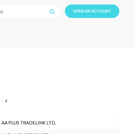
OPEN AN ACCOUNT
#
AA PLUS TRADELINK LTD.