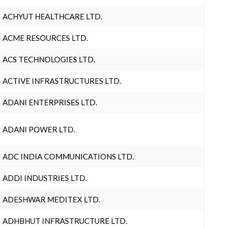
ACHYUT HEALTHCARE LTD.
ACME RESOURCES LTD.
ACS TECHNOLOGIES LTD.
ACTIVE INFRASTRUCTURES LTD.
ADANI ENTERPRISES LTD.
ADANI POWER LTD.
ADC INDIA COMMUNICATIONS LTD.
ADDI INDUSTRIES LTD.
ADESHWAR MEDITEX LTD.
ADHBHUT INFRASTRUCTURE LTD.