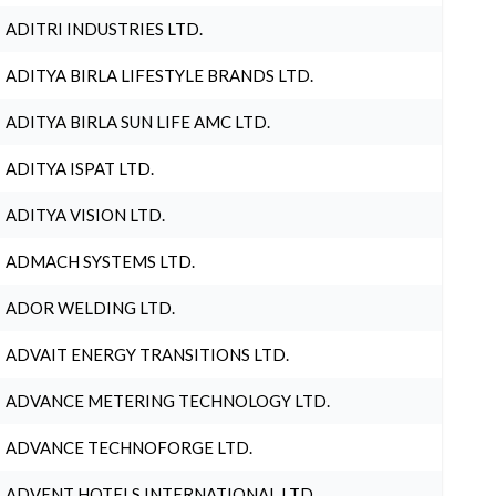
ADITRI INDUSTRIES LTD.
ADITYA BIRLA LIFESTYLE BRANDS LTD.
ADITYA BIRLA SUN LIFE AMC LTD.
ADITYA ISPAT LTD.
ADITYA VISION LTD.
ADMACH SYSTEMS LTD.
ADOR WELDING LTD.
ADVAIT ENERGY TRANSITIONS LTD.
ADVANCE METERING TECHNOLOGY LTD.
ADVANCE TECHNOFORGE LTD.
ADVENT HOTELS INTERNATIONAL LTD.