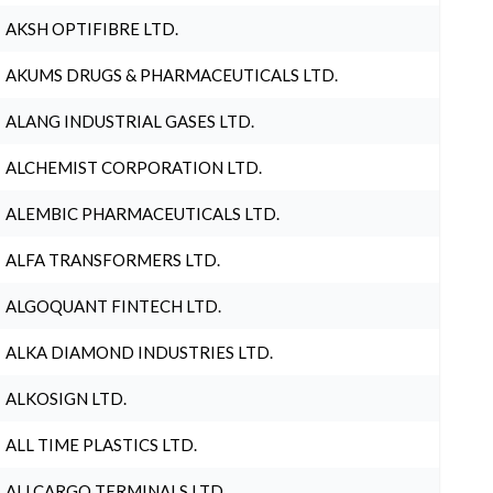
AKSH OPTIFIBRE LTD.
AKUMS DRUGS & PHARMACEUTICALS LTD.
ALANG INDUSTRIAL GASES LTD.
ALCHEMIST CORPORATION LTD.
ALEMBIC PHARMACEUTICALS LTD.
ALFA TRANSFORMERS LTD.
ALGOQUANT FINTECH LTD.
ALKA DIAMOND INDUSTRIES LTD.
ALKOSIGN LTD.
ALL TIME PLASTICS LTD.
ALLCARGO TERMINALS LTD.