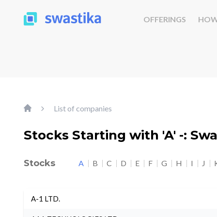
OFFERINGS
HOW
List of companies
Stocks Starting with 'A' -: Sw
Stocks
A
B
C
D
E
F
G
H
I
J
A-1 LTD.