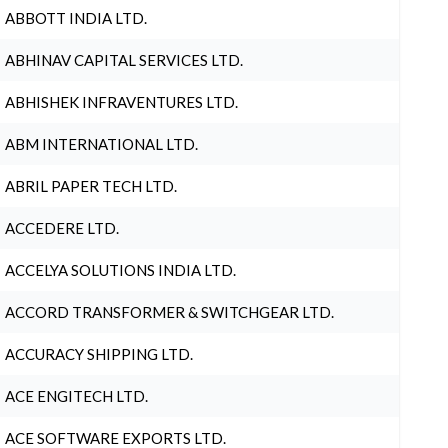
ABBOTT INDIA LTD.
ABHINAV CAPITAL SERVICES LTD.
ABHISHEK INFRAVENTURES LTD.
ABM INTERNATIONAL LTD.
ABRIL PAPER TECH LTD.
ACCEDERE LTD.
ACCELYA SOLUTIONS INDIA LTD.
ACCORD TRANSFORMER & SWITCHGEAR LTD.
ACCURACY SHIPPING LTD.
ACE ENGITECH LTD.
ACE SOFTWARE EXPORTS LTD.