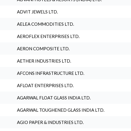
ADVIT JEWELS LTD.
AELEA COMMODITIES LTD.
AEROFLEX ENTERPRISES LTD.
AERON COMPOSITE LTD.
AETHER INDUSTRIES LTD.
AFCONS INFRASTRUCTURE LTD.
AFLOAT ENTERPRISES LTD.
AGARWAL FLOAT GLASS INDIA LTD.
AGARWAL TOUGHENED GLASS INDIA LTD.
AGIO PAPER & INDUSTRIES LTD.