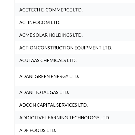
ACETECH E-COMMERCE LTD.
ACI INFOCOM LTD.
ACME SOLAR HOLDINGS LTD.
ACTION CONSTRUCTION EQUIPMENT LTD.
ACUTAAS CHEMICALS LTD.
ADANI GREEN ENERGY LTD.
ADANI TOTAL GAS LTD.
ADCON CAPITAL SERVICES LTD.
ADDICTIVE LEARNING TECHNOLOGY LTD.
ADF FOODS LTD.