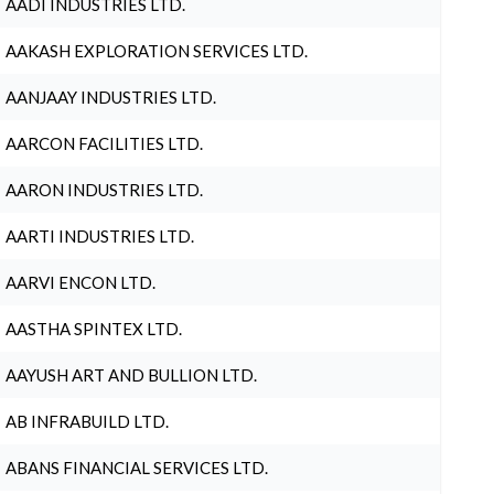
AADI INDUSTRIES LTD.
AAKASH EXPLORATION SERVICES LTD.
AANJAAY INDUSTRIES LTD.
AARCON FACILITIES LTD.
AARON INDUSTRIES LTD.
AARTI INDUSTRIES LTD.
AARVI ENCON LTD.
AASTHA SPINTEX LTD.
AAYUSH ART AND BULLION LTD.
AB INFRABUILD LTD.
ABANS FINANCIAL SERVICES LTD.