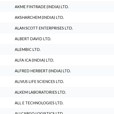
AKME FINTRADE (INDIA) LTD.
AKSHARCHEM (INDIA) LTD.
ALAN SCOTT ENTERPRISES LTD.
ALBERT DAVID LTD.
ALEMBIC LTD.
ALFA ICA (INDIA) LTD.
ALFRED HERBERT (INDIA) LTD.
ALIVUS LIFE SCIENCES LTD.
ALKEM LABORATORIES LTD.
ALL E TECHNOLOGIES LTD.
ALLCARGO LOGISTICS LTD.