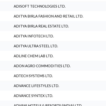
ADISOFT TECHNOLOGIES LTD.
ADITYA BIRLA FASHION AND RETAIL LTD.
ADITYA BIRLA REAL ESTATE LTD.
ADITYA INFOTECH LTD.
ADITYA ULTRA STEEL LTD.
ADLINE CHEM LAB LTD.
ADON AGRO COMMODITIES LTD.
ADTECH SYSTEMS LTD.
ADVANCE LIFESTYLES LTD.
ADVANCE SYNTEX LTD.
ADVANI HOTELS & RESORTS (INDIA) LTD.