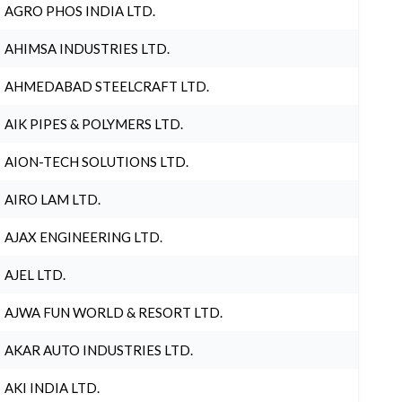
AGRO PHOS INDIA LTD.
AHIMSA INDUSTRIES LTD.
AHMEDABAD STEELCRAFT LTD.
AIK PIPES & POLYMERS LTD.
AION-TECH SOLUTIONS LTD.
AIRO LAM LTD.
AJAX ENGINEERING LTD.
AJEL LTD.
AJWA FUN WORLD & RESORT LTD.
AKAR AUTO INDUSTRIES LTD.
AKI INDIA LTD.