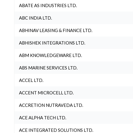
ABATE AS INDUSTRIES LTD.
ABC INDIA LTD.
ABHINAV LEASING & FINANCE LTD.
ABHISHEK INTEGRATIONS LTD.
ABM KNOWLEDGEWARE LTD.
ABS MARINE SERVICES LTD.
ACCEL LTD.
ACCENT MICROCELL LTD.
ACCRETION NUTRAVEDA LTD.
ACE ALPHA TECH LTD.
ACE INTEGRATED SOLUTIONS LTD.