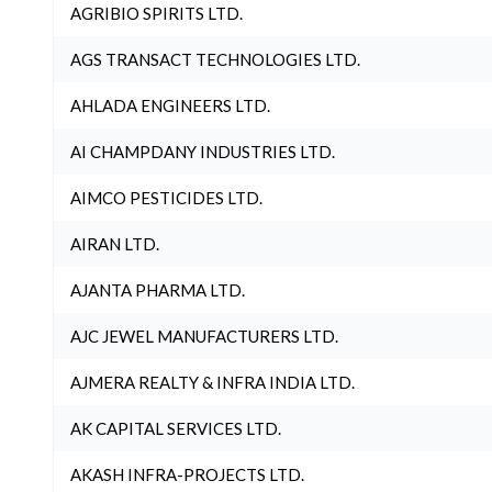
AGRIBIO SPIRITS LTD.
AGS TRANSACT TECHNOLOGIES LTD.
AHLADA ENGINEERS LTD.
AI CHAMPDANY INDUSTRIES LTD.
AIMCO PESTICIDES LTD.
AIRAN LTD.
AJANTA PHARMA LTD.
AJC JEWEL MANUFACTURERS LTD.
AJMERA REALTY & INFRA INDIA LTD.
AK CAPITAL SERVICES LTD.
AKASH INFRA-PROJECTS LTD.