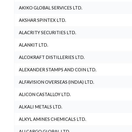
AKIKO GLOBAL SERVICES LTD.
AKSHAR SPINTEX LTD.
ALACRITY SECURITIES LTD.
ALANKIT LTD.
ALCOKRAFT DISTILLERIES LTD.
ALEXANDER STAMPS AND COIN LTD.
ALFAVISION OVERSEAS (INDIA) LTD.
ALICON CASTALLOY LTD.
ALKALI METALS LTD.
ALKYL AMINES CHEMICALS LTD.
ALLCARGO GLOBAL LTD.