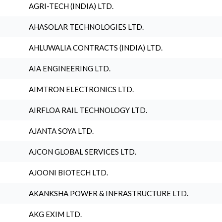
AGRI-TECH (INDIA) LTD.
AHASOLAR TECHNOLOGIES LTD.
AHLUWALIA CONTRACTS (INDIA) LTD.
AIA ENGINEERING LTD.
AIMTRON ELECTRONICS LTD.
AIRFLOA RAIL TECHNOLOGY LTD.
AJANTA SOYA LTD.
AJCON GLOBAL SERVICES LTD.
AJOONI BIOTECH LTD.
AKANKSHA POWER & INFRASTRUCTURE LTD.
AKG EXIM LTD.