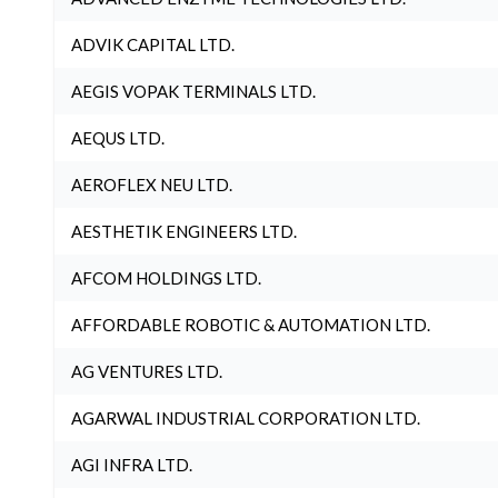
ADVIK CAPITAL LTD.
AEGIS VOPAK TERMINALS LTD.
AEQUS LTD.
AEROFLEX NEU LTD.
AESTHETIK ENGINEERS LTD.
AFCOM HOLDINGS LTD.
AFFORDABLE ROBOTIC & AUTOMATION LTD.
AG VENTURES LTD.
AGARWAL INDUSTRIAL CORPORATION LTD.
AGI INFRA LTD.