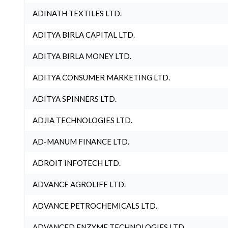
ADINATH TEXTILES LTD.
ADITYA BIRLA CAPITAL LTD.
ADITYA BIRLA MONEY LTD.
ADITYA CONSUMER MARKETING LTD.
ADITYA SPINNERS LTD.
ADJIA TECHNOLOGIES LTD.
AD-MANUM FINANCE LTD.
ADROIT INFOTECH LTD.
ADVANCE AGROLIFE LTD.
ADVANCE PETROCHEMICALS LTD.
ADVANCED ENZYME TECHNOLOGIES LTD.