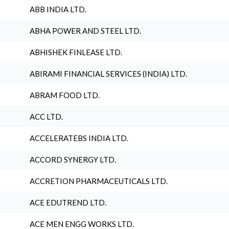
ABB INDIA LTD.
ABHA POWER AND STEEL LTD.
ABHISHEK FINLEASE LTD.
ABIRAMI FINANCIAL SERVICES (INDIA) LTD.
ABRAM FOOD LTD.
ACC LTD.
ACCELERATEBS INDIA LTD.
ACCORD SYNERGY LTD.
ACCRETION PHARMACEUTICALS LTD.
ACE EDUTREND LTD.
ACE MEN ENGG WORKS LTD.