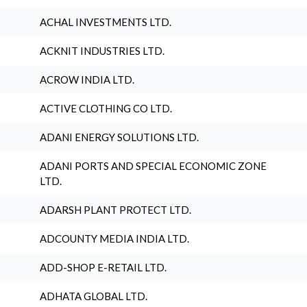
ACHAL INVESTMENTS LTD.
ACKNIT INDUSTRIES LTD.
ACROW INDIA LTD.
ACTIVE CLOTHING CO LTD.
ADANI ENERGY SOLUTIONS LTD.
ADANI PORTS AND SPECIAL ECONOMIC ZONE
LTD.
ADARSH PLANT PROTECT LTD.
ADCOUNTY MEDIA INDIA LTD.
ADD-SHOP E-RETAIL LTD.
ADHATA GLOBAL LTD.