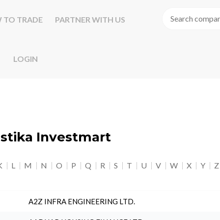
 TO TRADE
PARTNER WITH US
LOGIN
astika Investmart
K
L
M
N
O
P
Q
R
S
T
U
V
W
X
Y
Z
A2Z INFRA ENGINEERING LTD.