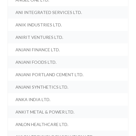
ANI INTEGRATED SERVICES LTD.
ANIK INDUSTRIES LTD.
ANIRIT VENTURES LTD.
ANJANI FINANCE LTD.
ANJANI FOODS LTD.
ANJANI PORTLAND CEMENT LTD.
ANJANI SYNTHETICS LTD.
ANKA INDIA LTD.
ANKIT METAL & POWER LTD.
ANLON HEALTHCARE LTD.