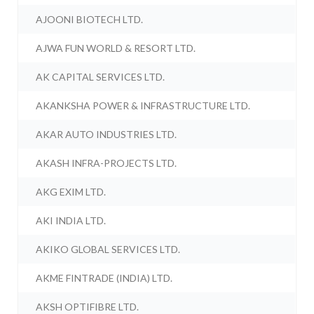
AJOONI BIOTECH LTD.
AJWA FUN WORLD & RESORT LTD.
AK CAPITAL SERVICES LTD.
AKANKSHA POWER & INFRASTRUCTURE LTD.
AKAR AUTO INDUSTRIES LTD.
AKASH INFRA-PROJECTS LTD.
AKG EXIM LTD.
AKI INDIA LTD.
AKIKO GLOBAL SERVICES LTD.
AKME FINTRADE (INDIA) LTD.
AKSH OPTIFIBRE LTD.