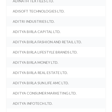
ADINATH TEXTILES LTD.
ADISOFT TECHNOLOGIES LTD.
ADITRI INDUSTRIES LTD.
ADITYA BIRLA CAPITAL LTD.
ADITYA BIRLA FASHION AND RETAIL LTD.
ADITYA BIRLA LIFESTYLE BRANDS LTD.
ADITYA BIRLA MONEY LTD.
ADITYA BIRLA REAL ESTATE LTD.
ADITYA BIRLA SUN LIFE AMC LTD.
ADITYA CONSUMER MARKETING LTD.
ADITYA INFOTECH LTD.