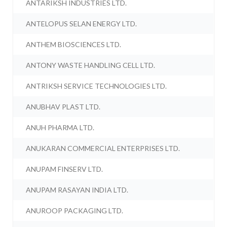
ANTARIKSH INDUSTRIES LTD.
ANTELOPUS SELAN ENERGY LTD.
ANTHEM BIOSCIENCES LTD.
ANTONY WASTE HANDLING CELL LTD.
ANTRIKSH SERVICE TECHNOLOGIES LTD.
ANUBHAV PLAST LTD.
ANUH PHARMA LTD.
ANUKARAN COMMERCIAL ENTERPRISES LTD.
ANUPAM FINSERV LTD.
ANUPAM RASAYAN INDIA LTD.
ANUROOP PACKAGING LTD.