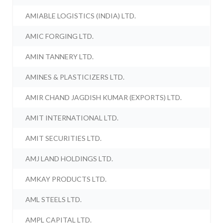
AMIABLE LOGISTICS (INDIA) LTD.
AMIC FORGING LTD.
AMIN TANNERY LTD.
AMINES & PLASTICIZERS LTD.
AMIR CHAND JAGDISH KUMAR (EXPORTS) LTD.
AMIT INTERNATIONAL LTD.
AMIT SECURITIES LTD.
AMJ LAND HOLDINGS LTD.
AMKAY PRODUCTS LTD.
AML STEELS LTD.
AMPL CAPITAL LTD.