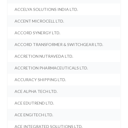
ACCELYA SOLUTIONS INDIA LTD.
ACCENT MICROCELL LTD.
ACCORD SYNERGY LTD.
ACCORD TRANSFORMER & SWITCHGEAR LTD.
ACCRETION NUTRAVEDA LTD.
ACCRETION PHARMACEUTICALS LTD.
ACCURACY SHIPPING LTD.
ACE ALPHA TECH LTD.
ACE EDUTREND LTD.
ACE ENGITECH LTD.
ACE INTEGRATED SOLUTIONS LTD.