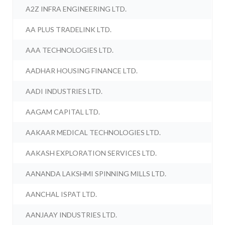
A2Z INFRA ENGINEERING LTD.
AA PLUS TRADELINK LTD.
AAA TECHNOLOGIES LTD.
AADHAR HOUSING FINANCE LTD.
AADI INDUSTRIES LTD.
AAGAM CAPITAL LTD.
AAKAAR MEDICAL TECHNOLOGIES LTD.
AAKASH EXPLORATION SERVICES LTD.
AANANDA LAKSHMI SPINNING MILLS LTD.
AANCHAL ISPAT LTD.
AANJAAY INDUSTRIES LTD.