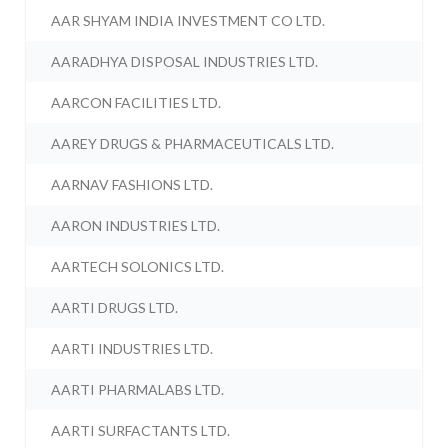
AAR SHYAM INDIA INVESTMENT CO LTD.
AARADHYA DISPOSAL INDUSTRIES LTD.
AARCON FACILITIES LTD.
AAREY DRUGS & PHARMACEUTICALS LTD.
AARNAV FASHIONS LTD.
AARON INDUSTRIES LTD.
AARTECH SOLONICS LTD.
AARTI DRUGS LTD.
AARTI INDUSTRIES LTD.
AARTI PHARMALABS LTD.
AARTI SURFACTANTS LTD.