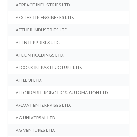
AERPACE INDUSTRIES LTD.
AESTHETIK ENGINEERS LTD.
AETHER INDUSTRIES LTD.
AF ENTERPRISES LTD.
AFCOM HOLDINGS LTD.
AFCONS INFRASTRUCTURE LTD.
AFFLE 3I LTD.
AFFORDABLE ROBOTIC & AUTOMATION LTD.
AFLOAT ENTERPRISES LTD.
AG UNIVERSAL LTD.
AG VENTURES LTD.