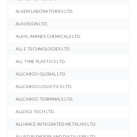
ALKEM LABORATORIES LTD.
ALKOSIGN LTD.
ALKYL AMINES CHEMICALS LTD.
ALL E TECHNOLOGIES LTD.
ALL TIME PLASTICS LTD.
ALLCARGO GLOBAL LTD.
ALLCARGO LOGISTICS LTD.
ALLCARGO TERMINALS LTD.
ALLDIGI TECH LTD.
ALLIANCE INTEGRATED METALIKS LTD.
ALLIED BLENDERS AND DISTILLERS LTD.