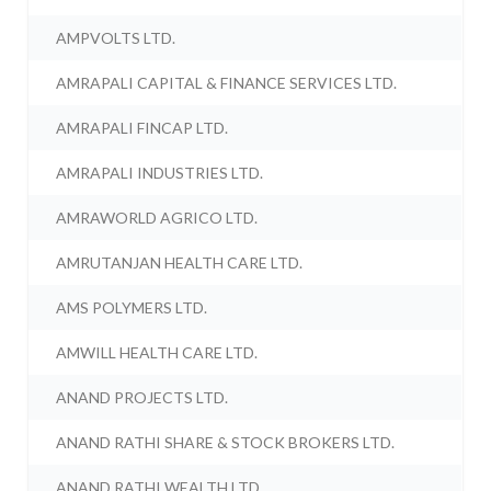
AMPVOLTS LTD.
AMRAPALI CAPITAL & FINANCE SERVICES LTD.
AMRAPALI FINCAP LTD.
AMRAPALI INDUSTRIES LTD.
AMRAWORLD AGRICO LTD.
AMRUTANJAN HEALTH CARE LTD.
AMS POLYMERS LTD.
AMWILL HEALTH CARE LTD.
ANAND PROJECTS LTD.
ANAND RATHI SHARE & STOCK BROKERS LTD.
ANAND RATHI WEALTH LTD.