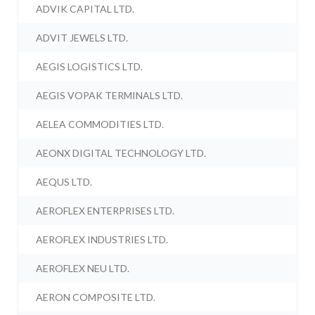
ADVIK CAPITAL LTD.
ADVIT JEWELS LTD.
AEGIS LOGISTICS LTD.
AEGIS VOPAK TERMINALS LTD.
AELEA COMMODITIES LTD.
AEONX DIGITAL TECHNOLOGY LTD.
AEQUS LTD.
AEROFLEX ENTERPRISES LTD.
AEROFLEX INDUSTRIES LTD.
AEROFLEX NEU LTD.
AERON COMPOSITE LTD.