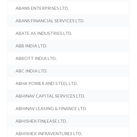
ABANS ENTERPRISES LTD.
ABANS FINANCIAL SERVICES LTD.
ABATE AS INDUSTRIES LTD.
ABB INDIA LTD.
ABBOTT INDIA LTD.
ABC INDIA LTD.
ABHA POWER AND STEEL LTD.
ABHINAV CAPITAL SERVICES LTD.
ABHINAV LEASING & FINANCE LTD.
ABHISHEK FINLEASE LTD.
ABHISHEK INFRAVENTURES LTD.