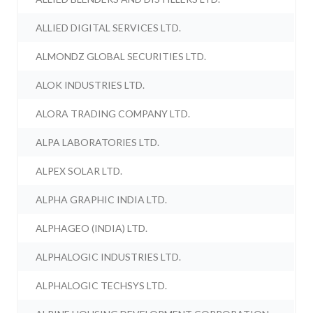
ALLIED DIGITAL SERVICES LTD.
ALMONDZ GLOBAL SECURITIES LTD.
ALOK INDUSTRIES LTD.
ALORA TRADING COMPANY LTD.
ALPA LABORATORIES LTD.
ALPEX SOLAR LTD.
ALPHA GRAPHIC INDIA LTD.
ALPHAGEO (INDIA) LTD.
ALPHALOGIC INDUSTRIES LTD.
ALPHALOGIC TECHSYS LTD.