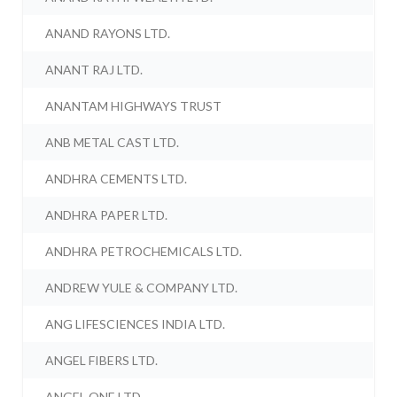
ANAND RAYONS LTD.
ANANT RAJ LTD.
ANANTAM HIGHWAYS TRUST
ANB METAL CAST LTD.
ANDHRA CEMENTS LTD.
ANDHRA PAPER LTD.
ANDHRA PETROCHEMICALS LTD.
ANDREW YULE & COMPANY LTD.
ANG LIFESCIENCES INDIA LTD.
ANGEL FIBERS LTD.
ANGEL ONE LTD.