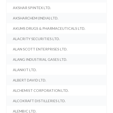
AKSHAR SPINTEX LTD.
AKSHARCHEM (INDIA) LTD.
AKUMS DRUGS & PHARMACEUTICALS LTD.
ALACRITY SECURITIES LTD.
ALAN SCOTT ENTERPRISES LTD.
ALANG INDUSTRIAL GASES LTD.
ALANKIT LTD.
ALBERT DAVID LTD.
ALCHEMIST CORPORATION LTD.
ALCOKRAFT DISTILLERIES LTD.
ALEMBIC LTD.