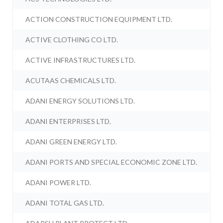
ACTION CONSTRUCTION EQUIPMENT LTD.
ACTIVE CLOTHING CO LTD.
ACTIVE INFRASTRUCTURES LTD.
ACUTAAS CHEMICALS LTD.
ADANI ENERGY SOLUTIONS LTD.
ADANI ENTERPRISES LTD.
ADANI GREEN ENERGY LTD.
ADANI PORTS AND SPECIAL ECONOMIC ZONE LTD.
ADANI POWER LTD.
ADANI TOTAL GAS LTD.