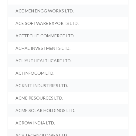
ACE MEN ENGG WORKS LTD.
ACE SOFTWARE EXPORTS LTD.
ACETECH E-COMMERCE LTD.
ACHAL INVESTMENTS LTD.
ACHYUT HEALTHCARE LTD.
ACI INFOCOM LTD.
ACKNIT INDUSTRIES LTD.
ACME RESOURCES LTD.
ACME SOLAR HOLDINGS LTD.
ACROW INDIA LTD.
ACS TECHNOLOGIES LTD.