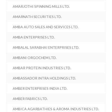
AMARJOTHI SPINNING MILLS LTD.
AMARNATH SECURITIES LTD.
AMBA AUTO SALES AND SERVICES LTD.
AMBA ENTERPRISES LTD.
AMBALAL SARABHAI ENTERPRISES LTD.
AMBANI ORGOCHEM LTD.
AMBAR PROTEIN INDUSTRIES LTD.
AMBASSADOR INTRA HOLDINGS LTD.
AMBER ENTERPRISES INDIA LTD.
AMBER FABRICS LTD.
AMBICA AGARBATHIES & AROMA INDUSTRIES LTD.