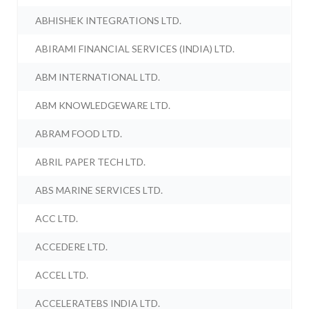
ABHISHEK INTEGRATIONS LTD.
ABIRAMI FINANCIAL SERVICES (INDIA) LTD.
ABM INTERNATIONAL LTD.
ABM KNOWLEDGEWARE LTD.
ABRAM FOOD LTD.
ABRIL PAPER TECH LTD.
ABS MARINE SERVICES LTD.
ACC LTD.
ACCEDERE LTD.
ACCEL LTD.
ACCELERATEBS INDIA LTD.