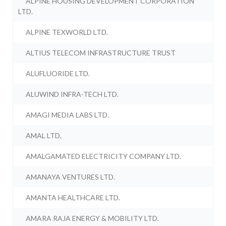
ALPINE HOUSING DEVELOPMENT CORPORATION
LTD.
ALPINE TEXWORLD LTD.
ALTIUS TELECOM INFRASTRUCTURE TRUST
ALUFLUORIDE LTD.
ALUWIND INFRA-TECH LTD.
AMAGI MEDIA LABS LTD.
AMAL LTD.
AMALGAMATED ELECTRICITY COMPANY LTD.
AMANAYA VENTURES LTD.
AMANTA HEALTHCARE LTD.
AMARA RAJA ENERGY & MOBILITY LTD.