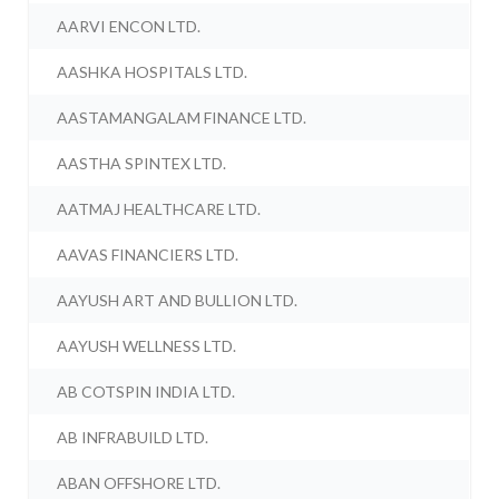
AARVI ENCON LTD.
AASHKA HOSPITALS LTD.
AASTAMANGALAM FINANCE LTD.
AASTHA SPINTEX LTD.
AATMAJ HEALTHCARE LTD.
AAVAS FINANCIERS LTD.
AAYUSH ART AND BULLION LTD.
AAYUSH WELLNESS LTD.
AB COTSPIN INDIA LTD.
AB INFRABUILD LTD.
ABAN OFFSHORE LTD.