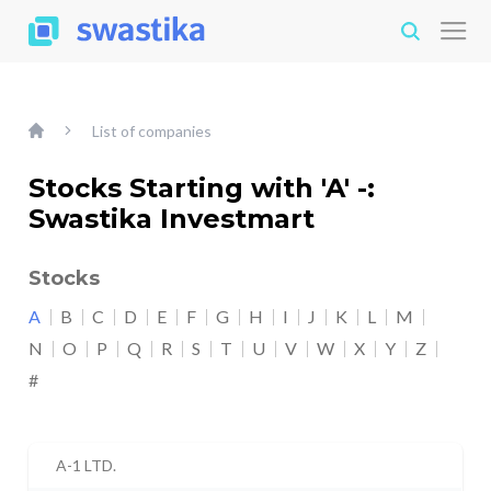
List of companies
Stocks Starting with 'A' -:
Swastika Investmart
Stocks
A
B
C
D
E
F
G
H
I
J
K
L
M
N
O
P
Q
R
S
T
U
V
W
X
Y
Z
#
A-1 LTD.