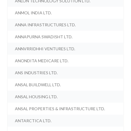
ANLON TECHNOLOGY SOLUTION LTD.
ANMOL INDIA LTD.
ANNA INFRASTRUCTURES LTD.
ANNAPURNA SWADISHT LTD.
ANNVRRIDHHI VENTURES LTD.
ANONDITA MEDICARE LTD.
ANS INDUSTRIES LTD.
ANSAL BUILDWELL LTD.
ANSAL HOUSING LTD.
ANSAL PROPERTIES & INFRASTRUCTURE LTD.
ANTARCTICA LTD.