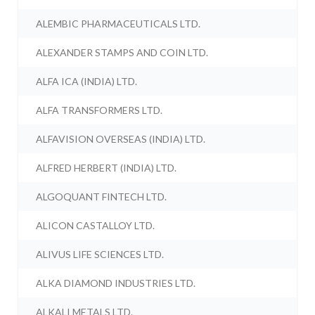
ALEMBIC PHARMACEUTICALS LTD.
ALEXANDER STAMPS AND COIN LTD.
ALFA ICA (INDIA) LTD.
ALFA TRANSFORMERS LTD.
ALFAVISION OVERSEAS (INDIA) LTD.
ALFRED HERBERT (INDIA) LTD.
ALGOQUANT FINTECH LTD.
ALICON CASTALLOY LTD.
ALIVUS LIFE SCIENCES LTD.
ALKA DIAMOND INDUSTRIES LTD.
ALKALI METALS LTD.