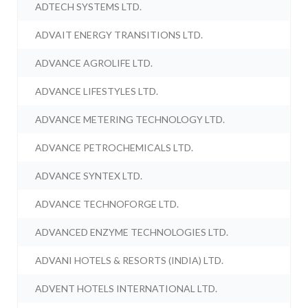
ADTECH SYSTEMS LTD.
ADVAIT ENERGY TRANSITIONS LTD.
ADVANCE AGROLIFE LTD.
ADVANCE LIFESTYLES LTD.
ADVANCE METERING TECHNOLOGY LTD.
ADVANCE PETROCHEMICALS LTD.
ADVANCE SYNTEX LTD.
ADVANCE TECHNOFORGE LTD.
ADVANCED ENZYME TECHNOLOGIES LTD.
ADVANI HOTELS & RESORTS (INDIA) LTD.
ADVENT HOTELS INTERNATIONAL LTD.