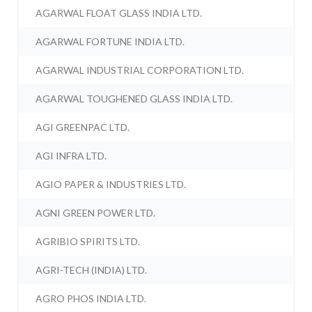
AGARWAL FLOAT GLASS INDIA LTD.
AGARWAL FORTUNE INDIA LTD.
AGARWAL INDUSTRIAL CORPORATION LTD.
AGARWAL TOUGHENED GLASS INDIA LTD.
AGI GREENPAC LTD.
AGI INFRA LTD.
AGIO PAPER & INDUSTRIES LTD.
AGNI GREEN POWER LTD.
AGRIBIO SPIRITS LTD.
AGRI-TECH (INDIA) LTD.
AGRO PHOS INDIA LTD.