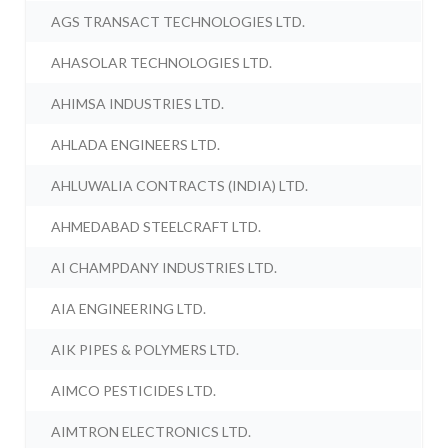
AGS TRANSACT TECHNOLOGIES LTD.
AHASOLAR TECHNOLOGIES LTD.
AHIMSA INDUSTRIES LTD.
AHLADA ENGINEERS LTD.
AHLUWALIA CONTRACTS (INDIA) LTD.
AHMEDABAD STEELCRAFT LTD.
AI CHAMPDANY INDUSTRIES LTD.
AIA ENGINEERING LTD.
AIK PIPES & POLYMERS LTD.
AIMCO PESTICIDES LTD.
AIMTRON ELECTRONICS LTD.