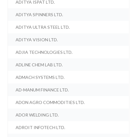
ADITYA ISPAT LTD.
ADITYA SPINNERS LTD.
ADITYA ULTRA STEEL LTD.
ADITYA VISION LTD.
ADJIA TECHNOLOGIES LTD.
ADLINE CHEM LAB LTD.
ADMACH SYSTEMS LTD.
AD-MANUM FINANCE LTD.
ADON AGRO COMMODITIES LTD.
ADOR WELDING LTD.
ADROIT INFOTECH LTD.