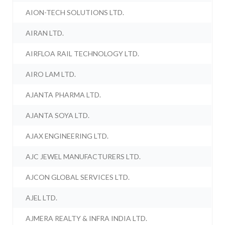
AION-TECH SOLUTIONS LTD.
AIRAN LTD.
AIRFLOA RAIL TECHNOLOGY LTD.
AIRO LAM LTD.
AJANTA PHARMA LTD.
AJANTA SOYA LTD.
AJAX ENGINEERING LTD.
AJC JEWEL MANUFACTURERS LTD.
AJCON GLOBAL SERVICES LTD.
AJEL LTD.
AJMERA REALTY & INFRA INDIA LTD.