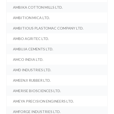
AMBIKA COTTON MILLS LTD.
AMBITION MICA LTD.
AMBITIOUS PLASTOMAC COMPANY LTD.
AMBO AGRITEC LTD.
AMBUJA CEMENTS LTD.
AMCO INDIA LTD.
AMD INDUSTRIES LTD.
AMEENJI RUBBER LTD.
AMERISE BIOSCIENCES LTD.
AMEYA PRECISION ENGINEERS LTD.
AMFORGE INDUSTRIES LTD.