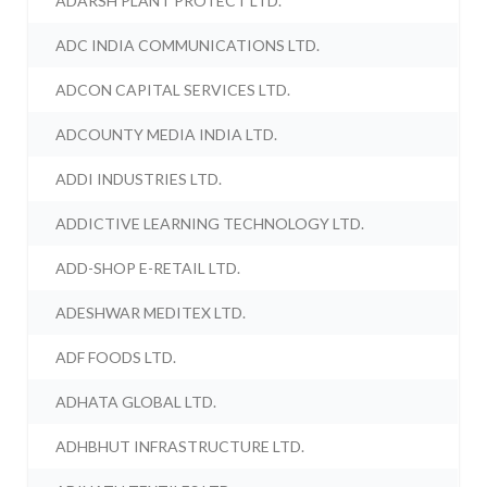
ADARSH PLANT PROTECT LTD.
ADC INDIA COMMUNICATIONS LTD.
ADCON CAPITAL SERVICES LTD.
ADCOUNTY MEDIA INDIA LTD.
ADDI INDUSTRIES LTD.
ADDICTIVE LEARNING TECHNOLOGY LTD.
ADD-SHOP E-RETAIL LTD.
ADESHWAR MEDITEX LTD.
ADF FOODS LTD.
ADHATA GLOBAL LTD.
ADHBHUT INFRASTRUCTURE LTD.