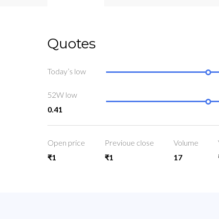
Quotes
Today’s low
52W low
0.41
Open price
Previoue close
Volume
₹1
₹1
17