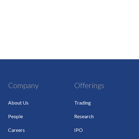
Company
Offerings
About Us
Trading
People
Research
Careers
IPO