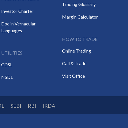
Trading Glossary
Investor Charter
Margin Calculator
Doc in Vernacular
Languages
HOW TO TRADE
Online Trading
UTILITIES
Call & Trade
CDSL
Visit Office
NSDL
DL
SEBI
RBI
IRDA