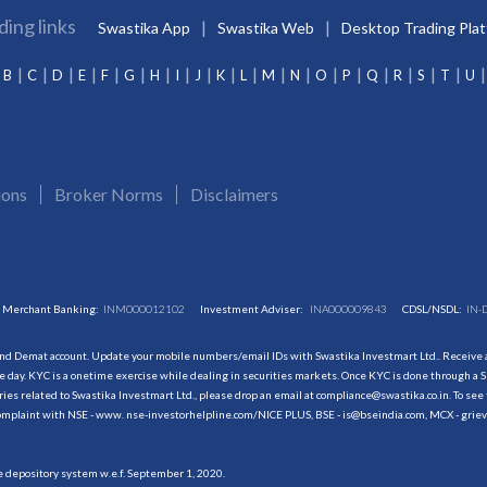
ding links
Swastika App
Swastika Web
Desktop Trading Pla
B
C
D
E
F
G
H
I
J
K
L
M
N
O
P
Q
R
S
T
U
ions
Broker Norms
Disclaimers
Merchant Banking:
INM000012102
Investment Adviser:
INA000009843
CDSL/NSDL:
IN-
and Demat account. Update your mobile numbers/email IDs with Swastika Investmart Ltd.. Receive al
 day. KYC is a onetime exercise while dealing in securities markets. Once KYC is done through a S
s related to Swastika Investmart Ltd., please drop an email at compliance@swastika.co.in. To see 
r complaint with NSE - www. nse-investorhelpline.com/NICE PLUS, BSE - is@bseindia.com, MCX - gri
he depository system w.e.f. September 1, 2020.