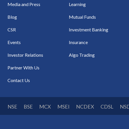
Media and Press
Learning
Blog
Mutual Funds
CSR
Investment Banking
Events
Insurance
Investor Relations
Algo Trading
Partner With Us
Contact Us
NSE
BSE
MCX
MSEI
NCDEX
CDSL
NS