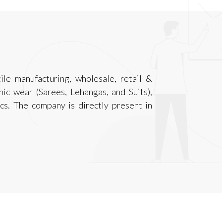
ile manufacturing, wholesale, retail &
ic wear (Sarees, Lehangas, and Suits),
ics. The company is directly present in