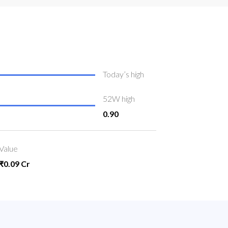
Today’s high
52W high
0.90
Value
₹0.09 Cr