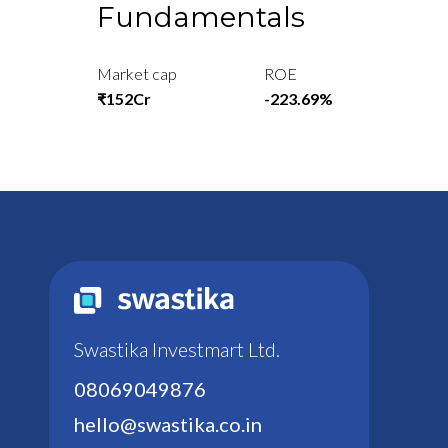
Fundamentals
Market cap
ROE
₹152Cr
-223.69%
Swastika Investmart Ltd.
08069049876
hello@swastika.co.in