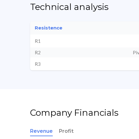
Technical analysis
Resistence
R1
R2
Pi
R3
Company Financials
Revenue
Profit