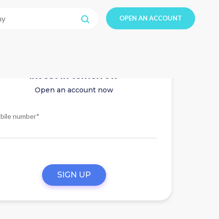
OPEN AN ACCOUNT
Invest in tomorrow
Open an account now
bile number*
SIGN UP