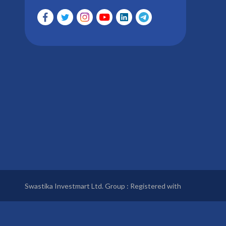
Swastika Investmart Ltd. Group : Registered with