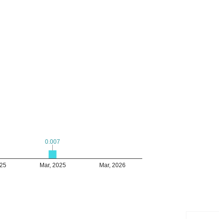
0.007
0.007
025
Mar, 2025
Mar, 2026