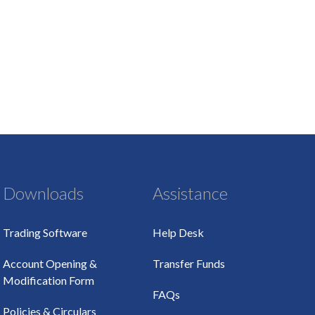
Downloads
Assistance
Trading Software
Help Desk
Account Opening &
Transfer Funds
Modification Form
FAQs
Policies & Circulars