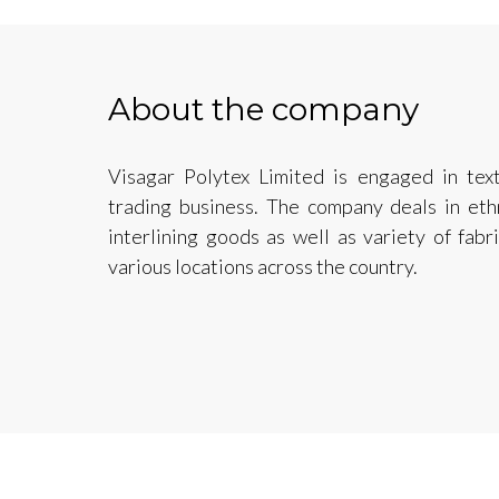
About the company
Visagar Polytex Limited is engaged in text
trading business. The company deals in ethn
interlining goods as well as variety of fabr
various locations across the country.