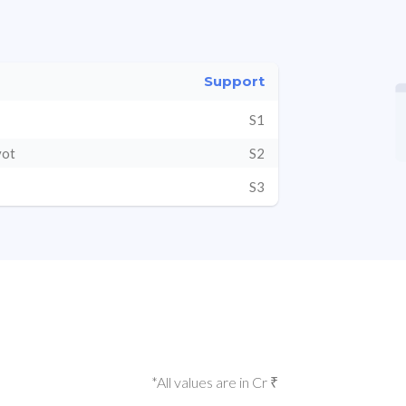
Support
S1
vot
S2
S3
*All values are in Cr ₹