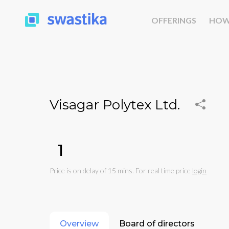
OFFERINGS
HOW
Visagar Polytex Ltd.
₹1
Price is on delay of 15 mins. For real time price
login
Overview
Board of directors