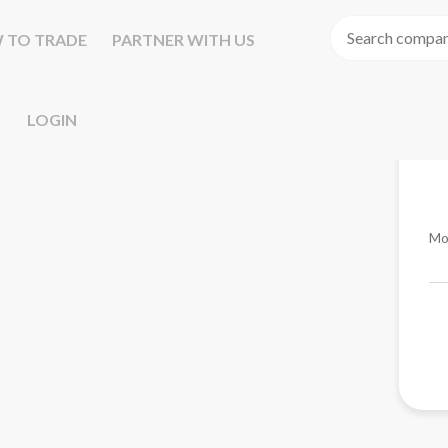
 TO TRADE
PARTNER WITH US
LOGIN
Mo