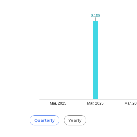
0.108
0.108
Mar, 2025
Mar, 2025
Mar, 2
Quarterly
Yearly