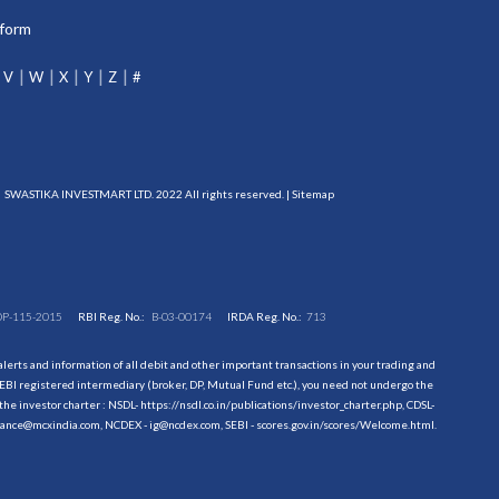
tform
V
W
X
Y
Z
#
SWASTIKA INVESTMART LTD. 2022 All rights reserved. |
Sitemap
DP-115-2015
RBI Reg. No.:
B-03-00174
IRDA Reg. No.:
713
erts and information of all debit and other important transactions in your trading and
EBI registered intermediary (broker, DP, Mutual Fund etc.), you need not undergo the
the investor charter : NSDL-
https://nsdl.co.in/publications/investor_charter.php
, CDSL-
evance@mcxindia.com, NCDEX - ig@ncdex.com, SEBI - scores.gov.in/scores/Welcome.html.