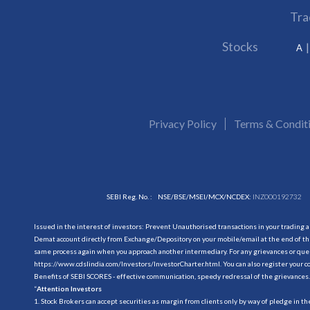
Tra
Stocks
A
Privacy Policy
Terms & Condit
SEBI Reg. No. :
NSE/BSE/MSEI/MCX/NCDEX:
INZ000192732
Issued in the interest of investors: Prevent Unauthorised transactions in your trading 
Demat account directly from Exchange/Depository on your mobile/email at the end of the
same process again when you approach another intermediary. For any grievances or querie
https://www.cdslindia.com/Investors/InvestorCharter.html
. You can also register you
Benefits of SEBI SCORES - effective communication, speedy redressal of the grievances.
“
Attention Investors
1. Stock Brokers can accept securities as margin from clients only by way of pledge in t