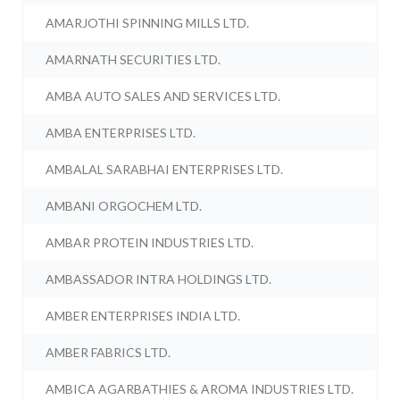
AMARJOTHI SPINNING MILLS LTD.
AMARNATH SECURITIES LTD.
AMBA AUTO SALES AND SERVICES LTD.
AMBA ENTERPRISES LTD.
AMBALAL SARABHAI ENTERPRISES LTD.
AMBANI ORGOCHEM LTD.
AMBAR PROTEIN INDUSTRIES LTD.
AMBASSADOR INTRA HOLDINGS LTD.
AMBER ENTERPRISES INDIA LTD.
AMBER FABRICS LTD.
AMBICA AGARBATHIES & AROMA INDUSTRIES LTD.