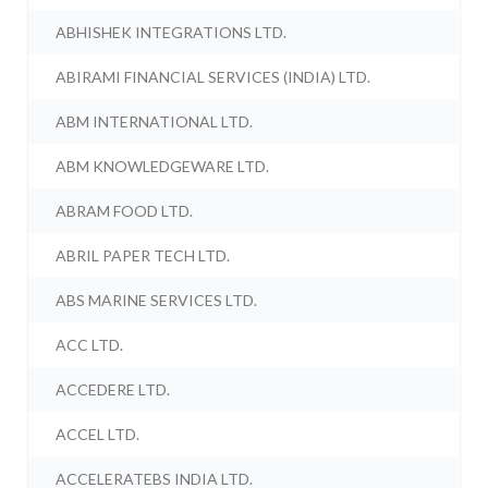
ABHISHEK INTEGRATIONS LTD.
ABIRAMI FINANCIAL SERVICES (INDIA) LTD.
ABM INTERNATIONAL LTD.
ABM KNOWLEDGEWARE LTD.
ABRAM FOOD LTD.
ABRIL PAPER TECH LTD.
ABS MARINE SERVICES LTD.
ACC LTD.
ACCEDERE LTD.
ACCEL LTD.
ACCELERATEBS INDIA LTD.