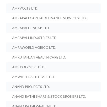
AMPVOLTS LTD.
AMRAPALI CAPITAL & FINANCE SERVICES LTD.
AMRAPALI FINCAP LTD.
AMRAPALI INDUSTRIES LTD.
AMRAWORLD AGRICO LTD.
AMRUTANJAN HEALTH CARE LTD.
AMS POLYMERS LTD.
AMWILL HEALTH CARE LTD.
ANAND PROJECTS LTD.
ANAND RATHI SHARE & STOCK BROKERS LTD.
ANAND RATHI WEALTH LTD.