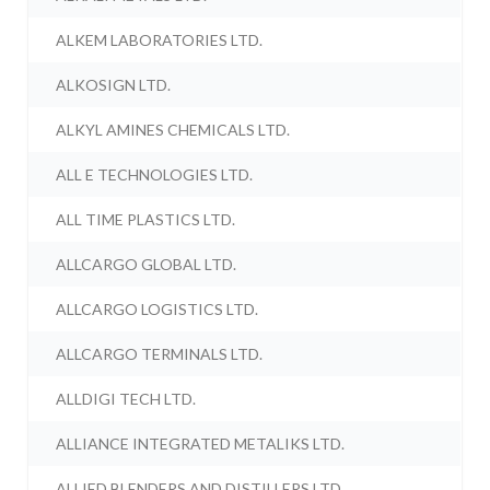
ALKEM LABORATORIES LTD.
ALKOSIGN LTD.
ALKYL AMINES CHEMICALS LTD.
ALL E TECHNOLOGIES LTD.
ALL TIME PLASTICS LTD.
ALLCARGO GLOBAL LTD.
ALLCARGO LOGISTICS LTD.
ALLCARGO TERMINALS LTD.
ALLDIGI TECH LTD.
ALLIANCE INTEGRATED METALIKS LTD.
ALLIED BLENDERS AND DISTILLERS LTD.