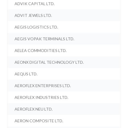
ADVIK CAPITAL LTD.
ADVIT JEWELS LTD.
AEGIS LOGISTICS LTD.
AEGIS VOPAK TERMINALS LTD.
AELEA COMMODITIES LTD.
AEONX DIGITAL TECHNOLOGY LTD.
AEQUS LTD.
AEROFLEX ENTERPRISES LTD.
AEROFLEX INDUSTRIES LTD.
AEROFLEX NEU LTD.
AERON COMPOSITE LTD.