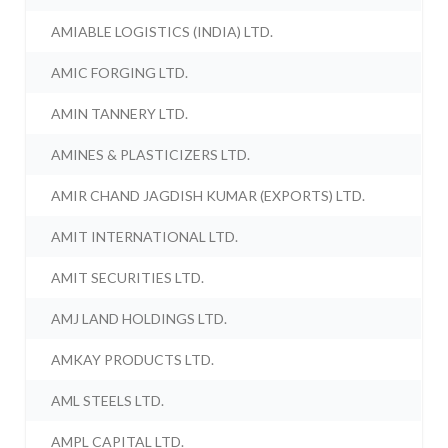
AMIABLE LOGISTICS (INDIA) LTD.
AMIC FORGING LTD.
AMIN TANNERY LTD.
AMINES & PLASTICIZERS LTD.
AMIR CHAND JAGDISH KUMAR (EXPORTS) LTD.
AMIT INTERNATIONAL LTD.
AMIT SECURITIES LTD.
AMJ LAND HOLDINGS LTD.
AMKAY PRODUCTS LTD.
AML STEELS LTD.
AMPL CAPITAL LTD.