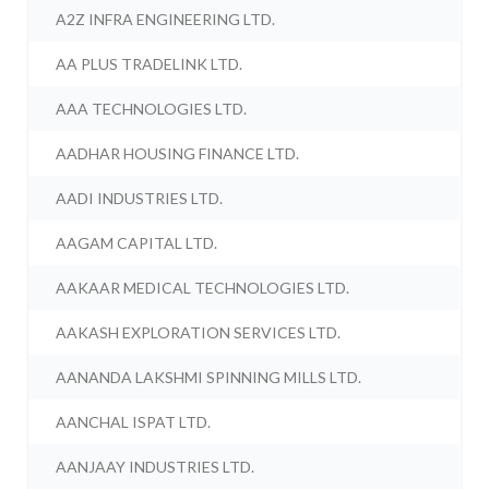
A2Z INFRA ENGINEERING LTD.
AA PLUS TRADELINK LTD.
AAA TECHNOLOGIES LTD.
AADHAR HOUSING FINANCE LTD.
AADI INDUSTRIES LTD.
AAGAM CAPITAL LTD.
AAKAAR MEDICAL TECHNOLOGIES LTD.
AAKASH EXPLORATION SERVICES LTD.
AANANDA LAKSHMI SPINNING MILLS LTD.
AANCHAL ISPAT LTD.
AANJAAY INDUSTRIES LTD.