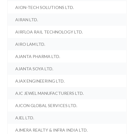
AION-TECH SOLUTIONS LTD.
AIRAN LTD.
AIRFLOA RAIL TECHNOLOGY LTD.
AIRO LAM LTD.
AJANTA PHARMA LTD.
AJANTA SOYA LTD.
AJAX ENGINEERING LTD.
AJC JEWEL MANUFACTURERS LTD.
AJCON GLOBAL SERVICES LTD.
AJEL LTD.
AJMERA REALTY & INFRA INDIA LTD.