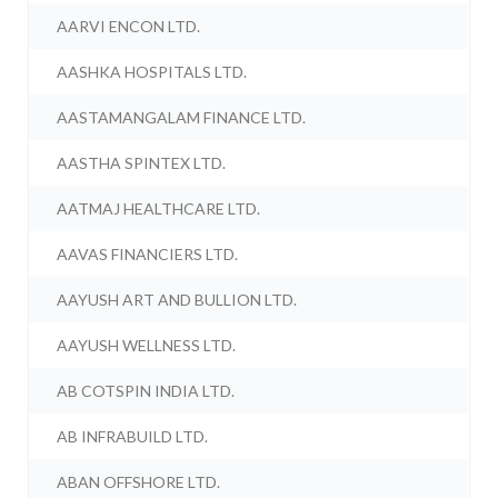
AARVI ENCON LTD.
AASHKA HOSPITALS LTD.
AASTAMANGALAM FINANCE LTD.
AASTHA SPINTEX LTD.
AATMAJ HEALTHCARE LTD.
AAVAS FINANCIERS LTD.
AAYUSH ART AND BULLION LTD.
AAYUSH WELLNESS LTD.
AB COTSPIN INDIA LTD.
AB INFRABUILD LTD.
ABAN OFFSHORE LTD.