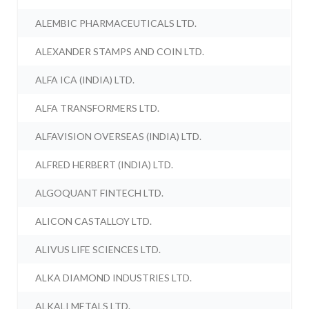
ALEMBIC PHARMACEUTICALS LTD.
ALEXANDER STAMPS AND COIN LTD.
ALFA ICA (INDIA) LTD.
ALFA TRANSFORMERS LTD.
ALFAVISION OVERSEAS (INDIA) LTD.
ALFRED HERBERT (INDIA) LTD.
ALGOQUANT FINTECH LTD.
ALICON CASTALLOY LTD.
ALIVUS LIFE SCIENCES LTD.
ALKA DIAMOND INDUSTRIES LTD.
ALKALI METALS LTD.