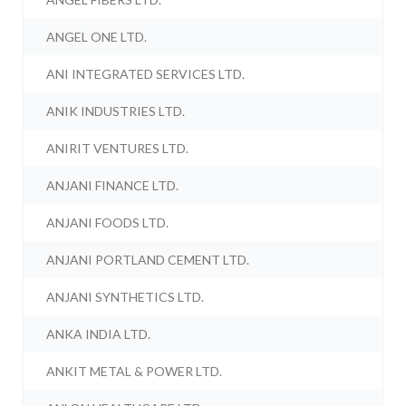
ANGEL ONE LTD.
ANI INTEGRATED SERVICES LTD.
ANIK INDUSTRIES LTD.
ANIRIT VENTURES LTD.
ANJANI FINANCE LTD.
ANJANI FOODS LTD.
ANJANI PORTLAND CEMENT LTD.
ANJANI SYNTHETICS LTD.
ANKA INDIA LTD.
ANKIT METAL & POWER LTD.