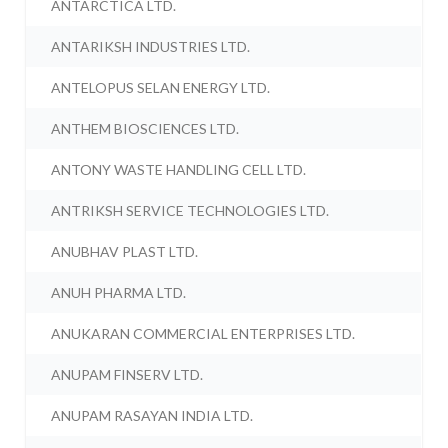
ANTARCTICA LTD.
ANTARIKSH INDUSTRIES LTD.
ANTELOPUS SELAN ENERGY LTD.
ANTHEM BIOSCIENCES LTD.
ANTONY WASTE HANDLING CELL LTD.
ANTRIKSH SERVICE TECHNOLOGIES LTD.
ANUBHAV PLAST LTD.
ANUH PHARMA LTD.
ANUKARAN COMMERCIAL ENTERPRISES LTD.
ANUPAM FINSERV LTD.
ANUPAM RASAYAN INDIA LTD.