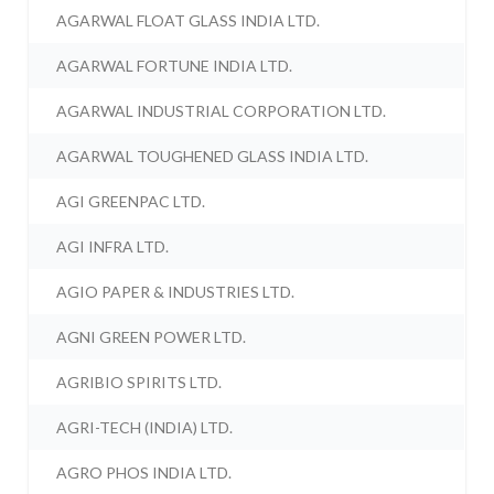
AGARWAL FLOAT GLASS INDIA LTD.
AGARWAL FORTUNE INDIA LTD.
AGARWAL INDUSTRIAL CORPORATION LTD.
AGARWAL TOUGHENED GLASS INDIA LTD.
AGI GREENPAC LTD.
AGI INFRA LTD.
AGIO PAPER & INDUSTRIES LTD.
AGNI GREEN POWER LTD.
AGRIBIO SPIRITS LTD.
AGRI-TECH (INDIA) LTD.
AGRO PHOS INDIA LTD.