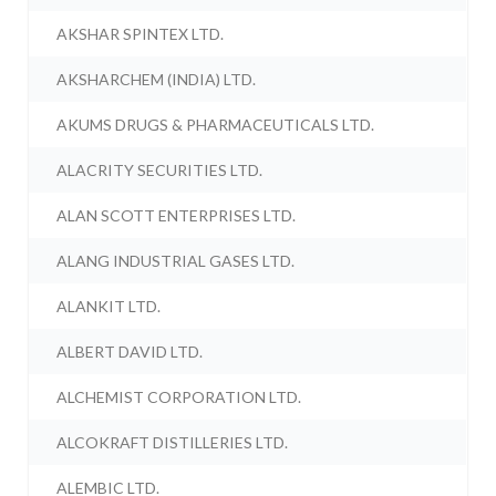
AKSHAR SPINTEX LTD.
AKSHARCHEM (INDIA) LTD.
AKUMS DRUGS & PHARMACEUTICALS LTD.
ALACRITY SECURITIES LTD.
ALAN SCOTT ENTERPRISES LTD.
ALANG INDUSTRIAL GASES LTD.
ALANKIT LTD.
ALBERT DAVID LTD.
ALCHEMIST CORPORATION LTD.
ALCOKRAFT DISTILLERIES LTD.
ALEMBIC LTD.