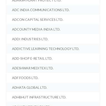
ADARSH PLANT PROTECT LTD.
ADC INDIA COMMUNICATIONS LTD.
ADCON CAPITAL SERVICES LTD.
ADCOUNTY MEDIA INDIA LTD.
ADDI INDUSTRIES LTD.
ADDICTIVE LEARNING TECHNOLOGY LTD.
ADD-SHOP E-RETAIL LTD.
ADESHWAR MEDITEX LTD.
ADF FOODS LTD.
ADHATA GLOBAL LTD.
ADHBHUT INFRASTRUCTURE LTD.