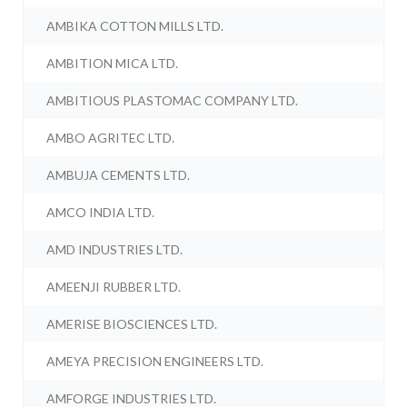
AMBIKA COTTON MILLS LTD.
AMBITION MICA LTD.
AMBITIOUS PLASTOMAC COMPANY LTD.
AMBO AGRITEC LTD.
AMBUJA CEMENTS LTD.
AMCO INDIA LTD.
AMD INDUSTRIES LTD.
AMEENJI RUBBER LTD.
AMERISE BIOSCIENCES LTD.
AMEYA PRECISION ENGINEERS LTD.
AMFORGE INDUSTRIES LTD.