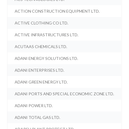
ACTION CONSTRUCTION EQUIPMENT LTD.
ACTIVE CLOTHING CO LTD.
ACTIVE INFRASTRUCTURES LTD.
ACUTAAS CHEMICALS LTD.
ADANI ENERGY SOLUTIONS LTD.
ADANI ENTERPRISES LTD.
ADANI GREEN ENERGY LTD.
ADANI PORTS AND SPECIAL ECONOMIC ZONE LTD.
ADANI POWER LTD.
ADANI TOTAL GAS LTD.