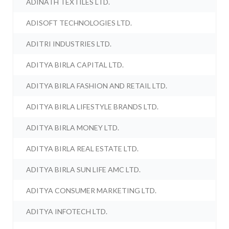
ADINATH TEXTILES LTD.
ADISOFT TECHNOLOGIES LTD.
ADITRI INDUSTRIES LTD.
ADITYA BIRLA CAPITAL LTD.
ADITYA BIRLA FASHION AND RETAIL LTD.
ADITYA BIRLA LIFESTYLE BRANDS LTD.
ADITYA BIRLA MONEY LTD.
ADITYA BIRLA REAL ESTATE LTD.
ADITYA BIRLA SUN LIFE AMC LTD.
ADITYA CONSUMER MARKETING LTD.
ADITYA INFOTECH LTD.