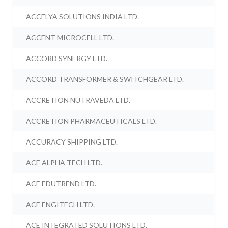
ACCELYA SOLUTIONS INDIA LTD.
ACCENT MICROCELL LTD.
ACCORD SYNERGY LTD.
ACCORD TRANSFORMER & SWITCHGEAR LTD.
ACCRETION NUTRAVEDA LTD.
ACCRETION PHARMACEUTICALS LTD.
ACCURACY SHIPPING LTD.
ACE ALPHA TECH LTD.
ACE EDUTREND LTD.
ACE ENGITECH LTD.
ACE INTEGRATED SOLUTIONS LTD.