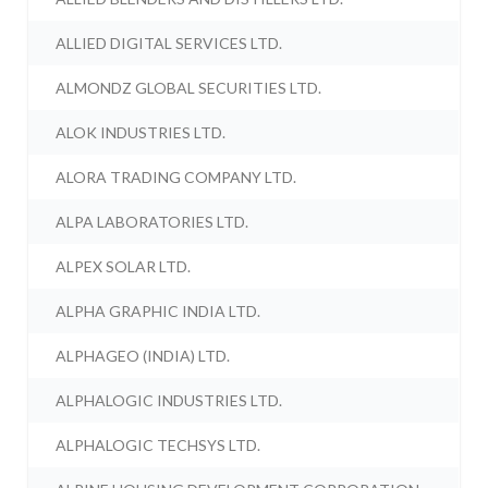
ALLIED DIGITAL SERVICES LTD.
ALMONDZ GLOBAL SECURITIES LTD.
ALOK INDUSTRIES LTD.
ALORA TRADING COMPANY LTD.
ALPA LABORATORIES LTD.
ALPEX SOLAR LTD.
ALPHA GRAPHIC INDIA LTD.
ALPHAGEO (INDIA) LTD.
ALPHALOGIC INDUSTRIES LTD.
ALPHALOGIC TECHSYS LTD.