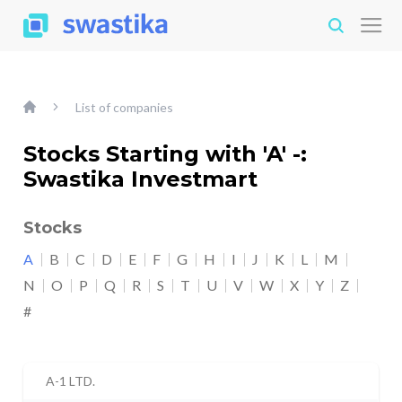
List of companies
Stocks Starting with 'A' -:
Swastika Investmart
Stocks
A
B
C
D
E
F
G
H
I
J
K
L
M
N
O
P
Q
R
S
T
U
V
W
X
Y
Z
#
A-1 LTD.