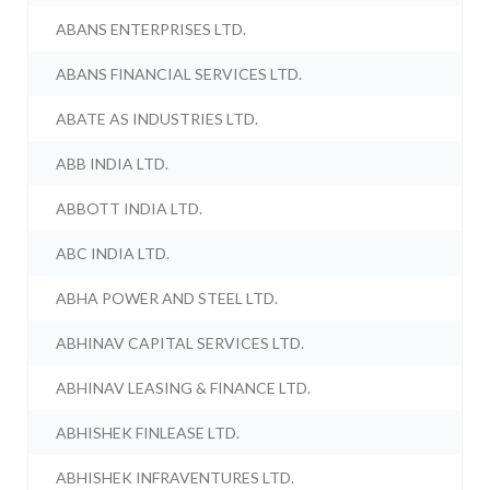
ABANS ENTERPRISES LTD.
ABANS FINANCIAL SERVICES LTD.
ABATE AS INDUSTRIES LTD.
ABB INDIA LTD.
ABBOTT INDIA LTD.
ABC INDIA LTD.
ABHA POWER AND STEEL LTD.
ABHINAV CAPITAL SERVICES LTD.
ABHINAV LEASING & FINANCE LTD.
ABHISHEK FINLEASE LTD.
ABHISHEK INFRAVENTURES LTD.