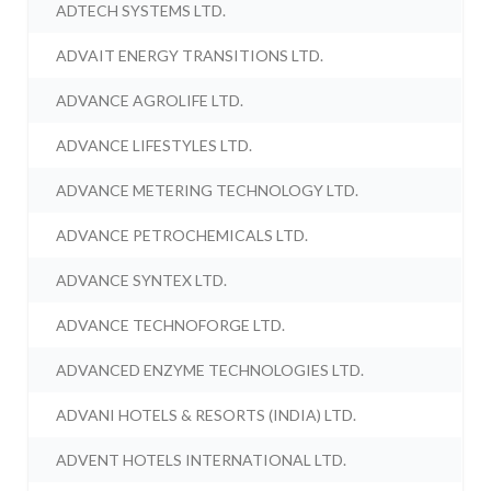
ADTECH SYSTEMS LTD.
ADVAIT ENERGY TRANSITIONS LTD.
ADVANCE AGROLIFE LTD.
ADVANCE LIFESTYLES LTD.
ADVANCE METERING TECHNOLOGY LTD.
ADVANCE PETROCHEMICALS LTD.
ADVANCE SYNTEX LTD.
ADVANCE TECHNOFORGE LTD.
ADVANCED ENZYME TECHNOLOGIES LTD.
ADVANI HOTELS & RESORTS (INDIA) LTD.
ADVENT HOTELS INTERNATIONAL LTD.