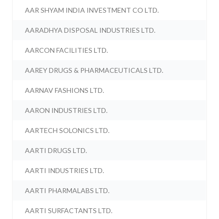
AAR SHYAM INDIA INVESTMENT CO LTD.
AARADHYA DISPOSAL INDUSTRIES LTD.
AARCON FACILITIES LTD.
AAREY DRUGS & PHARMACEUTICALS LTD.
AARNAV FASHIONS LTD.
AARON INDUSTRIES LTD.
AARTECH SOLONICS LTD.
AARTI DRUGS LTD.
AARTI INDUSTRIES LTD.
AARTI PHARMALABS LTD.
AARTI SURFACTANTS LTD.