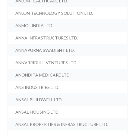
ANLON HEALTHCARE LTD.
ANLON TECHNOLOGY SOLUTION LTD.
ANMOL INDIA LTD.
ANNA INFRASTRUCTURES LTD.
ANNAPURNA SWADISHT LTD.
ANNVRRIDHHI VENTURES LTD.
ANONDITA MEDICARE LTD.
ANS INDUSTRIES LTD.
ANSAL BUILDWELL LTD.
ANSAL HOUSING LTD.
ANSAL PROPERTIES & INFRASTRUCTURE LTD.