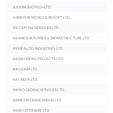
AJOONI BIOTECH LTD.
AJWA FUN WORLD & RESORT LTD.
AK CAPITAL SERVICES LTD.
AKANKSHA POWER & INFRASTRUCTURE LTD.
AKAR AUTO INDUSTRIES LTD.
AKASH INFRA-PROJECTS LTD.
AKG EXIM LTD.
AKI INDIA LTD.
AKIKO GLOBAL SERVICES LTD.
AKME FINTRADE (INDIA) LTD.
AKSH OPTIFIBRE LTD.