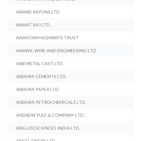
ANAND RAYONS LTD.
ANANT RAJ LTD.
ANANTAM HIGHWAYS TRUST
ANAWIL WIRE AND ENGINEERING LTD.
ANB METAL CAST LTD.
ANDHRA CEMENTS LTD.
ANDHRA PAPER LTD.
ANDHRA PETROCHEMICALS LTD.
ANDREW YULE & COMPANY LTD.
ANG LIFESCIENCES INDIA LTD.
ANGEL FIBERS LTD.