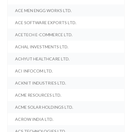
ACE MEN ENGG WORKS LTD.
ACE SOFTWARE EXPORTS LTD.
ACETECH E-COMMERCE LTD.
ACHAL INVESTMENTS LTD.
ACHYUT HEALTHCARE LTD.
ACI INFOCOM LTD.
ACKNIT INDUSTRIES LTD.
ACME RESOURCES LTD.
ACME SOLAR HOLDINGS LTD.
ACROW INDIA LTD.
ACS TECHNOLOGIES LTD.