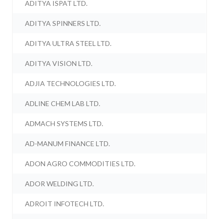
ADITYA ISPAT LTD.
ADITYA SPINNERS LTD.
ADITYA ULTRA STEEL LTD.
ADITYA VISION LTD.
ADJIA TECHNOLOGIES LTD.
ADLINE CHEM LAB LTD.
ADMACH SYSTEMS LTD.
AD-MANUM FINANCE LTD.
ADON AGRO COMMODITIES LTD.
ADOR WELDING LTD.
ADROIT INFOTECH LTD.