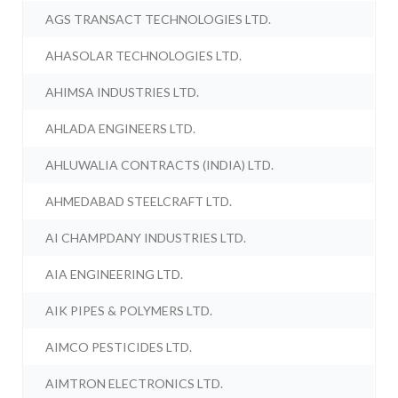
AGS TRANSACT TECHNOLOGIES LTD.
AHASOLAR TECHNOLOGIES LTD.
AHIMSA INDUSTRIES LTD.
AHLADA ENGINEERS LTD.
AHLUWALIA CONTRACTS (INDIA) LTD.
AHMEDABAD STEELCRAFT LTD.
AI CHAMPDANY INDUSTRIES LTD.
AIA ENGINEERING LTD.
AIK PIPES & POLYMERS LTD.
AIMCO PESTICIDES LTD.
AIMTRON ELECTRONICS LTD.