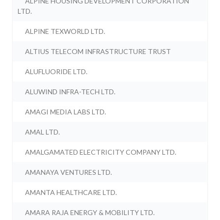
ALPINE HOUSING DEVELOPMENT CORPORATION
LTD.
ALPINE TEXWORLD LTD.
ALTIUS TELECOM INFRASTRUCTURE TRUST
ALUFLUORIDE LTD.
ALUWIND INFRA-TECH LTD.
AMAGI MEDIA LABS LTD.
AMAL LTD.
AMALGAMATED ELECTRICITY COMPANY LTD.
AMANAYA VENTURES LTD.
AMANTA HEALTHCARE LTD.
AMARA RAJA ENERGY & MOBILITY LTD.