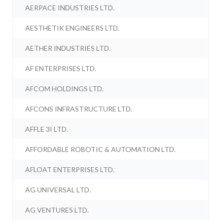
AERPACE INDUSTRIES LTD.
AESTHETIK ENGINEERS LTD.
AETHER INDUSTRIES LTD.
AF ENTERPRISES LTD.
AFCOM HOLDINGS LTD.
AFCONS INFRASTRUCTURE LTD.
AFFLE 3I LTD.
AFFORDABLE ROBOTIC & AUTOMATION LTD.
AFLOAT ENTERPRISES LTD.
AG UNIVERSAL LTD.
AG VENTURES LTD.