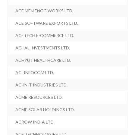
ACE MEN ENGG WORKS LTD.
ACE SOFTWARE EXPORTS LTD.
ACETECH E-COMMERCE LTD.
ACHAL INVESTMENTS LTD.
ACHYUT HEALTHCARE LTD.
ACI INFOCOM LTD.
ACKNIT INDUSTRIES LTD.
ACME RESOURCES LTD.
ACME SOLAR HOLDINGS LTD.
ACROW INDIA LTD.
ACS TECHNOLOGIES LTD.