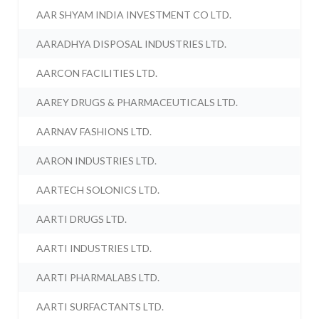
AAR SHYAM INDIA INVESTMENT CO LTD.
AARADHYA DISPOSAL INDUSTRIES LTD.
AARCON FACILITIES LTD.
AAREY DRUGS & PHARMACEUTICALS LTD.
AARNAV FASHIONS LTD.
AARON INDUSTRIES LTD.
AARTECH SOLONICS LTD.
AARTI DRUGS LTD.
AARTI INDUSTRIES LTD.
AARTI PHARMALABS LTD.
AARTI SURFACTANTS LTD.