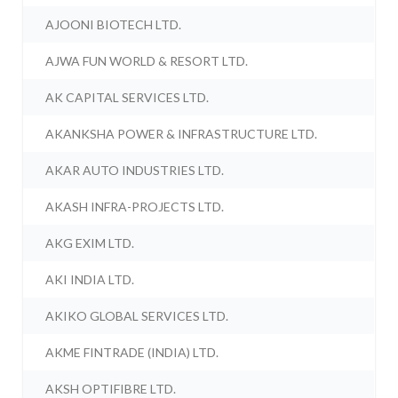
AJOONI BIOTECH LTD.
AJWA FUN WORLD & RESORT LTD.
AK CAPITAL SERVICES LTD.
AKANKSHA POWER & INFRASTRUCTURE LTD.
AKAR AUTO INDUSTRIES LTD.
AKASH INFRA-PROJECTS LTD.
AKG EXIM LTD.
AKI INDIA LTD.
AKIKO GLOBAL SERVICES LTD.
AKME FINTRADE (INDIA) LTD.
AKSH OPTIFIBRE LTD.