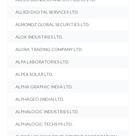
ALLIED DIGITAL SERVICES LTD.
ALMONDZ GLOBAL SECURITIES LTD.
ALOK INDUSTRIES LTD.
ALORA TRADING COMPANY LTD.
ALPA LABORATORIES LTD.
ALPEX SOLAR LTD.
ALPHA GRAPHIC INDIA LTD.
ALPHAGEO (INDIA) LTD.
ALPHALOGIC INDUSTRIES LTD.
ALPHALOGIC TECHSYS LTD.