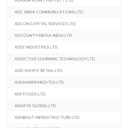
ADARSH PLANT PROTECT LTD.
ADC INDIA COMMUNICATIONS LTD.
ADCON CAPITAL SERVICES LTD.
ADCOUNTY MEDIA INDIA LTD.
ADDI INDUSTRIES LTD.
ADDICTIVE LEARNING TECHNOLOGY LTD.
ADD-SHOP E-RETAIL LTD.
ADESHWAR MEDITEX LTD.
ADF FOODS LTD.
ADHATA GLOBAL LTD.
ADHBHUT INFRASTRUCTURE LTD.