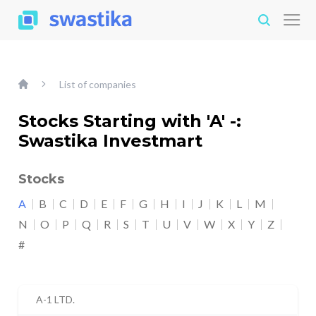
List of companies
Stocks Starting with 'A' -:
Swastika Investmart
Stocks
A
B
C
D
E
F
G
H
I
J
K
L
M
N
O
P
Q
R
S
T
U
V
W
X
Y
Z
#
A-1 LTD.