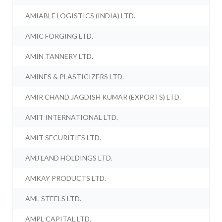
AMIABLE LOGISTICS (INDIA) LTD.
AMIC FORGING LTD.
AMIN TANNERY LTD.
AMINES & PLASTICIZERS LTD.
AMIR CHAND JAGDISH KUMAR (EXPORTS) LTD.
AMIT INTERNATIONAL LTD.
AMIT SECURITIES LTD.
AMJ LAND HOLDINGS LTD.
AMKAY PRODUCTS LTD.
AML STEELS LTD.
AMPL CAPITAL LTD.