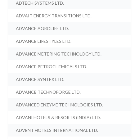
ADTECH SYSTEMS LTD.
ADVAIT ENERGY TRANSITIONS LTD.
ADVANCE AGROLIFE LTD.
ADVANCE LIFESTYLES LTD.
ADVANCE METERING TECHNOLOGY LTD.
ADVANCE PETROCHEMICALS LTD.
ADVANCE SYNTEX LTD.
ADVANCE TECHNOFORGE LTD.
ADVANCED ENZYME TECHNOLOGIES LTD.
ADVANI HOTELS & RESORTS (INDIA) LTD.
ADVENT HOTELS INTERNATIONAL LTD.