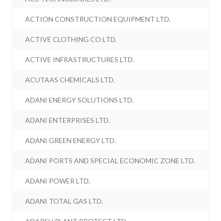
ACTION CONSTRUCTION EQUIPMENT LTD.
ACTIVE CLOTHING CO LTD.
ACTIVE INFRASTRUCTURES LTD.
ACUTAAS CHEMICALS LTD.
ADANI ENERGY SOLUTIONS LTD.
ADANI ENTERPRISES LTD.
ADANI GREEN ENERGY LTD.
ADANI PORTS AND SPECIAL ECONOMIC ZONE LTD.
ADANI POWER LTD.
ADANI TOTAL GAS LTD.