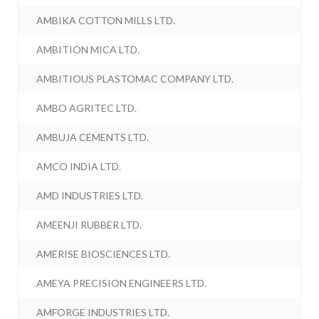
AMBIKA COTTON MILLS LTD.
AMBITION MICA LTD.
AMBITIOUS PLASTOMAC COMPANY LTD.
AMBO AGRITEC LTD.
AMBUJA CEMENTS LTD.
AMCO INDIA LTD.
AMD INDUSTRIES LTD.
AMEENJI RUBBER LTD.
AMERISE BIOSCIENCES LTD.
AMEYA PRECISION ENGINEERS LTD.
AMFORGE INDUSTRIES LTD.