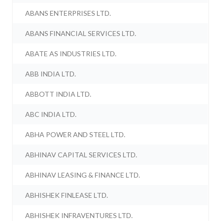
ABANS ENTERPRISES LTD.
ABANS FINANCIAL SERVICES LTD.
ABATE AS INDUSTRIES LTD.
ABB INDIA LTD.
ABBOTT INDIA LTD.
ABC INDIA LTD.
ABHA POWER AND STEEL LTD.
ABHINAV CAPITAL SERVICES LTD.
ABHINAV LEASING & FINANCE LTD.
ABHISHEK FINLEASE LTD.
ABHISHEK INFRAVENTURES LTD.