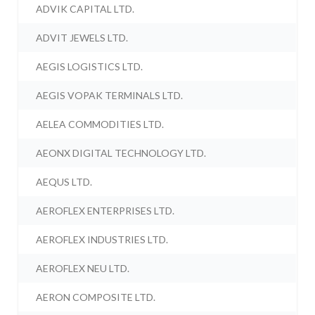
ADVIK CAPITAL LTD.
ADVIT JEWELS LTD.
AEGIS LOGISTICS LTD.
AEGIS VOPAK TERMINALS LTD.
AELEA COMMODITIES LTD.
AEONX DIGITAL TECHNOLOGY LTD.
AEQUS LTD.
AEROFLEX ENTERPRISES LTD.
AEROFLEX INDUSTRIES LTD.
AEROFLEX NEU LTD.
AERON COMPOSITE LTD.