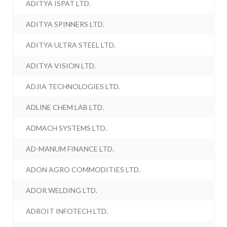
ADITYA ISPAT LTD.
ADITYA SPINNERS LTD.
ADITYA ULTRA STEEL LTD.
ADITYA VISION LTD.
ADJIA TECHNOLOGIES LTD.
ADLINE CHEM LAB LTD.
ADMACH SYSTEMS LTD.
AD-MANUM FINANCE LTD.
ADON AGRO COMMODITIES LTD.
ADOR WELDING LTD.
ADROIT INFOTECH LTD.