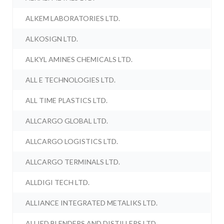
ALKEM LABORATORIES LTD.
ALKOSIGN LTD.
ALKYL AMINES CHEMICALS LTD.
ALL E TECHNOLOGIES LTD.
ALL TIME PLASTICS LTD.
ALLCARGO GLOBAL LTD.
ALLCARGO LOGISTICS LTD.
ALLCARGO TERMINALS LTD.
ALLDIGI TECH LTD.
ALLIANCE INTEGRATED METALIKS LTD.
ALLIED BLENDERS AND DISTILLERS LTD.