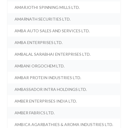
AMARJOTHI SPINNING MILLS LTD.
AMARNATH SECURITIES LTD.
AMBA AUTO SALES AND SERVICES LTD.
AMBA ENTERPRISES LTD.
AMBALAL SARABHAI ENTERPRISES LTD.
AMBANI ORGOCHEM LTD.
AMBAR PROTEIN INDUSTRIES LTD.
AMBASSADOR INTRA HOLDINGS LTD.
AMBER ENTERPRISES INDIA LTD.
AMBER FABRICS LTD.
AMBICA AGARBATHIES & AROMA INDUSTRIES LTD.