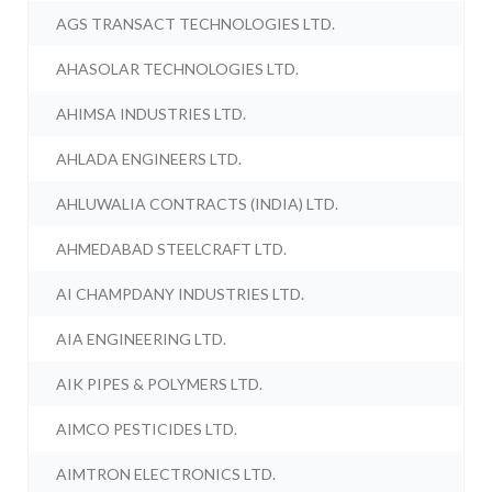
AGS TRANSACT TECHNOLOGIES LTD.
AHASOLAR TECHNOLOGIES LTD.
AHIMSA INDUSTRIES LTD.
AHLADA ENGINEERS LTD.
AHLUWALIA CONTRACTS (INDIA) LTD.
AHMEDABAD STEELCRAFT LTD.
AI CHAMPDANY INDUSTRIES LTD.
AIA ENGINEERING LTD.
AIK PIPES & POLYMERS LTD.
AIMCO PESTICIDES LTD.
AIMTRON ELECTRONICS LTD.