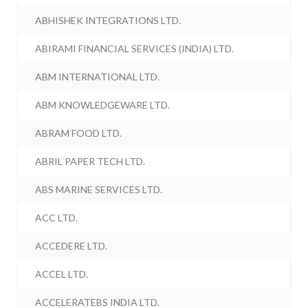
ABHISHEK INTEGRATIONS LTD.
ABIRAMI FINANCIAL SERVICES (INDIA) LTD.
ABM INTERNATIONAL LTD.
ABM KNOWLEDGEWARE LTD.
ABRAM FOOD LTD.
ABRIL PAPER TECH LTD.
ABS MARINE SERVICES LTD.
ACC LTD.
ACCEDERE LTD.
ACCEL LTD.
ACCELERATEBS INDIA LTD.