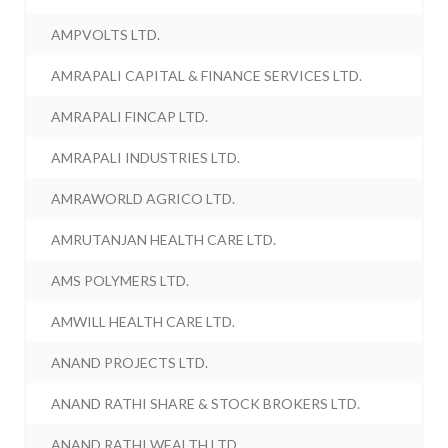
AMPVOLTS LTD.
AMRAPALI CAPITAL & FINANCE SERVICES LTD.
AMRAPALI FINCAP LTD.
AMRAPALI INDUSTRIES LTD.
AMRAWORLD AGRICO LTD.
AMRUTANJAN HEALTH CARE LTD.
AMS POLYMERS LTD.
AMWILL HEALTH CARE LTD.
ANAND PROJECTS LTD.
ANAND RATHI SHARE & STOCK BROKERS LTD.
ANAND RATHI WEALTH LTD.