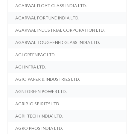
AGARWAL FLOAT GLASS INDIA LTD.
AGARWAL FORTUNE INDIA LTD.
AGARWAL INDUSTRIAL CORPORATION LTD.
AGARWAL TOUGHENED GLASS INDIA LTD.
AGI GREENPAC LTD.
AGI INFRA LTD.
AGIO PAPER & INDUSTRIES LTD.
AGNI GREEN POWER LTD.
AGRIBIO SPIRITS LTD.
AGRI-TECH (INDIA) LTD.
AGRO PHOS INDIA LTD.