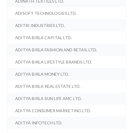
ADINATH TEXTILES LTD.
ADISOFT TECHNOLOGIES LTD.
ADITRI INDUSTRIES LTD.
ADITYA BIRLA CAPITAL LTD.
ADITYA BIRLA FASHION AND RETAIL LTD.
ADITYA BIRLA LIFESTYLE BRANDS LTD.
ADITYA BIRLA MONEY LTD.
ADITYA BIRLA REAL ESTATE LTD.
ADITYA BIRLA SUN LIFE AMC LTD.
ADITYA CONSUMER MARKETING LTD.
ADITYA INFOTECH LTD.