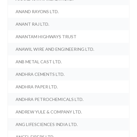
ANAND RAYONS LTD.
ANANT RAJ LTD.
ANANTAM HIGHWAYS TRUST
ANAWIL WIRE AND ENGINEERING LTD.
ANB METAL CAST LTD.
ANDHRA CEMENTS LTD.
ANDHRA PAPER LTD.
ANDHRA PETROCHEMICALS LTD.
ANDREW YULE & COMPANY LTD.
ANG LIFESCIENCES INDIA LTD.
ANGEL FIBERS LTD.