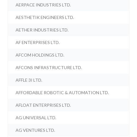
AERPACE INDUSTRIES LTD.
AESTHETIK ENGINEERS LTD.
AETHER INDUSTRIES LTD.
AF ENTERPRISES LTD.
AFCOM HOLDINGS LTD.
AFCONS INFRASTRUCTURE LTD.
AFFLE 3I LTD.
AFFORDABLE ROBOTIC & AUTOMATION LTD.
AFLOAT ENTERPRISES LTD.
AG UNIVERSAL LTD.
AG VENTURES LTD.