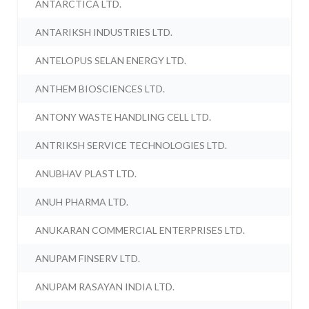
ANTARCTICA LTD.
ANTARIKSH INDUSTRIES LTD.
ANTELOPUS SELAN ENERGY LTD.
ANTHEM BIOSCIENCES LTD.
ANTONY WASTE HANDLING CELL LTD.
ANTRIKSH SERVICE TECHNOLOGIES LTD.
ANUBHAV PLAST LTD.
ANUH PHARMA LTD.
ANUKARAN COMMERCIAL ENTERPRISES LTD.
ANUPAM FINSERV LTD.
ANUPAM RASAYAN INDIA LTD.