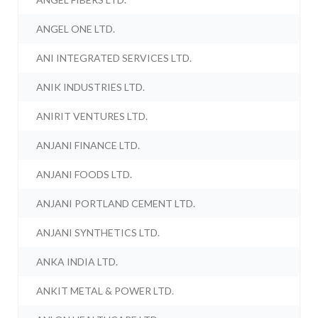
ANGEL ONE LTD.
ANI INTEGRATED SERVICES LTD.
ANIK INDUSTRIES LTD.
ANIRIT VENTURES LTD.
ANJANI FINANCE LTD.
ANJANI FOODS LTD.
ANJANI PORTLAND CEMENT LTD.
ANJANI SYNTHETICS LTD.
ANKA INDIA LTD.
ANKIT METAL & POWER LTD.