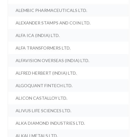
ALEMBIC PHARMACEUTICALS LTD.
ALEXANDER STAMPS AND COIN LTD.
ALFA ICA (INDIA) LTD.
ALFA TRANSFORMERS LTD.
ALFAVISION OVERSEAS (INDIA) LTD.
ALFRED HERBERT (INDIA) LTD.
ALGOQUANT FINTECH LTD.
ALICON CASTALLOY LTD.
ALIVUS LIFE SCIENCES LTD.
ALKA DIAMOND INDUSTRIES LTD.
ALKALI METALS LTD.