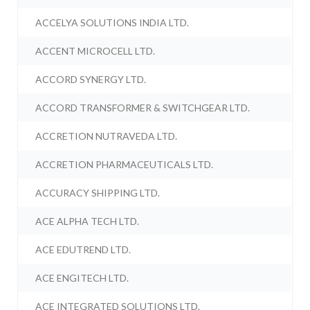
ACCELYA SOLUTIONS INDIA LTD.
ACCENT MICROCELL LTD.
ACCORD SYNERGY LTD.
ACCORD TRANSFORMER & SWITCHGEAR LTD.
ACCRETION NUTRAVEDA LTD.
ACCRETION PHARMACEUTICALS LTD.
ACCURACY SHIPPING LTD.
ACE ALPHA TECH LTD.
ACE EDUTREND LTD.
ACE ENGITECH LTD.
ACE INTEGRATED SOLUTIONS LTD.