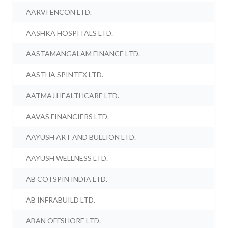
AARVI ENCON LTD.
AASHKA HOSPITALS LTD.
AASTAMANGALAM FINANCE LTD.
AASTHA SPINTEX LTD.
AATMAJ HEALTHCARE LTD.
AAVAS FINANCIERS LTD.
AAYUSH ART AND BULLION LTD.
AAYUSH WELLNESS LTD.
AB COTSPIN INDIA LTD.
AB INFRABUILD LTD.
ABAN OFFSHORE LTD.