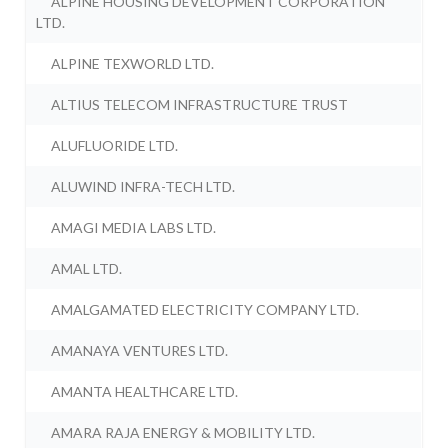
ALPINE HOUSING DEVELOPMENT CORPORATION
LTD.
ALPINE TEXWORLD LTD.
ALTIUS TELECOM INFRASTRUCTURE TRUST
ALUFLUORIDE LTD.
ALUWIND INFRA-TECH LTD.
AMAGI MEDIA LABS LTD.
AMAL LTD.
AMALGAMATED ELECTRICITY COMPANY LTD.
AMANAYA VENTURES LTD.
AMANTA HEALTHCARE LTD.
AMARA RAJA ENERGY & MOBILITY LTD.