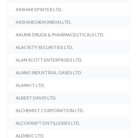
AKSHAR SPINTEX LTD.
AKSHARCHEM (INDIA) LTD.
AKUMS DRUGS & PHARMACEUTICALS LTD.
ALACRITY SECURITIES LTD.
ALAN SCOTT ENTERPRISES LTD.
ALANG INDUSTRIAL GASES LTD.
ALANKIT LTD.
ALBERT DAVID LTD.
ALCHEMIST CORPORATION LTD.
ALCOKRAFT DISTILLERIES LTD.
ALEMBIC LTD.