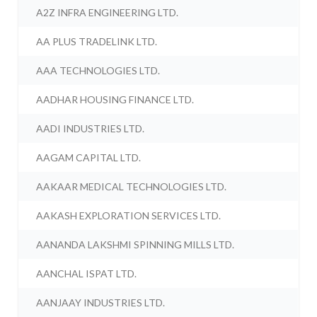
A2Z INFRA ENGINEERING LTD.
AA PLUS TRADELINK LTD.
AAA TECHNOLOGIES LTD.
AADHAR HOUSING FINANCE LTD.
AADI INDUSTRIES LTD.
AAGAM CAPITAL LTD.
AAKAAR MEDICAL TECHNOLOGIES LTD.
AAKASH EXPLORATION SERVICES LTD.
AANANDA LAKSHMI SPINNING MILLS LTD.
AANCHAL ISPAT LTD.
AANJAAY INDUSTRIES LTD.