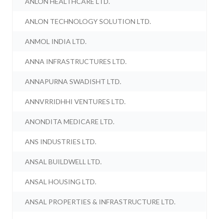
ANLON HEALTHCARE LTD.
ANLON TECHNOLOGY SOLUTION LTD.
ANMOL INDIA LTD.
ANNA INFRASTRUCTURES LTD.
ANNAPURNA SWADISHT LTD.
ANNVRRIDHHI VENTURES LTD.
ANONDITA MEDICARE LTD.
ANS INDUSTRIES LTD.
ANSAL BUILDWELL LTD.
ANSAL HOUSING LTD.
ANSAL PROPERTIES & INFRASTRUCTURE LTD.