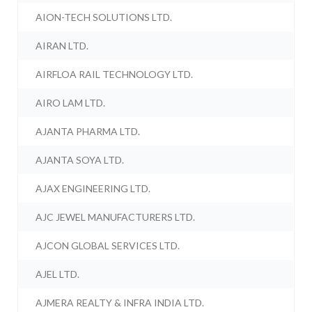
AION-TECH SOLUTIONS LTD.
AIRAN LTD.
AIRFLOA RAIL TECHNOLOGY LTD.
AIRO LAM LTD.
AJANTA PHARMA LTD.
AJANTA SOYA LTD.
AJAX ENGINEERING LTD.
AJC JEWEL MANUFACTURERS LTD.
AJCON GLOBAL SERVICES LTD.
AJEL LTD.
AJMERA REALTY & INFRA INDIA LTD.