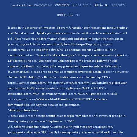
Investment Adviser:
INA000009843
CDSL/NSDL:
IN-DP-115-2015
RBI Reg. No.:
B-03-00174
IRDA Reg. No.:
713
Issued in the interest of investors: Prevent Unauthorised transactions in your trading
and Demat account. Update your mobile numbers/email IDs with Swastika Investmart
Ltd.. Receive alerts and information of all debit and other important transactions in
your trading and Demat account directly from Exchange/Depository on your
mobile/email at the end of the day. KYC is a onetime exercise while dealing in
securities markets. Once KYC is done through a SEBI registered intermediary (broker,
DP, Mutual Fund etc.), you need not undergo the same process again when you
approach another intermediary. For any grievances or queries related to Swastika
Investmart Ltd., please drop an email at compliance@swastika.co.in. To see the investor
charter : NSDL-
https://nsdl.co.in/publications/investor_charter.php
, CDSL-
https://www.cdslindia.com/Investors/InvestorCharter.html
. You can also register your
complaint with NSE - www. nse-investorhelpline.com/NICE PLUS, BSE -
is@bseindia.com, MCX - grievance@mcxindia.com, NCDEX - ig@ncdex.com, SEBI -
scores.gov.in/scores/Welcome.html. Benefits of SEBI SCORES - effective
communication, speedy redressal of the grievances.
“
Attention Investors
1. Stock Brokers can accept securities as margin from clients only by way of pledge in
the depository system w.e.f. September 1, 2020.
2. Update your mobile number & email Id with your stock broker/depository
participant and receive OTP directly from depository on your email id and/or mobile