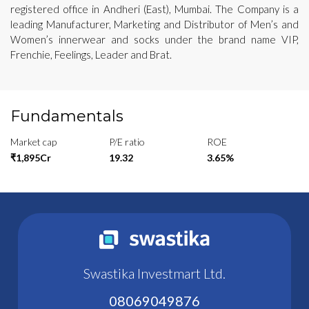
registered office in Andheri (East), Mumbai. The Company is a
leading Manufacturer, Marketing and Distributor of Men’s and
Women’s innerwear and socks under the brand name VIP,
Frenchie, Feelings, Leader and Brat.
Fundamentals
Market cap
P/E ratio
ROE
₹1,895Cr
19.32
3.65%
Swastika Investmart Ltd.
08069049876