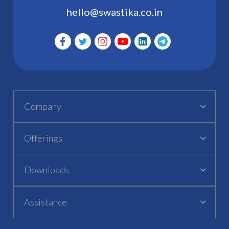
hello@swastika.co.in
Company
Offerings
Downloads
Assistance