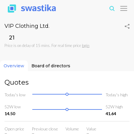
VIP Clothing Ltd.
₹21
Price is on delay of 15 mins. For real time price
login
Overview
Board of directors
Quotes
Today’s low
Today’s high
52W low
52W high
14.50
41.64
Open price
Previoue close
Volume
Value