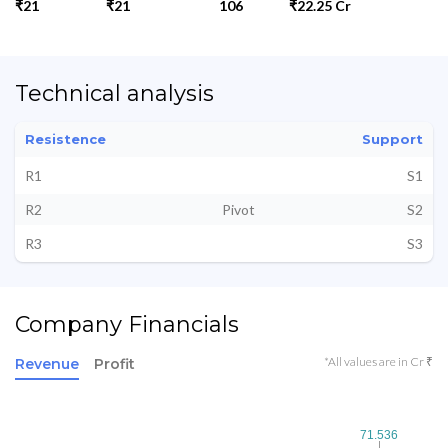
₹21
₹21
106
₹22.25 Cr
Technical analysis
Resistence
Support
R1
S1
R2
Pivot
S2
R3
S3
Company Financials
*All values are in Cr ₹
Revenue
Profit
71.536
71.536