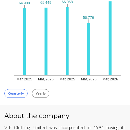
66.068
66.068
65.449
65.449
64.908
64.908
50.776
50.776
Mar, 2025
Mar, 2025
Mar, 2025
Mar, 2025
Mar, 2026
Quarterly
Yearly
About the company
VIP Clothing Limited was incorporated in 1991 having its