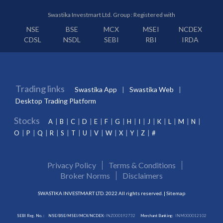
Swastika Investmart Ltd. Group : Registered with
NSE
BSE
MCX
MSEI
NCDEX
CDSL
NSDL
SEBI
RBI
IRDA
Trading links
Swastika App
Swastika Web
Desktop Trading Platform
Stocks
A
B
C
D
E
F
G
H
I
J
K
L
M
N
O
P
Q
R
S
T
U
V
W
X
Y
Z
#
Privacy Policy
Terms & Conditions
Broker Norms
Disclaimers
SWASTIKA INVESTMART LTD. 2022 All rights reserved. |
Sitemap
SEBI Reg. No. :
NSE/BSE/MSEI/MCX/NCDEX:
INZ000192732
Merchant Banking:
INM000012102