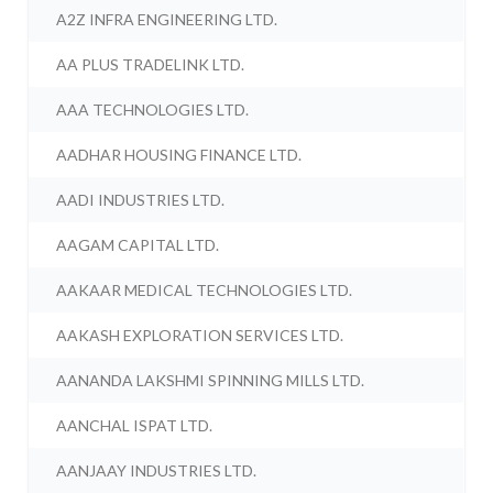
A2Z INFRA ENGINEERING LTD.
AA PLUS TRADELINK LTD.
AAA TECHNOLOGIES LTD.
AADHAR HOUSING FINANCE LTD.
AADI INDUSTRIES LTD.
AAGAM CAPITAL LTD.
AAKAAR MEDICAL TECHNOLOGIES LTD.
AAKASH EXPLORATION SERVICES LTD.
AANANDA LAKSHMI SPINNING MILLS LTD.
AANCHAL ISPAT LTD.
AANJAAY INDUSTRIES LTD.