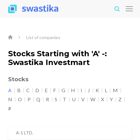
List of companies
Stocks Starting with 'A' -:
Swastika Investmart
Stocks
A
B
C
D
E
F
G
H
I
J
K
L
M
N
O
P
Q
R
S
T
U
V
W
X
Y
Z
#
A-1 LTD.