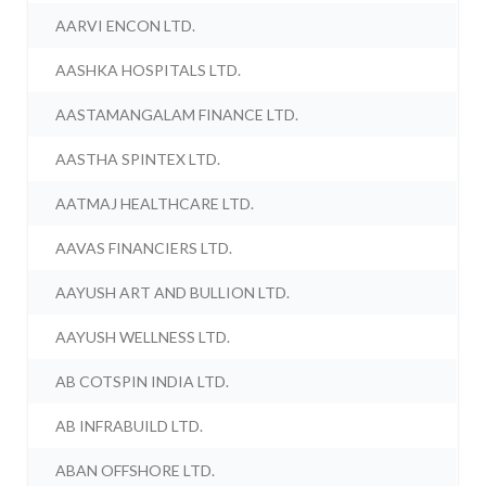
AARVI ENCON LTD.
AASHKA HOSPITALS LTD.
AASTAMANGALAM FINANCE LTD.
AASTHA SPINTEX LTD.
AATMAJ HEALTHCARE LTD.
AAVAS FINANCIERS LTD.
AAYUSH ART AND BULLION LTD.
AAYUSH WELLNESS LTD.
AB COTSPIN INDIA LTD.
AB INFRABUILD LTD.
ABAN OFFSHORE LTD.