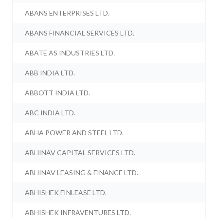
ABANS ENTERPRISES LTD.
ABANS FINANCIAL SERVICES LTD.
ABATE AS INDUSTRIES LTD.
ABB INDIA LTD.
ABBOTT INDIA LTD.
ABC INDIA LTD.
ABHA POWER AND STEEL LTD.
ABHINAV CAPITAL SERVICES LTD.
ABHINAV LEASING & FINANCE LTD.
ABHISHEK FINLEASE LTD.
ABHISHEK INFRAVENTURES LTD.