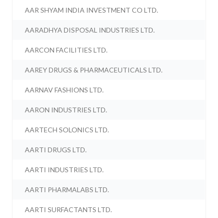
AAR SHYAM INDIA INVESTMENT CO LTD.
AARADHYA DISPOSAL INDUSTRIES LTD.
AARCON FACILITIES LTD.
AAREY DRUGS & PHARMACEUTICALS LTD.
AARNAV FASHIONS LTD.
AARON INDUSTRIES LTD.
AARTECH SOLONICS LTD.
AARTI DRUGS LTD.
AARTI INDUSTRIES LTD.
AARTI PHARMALABS LTD.
AARTI SURFACTANTS LTD.