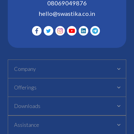
08069049876
hello@swastika.co.in
Company
Offerings
Downloads
Assistance