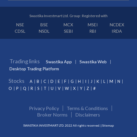
Swastika Investmart Ltd. Group : Registered with
NSE
BSE
MCX
MSEI
NCDEX
CDSL
NSDL
SEBI
RBI
IRDA
Trading links
Swastika App
Swastika Web
Desktop Trading Platform
Stocks
A
B
C
D
E
F
G
H
I
J
K
L
M
N
O
P
Q
R
S
T
U
V
W
X
Y
Z
#
Privacy Policy
Terms & Conditions
Broker Norms
Disclaimers
SWASTIKA INVESTMART LTD. 2022 All rights reserved. |
Sitemap