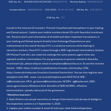
SEBI Reg. No. :
NSE/BSE/MSEI/MCX/NCDEX:
INZ000192732
Merchant Banking:
INM000012102
Investment Adviser:
INA000009843
CDSL/NSDL:
IN-DP-115-2015
RBI Reg. No.:
B-03-00174
IRDA Reg. No.:
713
Issued in the interest of investors: Prevent Unauthorised transactions in your trading
and Demat account. Update your mobile numbers/email IDs with Swastika Investmart
Ltd.. Receive alerts and information of all debit and other important transactions in
your trading and Demat account directly from Exchange/Depository on your
mobile/email at the end of the day. KYC is a onetime exercise while dealing in
securities markets. Once KYC is done through a SEBI registered intermediary (broker,
DP, Mutual Fund etc.), you need not undergo the same process again when you
approach another intermediary. For any grievances or queries related to Swastika
Investmart Ltd., please drop an email at compliance@swastika.co.in. To see the investor
charter : NSDL-
https://nsdl.co.in/publications/investor_charter.php
, CDSL-
https://www.cdslindia.com/Investors/InvestorCharter.html
. You can also register your
complaint with NSE - www. nse-investorhelpline.com/NICE PLUS, BSE -
is@bseindia.com, MCX - grievance@mcxindia.com, NCDEX - ig@ncdex.com, SEBI -
scores.gov.in/scores/Welcome.html. Benefits of SEBI SCORES - effective
communication, speedy redressal of the grievances.
“
Attention Investors
1. Stock Brokers can accept securities as margin from clients only by way of pledge in
the depository system w.e.f. September 1, 2020.
2. Update your mobile number & email Id with your stock broker/depository