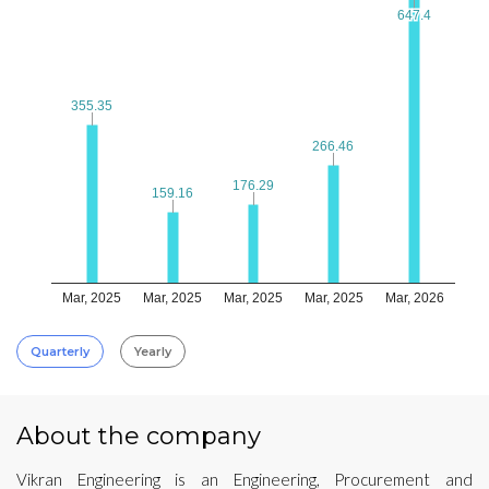
647.4
647.4
355.35
355.35
266.46
266.46
176.29
176.29
159.16
159.16
Mar, 2025
Mar, 2025
Mar, 2025
Mar, 2025
Mar, 2026
Quarterly
Yearly
About the company
Vikran Engineering is an Engineering, Procurement and