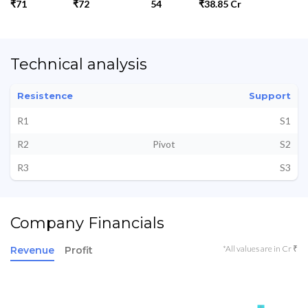
₹71
₹72
54
₹38.85 Cr
Technical analysis
Resistence
Support
R1
S1
R2
Pivot
S2
R3
S3
Company Financials
*All values are in Cr ₹
Revenue
Profit