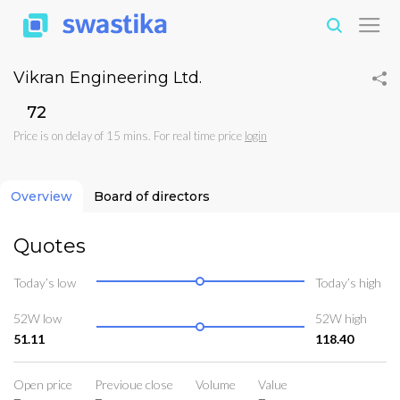
Vikran Engineering Ltd.
₹72
Price is on delay of 15 mins. For real time price
login
Overview
Board of directors
Quotes
Today’s low
Today’s high
52W low
52W high
51.11
118.40
Open price
Previoue close
Volume
Value