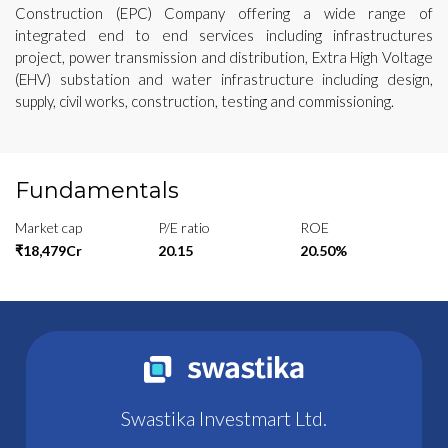
Construction (EPC) Company offering a wide range of
integrated end to end services including infrastructures
project, power transmission and distribution, Extra High Voltage
(EHV) substation and water infrastructure including design,
supply, civil works, construction, testing and commissioning.
Fundamentals
Market cap
P/E ratio
ROE
₹18,479Cr
20.15
20.50%
Swastika Investmart Ltd.