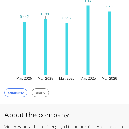
8.41
8.41
7.73
7.73
6.786
6.786
6.442
6.442
6.297
6.297
Mar, 2025
Mar, 2025
Mar, 2025
Mar, 2025
Mar, 2026
Quarterly
Yearly
About the company
Vidli Restaurants Ltd. is engaged in the hospitality business and