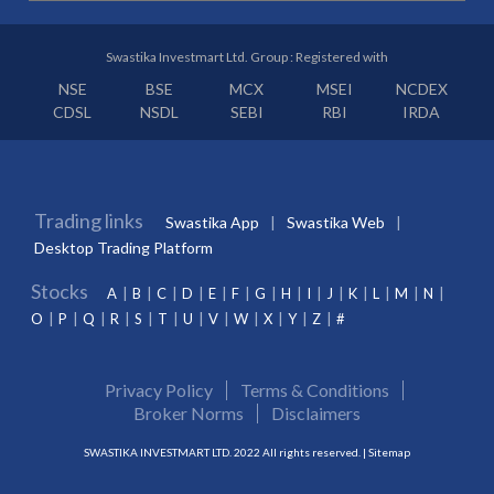
Swastika Investmart Ltd. Group : Registered with
NSE
BSE
MCX
MSEI
NCDEX
CDSL
NSDL
SEBI
RBI
IRDA
Trading links
Swastika App
Swastika Web
Desktop Trading Platform
Stocks
A
B
C
D
E
F
G
H
I
J
K
L
M
N
O
P
Q
R
S
T
U
V
W
X
Y
Z
#
Privacy Policy
Terms & Conditions
Broker Norms
Disclaimers
SWASTIKA INVESTMART LTD. 2022 All rights reserved. |
Sitemap