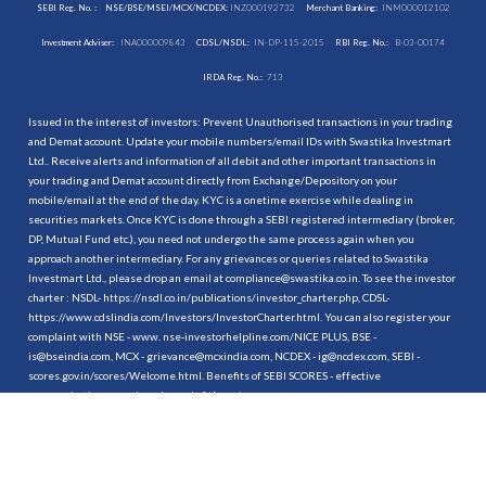
SEBI Reg. No. :
NSE/BSE/MSEI/MCX/NCDEX:
INZ000192732
Merchant Banking:
INM000012102
Investment Adviser:
INA000009843
CDSL/NSDL:
IN-DP-115-2015
RBI Reg. No.:
B-03-00174
IRDA Reg. No.:
713
Issued in the interest of investors: Prevent Unauthorised transactions in your trading
and Demat account. Update your mobile numbers/email IDs with Swastika Investmart
Ltd.. Receive alerts and information of all debit and other important transactions in
your trading and Demat account directly from Exchange/Depository on your
mobile/email at the end of the day. KYC is a onetime exercise while dealing in
securities markets. Once KYC is done through a SEBI registered intermediary (broker,
DP, Mutual Fund etc.), you need not undergo the same process again when you
approach another intermediary. For any grievances or queries related to Swastika
Investmart Ltd., please drop an email at compliance@swastika.co.in. To see the investor
charter : NSDL-
https://nsdl.co.in/publications/investor_charter.php
, CDSL-
https://www.cdslindia.com/Investors/InvestorCharter.html
. You can also register your
complaint with NSE - www. nse-investorhelpline.com/NICE PLUS, BSE -
is@bseindia.com, MCX - grievance@mcxindia.com, NCDEX - ig@ncdex.com, SEBI -
scores.gov.in/scores/Welcome.html. Benefits of SEBI SCORES - effective
communication, speedy redressal of the grievances.
“
Attention Investors
1. Stock Brokers can accept securities as margin from clients only by way of pledge in
the depository system w.e.f. September 1, 2020.
2. Update your mobile number & email Id with your stock broker/depository