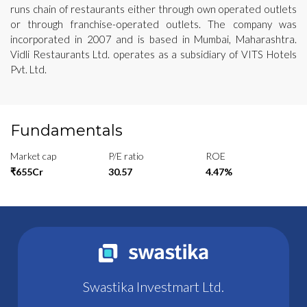
runs chain of restaurants either through own operated outlets
or through franchise-operated outlets. The company was
incorporated in 2007 and is based in Mumbai, Maharashtra.
Vidli Restaurants Ltd. operates as a subsidiary of VITS Hotels
Pvt. Ltd.
Fundamentals
Market cap
P/E ratio
ROE
₹655Cr
30.57
4.47%
Swastika Investmart Ltd.