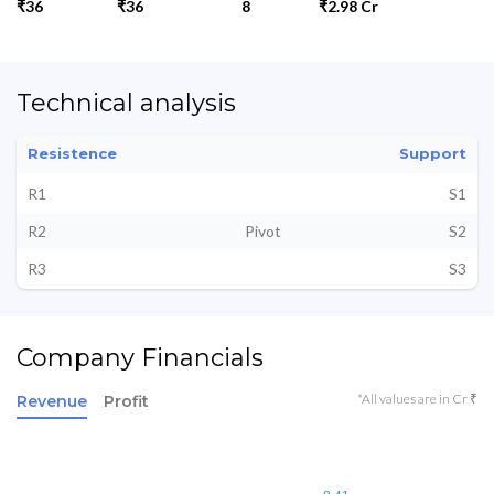
₹36
₹36
8
₹2.98 Cr
Technical analysis
Resistence
Support
R1
S1
R2
Pivot
S2
R3
S3
Company Financials
*All values are in Cr ₹
Revenue
Profit