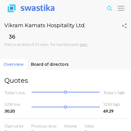
Vikram Kamats Hospitality Ltd.
₹36
Price is on delay of 15 mins. For real time price
login
Overview
Board of directors
Quotes
Today’s low
Today’s high
52W low
52W high
30.20
69.29
Open price
Previoue close
Volume
Value