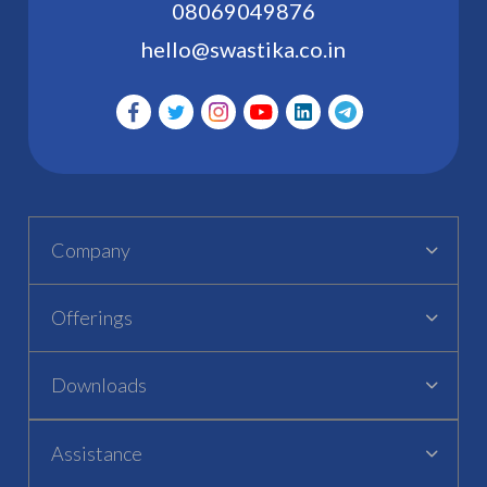
08069049876
hello@swastika.co.in
Company
Offerings
Downloads
Assistance