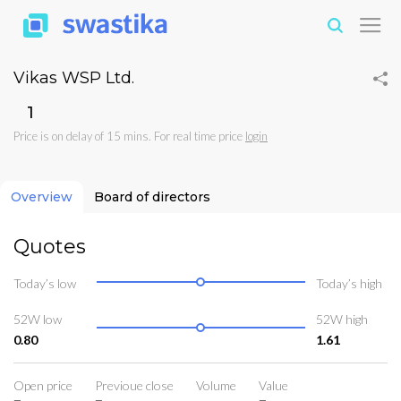
Vikas WSP Ltd.
₹1
Price is on delay of 15 mins. For real time price
login
Overview
Board of directors
Quotes
Today’s low
Today’s high
52W low
52W high
0.80
1.61
Open price
Previoue close
Volume
Value