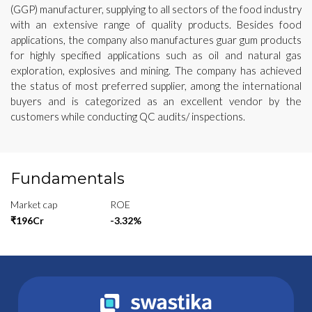
(GGP) manufacturer, supplying to all sectors of the food industry
with an extensive range of quality products. Besides food
applications, the company also manufactures guar gum products
for highly specified applications such as oil and natural gas
exploration, explosives and mining. The company has achieved
the status of most preferred supplier, among the international
buyers and is categorized as an excellent vendor by the
customers while conducting QC audits/ inspections.
Fundamentals
Market cap
ROE
₹196Cr
-3.32%