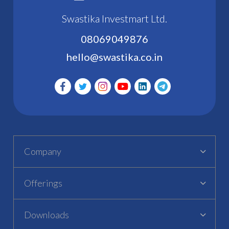
Swastika Investmart Ltd.
08069049876
hello@swastika.co.in
Company
Offerings
Downloads