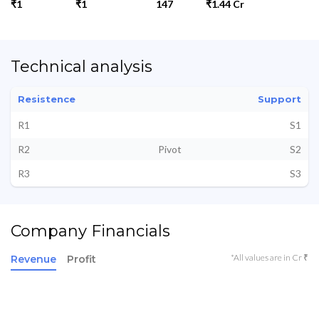
₹1
₹1
147
₹1.44 Cr
Technical analysis
Resistence
Support
R1
S1
R2
Pivot
S2
R3
S3
Company Financials
*All values are in Cr ₹
Revenue
Profit