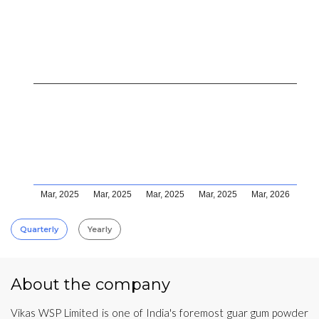
Mar, 2025
Mar, 2025
Mar, 2025
Mar, 2025
Mar, 2026
Quarterly
Yearly
About the company
Vikas WSP Limited is one of India's foremost guar gum powder