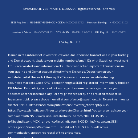
SWASTIKA INVESTMART LTD. 2022 All rights reserved. |
Sitemap
SEBI Reg. No. :
NSE/BSE/MSEI/MCX/NCDEX:
INZ000192732
Merchant Banking:
INM000012102
Investment Adviser:
INA000009843
CDSL/NSDL:
IN-DP-115-2015
RBI Reg. No.:
B-03-00174
IRDA Reg. No.:
713
Issued in the interest of investors: Prevent Unauthorised transactions in your trading
and Demat account. Update your mobile numbers/email IDs with Swastika Investmart
Ltd.. Receive alerts and information of all debit and other important transactions in
your trading and Demat account directly from Exchange/Depository on your
mobile/email at the end of the day. KYC is a onetime exercise while dealing in
securities markets. Once KYC is done through a SEBI registered intermediary (broker,
DP, Mutual Fund etc.), you need not undergo the same process again when you
approach another intermediary. For any grievances or queries related to Swastika
Investmart Ltd., please drop an email at compliance@swastika.co.in. To see the investor
charter : NSDL-
https://nsdl.co.in/publications/investor_charter.php
, CDSL-
https://www.cdslindia.com/Investors/InvestorCharter.html
. You can also register your
complaint with NSE - www. nse-investorhelpline.com/NICE PLUS, BSE -
is@bseindia.com, MCX - grievance@mcxindia.com, NCDEX - ig@ncdex.com, SEBI -
scores.gov.in/scores/Welcome.html. Benefits of SEBI SCORES - effective
communication, speedy redressal of the grievances.
“
Attention Investors