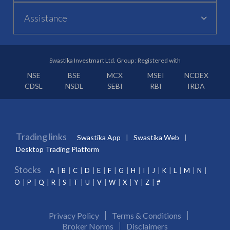
Assistance
Swastika Investmart Ltd. Group : Registered with
NSE
BSE
MCX
MSEI
NCDEX
CDSL
NSDL
SEBI
RBI
IRDA
Trading links
Swastika App
Swastika Web
Desktop Trading Platform
Stocks
A
B
C
D
E
F
G
H
I
J
K
L
M
N
O
P
Q
R
S
T
U
V
W
X
Y
Z
#
Privacy Policy
Terms & Conditions
Broker Norms
Disclaimers