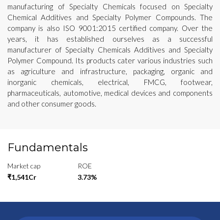
manufacturing of Specialty Chemicals focused on Specialty
Chemical Additives and Specialty Polymer Compounds. The
company is also ISO 9001:2015 certified company. Over the
years, it has established ourselves as a successful
manufacturer of Specialty Chemicals Additives and Specialty
Polymer Compound. Its products cater various industries such
as agriculture and infrastructure, packaging, organic and
inorganic chemicals, electrical, FMCG, footwear,
pharmaceuticals, automotive, medical devices and components
and other consumer goods.
Fundamentals
Market cap
ROE
₹1,541Cr
3.73%