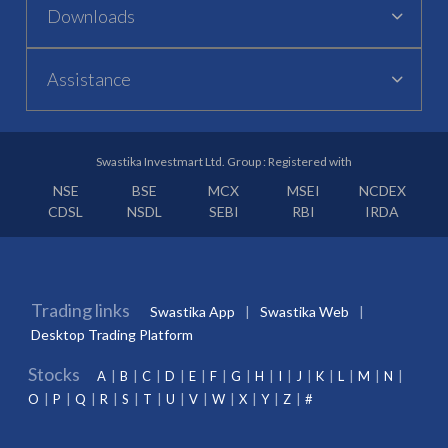
Downloads
Assistance
Swastika Investmart Ltd. Group : Registered with
NSE
BSE
MCX
MSEI
NCDEX
CDSL
NSDL
SEBI
RBI
IRDA
Trading links
Swastika App
Swastika Web
Desktop Trading Platform
Stocks
A
B
C
D
E
F
G
H
I
J
K
L
M
N
O
P
Q
R
S
T
U
V
W
X
Y
Z
#