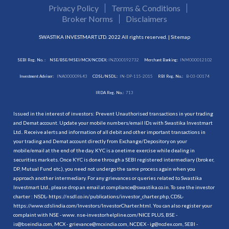
Privacy Policy
Terms & Conditions
Broker Norms
Disclaimers
SWASTIKA INVESTMART LTD. 2022 All rights reserved. |
Sitemap
SEBI Reg. No. :
NSE/BSE/MSEI/MCX/NCDEX:
INZ000192732
Merchant Banking:
INM000012102
Investment Adviser:
INA000009843
CDSL/NSDL:
IN-DP-115-2015
RBI Reg. No.:
B-03-00174
IRDA Reg. No.:
713
Issued in the interest of investors: Prevent Unauthorised transactions in your trading
and Demat account. Update your mobile numbers/email IDs with Swastika Investmart
Ltd.. Receive alerts and information of all debit and other important transactions in
your trading and Demat account directly from Exchange/Depository on your
mobile/email at the end of the day. KYC is a onetime exercise while dealing in
securities markets. Once KYC is done through a SEBI registered intermediary (broker,
DP, Mutual Fund etc.), you need not undergo the same process again when you
approach another intermediary. For any grievances or queries related to Swastika
Investmart Ltd., please drop an email at compliance@swastika.co.in. To see the investor
charter : NSDL-
https://nsdl.co.in/publications/investor_charter.php
, CDSL-
https://www.cdslindia.com/Investors/InvestorCharter.html
. You can also register your
complaint with NSE - www. nse-investorhelpline.com/NICE PLUS, BSE -
is@bseindia.com, MCX - grievance@mcxindia.com, NCDEX - ig@ncdex.com, SEBI -