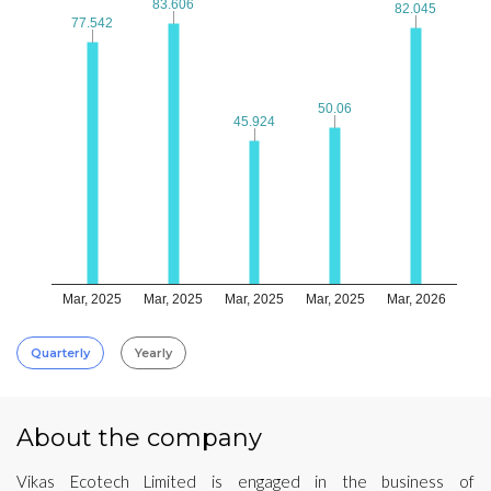
83.606
83.606
82.045
82.045
77.542
77.542
50.06
50.06
45.924
45.924
Mar, 2025
Mar, 2025
Mar, 2025
Mar, 2025
Mar, 2026
Quarterly
Yearly
About the company
Vikas Ecotech Limited is engaged in the business of