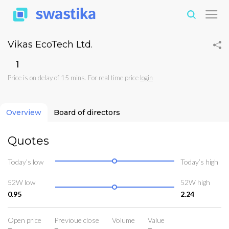
Vikas EcoTech Ltd.
₹1
Price is on delay of 15 mins. For real time price
login
Overview
Board of directors
Quotes
Today’s low
Today’s high
52W low
52W high
0.95
2.24
Open price
Previoue close
Volume
Value