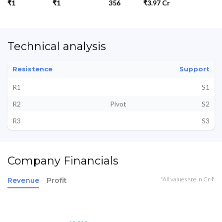
₹1
₹1
356
₹3.97 Cr
Technical analysis
Resistence
Support
R1
S1
R2
Pivot
S2
R3
S3
Company Financials
*All values are in Cr ₹
Revenue
Profit