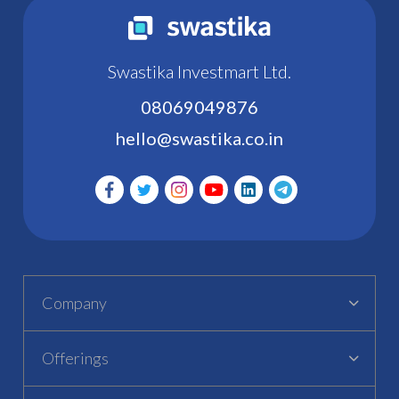
Swastika Investmart Ltd.
08069049876
hello@swastika.co.in
Company
Offerings