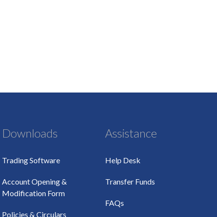
Downloads
Assistance
Trading Software
Help Desk
Account Opening &
Transfer Funds
Modification Form
FAQs
Policies & Circulars