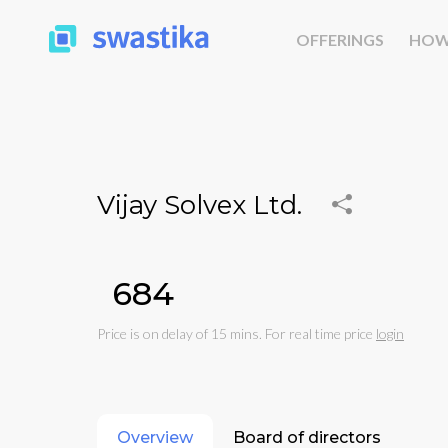
OFFERINGS
HOW
Vijay Solvex Ltd.
₹684
Price is on delay of 15 mins. For real time price
login
Overview
Board of directors