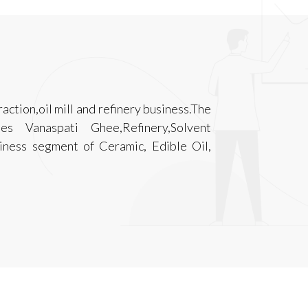
raction,oil mill and refinery business.The
s Vanaspati Ghee,Refinery,Solvent
siness segment of Ceramic, Edible Oil,