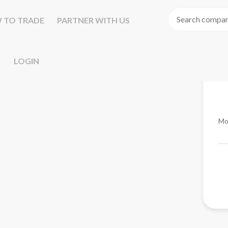
 TO TRADE
PARTNER WITH US
LOGIN
Mo