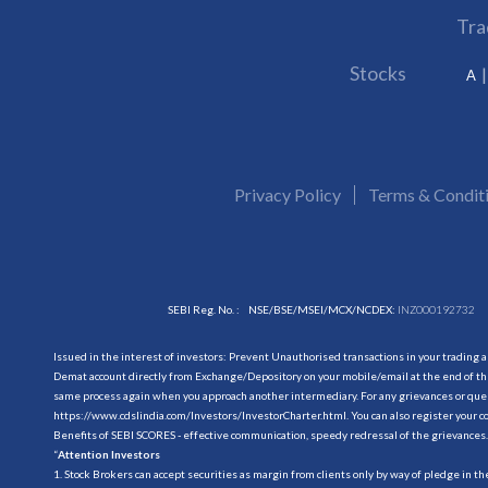
Tra
Stocks
A
Privacy Policy
Terms & Condit
SEBI Reg. No. :
NSE/BSE/MSEI/MCX/NCDEX:
INZ000192732
Issued in the interest of investors: Prevent Unauthorised transactions in your trading 
Demat account directly from Exchange/Depository on your mobile/email at the end of the
same process again when you approach another intermediary. For any grievances or querie
https://www.cdslindia.com/Investors/InvestorCharter.html
. You can also register you
Benefits of SEBI SCORES - effective communication, speedy redressal of the grievances.
“
Attention Investors
1. Stock Brokers can accept securities as margin from clients only by way of pledge in t