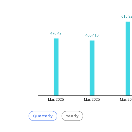
615.3
615.3
476.42
476.42
460.416
460.416
Mar, 2025
Mar, 2025
Mar, 2
Quarterly
Yearly