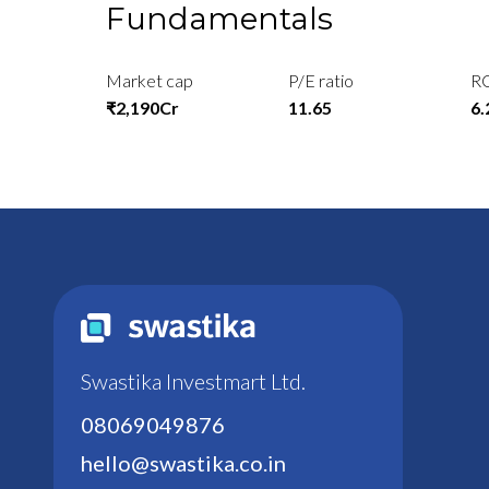
Fundamentals
Market cap
P/E ratio
R
₹2,190Cr
11.65
6
Swastika Investmart Ltd.
08069049876
hello@swastika.co.in