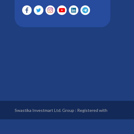
Swastika Investmart Ltd. Group : Registered with