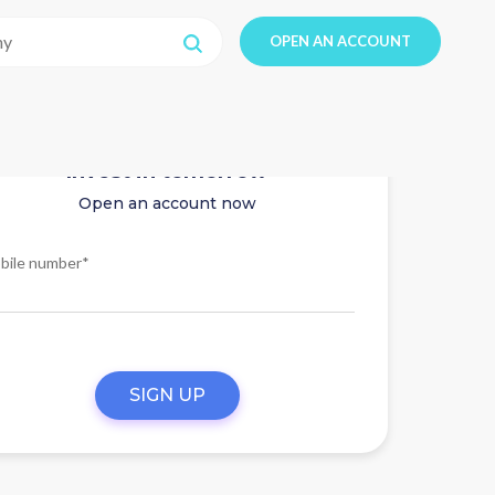
OPEN AN ACCOUNT
Invest in tomorrow
Open an account now
bile number*
SIGN UP