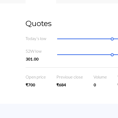
Quotes
Today’s low
52W low
301.00
Open price
Previoue close
Volume
₹700
₹684
0