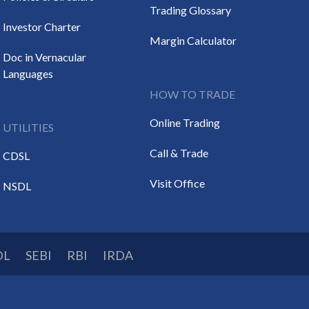
Trading Glossary
Investor Charter
Margin Calculator
Doc in Vernacular
Languages
HOW TO TRADE
Online Trading
UTILITIES
Call & Trade
CDSL
Visit Office
NSDL
DL
SEBI
RBI
IRDA