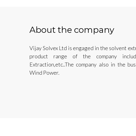
About the company
Vijay Solvex Ltd is engaged in the solvent ext
product range of the company include
Extraction,etc..The company also in the bu
Wind Power.