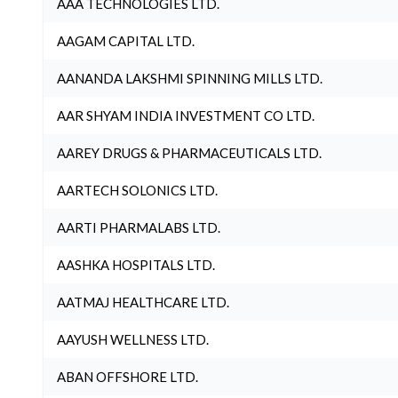
AAA TECHNOLOGIES LTD.
AAGAM CAPITAL LTD.
AANANDA LAKSHMI SPINNING MILLS LTD.
AAR SHYAM INDIA INVESTMENT CO LTD.
AAREY DRUGS & PHARMACEUTICALS LTD.
AARTECH SOLONICS LTD.
AARTI PHARMALABS LTD.
AASHKA HOSPITALS LTD.
AATMAJ HEALTHCARE LTD.
AAYUSH WELLNESS LTD.
ABAN OFFSHORE LTD.