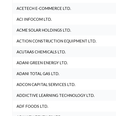
ACETECH E-COMMERCE LTD.
ACI INFOCOM LTD.
ACME SOLAR HOLDINGS LTD.
ACTION CONSTRUCTION EQUIPMENT LTD.
ACUTAAS CHEMICALS LTD.
ADANI GREEN ENERGY LTD.
ADANI TOTAL GAS LTD.
ADCON CAPITAL SERVICES LTD.
ADDICTIVE LEARNING TECHNOLOGY LTD.
ADF FOODS LTD.