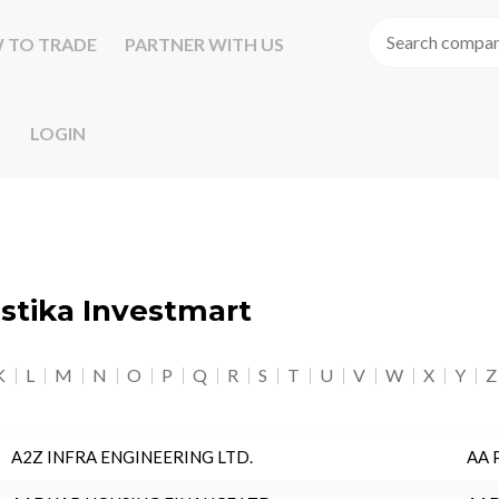
 TO TRADE
PARTNER WITH US
LOGIN
astika Investmart
K
L
M
N
O
P
Q
R
S
T
U
V
W
X
Y
Z
A2Z INFRA ENGINEERING LTD.
AA 