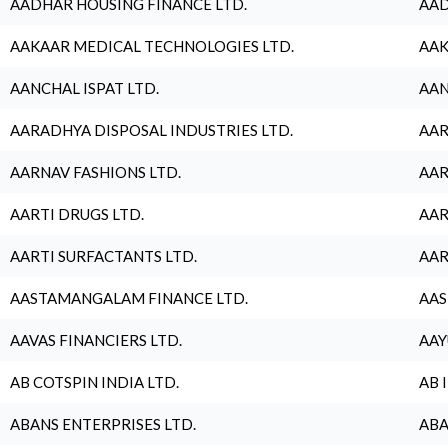
AADHAR HOUSING FINANCE LTD.
AAD
AAKAAR MEDICAL TECHNOLOGIES LTD.
AAK
AANCHAL ISPAT LTD.
AAN
AARADHYA DISPOSAL INDUSTRIES LTD.
AAR
AARNAV FASHIONS LTD.
AAR
AARTI DRUGS LTD.
AAR
AARTI SURFACTANTS LTD.
AAR
AASTAMANGALAM FINANCE LTD.
AAS
AAVAS FINANCIERS LTD.
AAY
AB COTSPIN INDIA LTD.
AB 
ABANS ENTERPRISES LTD.
ABA