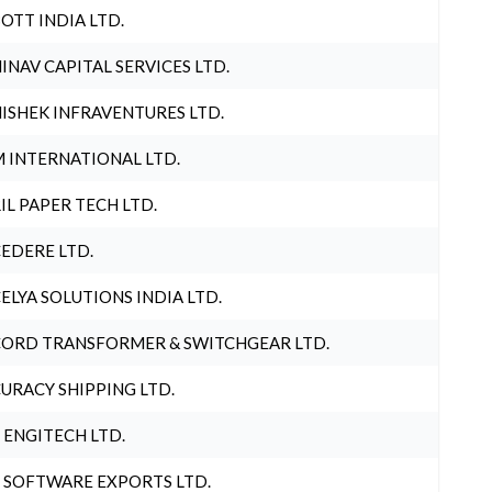
OTT INDIA LTD.
INAV CAPITAL SERVICES LTD.
ISHEK INFRAVENTURES LTD.
 INTERNATIONAL LTD.
IL PAPER TECH LTD.
EDERE LTD.
ELYA SOLUTIONS INDIA LTD.
ORD TRANSFORMER & SWITCHGEAR LTD.
URACY SHIPPING LTD.
 ENGITECH LTD.
 SOFTWARE EXPORTS LTD.