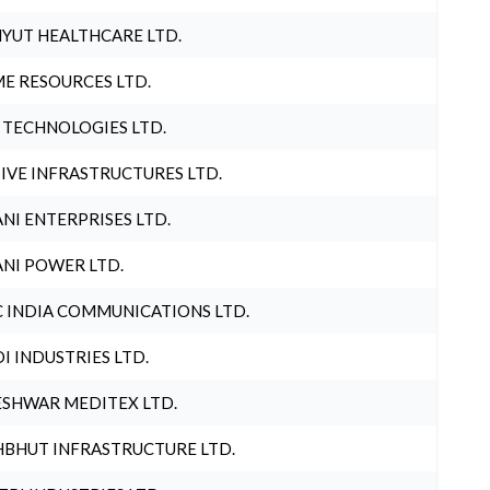
YUT HEALTHCARE LTD.
E RESOURCES LTD.
 TECHNOLOGIES LTD.
IVE INFRASTRUCTURES LTD.
NI ENTERPRISES LTD.
NI POWER LTD.
 INDIA COMMUNICATIONS LTD.
I INDUSTRIES LTD.
SHWAR MEDITEX LTD.
BHUT INFRASTRUCTURE LTD.