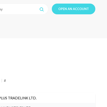
OPEN AN ACCOUNT
#
PLUS TRADELINK LTD.