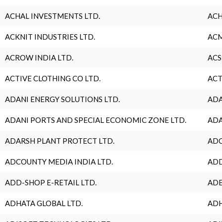
ACHAL INVESTMENTS LTD.
ACH
ACKNIT INDUSTRIES LTD.
ACM
ACROW INDIA LTD.
ACS
ACTIVE CLOTHING CO LTD.
ACT
ADANI ENERGY SOLUTIONS LTD.
ADA
ADANI PORTS AND SPECIAL ECONOMIC ZONE LTD.
ADA
ADARSH PLANT PROTECT LTD.
ADC
ADCOUNTY MEDIA INDIA LTD.
ADD
ADD-SHOP E-RETAIL LTD.
ADE
ADHATA GLOBAL LTD.
ADH