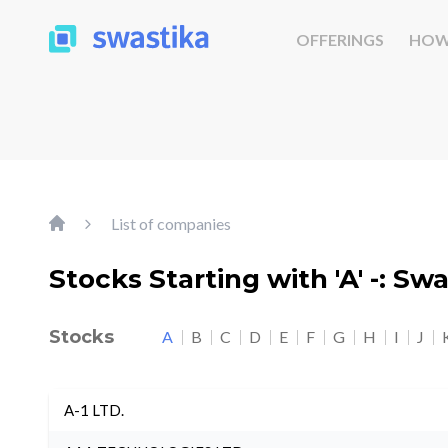
OFFERINGS
HOW
List of companies
Stocks Starting with 'A' -: Sw
Stocks
A
B
C
D
E
F
G
H
I
J
A-1 LTD.