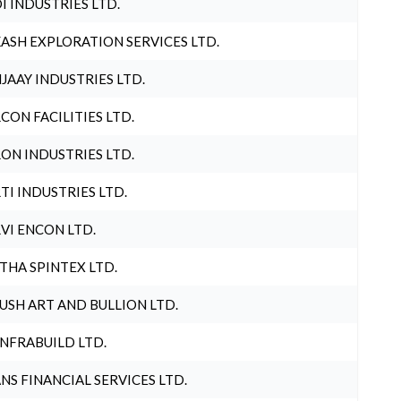
I INDUSTRIES LTD.
ASH EXPLORATION SERVICES LTD.
JAAY INDUSTRIES LTD.
CON FACILITIES LTD.
ON INDUSTRIES LTD.
TI INDUSTRIES LTD.
VI ENCON LTD.
THA SPINTEX LTD.
USH ART AND BULLION LTD.
INFRABUILD LTD.
NS FINANCIAL SERVICES LTD.