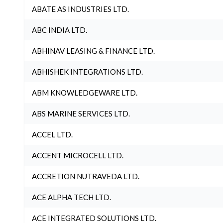
ABATE AS INDUSTRIES LTD.
ABC INDIA LTD.
ABHINAV LEASING & FINANCE LTD.
ABHISHEK INTEGRATIONS LTD.
ABM KNOWLEDGEWARE LTD.
ABS MARINE SERVICES LTD.
ACCEL LTD.
ACCENT MICROCELL LTD.
ACCRETION NUTRAVEDA LTD.
ACE ALPHA TECH LTD.
ACE INTEGRATED SOLUTIONS LTD.