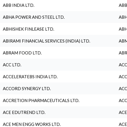
ABB INDIA LTD.
ABB
ABHA POWER AND STEEL LTD.
ABH
ABHISHEK FINLEASE LTD.
ABH
ABIRAMI FINANCIAL SERVICES (INDIA) LTD.
ABM
ABRAM FOOD LTD.
ABR
ACC LTD.
ACC
ACCELERATEBS INDIA LTD.
ACC
ACCORD SYNERGY LTD.
ACC
ACCRETION PHARMACEUTICALS LTD.
ACC
ACE EDUTREND LTD.
ACE
ACE MEN ENGG WORKS LTD.
ACE