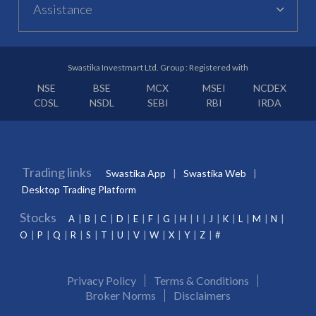
Assistance
Swastika Investmart Ltd. Group : Registered with
NSE
BSE
MCX
MSEI
NCDEX
CDSL
NSDL
SEBI
RBI
IRDA
Trading links
Swastika App
Swastika Web
Desktop Trading Platform
Stocks
A
B
C
D
E
F
G
H
I
J
K
L
M
N
O
P
Q
R
S
T
U
V
W
X
Y
Z
#
Privacy Policy
Terms & Conditions
Broker Norms
Disclaimers