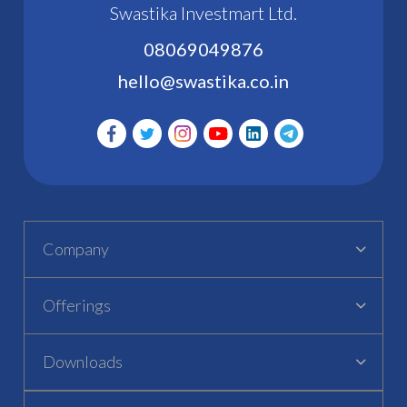
Swastika Investmart Ltd.
08069049876
hello@swastika.co.in
Company
Offerings
Downloads