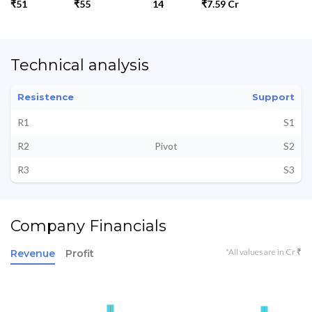
₹51
₹55
14
₹7.59 Cr
Technical analysis
Resistence
Support
R1
S1
R2
Pivot
S2
R3
S3
Company Financials
*All values are in Cr ₹
Revenue
Profit