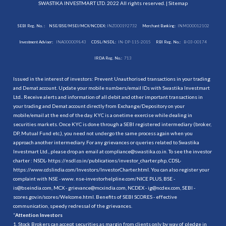
SWASTIKA INVESTMART LTD. 2022 All rights reserved. |
Sitemap
SEBI Reg. No. :
NSE/BSE/MSEI/MCX/NCDEX:
INZ000192732
Merchant Banking:
INM000012102
Investment Adviser:
INA000009843
CDSL/NSDL:
IN-DP-115-2015
RBI Reg. No.:
B-03-00174
IRDA Reg. No.:
713
Issued in the interest of investors: Prevent Unauthorised transactions in your trading
and Demat account. Update your mobile numbers/email IDs with Swastika Investmart
Ltd.. Receive alerts and information of all debit and other important transactions in
your trading and Demat account directly from Exchange/Depository on your
mobile/email at the end of the day. KYC is a onetime exercise while dealing in
securities markets. Once KYC is done through a SEBI registered intermediary (broker,
DP, Mutual Fund etc.), you need not undergo the same process again when you
approach another intermediary. For any grievances or queries related to Swastika
Investmart Ltd., please drop an email at compliance@swastika.co.in. To see the investor
charter : NSDL-
https://nsdl.co.in/publications/investor_charter.php
, CDSL-
https://www.cdslindia.com/Investors/InvestorCharter.html
. You can also register your
complaint with NSE - www. nse-investorhelpline.com/NICE PLUS, BSE -
is@bseindia.com, MCX - grievance@mcxindia.com, NCDEX - ig@ncdex.com, SEBI -
scores.gov.in/scores/Welcome.html. Benefits of SEBI SCORES - effective
communication, speedy redressal of the grievances.
“
Attention Investors
1. Stock Brokers can accept securities as margin from clients only by way of pledge in