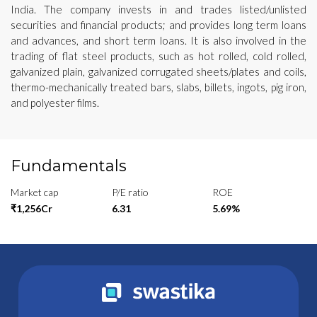
India. The company invests in and trades listed/unlisted
securities and financial products; and provides long term loans
and advances, and short term loans. It is also involved in the
trading of flat steel products, such as hot rolled, cold rolled,
galvanized plain, galvanized corrugated sheets/plates and coils,
thermo-mechanically treated bars, slabs, billets, ingots, pig iron,
and polyester films.
Fundamentals
Market cap
P/E ratio
ROE
₹1,256Cr
6.31
5.69%