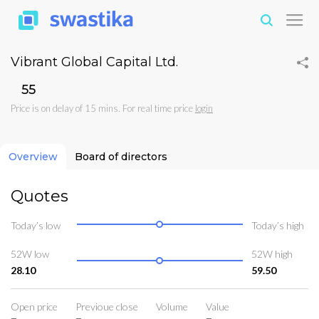
Vibrant Global Capital Ltd.
₹55
Price is on delay of 15 mins. For real time price
login
Overview
Board of directors
Quotes
Today’s low
Today’s high
52W low
52W high
28.10
59.50
Open price
Previoue close
Volume
Value