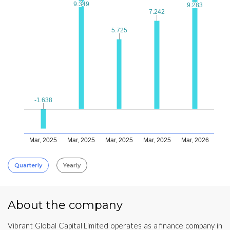
9.349
9.349
9.283
9.283
7.242
7.242
5.725
5.725
-1.638
-1.638
Mar, 2025
Mar, 2025
Mar, 2025
Mar, 2025
Mar, 2026
Quarterly
Yearly
About the company
Vibrant Global Capital Limited operates as a finance company in