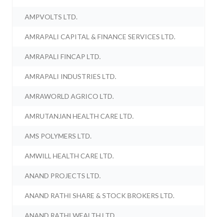
AMPVOLTS LTD.
AMRAPALI CAPITAL & FINANCE SERVICES LTD.
AMRAPALI FINCAP LTD.
AMRAPALI INDUSTRIES LTD.
AMRAWORLD AGRICO LTD.
AMRUTANJAN HEALTH CARE LTD.
AMS POLYMERS LTD.
AMWILL HEALTH CARE LTD.
ANAND PROJECTS LTD.
ANAND RATHI SHARE & STOCK BROKERS LTD.
ANAND RATHI WEALTH LTD.