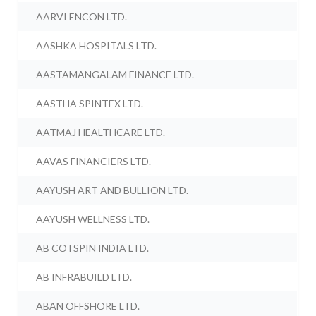
AARVI ENCON LTD.
AASHKA HOSPITALS LTD.
AASTAMANGALAM FINANCE LTD.
AASTHA SPINTEX LTD.
AATMAJ HEALTHCARE LTD.
AAVAS FINANCIERS LTD.
AAYUSH ART AND BULLION LTD.
AAYUSH WELLNESS LTD.
AB COTSPIN INDIA LTD.
AB INFRABUILD LTD.
ABAN OFFSHORE LTD.