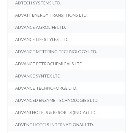
ADTECH SYSTEMS LTD.
ADVAIT ENERGY TRANSITIONS LTD.
ADVANCE AGROLIFE LTD.
ADVANCE LIFESTYLES LTD.
ADVANCE METERING TECHNOLOGY LTD.
ADVANCE PETROCHEMICALS LTD.
ADVANCE SYNTEX LTD.
ADVANCE TECHNOFORGE LTD.
ADVANCED ENZYME TECHNOLOGIES LTD.
ADVANI HOTELS & RESORTS (INDIA) LTD.
ADVENT HOTELS INTERNATIONAL LTD.