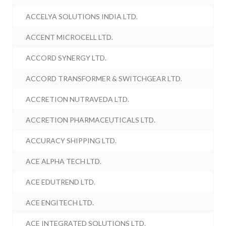
ACCELYA SOLUTIONS INDIA LTD.
ACCENT MICROCELL LTD.
ACCORD SYNERGY LTD.
ACCORD TRANSFORMER & SWITCHGEAR LTD.
ACCRETION NUTRAVEDA LTD.
ACCRETION PHARMACEUTICALS LTD.
ACCURACY SHIPPING LTD.
ACE ALPHA TECH LTD.
ACE EDUTREND LTD.
ACE ENGITECH LTD.
ACE INTEGRATED SOLUTIONS LTD.