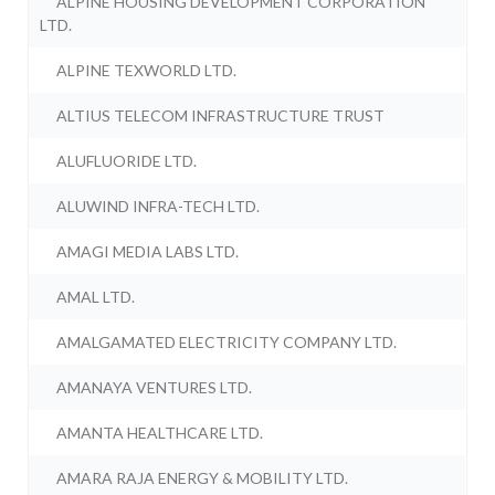
ALPINE HOUSING DEVELOPMENT CORPORATION
LTD.
ALPINE TEXWORLD LTD.
ALTIUS TELECOM INFRASTRUCTURE TRUST
ALUFLUORIDE LTD.
ALUWIND INFRA-TECH LTD.
AMAGI MEDIA LABS LTD.
AMAL LTD.
AMALGAMATED ELECTRICITY COMPANY LTD.
AMANAYA VENTURES LTD.
AMANTA HEALTHCARE LTD.
AMARA RAJA ENERGY & MOBILITY LTD.