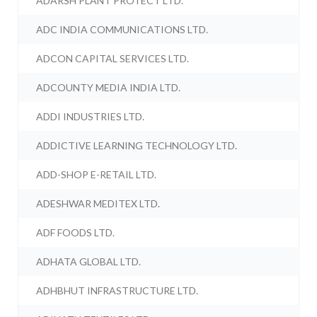
ADARSH PLANT PROTECT LTD.
ADC INDIA COMMUNICATIONS LTD.
ADCON CAPITAL SERVICES LTD.
ADCOUNTY MEDIA INDIA LTD.
ADDI INDUSTRIES LTD.
ADDICTIVE LEARNING TECHNOLOGY LTD.
ADD-SHOP E-RETAIL LTD.
ADESHWAR MEDITEX LTD.
ADF FOODS LTD.
ADHATA GLOBAL LTD.
ADHBHUT INFRASTRUCTURE LTD.