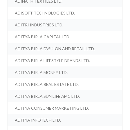
ADINATH TEXTILES LTD.
ADISOFT TECHNOLOGIES LTD.
ADITRI INDUSTRIES LTD.
ADITYA BIRLA CAPITAL LTD.
ADITYA BIRLA FASHION AND RETAIL LTD.
ADITYA BIRLA LIFESTYLE BRANDS LTD.
ADITYA BIRLA MONEY LTD.
ADITYA BIRLA REAL ESTATE LTD.
ADITYA BIRLA SUN LIFE AMC LTD.
ADITYA CONSUMER MARKETING LTD.
ADITYA INFOTECH LTD.