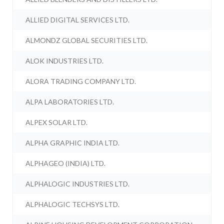
ALLIED DIGITAL SERVICES LTD.
ALMONDZ GLOBAL SECURITIES LTD.
ALOK INDUSTRIES LTD.
ALORA TRADING COMPANY LTD.
ALPA LABORATORIES LTD.
ALPEX SOLAR LTD.
ALPHA GRAPHIC INDIA LTD.
ALPHAGEO (INDIA) LTD.
ALPHALOGIC INDUSTRIES LTD.
ALPHALOGIC TECHSYS LTD.