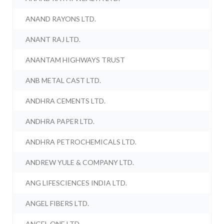
ANAND RAYONS LTD.
ANANT RAJ LTD.
ANANTAM HIGHWAYS TRUST
ANB METAL CAST LTD.
ANDHRA CEMENTS LTD.
ANDHRA PAPER LTD.
ANDHRA PETROCHEMICALS LTD.
ANDREW YULE & COMPANY LTD.
ANG LIFESCIENCES INDIA LTD.
ANGEL FIBERS LTD.
ANGEL ONE LTD.