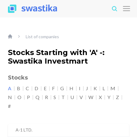
List of companies
Stocks Starting with 'A' -:
Swastika Investmart
Stocks
A
B
C
D
E
F
G
H
I
J
K
L
M
N
O
P
Q
R
S
T
U
V
W
X
Y
Z
#
A-1 LTD.