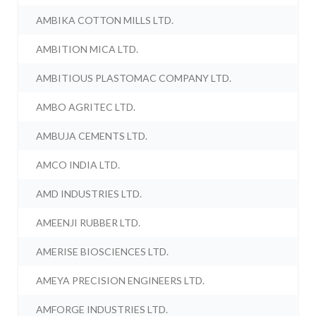
AMBIKA COTTON MILLS LTD.
AMBITION MICA LTD.
AMBITIOUS PLASTOMAC COMPANY LTD.
AMBO AGRITEC LTD.
AMBUJA CEMENTS LTD.
AMCO INDIA LTD.
AMD INDUSTRIES LTD.
AMEENJI RUBBER LTD.
AMERISE BIOSCIENCES LTD.
AMEYA PRECISION ENGINEERS LTD.
AMFORGE INDUSTRIES LTD.