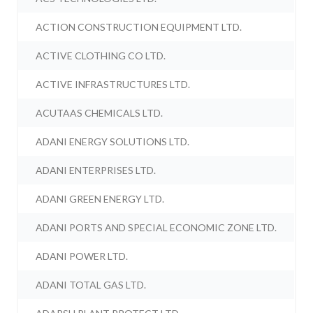
ACTION CONSTRUCTION EQUIPMENT LTD.
ACTIVE CLOTHING CO LTD.
ACTIVE INFRASTRUCTURES LTD.
ACUTAAS CHEMICALS LTD.
ADANI ENERGY SOLUTIONS LTD.
ADANI ENTERPRISES LTD.
ADANI GREEN ENERGY LTD.
ADANI PORTS AND SPECIAL ECONOMIC ZONE LTD.
ADANI POWER LTD.
ADANI TOTAL GAS LTD.