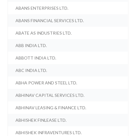
ABANS ENTERPRISES LTD.
ABANS FINANCIAL SERVICES LTD.
ABATE AS INDUSTRIES LTD.
ABB INDIA LTD.
ABBOTT INDIA LTD.
ABC INDIA LTD.
ABHA POWER AND STEEL LTD.
ABHINAV CAPITAL SERVICES LTD.
ABHINAV LEASING & FINANCE LTD.
ABHISHEK FINLEASE LTD.
ABHISHEK INFRAVENTURES LTD.