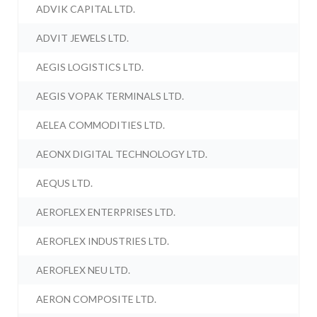
ADVIK CAPITAL LTD.
ADVIT JEWELS LTD.
AEGIS LOGISTICS LTD.
AEGIS VOPAK TERMINALS LTD.
AELEA COMMODITIES LTD.
AEONX DIGITAL TECHNOLOGY LTD.
AEQUS LTD.
AEROFLEX ENTERPRISES LTD.
AEROFLEX INDUSTRIES LTD.
AEROFLEX NEU LTD.
AERON COMPOSITE LTD.