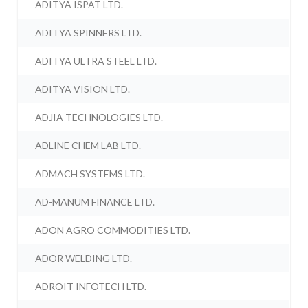
ADITYA ISPAT LTD.
ADITYA SPINNERS LTD.
ADITYA ULTRA STEEL LTD.
ADITYA VISION LTD.
ADJIA TECHNOLOGIES LTD.
ADLINE CHEM LAB LTD.
ADMACH SYSTEMS LTD.
AD-MANUM FINANCE LTD.
ADON AGRO COMMODITIES LTD.
ADOR WELDING LTD.
ADROIT INFOTECH LTD.