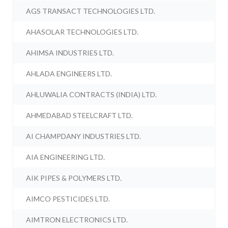
AGS TRANSACT TECHNOLOGIES LTD.
AHASOLAR TECHNOLOGIES LTD.
AHIMSA INDUSTRIES LTD.
AHLADA ENGINEERS LTD.
AHLUWALIA CONTRACTS (INDIA) LTD.
AHMEDABAD STEELCRAFT LTD.
AI CHAMPDANY INDUSTRIES LTD.
AIA ENGINEERING LTD.
AIK PIPES & POLYMERS LTD.
AIMCO PESTICIDES LTD.
AIMTRON ELECTRONICS LTD.