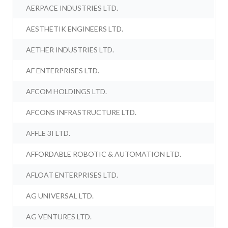
AERPACE INDUSTRIES LTD.
AESTHETIK ENGINEERS LTD.
AETHER INDUSTRIES LTD.
AF ENTERPRISES LTD.
AFCOM HOLDINGS LTD.
AFCONS INFRASTRUCTURE LTD.
AFFLE 3I LTD.
AFFORDABLE ROBOTIC & AUTOMATION LTD.
AFLOAT ENTERPRISES LTD.
AG UNIVERSAL LTD.
AG VENTURES LTD.