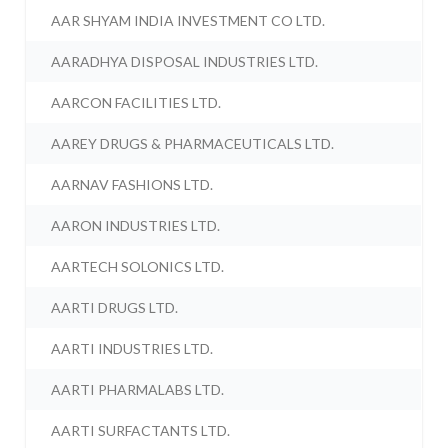
AAR SHYAM INDIA INVESTMENT CO LTD.
AARADHYA DISPOSAL INDUSTRIES LTD.
AARCON FACILITIES LTD.
AAREY DRUGS & PHARMACEUTICALS LTD.
AARNAV FASHIONS LTD.
AARON INDUSTRIES LTD.
AARTECH SOLONICS LTD.
AARTI DRUGS LTD.
AARTI INDUSTRIES LTD.
AARTI PHARMALABS LTD.
AARTI SURFACTANTS LTD.