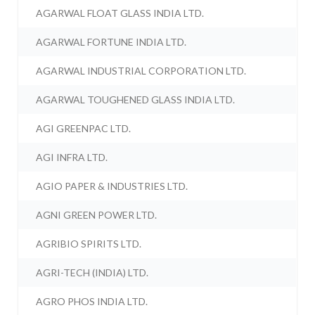
AGARWAL FLOAT GLASS INDIA LTD.
AGARWAL FORTUNE INDIA LTD.
AGARWAL INDUSTRIAL CORPORATION LTD.
AGARWAL TOUGHENED GLASS INDIA LTD.
AGI GREENPAC LTD.
AGI INFRA LTD.
AGIO PAPER & INDUSTRIES LTD.
AGNI GREEN POWER LTD.
AGRIBIO SPIRITS LTD.
AGRI-TECH (INDIA) LTD.
AGRO PHOS INDIA LTD.