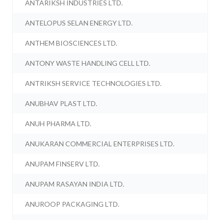
ANTARIKSH INDUSTRIES LTD.
ANTELOPUS SELAN ENERGY LTD.
ANTHEM BIOSCIENCES LTD.
ANTONY WASTE HANDLING CELL LTD.
ANTRIKSH SERVICE TECHNOLOGIES LTD.
ANUBHAV PLAST LTD.
ANUH PHARMA LTD.
ANUKARAN COMMERCIAL ENTERPRISES LTD.
ANUPAM FINSERV LTD.
ANUPAM RASAYAN INDIA LTD.
ANUROOP PACKAGING LTD.