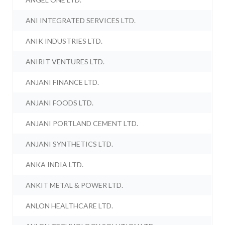
ANI INTEGRATED SERVICES LTD.
ANIK INDUSTRIES LTD.
ANIRIT VENTURES LTD.
ANJANI FINANCE LTD.
ANJANI FOODS LTD.
ANJANI PORTLAND CEMENT LTD.
ANJANI SYNTHETICS LTD.
ANKA INDIA LTD.
ANKIT METAL & POWER LTD.
ANLON HEALTHCARE LTD.