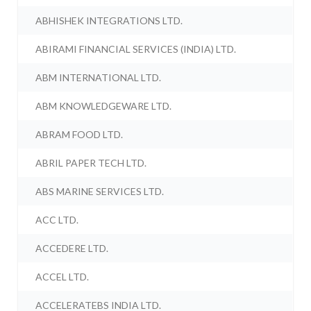
ABHISHEK INTEGRATIONS LTD.
ABIRAMI FINANCIAL SERVICES (INDIA) LTD.
ABM INTERNATIONAL LTD.
ABM KNOWLEDGEWARE LTD.
ABRAM FOOD LTD.
ABRIL PAPER TECH LTD.
ABS MARINE SERVICES LTD.
ACC LTD.
ACCEDERE LTD.
ACCEL LTD.
ACCELERATEBS INDIA LTD.