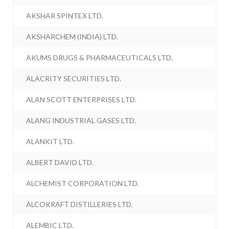
AKSHAR SPINTEX LTD.
AKSHARCHEM (INDIA) LTD.
AKUMS DRUGS & PHARMACEUTICALS LTD.
ALACRITY SECURITIES LTD.
ALAN SCOTT ENTERPRISES LTD.
ALANG INDUSTRIAL GASES LTD.
ALANKIT LTD.
ALBERT DAVID LTD.
ALCHEMIST CORPORATION LTD.
ALCOKRAFT DISTILLERIES LTD.
ALEMBIC LTD.