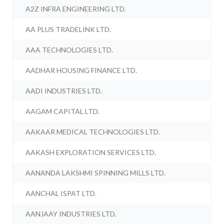
A2Z INFRA ENGINEERING LTD.
AA PLUS TRADELINK LTD.
AAA TECHNOLOGIES LTD.
AADHAR HOUSING FINANCE LTD.
AADI INDUSTRIES LTD.
AAGAM CAPITAL LTD.
AAKAAR MEDICAL TECHNOLOGIES LTD.
AAKASH EXPLORATION SERVICES LTD.
AANANDA LAKSHMI SPINNING MILLS LTD.
AANCHAL ISPAT LTD.
AANJAAY INDUSTRIES LTD.