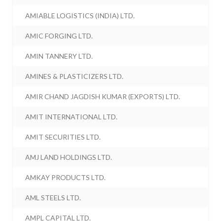
AMIABLE LOGISTICS (INDIA) LTD.
AMIC FORGING LTD.
AMIN TANNERY LTD.
AMINES & PLASTICIZERS LTD.
AMIR CHAND JAGDISH KUMAR (EXPORTS) LTD.
AMIT INTERNATIONAL LTD.
AMIT SECURITIES LTD.
AMJ LAND HOLDINGS LTD.
AMKAY PRODUCTS LTD.
AML STEELS LTD.
AMPL CAPITAL LTD.