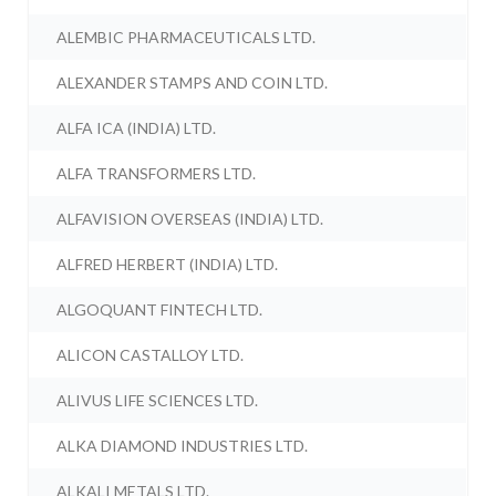
ALEMBIC PHARMACEUTICALS LTD.
ALEXANDER STAMPS AND COIN LTD.
ALFA ICA (INDIA) LTD.
ALFA TRANSFORMERS LTD.
ALFAVISION OVERSEAS (INDIA) LTD.
ALFRED HERBERT (INDIA) LTD.
ALGOQUANT FINTECH LTD.
ALICON CASTALLOY LTD.
ALIVUS LIFE SCIENCES LTD.
ALKA DIAMOND INDUSTRIES LTD.
ALKALI METALS LTD.