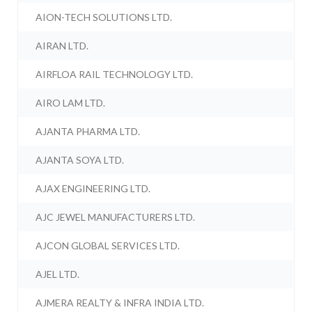
AION-TECH SOLUTIONS LTD.
AIRAN LTD.
AIRFLOA RAIL TECHNOLOGY LTD.
AIRO LAM LTD.
AJANTA PHARMA LTD.
AJANTA SOYA LTD.
AJAX ENGINEERING LTD.
AJC JEWEL MANUFACTURERS LTD.
AJCON GLOBAL SERVICES LTD.
AJEL LTD.
AJMERA REALTY & INFRA INDIA LTD.