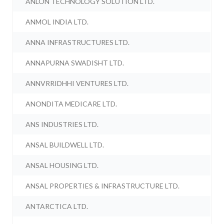
ANLON TECHNOLOGY SOLUTION LTD.
ANMOL INDIA LTD.
ANNA INFRASTRUCTURES LTD.
ANNAPURNA SWADISHT LTD.
ANNVRRIDHHI VENTURES LTD.
ANONDITA MEDICARE LTD.
ANS INDUSTRIES LTD.
ANSAL BUILDWELL LTD.
ANSAL HOUSING LTD.
ANSAL PROPERTIES & INFRASTRUCTURE LTD.
ANTARCTICA LTD.