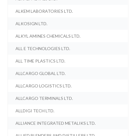
ALKEM LABORATORIES LTD.
ALKOSIGN LTD.
ALKYL AMINES CHEMICALS LTD.
ALL E TECHNOLOGIES LTD.
ALL TIME PLASTICS LTD.
ALLCARGO GLOBAL LTD.
ALLCARGO LOGISTICS LTD.
ALLCARGO TERMINALS LTD.
ALLDIGI TECH LTD.
ALLIANCE INTEGRATED METALIKS LTD.
ALLIED BLENDERS AND DISTILLERS LTD.