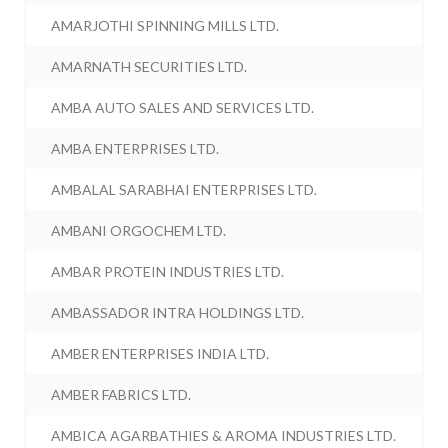
AMARJOTHI SPINNING MILLS LTD.
AMARNATH SECURITIES LTD.
AMBA AUTO SALES AND SERVICES LTD.
AMBA ENTERPRISES LTD.
AMBALAL SARABHAI ENTERPRISES LTD.
AMBANI ORGOCHEM LTD.
AMBAR PROTEIN INDUSTRIES LTD.
AMBASSADOR INTRA HOLDINGS LTD.
AMBER ENTERPRISES INDIA LTD.
AMBER FABRICS LTD.
AMBICA AGARBATHIES & AROMA INDUSTRIES LTD.