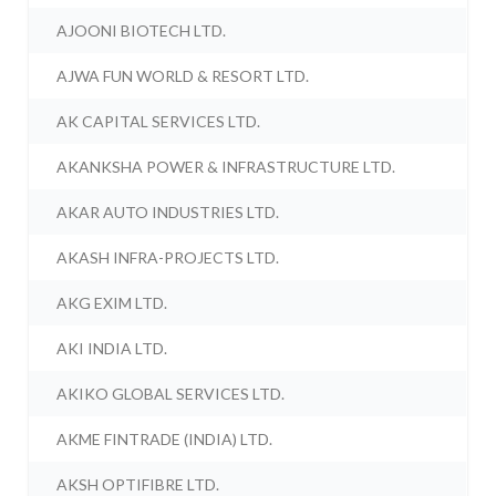
AJOONI BIOTECH LTD.
AJWA FUN WORLD & RESORT LTD.
AK CAPITAL SERVICES LTD.
AKANKSHA POWER & INFRASTRUCTURE LTD.
AKAR AUTO INDUSTRIES LTD.
AKASH INFRA-PROJECTS LTD.
AKG EXIM LTD.
AKI INDIA LTD.
AKIKO GLOBAL SERVICES LTD.
AKME FINTRADE (INDIA) LTD.
AKSH OPTIFIBRE LTD.