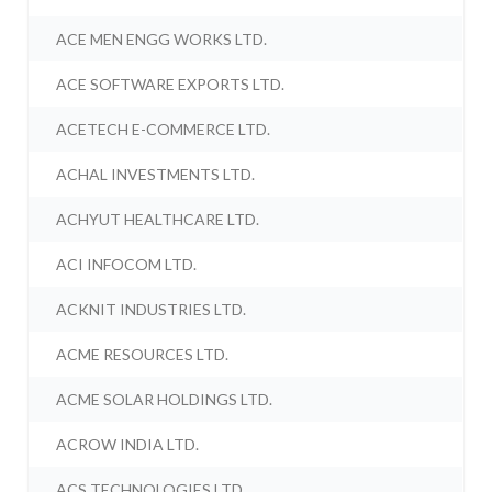
ACE MEN ENGG WORKS LTD.
ACE SOFTWARE EXPORTS LTD.
ACETECH E-COMMERCE LTD.
ACHAL INVESTMENTS LTD.
ACHYUT HEALTHCARE LTD.
ACI INFOCOM LTD.
ACKNIT INDUSTRIES LTD.
ACME RESOURCES LTD.
ACME SOLAR HOLDINGS LTD.
ACROW INDIA LTD.
ACS TECHNOLOGIES LTD.