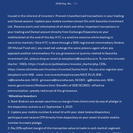
IRDA Reg. No.:
713
Issued in the interest of investors: Prevent Unauthorised transactions in your trading
and Demat account. Update your mobile numbers/email IDs with Swastika Investmart
Ltd.. Receive alerts and information of all debit and other important transactions in
your trading and Demat account directly from Exchange/Depository on your
mobile/email at the end of the day. KYC is a onetime exercise while dealing in
securities markets. Once KYC is done through a SEBI registered intermediary (broker,
DP, Mutual Fund etc.), you need not undergo the same process again when you
approach another intermediary. For any grievances or queries related to Swastika
Investmart Ltd., please drop an email at compliance@swastika.co.in. To see the investor
charter : NSDL-
https://nsdl.co.in/publications/investor_charter.php
, CDSL-
https://www.cdslindia.com/Investors/InvestorCharter.html
. You can also register your
complaint with NSE - www. nse-investorhelpline.com/NICE PLUS, BSE -
is@bseindia.com, MCX - grievance@mcxindia.com, NCDEX - ig@ncdex.com, SEBI -
scores.gov.in/scores/Welcome.html. Benefits of SEBI SCORES - effective
communication, speedy redressal of the grievances.
“
Attention Investors
1. Stock Brokers can accept securities as margin from clients only by way of pledge in
the depository system w.e.f. September 1, 2020.
2. Update your mobile number & email Id with your stock broker/depository
participant and receive OTP directly from depository on your email id and/or mobile
number to create pledge.
3. Pay 20% upfront margin of the transaction value to trade in cash market segment.