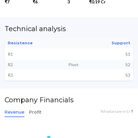
₹7
₹6
3
₹0.19 Cr
Technical analysis
Resistence
Support
R1
S1
R2
Pivot
S2
R3
S3
Company Financials
*All values are in Cr ₹
Revenue
Profit