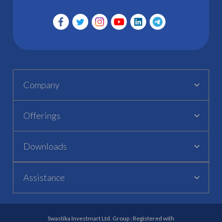
Company
Offerings
Downloads
Assistance
Swastika Investmart Ltd. Group : Registered with