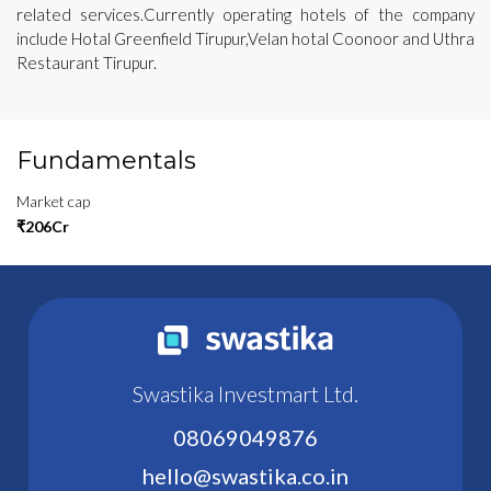
related services.Currently operating hotels of the company
include Hotal Greenfield Tirupur,Velan hotal Coonoor and Uthra
Restaurant Tirupur.
Fundamentals
Market cap
₹206Cr
Swastika Investmart Ltd.
08069049876
hello@swastika.co.in