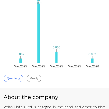
0.028
0.028
0.005
0.005
0.002
0.002
0.002
0.002
Mar, 2025
Mar, 2025
Mar, 2025
Mar, 2025
Mar, 2026
Quarterly
Yearly
About the company
Velan Hotels Ltd is engaged in the hotel and other tourism