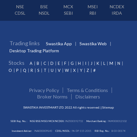
NSE
BSE
MCX
MSEI
NCDEX
CDSL
NSDL
SEBI
RBI
IRDA
Trading links
Swastika App
Swastika Web
Desktop Trading Platform
Stocks
A
B
C
D
E
F
G
H
I
J
K
L
M
N
O
P
Q
R
S
T
U
V
W
X
Y
Z
#
Privacy Policy
Terms & Conditions
Broker Norms
Disclaimers
SWASTIKA INVESTMART LTD. 2022 All rights reserved. |
Sitemap
SEBI Reg. No. :
NSE/BSE/MSEI/MCX/NCDEX:
INZ000192732
Merchant Banking:
INM000012102
Investment Adviser:
INA000009843
CDSL/NSDL:
IN-DP-115-2015
RBI Reg. No.:
B-03-00174