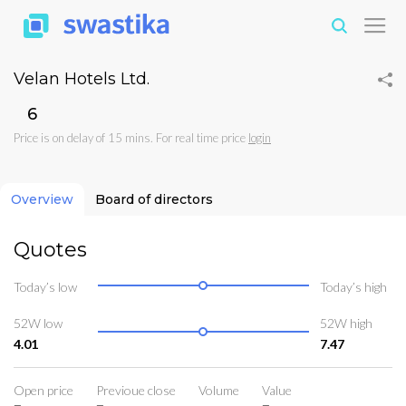
Velan Hotels Ltd.
₹6
Price is on delay of 15 mins. For real time price
login
Overview
Board of directors
Quotes
Today’s low
Today’s high
52W low
52W high
4.01
7.47
Open price
Previoue close
Volume
Value