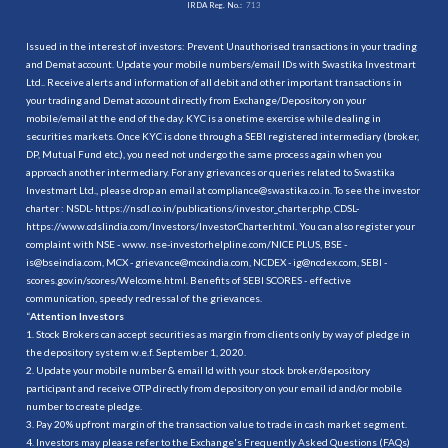
IRDA Reg. No.:
713
Issued in the interest of investors: Prevent Unauthorised transactions in your trading
and Demat account. Update your mobile numbers/email IDs with Swastika Investmart
Ltd.. Receive alerts and information of all debit and other important transactions in
your trading and Demat account directly from Exchange/Depository on your
mobile/email at the end of the day. KYC is a onetime exercise while dealing in
securities markets. Once KYC is done through a SEBI registered intermediary (broker,
DP, Mutual Fund etc.), you need not undergo the same process again when you
approach another intermediary. For any grievances or queries related to Swastika
Investmart Ltd., please drop an email at compliance@swastika.co.in. To see the investor
charter : NSDL-
https://nsdl.co.in/publications/investor_charter.php
, CDSL-
https://www.cdslindia.com/Investors/InvestorCharter.html
. You can also register your
complaint with NSE - www. nse-investorhelpline.com/NICE PLUS, BSE -
is@bseindia.com, MCX - grievance@mcxindia.com, NCDEX - ig@ncdex.com, SEBI -
scores.gov.in/scores/Welcome.html. Benefits of SEBI SCORES - effective
communication, speedy redressal of the grievances.
“
Attention Investors
1. Stock Brokers can accept securities as margin from clients only by way of pledge in
the depository system w.e.f. September 1, 2020.
2. Update your mobile number & email Id with your stock broker/depository
participant and receive OTP directly from depository on your email id and/or mobile
number to create pledge.
3. Pay 20% upfront margin of the transaction value to trade in cash market segment.
4. Investors may please refer to the Exchange's Frequently Asked Questions (FAQs)