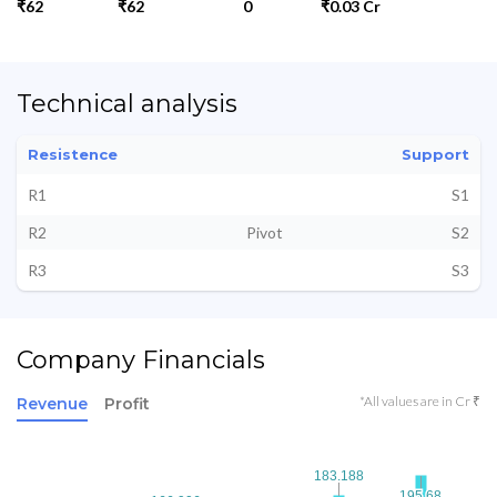
₹62
₹62
0
₹0.03 Cr
Technical analysis
Resistence
Support
R1
S1
R2
Pivot
S2
R3
S3
Company Financials
*All values are in Cr ₹
Revenue
Profit
183.188
183.188
195.68
195.68