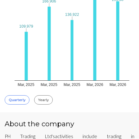
166.906
166.906
136.922
136.922
109.979
109.979
Mar, 2025
Mar, 2025
Mar, 2025
Mar, 2026
Mar, 2026
Quarterly
Yearly
About the company
PH Trading Ltd'sactivities include trading in