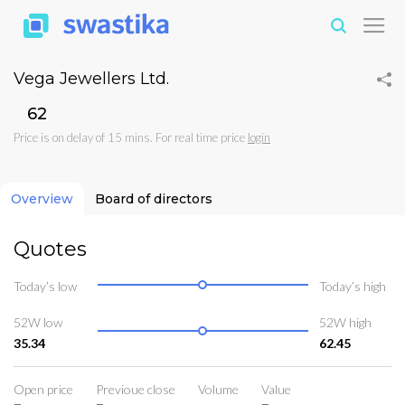
Vega Jewellers Ltd.
₹62
Price is on delay of 15 mins. For real time price
login
Overview
Board of directors
Quotes
Today’s low
Today’s high
52W low
52W high
35.34
62.45
Open price
Previoue close
Volume
Value