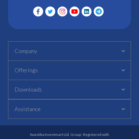
Company
Offerings
Downloads
Assistance
Swastika Investmart Ltd. Group : Registered with