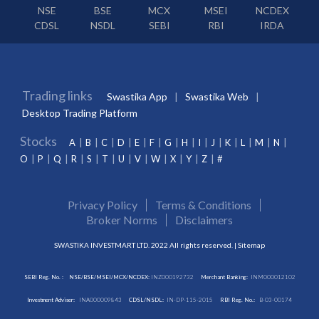
NSE
BSE
MCX
MSEI
NCDEX
CDSL
NSDL
SEBI
RBI
IRDA
Trading links
Swastika App
Swastika Web
Desktop Trading Platform
Stocks
A
B
C
D
E
F
G
H
I
J
K
L
M
N
O
P
Q
R
S
T
U
V
W
X
Y
Z
#
Privacy Policy
Terms & Conditions
Broker Norms
Disclaimers
SWASTIKA INVESTMART LTD. 2022 All rights reserved. |
Sitemap
SEBI Reg. No. :
NSE/BSE/MSEI/MCX/NCDEX:
INZ000192732
Merchant Banking:
INM000012102
Investment Adviser:
INA000009843
CDSL/NSDL:
IN-DP-115-2015
RBI Reg. No.:
B-03-00174