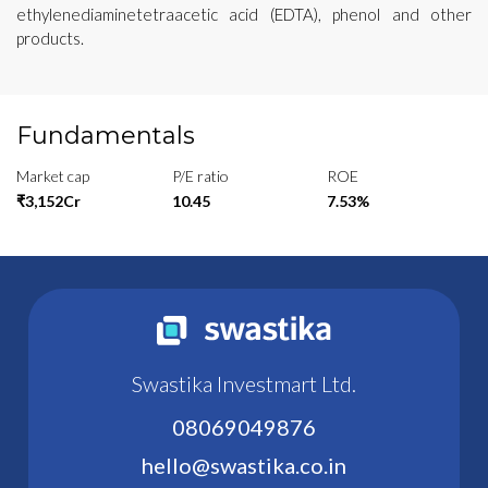
ethylenediaminetetraacetic acid (EDTA), phenol and other
products.
Fundamentals
Market cap
P/E ratio
ROE
₹3,152Cr
10.45
7.53%
Swastika Investmart Ltd.
08069049876
hello@swastika.co.in