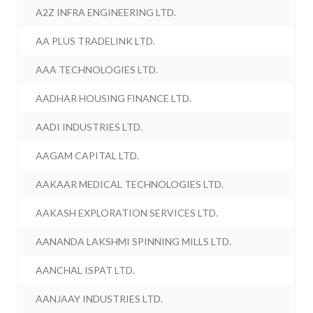
A2Z INFRA ENGINEERING LTD.
AA PLUS TRADELINK LTD.
AAA TECHNOLOGIES LTD.
AADHAR HOUSING FINANCE LTD.
AADI INDUSTRIES LTD.
AAGAM CAPITAL LTD.
AAKAAR MEDICAL TECHNOLOGIES LTD.
AAKASH EXPLORATION SERVICES LTD.
AANANDA LAKSHMI SPINNING MILLS LTD.
AANCHAL ISPAT LTD.
AANJAAY INDUSTRIES LTD.