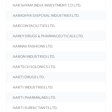
AAR SHYAM INDIA INVESTMENT CO LTD.
AARADHYA DISPOSAL INDUSTRIES LTD.
AARCON FACILITIES LTD.
AAREY DRUGS & PHARMACEUTICALS LTD.
AARNAV FASHIONS LTD.
AARON INDUSTRIES LTD.
AARTECH SOLONICS LTD.
AARTI DRUGS LTD.
AARTI INDUSTRIES LTD.
AARTI PHARMALABS LTD.
AARTI SURFACTANTS LTD.