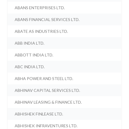
ABANS ENTERPRISES LTD.
ABANS FINANCIAL SERVICES LTD.
ABATE AS INDUSTRIES LTD.
ABB INDIA LTD.
ABBOTT INDIA LTD.
ABC INDIA LTD.
ABHA POWER AND STEEL LTD.
ABHINAV CAPITAL SERVICES LTD.
ABHINAV LEASING & FINANCE LTD.
ABHISHEK FINLEASE LTD.
ABHISHEK INFRAVENTURES LTD.