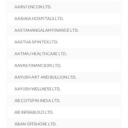
AARVI ENCON LTD.
AASHKA HOSPITALS LTD.
AASTAMANGALAM FINANCE LTD.
AASTHA SPINTEX LTD.
AATMAJ HEALTHCARE LTD.
AAVAS FINANCIERS LTD.
AAYUSH ART AND BULLION LTD.
AAYUSH WELLNESS LTD.
AB COTSPIN INDIA LTD.
AB INFRABUILD LTD.
ABAN OFFSHORE LTD.