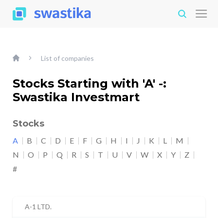
List of companies
Stocks Starting with 'A' -:
Swastika Investmart
Stocks
A
B
C
D
E
F
G
H
I
J
K
L
M
N
O
P
Q
R
S
T
U
V
W
X
Y
Z
#
A-1 LTD.